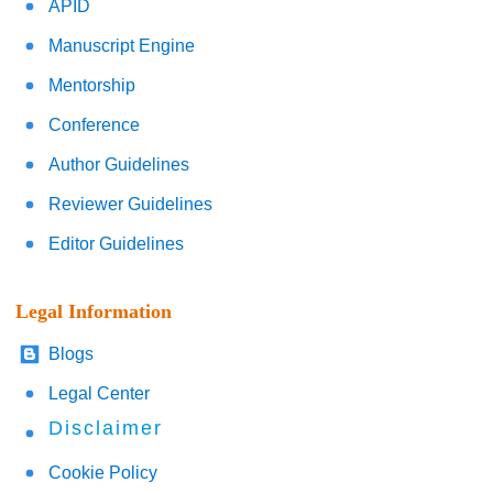
APID
Manuscript Engine
Mentorship
Conference
Author Guidelines
Reviewer Guidelines
Editor Guidelines
Legal Information
Blogs
Legal Center
Disclaimer
Cookie Policy