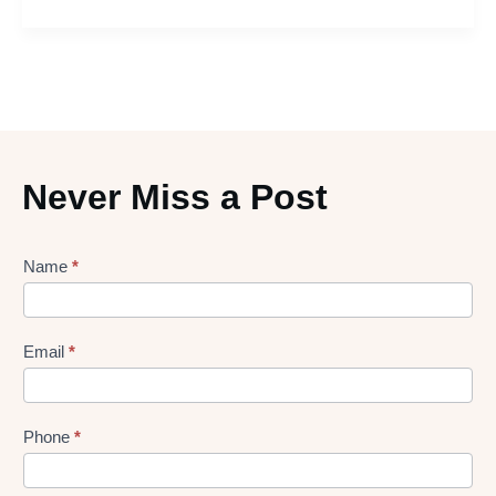
Never Miss a Post
Lead
Name
*
gen
Form
Email
*
Phone
*