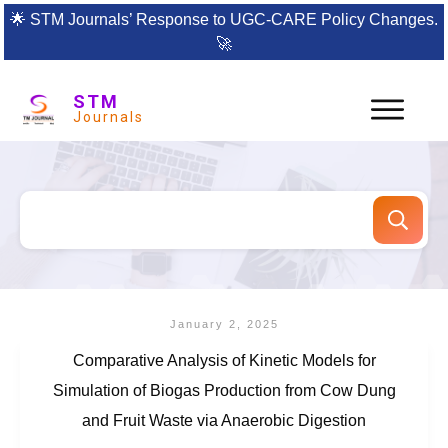
🌟
STM Journals’ Response to UGC-CARE Policy Changes.
🚀
STM
Journals
January 2, 2025
Comparative Analysis of Kinetic Models for
Simulation of Biogas Production from Cow Dung
and Fruit Waste via Anaerobic Digestion