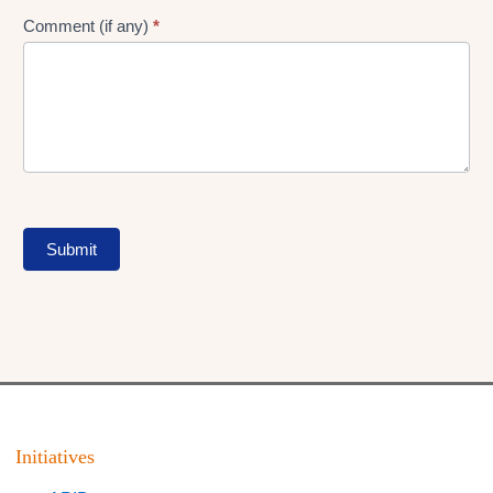
Comment (if any)
*
Submit
Initiatives