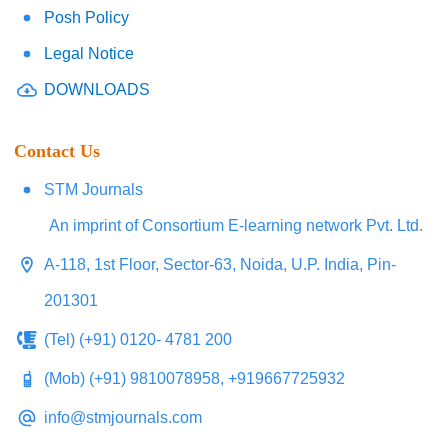
Posh Policy
Legal Notice
DOWNLOADS
Contact Us
STM Journals
An imprint of Consortium E-learning network Pvt. Ltd.
A-118, 1st Floor, Sector-63, Noida, U.P. India, Pin-
201301
(Tel) (+91) 0120- 4781 200
(Mob) (+91) 9810078958, +919667725932
info@stmjournals.com