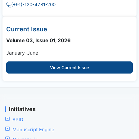
(+91)-120-4781-200
Current Issue
Volume 03, Issue 01, 2026
January-June
View Current Issue
Initiatives
APID
Manuscript Engine