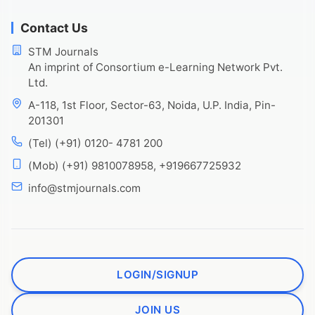
Contact Us
STM Journals
An imprint of Consortium e-Learning Network Pvt.
Ltd.
A-118, 1st Floor, Sector-63, Noida, U.P. India, Pin-
201301
(Tel) (+91) 0120- 4781 200
(Mob) (+91) 9810078958, +919667725932
info@stmjournals.com
LOGIN/SIGNUP
JOIN US