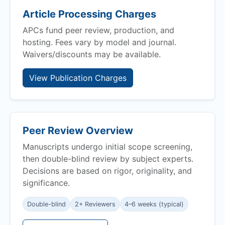
Article Processing Charges
APCs fund peer review, production, and
hosting. Fees vary by model and journal.
Waivers/discounts may be available.
View Publication Charges
Peer Review Overview
Manuscripts undergo initial scope screening,
then double-blind review by subject experts.
Decisions are based on rigor, originality, and
significance.
Double-blind
2+ Reviewers
4–6 weeks (typical)