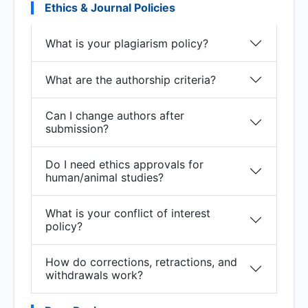
Ethics & Journal Policies
What is your plagiarism policy?
What are the authorship criteria?
Can I change authors after
submission?
Do I need ethics approvals for
human/animal studies?
What is your conflict of interest
policy?
How do corrections, retractions, and
withdrawals work?