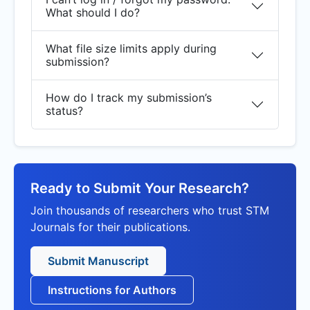
What should I do?
What file size limits apply during
submission?
How do I track my submission’s
status?
Ready to Submit Your Research?
Join thousands of researchers who trust STM
Journals for their publications.
Submit Manuscript
Instructions for Authors