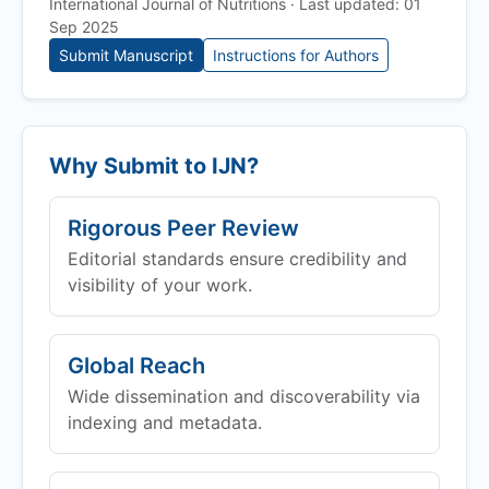
International Journal of Nutritions · Last updated: 01
Sep 2025
Submit Manuscript
Instructions for Authors
Why Submit to
IJN
?
Rigorous Peer Review
Editorial standards ensure credibility and
visibility of your work.
Global Reach
Wide dissemination and discoverability via
indexing and metadata.