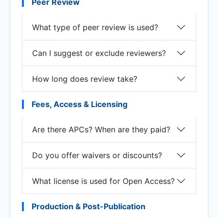
Peer Review
What type of peer review is used?
Can I suggest or exclude reviewers?
How long does review take?
Fees, Access & Licensing
Are there APCs? When are they paid?
Do you offer waivers or discounts?
What license is used for Open Access?
Production & Post-Publication