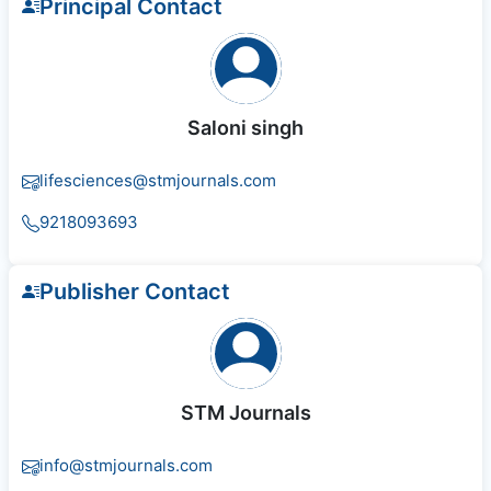
Principal Contact
Saloni singh
lifesciences@stmjournals.com
9218093693
Publisher Contact
STM Journals
info@stmjournals.com