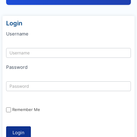
Login
Username
Password
Remember Me