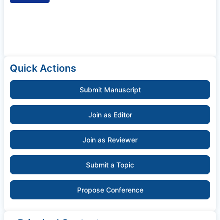
Quick Actions
Submit Manuscript
Join as Editor
Join as Reviewer
Submit a Topic
Propose Conference