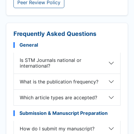
Peer Review Policy
Frequently Asked Questions
General
Is STM Journals national or
international?
What is the publication frequency?
Which article types are accepted?
Submission & Manuscript Preparation
How do I submit my manuscript?