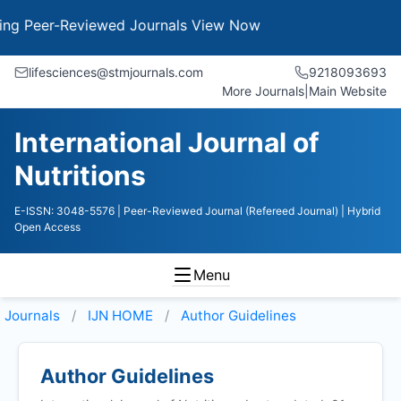
Peer-Reviewed Journals
View Now
lifesciences@stmjournals.com
9218093693
More Journals
|
Main Website
International Journal of
Nutritions
E-ISSN: 3048-5576
| Peer-Reviewed Journal (Refereed Journal)
| Hybrid
Open Access
Menu
Journals
IJN HOME
Author Guidelines
Author Guidelines