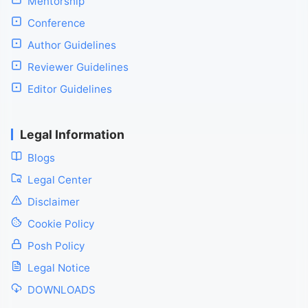
Mentorship
Conference
Author Guidelines
Reviewer Guidelines
Editor Guidelines
Legal Information
Blogs
Legal Center
Disclaimer
Cookie Policy
Posh Policy
Legal Notice
DOWNLOADS