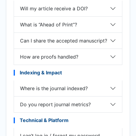
Will my article receive a DOI?
What is “Ahead of Print”?
Can I share the accepted manuscript?
How are proofs handled?
Indexing & Impact
Where is the journal indexed?
Do you report journal metrics?
Technical & Platform
I can’t log in / forgot my password.