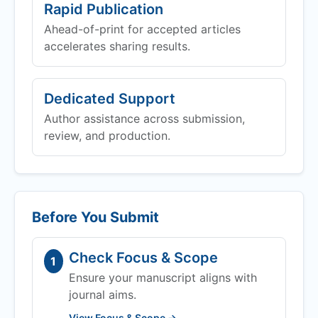
Rapid Publication
Ahead-of-print for accepted articles
accelerates sharing results.
Dedicated Support
Author assistance across submission,
review, and production.
Before You Submit
Check Focus & Scope
1
Ensure your manuscript aligns with
journal aims.
View Focus & Scope →