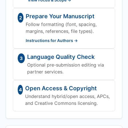
Prepare Your Manuscript
2
Follow formatting (font, spacing,
margins, references, file types).
Instructions for Authors →
Language Quality Check
3
Optional pre-submission editing via
partner services.
Open Access & Copyright
4
Understand hybrid/open access, APCs,
and Creative Commons licensing.