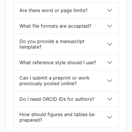
Are there word or page limits?
What file formats are accepted?
Do you provide a manuscript
template?
What reference style should I use?
Can I submit a preprint or work
previously posted online?
Do I need ORCID iDs for authors?
How should figures and tables be
prepared?