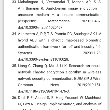
Mahalingam H, Veeramalai T, Menon AR, S S,
Amirtharajan R. Dual-domain image encryption in
unsecure medium – a secure communication
perspective. Mathematics. 2023;11:457.
doi:10.3390/math11020457.
Altameem A, P P, T S, Poonia RC, Saudagar AKJ. A
hybrid AES with a chaotic map-based biometric
authentication framework for IoT and Industry 4.0.
Systems. 2023;11:28.
doi:10.3390/systems11010028.
Liang C, Zhang Q, Ma J, Li K. Research on neural
network chaotic encryption algorithm in wireless
network security communication. EURASIP J Wirel
Commun Netw. 2019;2019:151.
doi:10.1186/s13638-019-1476-3.
Dridi F, El Assad S, El Hadj Youssef W, Machhout
M, Lozi R. Design, implementation, and analysis of