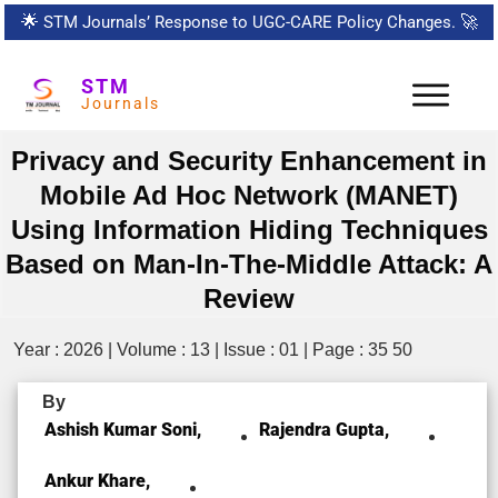
🌟
STM Journals’ Response to UGC-CARE Policy Changes.
🚀
STM
Journals
Privacy and Security Enhancement in
Mobile Ad Hoc Network (MANET)
Using Information Hiding Techniques
Based on Man-In-The-Middle Attack: A
Review
Year : 2026 | Volume : 13 | Issue : 01 | Page : 35 50
By
Ashish Kumar Soni,
Rajendra Gupta,
Ankur Khare,