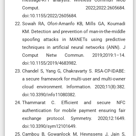
Comput. 2022;2022:2605684.
doi:10.1155/2022/2605684.
Sowah RA, Ofori-Amanfo KB, Mills GA, Koumadi
KM. Detection and prevention of man-in-the-middle
spoofing attacks in MANETs using predictive
techniques in artificial neural networks (ANN). J
Comput Netw Commun. 2019;2019:1–14.
doi:10.1155/2019/4683982.
Chandel S, Yang G, Chakravarty S. RSA-CP-IDABE:
a secure framework for multi-user and multi-owner
cloud environment. Information. 2020;11(8):382.
doi:10.3390/info11080382.
Thammarat C. Efficient and secure NFC
authentication for mobile payment ensuring fair
exchange protocol. Symmetry. 2020;12:1649.
doi:10.3390/sym12101649.
Cambou B, Gowanlock M, Heynssens J, Jain S,