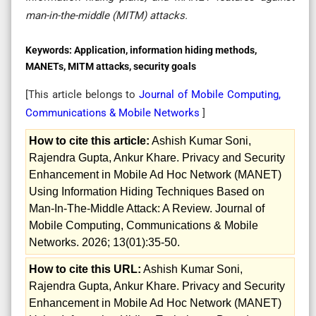
man-in-the-middle (MITM) attacks.
Keywords:
Application, information hiding methods,
MANETs, MITM attacks, security goals
[This article belongs to
Journal of Mobile Computing,
Communications & Mobile Networks
]
How to cite this article:
Ashish Kumar Soni,
Rajendra Gupta, Ankur Khare. Privacy and Security
Enhancement in Mobile Ad Hoc Network (MANET)
Using Information Hiding Techniques Based on
Man-In-The-Middle Attack: A Review. Journal of
Mobile Computing, Communications & Mobile
Networks. 2026; 13(01):35-50.
How to cite this URL:
Ashish Kumar Soni,
Rajendra Gupta, Ankur Khare. Privacy and Security
Enhancement in Mobile Ad Hoc Network (MANET)