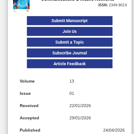
ISSN:
2349-901X
Submit Manuscript
Join Us
Submit a Topic
Subscribe Journal
Article Feedback
Volume
13
Issue
01
Received
22/01/2026
Accepted
29/01/2026
Published
24/04/2026