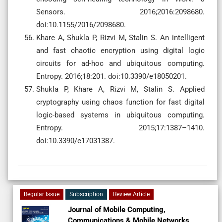
Sensors. 2016;2016:2098680.
doi:10.1155/2016/2098680.
Khare A, Shukla P, Rizvi M, Stalin S. An intelligent
and fast chaotic encryption using digital logic
circuits for ad-hoc and ubiquitous computing.
Entropy. 2016;18:201. doi:10.3390/e18050201.
Shukla P, Khare A, Rizvi M, Stalin S. Applied
cryptography using chaos function for fast digital
logic-based systems in ubiquitous computing.
Entropy. 2015;17:1387–1410.
doi:10.3390/e17031387.
Regular Issue
Subscription
Review Article
Journal of Mobile Computing,
Communications & Mobile Networks