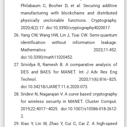
Philabaum C, Booher D, et al. Securing additive
manufacturing with blockchains and distributed
physically unclonable functions. Cryptography.
2020;4(2):17. doi:10.3390/cryptography4020017.
Yang CW, Wang HW, Lin J, Tsai CW. Semi-quantum
identification without information leakage.
Mathematics. 2023;11:452.
doi:10.3390/math11020452.
Srividya R, Ramesh B. A comparative analysis of
DES and BAES for MANET. Int J Adv Res Eng
Technol. 2020;11(6):816–825.
doi:10.34218/IJARET.11.6.2020.073.
Sridevi N, Nagarajan V. A curve based cryptography
for wireless security in MANET. Cluster Comput.
2019;22:4017–4025. doi:10.1007/s10586-018-2612-
2.
Xiao Y, Lin W, Zhao Y, Cui C, Cai Z. A high-speed