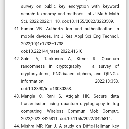
survey on public key encryption with keyword
search: taxonomy and methods. Int J Math Math
Sci. 2022;2022:1–10. doi:10.1155/2022/3223509.
Kumar VB. Authorization and authentication in
mobile devices. Int J Res Appl Sci Eng Technol.
2022;10(4):1733–1738.
doi:10.22214/ijraset.2022.41610.
Saini A, Tsokanos A, Kirner R. Quantum
randomness in cryptography – a survey of
cryptosystems, RNG-based ciphers, and QRNGs.
Information. 2022;13:358.
doi:10.3390/info13080358.
Mangla C, Rani S, Atiglah HK. Secure data
transmission using quantum cryptography in fog
computing. Wireless Commun Mob Comput.
2022;2022:3426811. doi:10.1155/2022/3426811.
Mishra MR, Kar J. A study on Diffie-Hellman key