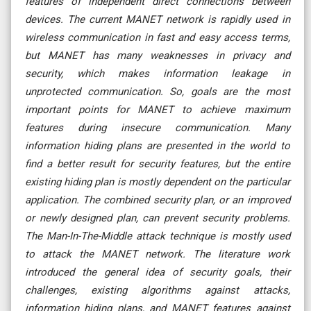
features of independent direct connections between
devices. The current MANET network is rapidly used in
wireless communication in fast and easy access terms,
but MANET has many weaknesses in privacy and
security, which makes information leakage in
unprotected communication. So, goals are the most
important points for MANET to achieve maximum
features during insecure communication. Many
information hiding plans are presented in the world to
find a better result for security features, but the entire
existing hiding plan is mostly dependent on the particular
application. The combined security plan, or an improved
or newly designed plan, can prevent security problems.
The Man-In-The-Middle attack technique is mostly used
to attack the MANET network. The literature work
introduced the general idea of security goals, their
challenges, existing algorithms against attacks,
information hiding plans, and MANET features against