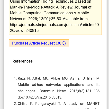
Using Information Hiding Techniques Based on
Man-In-The-Middle Attack: A Review. Journal of
Mobile Computing, Communications & Mobile
Networks. 2026; 13(01):35-50. Available from:
https://journals.stmjournals.com/jomccmn/article=20
26/view=240815
Purchase Article Request (30 $)
References
Raza N, Aftab MU, Akbar MQ, Ashraf O, Irfan M.
Mobile ad-hoc networks applications and its
challenges. Commun Netw. 2016;8(3):131–136.
doi:10.4236/cn.2016.83013.
Chitra P, Ranganayaki T. A study on MANET: