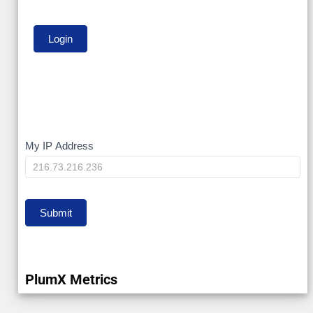
My
My IP Address
IP
Submit
PlumX Metrics