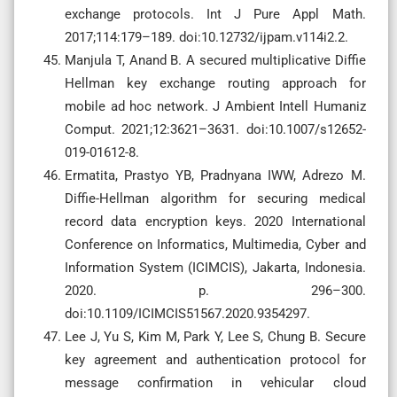
exchange protocols. Int J Pure Appl Math.
2017;114:179–189. doi:10.12732/ijpam.v114i2.2.
Manjula T, Anand B. A secured multiplicative Diffie
Hellman key exchange routing approach for
mobile ad hoc network. J Ambient Intell Humaniz
Comput. 2021;12:3621–3631. doi:10.1007/s12652-
019-01612-8.
Ermatita, Prastyo YB, Pradnyana IWW, Adrezo M.
Diffie-Hellman algorithm for securing medical
record data encryption keys. 2020 International
Conference on Informatics, Multimedia, Cyber and
Information System (ICIMCIS), Jakarta, Indonesia.
2020. p. 296–300.
doi:10.1109/ICIMCIS51567.2020.9354297.
Lee J, Yu S, Kim M, Park Y, Lee S, Chung B. Secure
key agreement and authentication protocol for
message confirmation in vehicular cloud