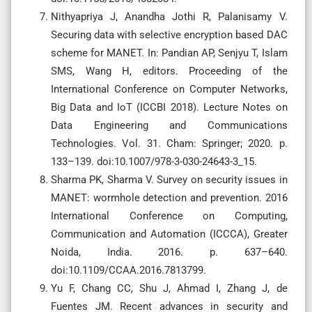
Nithyapriya J, Anandha Jothi R, Palanisamy V.
Securing data with selective encryption based DAC
scheme for MANET. In: Pandian AP, Senjyu T, Islam
SMS, Wang H, editors. Proceeding of the
International Conference on Computer Networks,
Big Data and IoT (ICCBI 2018). Lecture Notes on
Data Engineering and Communications
Technologies. Vol. 31. Cham: Springer; 2020. p.
133–139. doi:10.1007/978-3-030-24643-3_15.
Sharma PK, Sharma V. Survey on security issues in
MANET: wormhole detection and prevention. 2016
International Conference on Computing,
Communication and Automation (ICCCA), Greater
Noida, India. 2016. p. 637–640.
doi:10.1109/CCAA.2016.7813799.
Yu F, Chang CC, Shu J, Ahmad I, Zhang J, de
Fuentes JM. Recent advances in security and