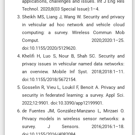
applications, challenges and issues. Int J Eng Res
Technol. 2020;8(03 Special Issue):1–4.
Sheikh MS, Liang J, Wang W. Security and privacy
in vehicular ad hoc network and vehicle cloud
computing: a survey. Wireless Commun Mob
Comput. 2020;2020:1–25.
doi:10.1155/2020/5129620.
Khelifi H, Luo S, Nour B, Shah SC. Security and
privacy issues in vehicular named data networks:
an overview. Mobile Inf Syst. 2018;2018:1–11.
doi:10.1155/2018/5672154.
Gosselin R, Vieu L, Loukil F, Benoit A. Privacy and
security in federated learning: a survey. Appl Sci.
2022;12:9901. doi:10.3390/app12199901.
de Fuentes JM, González-Manzano L, Mirzaei O.
Privacy models in wireless sensor networks: a
survey. J Sensors. 2016;2016:1–18.
doi:10.1155/2016/4082084.