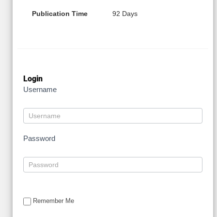
Publication Time
92 Days
Login
Username
Password
Remember Me