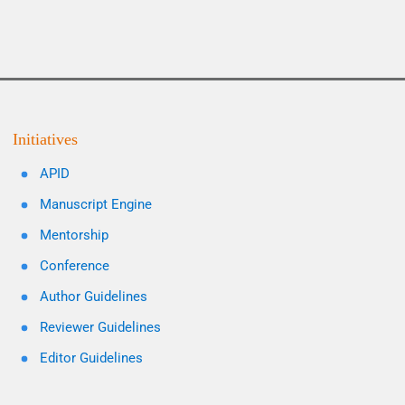
Initiatives
APID
Manuscript Engine
Mentorship
Conference
Author Guidelines
Reviewer Guidelines
Editor Guidelines