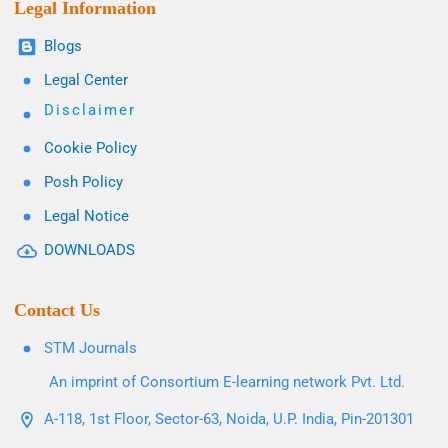
Legal Information
Blogs
Legal Center
Disclaimer
Cookie Policy
Posh Policy
Legal Notice
DOWNLOADS
Contact Us
STM Journals
An imprint of Consortium E-learning network Pvt. Ltd.
A-118, 1st Floor, Sector-63, Noida, U.P. India, Pin-201301