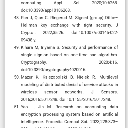
computing. Appl Sci. 2020;10:6268.
doi:10.3390/app10186268.
Pan J, Qian C, Ringerud M. Signed (group) Diffie–
Hellman key exchange with tight security. J
Cryptol. 2022;35:26. doi:10.1007/s00145-022-
09438-y.
Kihara M, Iriyama S. Security and performance of
single sign-on based on one-time pad algorithm.
Cryptography. 2020;4:16.
doi:10.3390/cryptography4020016.
Mazur K, Ksiezopolski B, Nielek R. Multilevel
modeling of distributed denial of service attacks in
wireless sensor networks. J Sensors.
2016;2016:5017248. doi:10.1155/2016/5017248.
Yao L, Jin M. Research on accounting data
encryption processing system based on artificial
intelligence. Procedia Comput Sci. 2023;228:373–