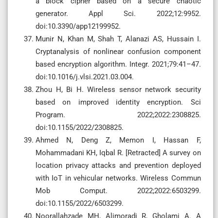
a block cipher based on a secure chaotic
generator. Appl Sci. 2022;12:9952.
doi:10.3390/app12199952.
Munir N, Khan M, Shah T, Alanazi AS, Hussain I.
Cryptanalysis of nonlinear confusion component
based encryption algorithm. Integr. 2021;79:41–47.
doi:10.1016/j.vlsi.2021.03.004.
Zhou H, Bi H. Wireless sensor network security
based on improved identity encryption. Sci
Program. 2022;2022:2308825.
doi:10.1155/2022/2308825.
Ahmed N, Deng Z, Memon I, Hassan F,
Mohammadani KH, Iqbal R. [Retracted] A survey on
location privacy attacks and prevention deployed
with IoT in vehicular networks. Wireless Commun
Mob Comput. 2022;2022:6503299.
doi:10.1155/2022/6503299.
Noorallahzade MH, Alimoradi R, Gholami A. A