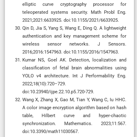
elliptic curve cryptography processor for
teleoperated systems security. Math Probl Eng.
2021;2021:6633925. doi:10.1155/2021/6633925.
Qin D, Jia S, Yang S, Wang E, Ding Q. A lightweight
authentication and key management scheme for
wireless sensor networks. J Sensors.
2016;2016:1547963. doi:10.1155/2016/1547963.
Kumar NS, Goel AK. Detection, localization and
classification of fetal brain abnormalities using
YOLO v4 architecture. Int J Performability Eng.
2022;18(10):720–729.
doi:10.23940/ijpe.22.10.p5.720-729.
Wang X, Zhang X, Gao M, Tian Y, Wang C, Iu HHC.
A color image encryption algorithm based on hash
table, Hilbert curve and hyper-chaotic
synchronization. Mathematics. 2023;11:567.
doi:10.3390/math11030567.