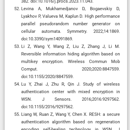
382. doi:10.1016/j.procs.2023.11.043.
Levina A, Mukhamedjanov D, Bogaevskiy D,
Lyakhov P, Valueva M, Kaplun D. High performance
parallel pseudorandom number generator on
cellular automata. Symmetry. 2022;14:1869.
doi:10.3390/sym14091869.
Li Z, Wang Y, Wang Z, Liu Z, Zhang J, Li M.
Reversible information hiding algorithm based on
multikey encryption. Wireless Commun Mob
Comput. 2020;2020:8847559.
doi:10.1155/2020/8847559.
Lu Y, Zhai J, Zhu R, Qin J. Study of wireless
authentication center with mixed encryption in
WSN. J Sensors. 2016;2016:9297562.
doi:10.1155/2016/9297562.
Liang W, Ruan Z, Wang Y, Chen X. RESH: a secure
authentication algorithm based on regeneration
encoding self-healing technology in WSN. J