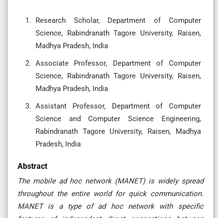
Research Scholar, Department of Computer
Science, Rabindranath Tagore University, Raisen,
Madhya Pradesh, India
Associate Professor, Department of Computer
Science, Rabindranath Tagore University, Raisen,
Madhya Pradesh, India
Assistant Professor, Department of Computer
Science and Computer Science Engineering,
Rabindranath Tagore University, Raisen, Madhya
Pradesh, India
Abstract
The mobile ad hoc network (MANET) is widely spread
throughout the entire world for quick communication.
MANET is a type of ad hoc network with specific