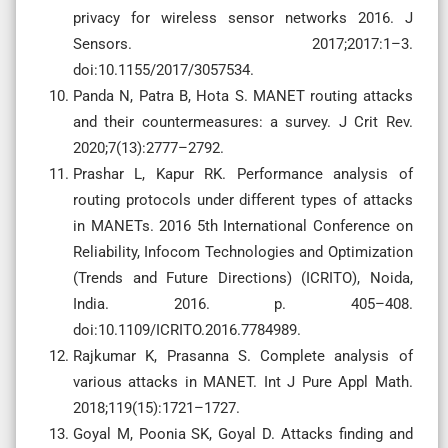
privacy for wireless sensor networks 2016. J
Sensors. 2017;2017:1–3.
doi:10.1155/2017/3057534.
Panda N, Patra B, Hota S. MANET routing attacks
and their countermeasures: a survey. J Crit Rev.
2020;7(13):2777–2792.
Prashar L, Kapur RK. Performance analysis of
routing protocols under different types of attacks
in MANETs. 2016 5th International Conference on
Reliability, Infocom Technologies and Optimization
(Trends and Future Directions) (ICRITO), Noida,
India. 2016. p. 405–408.
doi:10.1109/ICRITO.2016.7784989.
Rajkumar K, Prasanna S. Complete analysis of
various attacks in MANET. Int J Pure Appl Math.
2018;119(15):1721–1727.
Goyal M, Poonia SK, Goyal D. Attacks finding and