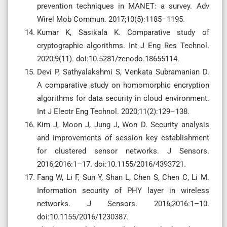
prevention techniques in MANET: a survey. Adv
Wirel Mob Commun. 2017;10(5):1185–1195.
Kumar K, Sasikala K. Comparative study of
cryptographic algorithms. Int J Eng Res Technol.
2020;9(11). doi:10.5281/zenodo.18655114.
Devi P, Sathyalakshmi S, Venkata Subramanian D.
A comparative study on homomorphic encryption
algorithms for data security in cloud environment.
Int J Electr Eng Technol. 2020;11(2):129–138.
Kim J, Moon J, Jung J, Won D. Security analysis
and improvements of session key establishment
for clustered sensor networks. J Sensors.
2016;2016:1–17. doi:10.1155/2016/4393721.
Fang W, Li F, Sun Y, Shan L, Chen S, Chen C, Li M.
Information security of PHY layer in wireless
networks. J Sensors. 2016;2016:1–10.
doi:10.1155/2016/1230387.