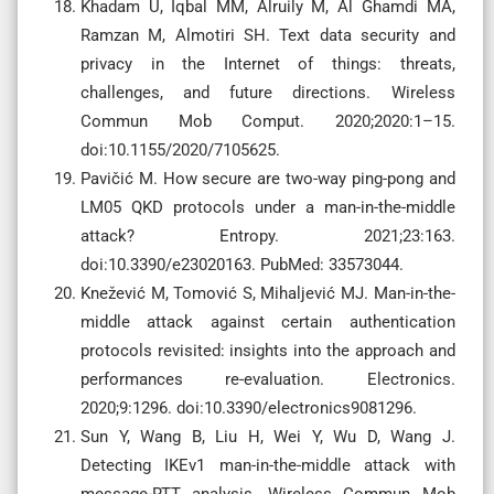
Khadam U, Iqbal MM, Alruily M, Al Ghamdi MA,
Ramzan M, Almotiri SH. Text data security and
privacy in the Internet of things: threats,
challenges, and future directions. Wireless
Commun Mob Comput. 2020;2020:1–15.
doi:10.1155/2020/7105625.
Pavičić M. How secure are two-way ping-pong and
LM05 QKD protocols under a man-in-the-middle
attack? Entropy. 2021;23:163.
doi:10.3390/e23020163. PubMed: 33573044.
Knežević M, Tomović S, Mihaljević MJ. Man-in-the-
middle attack against certain authentication
protocols revisited: insights into the approach and
performances re-evaluation. Electronics.
2020;9:1296. doi:10.3390/electronics9081296.
Sun Y, Wang B, Liu H, Wei Y, Wu D, Wang J.
Detecting IKEv1 man-in-the-middle attack with
message-RTT analysis. Wireless Commun Mob