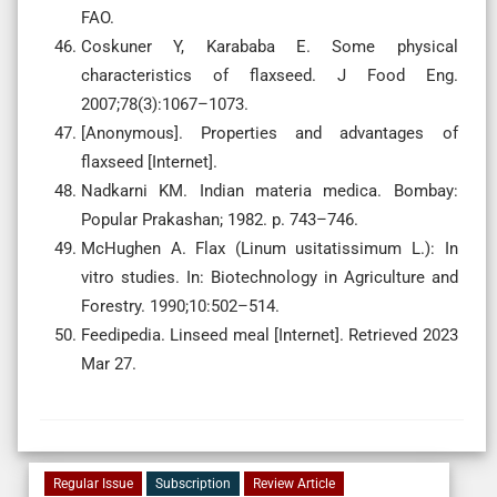
FAO.
Coskuner Y, Karababa E. Some physical
characteristics of flaxseed. J Food Eng.
2007;78(3):1067–1073.
[Anonymous]. Properties and advantages of
flaxseed [Internet].
Nadkarni KM. Indian materia medica. Bombay:
Popular Prakashan; 1982. p. 743–746.
McHughen A. Flax (Linum usitatissimum L.): In
vitro studies. In: Biotechnology in Agriculture and
Forestry. 1990;10:502–514.
Feedipedia. Linseed meal [Internet]. Retrieved 2023
Mar 27.
Regular Issue
Subscription
Review Article