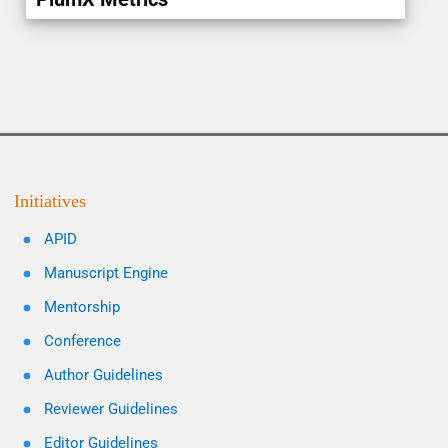
Initiatives
APID
Manuscript Engine
Mentorship
Conference
Author Guidelines
Reviewer Guidelines
Editor Guidelines