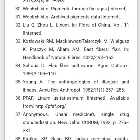
2013;33(3):541–548.
WebExhibits. Pigments through the ages [Internet].
WebExhibits. Archived pigments data [Internet].
Liu Q, Zhou L. Linum. In: Flora of China. Vol. 11
[Internet].
Kozłowski RM, Mackiewicz-Talarczyk M, Wielgusz
K, Praczyk M, Allam AM. Bast fibers: flax. In:
Handbook of Natural Fibres. 2020;2:93–162.
Sultana C. Flax fiber cultivation. Agric Outlook.
1983;3:104–110.
Young A. The anthropologies of disease and
illness. Annu Rev Anthropol. 1982;11(1):257–285.
PFAF. Linum usitatissimum [Internet]. Available
from: http://pfaf.org/
Anonymous. Unani medicine’s single drug
standardization. New Delhi: CCRUM; 1992. p. 276–
281.
Kirtikar KR, Basu BD. Indian medicinal plants.