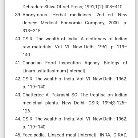
Dehradun: Shiva Offset Press; 1991;1(2):408–410.
Anonymous. Herbal medicines. 2nd ed. New
Jersey: Medical Economic Company; 2000. p.
313–315.
CSIR. The wealth of India: A dictionary of Indian
raw materials. Vol. VI. New Delhi; 1962. p. 119–
140.
Canadian Food Inspection Agency. Biology of
Linum usitatissimum [Internet].
CSIR. The wealth of India. Vol. VI. New Delhi; 1962.
p. 119–140.
Chatterjee A, Pakrashi SC. The treatise on Indian
medicinal plants. New Delhi: CSIR; 1994;3:125–
126.
CSIR. The wealth of India. Vol. VI. New Delhi; 1962.
p. 119–140.
Feedipedia. Linseed meal [Internet]. INRA, CIRAD,