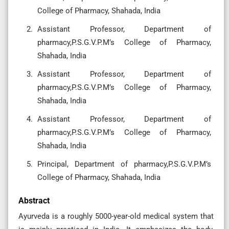
College of Pharmacy, Shahada, India
Assistant Professor, Department of
pharmacy,P.S.G.V.P.M’s College of Pharmacy,
Shahada, India
Assistant Professor, Department of
pharmacy,P.S.G.V.P.M’s College of Pharmacy,
Shahada, India
Assistant Professor, Department of
pharmacy,P.S.G.V.P.M’s College of Pharmacy,
Shahada, India
Principal, Department of pharmacy,P.S.G.V.P.M’s
College of Pharmacy, Shahada, India
Abstract
Ayurveda is a roughly 5000-year-old medical system that