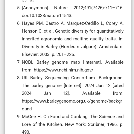
[Anonymous]. Nature. 2012;491(7426):711–716.
doi:10.1038/nature11543.
Hayes PM, Castro A, Marquez-Cedillo L, Corey A,
Henson C, et al. Genetic diversity for quantitatively
inherited agronomic and malting quality traits. In:
Diversity in Barley (Hordeum vulgare). Amsterdam:
Elsevier; 2003. p. 201–226.
NCBI. Barley genome map [Internet]. Available
from: https://www.ncbi.nlm.nih.gov/
UK Barley Sequencing Consortium. Background:
The barley genome [Internet]. 2024 Jan 12 [cited
2024 Jan 12]. Available from:
https://www.barleygenome.org.uk/genome/backgr
ound
McGee H. On Food and Cooking: The Science and
Lore of the Kitchen. New York: Scribner; 1986. p.
490.