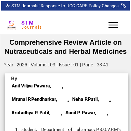
🌟
STM Journals’ Response to UGC-CARE Policy Changes.
🚀
STM
Journals
Comprehensive Review Article on
Nutraceuticals and Herbal Medicines
Year : 2026 | Volume : 03 | Issue : 01 | Page : 33 41
By
Anil Viljya Pawara,
Mrunal P.Pendharkar,
Neha P.Patil,
Krutadhya P. Patil,
Sunil P. Pawar,
student, Department of pharmacy,P.S.G.V.P.M’s