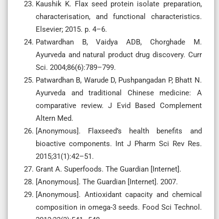
Kaushik K. Flax seed protein isolate preparation,
characterisation, and functional characteristics.
Elsevier; 2015. p. 4–6.
Patwardhan B, Vaidya ADB, Chorghade M.
Ayurveda and natural product drug discovery. Curr
Sci. 2004;86(6):789–799.
Patwardhan B, Warude D, Pushpangadan P, Bhatt N.
Ayurveda and traditional Chinese medicine: A
comparative review. J Evid Based Complement
Altern Med.
[Anonymous]. Flaxseed’s health benefits and
bioactive components. Int J Pharm Sci Rev Res.
2015;31(1):42–51.
Grant A. Superfoods. The Guardian [Internet].
[Anonymous]. The Guardian [Internet]. 2007.
[Anonymous]. Antioxidant capacity and chemical
composition in omega-3 seeds. Food Sci Technol.