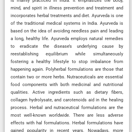
is mainly practiced in India. It emphasizes the body,
mind, and spirit in illness prevention and treatment and
incorporates herbal treatments and diet. Ayurveda is one
of the traditional medical systems in India. Ayurveda is
based on the idea of avoiding needless pain and leading
a long, healthy life. Ayurveda employs natural remedies
to eradicate the disease’s underlying cause by
reestablishing equilibrium while simultaneously
fostering a healthy lifestyle to stop imbalance from
happening again. Polyherbal formulations are those that
contain two or more herbs. Nutraceuticals are essential
food components with both medicinal and nutritional
qualities. Active ingredients such as dietary fibers,
collagen hydrolysate, and carotenoids aid in the healing
process. Herbal and nutraceutical formulations are the
most well-known worldwide. There are less adverse
effects with hal formulations. Herbal formulations have
gained popularity in recent years. Nowadays, more