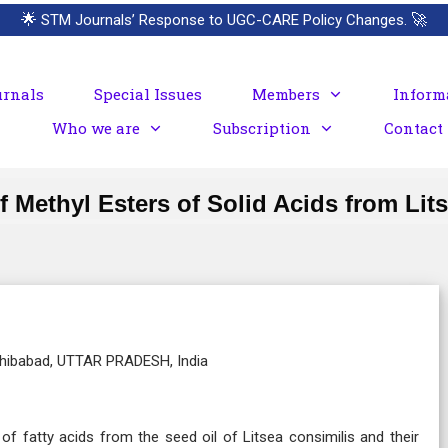
🌟
STM Journals’ Response to UGC-CARE Policy Changes.
🚀
urnals
Special Issues
Members
Inform
Who we are
Subscription
Contact
f Methyl Esters of Solid Acids from Lit
Sahibabad, UTTAR PRADESH, India
of fatty acids from the seed oil of Litsea consimilis and their