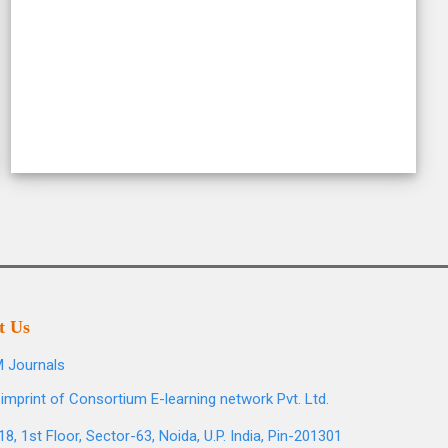
t Us
 Journals
imprint of Consortium E-learning network Pvt. Ltd.
8, 1st Floor, Sector-63, Noida, U.P. India, Pin-201301