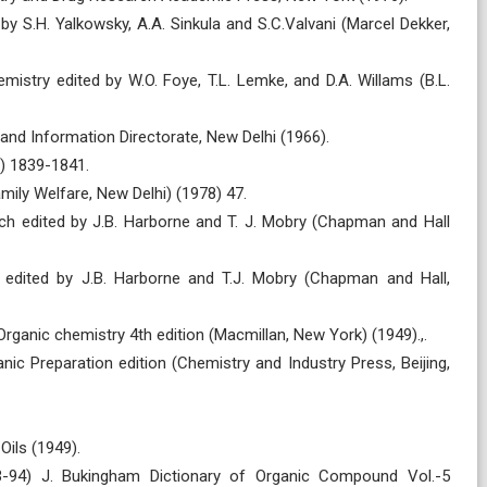
by S.H. Yalkowsky, A.A. Sinkula and S.C.Valvani (Marcel Dekker,
hemistry edited by W.O. Foye, T.L. Lemke, and D.A. Willams (B.L.
 and Information Directorate, New Delhi (1966).
1) 1839-1841.
mily Welfare, New Delhi) (1978) 47.
ch edited by J.B. Harborne and T. J. Mobry (Chapman and Hall
 edited by J.B. Harborne and T.J. Mobry (Chapman and Hall,
rganic chemistry 4th edition (Macmillan, New York) (1949).,.
ic Preparation edition (Chemistry and Industry Press, Beijing,
Oils (1949).
3-94) J. Bukingham Dictionary of Organic Compound Vol.-5