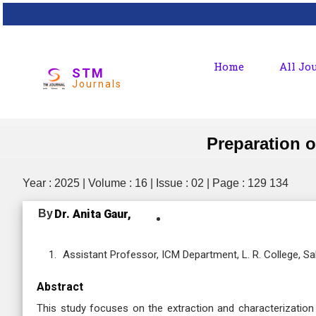
Home
All Jo
STM
Journals
Preparation o
Year : 2025 | Volume : 16 | Issue : 02 | Page : 129 134
By
Dr. Anita Gaur,
Assistant Professor, ICM Department, L. R. College, 
Abstract
This study focuses on the extraction and characterization 