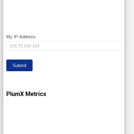
My IP Address
My
IP
Submit
PlumX Metrics