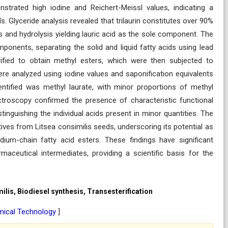
strated high iodine and Reichert-Meissl values, indicating a
s. Glyceride analysis revealed that trilaurin constitutes over 90%
is and hydrolysis yielding lauric acid as the sole component. The
mponents, separating the solid and liquid fatty acids using lead
erified to obtain methyl esters, which were then subjected to
were analyzed using iodine values and saponification equivalents
ntified was methyl laurate, with minor proportions of methyl
ectroscopy confirmed the presence of characteristic functional
inguishing the individual acids present in minor quantities. The
vatives from Litsea consimilis seeds, underscoring its potential as
ium-chain fatty acid esters. These findings have significant
rmaceutical intermediates, providing a scientific basis for the
milis, Biodiesel synthesis, Transesterification
mical Technology
]