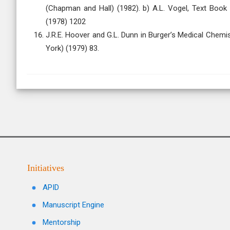
(Chapman and Hall) (1982). b) A.L. Vogel, Text Book
(1978) 1202
J.R.E. Hoover and G.L. Dunn in Burger’s Medical Chemis
York) (1979) 83.
Initiatives
APID
Manuscript Engine
Mentorship