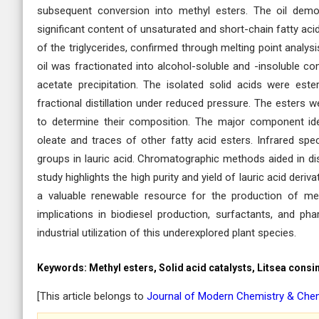
subsequent conversion into methyl esters. The oil demon
significant content of unsaturated and short-chain fatty acid
of the triglycerides, confirmed through melting point analys
oil was fractionated into alcohol-soluble and -insoluble co
acetate precipitation. The isolated solid acids were est
fractional distillation under reduced pressure. The esters 
to determine their composition. The major component ide
oleate and traces of other fatty acid esters. Infrared sp
groups in lauric acid. Chromatographic methods aided in dist
study highlights the high purity and yield of lauric acid deri
a valuable renewable resource for the production of med
implications in biodiesel production, surfactants, and pha
industrial utilization of this underexplored plant species.
Keywords:
Methyl esters, Solid acid catalysts, Litsea consi
[This article belongs to
Journal of Modern Chemistry & Che