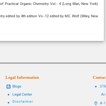
 of Practical Organic Chemistry Vol.- 4 (Long Man, New York)
try edited by 4th edition Vo.-12 edited by M.E. Wolf (Wiley, New
Legal Information
Contac
Blogs
STM
Legal Center
An 
Disclaimer
A-11