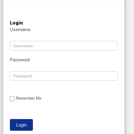
Login
Username
Password
Remember Me