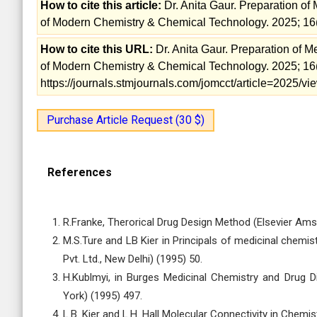
How to cite this article:
Dr. Anita Gaur. Preparation of 
of Modern Chemistry & Chemical Technology. 2025; 16
How to cite this URL:
Dr. Anita Gaur. Preparation of Me
of Modern Chemistry & Chemical Technology. 2025; 16(
https://journals.stmjournals.com/jomcct/article=2025/
Purchase Article Request (30 $)
References
R.Franke, Therorical Drug Design Method (Elsevier Ams
M.S.Ture and LB Kier in Principals of medicinal chemis
Pvt. Ltd., New Delhi) (1995) 50.
H.Kublmyi, in Burges Medicinal Chemistry and Drug 
York) (1995) 497.
L.B. Kier and L.H. Hall Molecular Connectivity in Che