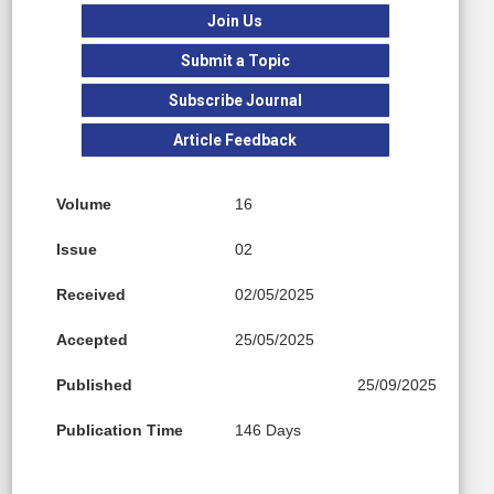
Join Us
Submit a Topic
Subscribe Journal
Article Feedback
Volume
16
Issue
02
Received
02/05/2025
Accepted
25/05/2025
Published
25/09/2025
Publication Time
146 Days