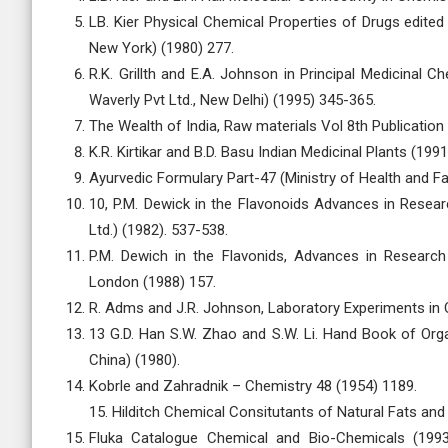
LB. Kier Physical Chemical Properties of Drugs edited 
New York) (1980) 277.
R.K. Grillth and E.A. Johnson in Principal Medicinal C
Waverly Pvt Ltd., New Delhi) (1995) 345-365.
The Wealth of India, Raw materials Vol 8th Publication
K.R. Kirtikar and B.D. Basu Indian Medicinal Plants (199
Ayurvedic Formulary Part-47 (Ministry of Health and Fa
10, P.M. Dewick in the Flavonoids Advances in Resear
Ltd.) (1982). 537-538.
P.M. Dewich in the Flavonids, Advances in Research
London (1988) 157.
R. Adms and J.R. Johnson, Laboratory Experiments in O
13 G.D. Han S.W. Zhao and S.W. Li. Hand Book of Organ
China) (1980).
Kobrle and Zahradnik – Chemistry 48 (1954) 1189.
15. Hilditch Chemical Consitutants of Natural Fats and 
Fluka Catalogue Chemical and Bio-Chemicals (199