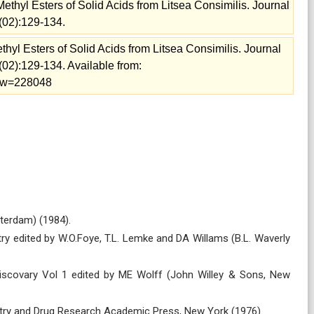
Methyl Esters of Solid Acids from Litsea Consimilis. Journal
(02):129-134.
thyl Esters of Solid Acids from Litsea Consimilis. Journal
02):129-134. Available from:
view=228048
terdam) (1984).
try edited by W.O.Foye, T.L. Lemke and DA Willams (B.L. Waverly
Discovary Vol 1 edited by ME Wolff (John Willey & Sons, New
mistry and Drug Research Academic Press, New York (1976).