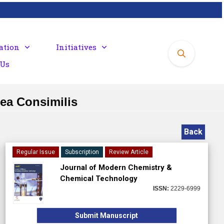
ation
Initiatives
 Us
sea Consimilis
Back
Regular Issue
Subscription
Review Article
Journal of Modern Chemistry &
Chemical Technology
ISSN:
2229-6999
Submit Manuscript