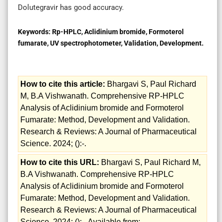
Dolutegravir has good accuracy.
Keywords:
Rp-HPLC, Aclidinium bromide, Formoterol
fumarate, UV spectrophotometer, Validation, Development.
How to cite this article:
Bhargavi S, Paul Richard
M, B.A Vishwanath. Comprehensive RP-HPLC
Analysis of Aclidinium bromide and Formoterol
Fumarate: Method, Development and Validation.
Research & Reviews: A Journal of Pharmaceutical
Science. 2024; ():-.
How to cite this URL:
Bhargavi S, Paul Richard M,
B.A Vishwanath. Comprehensive RP-HPLC
Analysis of Aclidinium bromide and Formoterol
Fumarate: Method, Development and Validation.
Research & Reviews: A Journal of Pharmaceutical
Science. 2024; ():-. Available from: