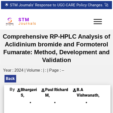
🌟
STM Journals’ Response to UGC-CARE Policy Changes.
🚀
STM
Journals
Comprehensive RP-HPLC Analysis of
Aclidinium bromide and Formoterol
Fumarate: Method, Development and
Validation
Year : 2024 | Volume : | : | Page : –
Back
By
Bhargavi
Paul Richard
B.A
S,
M,
Vishwanath,