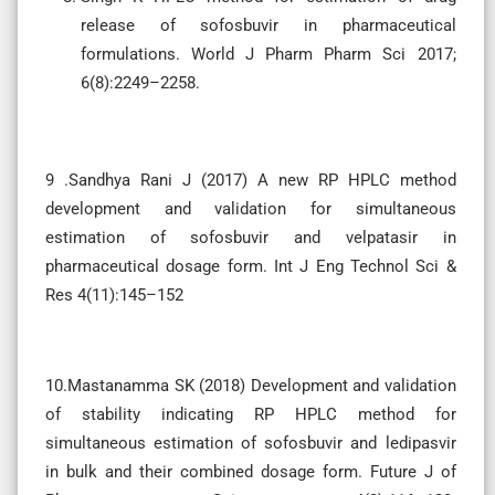
release of sofosbuvir in pharmaceutical
formulations. World J Pharm Pharm Sci 2017;
6(8):2249–2258.
9 .Sandhya Rani J (2017) A new RP HPLC method
development and validation for simultaneous
estimation of sofosbuvir and velpatasir in
pharmaceutical dosage form. Int J Eng Technol Sci &
Res 4(11):145–152
10.Mastanamma SK (2018) Development and validation
of stability indicating RP HPLC method for
simultaneous estimation of sofosbuvir and ledipasvir
in bulk and their combined dosage form. Future J of