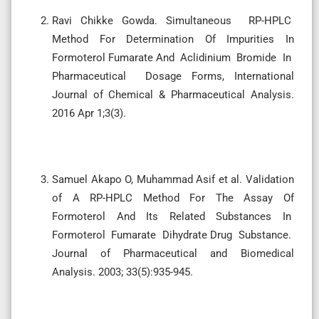
Ravi Chikke Gowda. Simultaneous RP-HPLC
Method For Determination Of Impurities In
Formoterol Fumarate And Aclidinium Bromide In
Pharmaceutical Dosage Forms, International
Journal of Chemical & Pharmaceutical Analysis.
2016 Apr 1;3(3).
Samuel Akapo O, Muhammad Asif et al. Validation
of A RP-HPLC Method For The Assay Of
Formoterol And Its Related Substances In
Formoterol Fumarate Dihydrate Drug Substance.
Journal of Pharmaceutical and Biomedical
Analysis. 2003; 33(5):935-945.