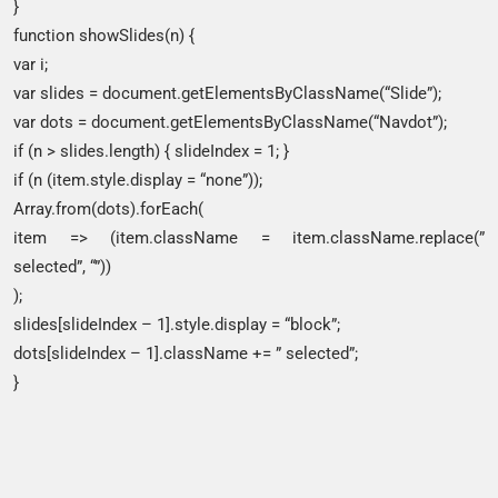
}
function showSlides(n) {
var i;
var slides = document.getElementsByClassName(“Slide”);
var dots = document.getElementsByClassName(“Navdot”);
if (n > slides.length) { slideIndex = 1; }
if (n (item.style.display = “none”));
Array.from(dots).forEach(
item => (item.className = item.className.replace(”
selected”, “”))
);
slides[slideIndex – 1].style.display = “block”;
dots[slideIndex – 1].className += ” selected”;
}