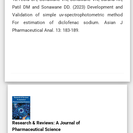
Patil DM and Sonawane DD. (2023) Development and
Validation of simple uv-spectrophotometric method
For estimation of diclofenac sodium. Asian J
Pharmaceutical Anal. 13: 183-189.
Ahead of Print
Subscription
Original Research
Research & Reviews: A Journal of
Pharmaceutical Science