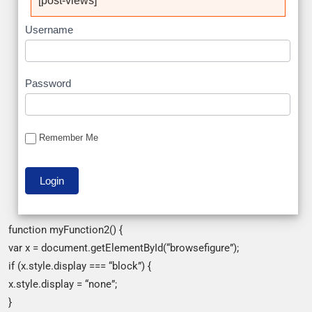
[post-views]
Username
Password
Remember Me
function myFunction2() {
var x = document.getElementById(“browsefigure”);
if (x.style.display === “block”) {
x.style.display = “none”;
}