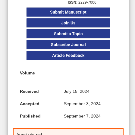
ISSN:
2229-7006
Submit Manuscript
Join Us
Submit a Topic
Subscribe Journal
Article Feedback
Volume
Received
July 15, 2024
Accepted
September 3, 2024
Published
September 7, 2024