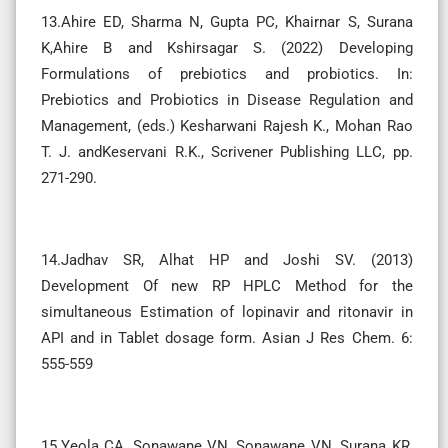
13.Ahire ED, Sharma N, Gupta PC, Khairnar S, Surana
K,Ahire B and Kshirsagar S. (2022) Developing
Formulations of prebiotics and probiotics. In:
Prebiotics and Probiotics in Disease Regulation and
Management, (eds.) Kesharwani Rajesh K., Mohan Rao
T. J. andKeservani R.K., Scrivener Publishing LLC, pp.
271-290.
14.Jadhav SR, Alhat HP and Joshi SV. (2013)
Development Of new RP HPLC Method for the
simultaneous Estimation of lopinavir and ritonavir in
API and in Tablet dosage form. Asian J Res Chem. 6:
555-559
15.Yeola CA, Sonawane VN, Sonawane VN, Surana KR,