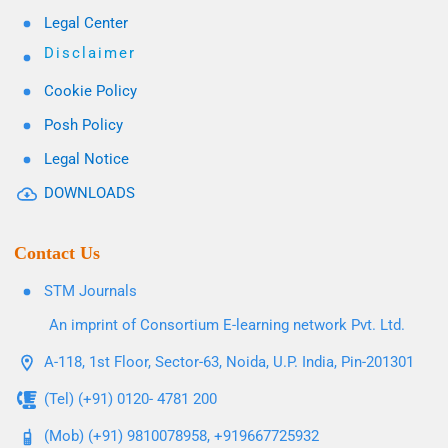
Legal Center
Disclaimer
Cookie Policy
Posh Policy
Legal Notice
DOWNLOADS
Contact Us
STM Journals
An imprint of Consortium E-learning network Pvt. Ltd.
A-118, 1st Floor, Sector-63, Noida, U.P. India, Pin-201301
(Tel) (+91) 0120- 4781 200
(Mob) (+91) 9810078958, +919667725932