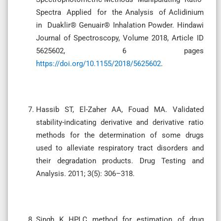
Spectra Applied for the Analysis of Aclidinium
in Duaklir® Genuair® Inhalation Powder. Hindawi
Journal of Spectroscopy, Volume 2018, Article ID
5625602, 6 pages
https://doi.org/10.1155/2018/5625602
.
Hassib ST, El-Zaher AA, Fouad MA. Validated
stability-indicating derivative and derivative ratio
methods for the determination of some drugs
used to alleviate respiratory tract disorders and
their degradation products. Drug Testing and
Analysis. 2011; 3(5): 306–318.
Singh K HPLC method for estimation of drug