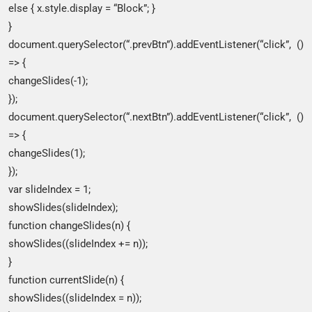
else { x.style.display = “Block”; }
}
document.querySelector(“.prevBtn”).addEventListener(“click”, ()
=> {
changeSlides(-1);
});
document.querySelector(“.nextBtn”).addEventListener(“click”, ()
=> {
changeSlides(1);
});
var slideIndex = 1;
showSlides(slideIndex);
function changeSlides(n) {
showSlides((slideIndex += n));
}
function currentSlide(n) {
showSlides((slideIndex = n));