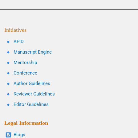
Initiatives
APID
Manuscript Engine
Mentorship
Conference
Author Guidelines
Reviewer Guidelines
Editor Guidelines
Legal Information
Blogs