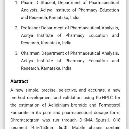
Pharm D Student, Department of Pharmaceutical
Analysis, Aditya Institute of Pharmacy Education
and Research, Karnataka, India
Professor Department of Pharmaceutical Analysis,
Aditya Institute of Pharmacy Education and
Research, Karnataka, India
Chairman, Department of Pharmaceutical Analysis,
Aditya Institute of Pharmacy Education and
Research, Karnataka, India
Abstract
A new simple, precise, selective, and accurate, a new
method development and validation using Rp-HPLC for
the estimation of Aclidinium bromide and Formoterol
Fumarate in its pure and pharmaceutical dosage form.
Chromatogram was run through DIKMA Spursil, C18
segment (4.6×150mm, 5µ0). Mobile phases contain