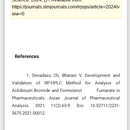
https://journals.stmjournals.com/rrjops/article=2024/v
iew=0
References
1. Devadasu Ch, Bharani V. Development and
Validation of RP-HPLC Method for Analysis of
Aclidinium Bromide and Formoterol Fumarate in
Pharmaceuticals. Asian Journal of Pharmaceutical
Analysis. 2021; 11(2):63-9. Doi: 10.52711/2231-
5675.2021.00012.