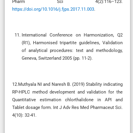
Pharm Sci 4(2):116–123.
https://doi.org/10.1016/j.fjps.2017.11.003
.
International Conference on Harmonization, Q2
(R1), Harmonised tripartite guidelines, Validation
of analytical procedures: text and methodology,
Geneva, Switzerland 2005 (pp. 11-2).
12.Muthyala NI and Naresh B. (2019) Stability indicating
RP-HPLC method development and validation for the
Quantitative estimation chlorthalidone in API and
Tablet dosage form. Int J Adv Res Med Pharmaceut Sci.
4(10): 32-41.