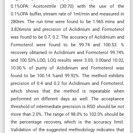
0.1%OPA: Acetonitrile (30:70) with the use of the
0.1%OPA buffer, stream rate of 1ml/min and measured in
280nm. The run time were found to be 1.965 mins and
3.826mins and precision of Aclidinium and Formoterol
was found to be 0.7, 0.2. The accuracy of Aclidinium and
Formoterol were found to be 99.74 and 100.53. %
recovery obtained in Aclidinium and Formoterol 99.74%
and 100.53%.LOD, LOQ results were 3.03, 3.00and 10.02,
10.00.% of purity of Aclidinium and Formoterol was
found to be 100.14 %and 99.92%. The method exhibits
precision of 0.4 and 0.2 for Aclidinium and Formoterol,
which shows that the method is repeatable when
performed on different days as well. The acceptance
threshold of intermediate precision is RSD should be not
more than 2.0%. The range of 98.0% to 102.0% should be
the percentage recovery, which is the accuracy limit.
Validation of the suggested methodology indicates that