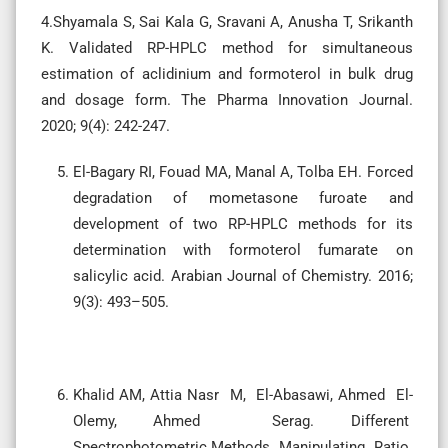
4.Shyamala S, Sai Kala G, Sravani A, Anusha T, Srikanth
K. Validated RP-HPLC method for simultaneous
estimation of aclidinium and formoterol in bulk drug
and dosage form. The Pharma Innovation Journal.
2020; 9(4): 242-247.
El-Bagary RI, Fouad MA, Manal A, Tolba EH. Forced
degradation of mometasone furoate and
development of two RP-HPLC methods for its
determination with formoterol fumarate on
salicylic acid. Arabian Journal of Chemistry. 2016;
9(3): 493–505.
Khalid AM, Attia Nasr M, El-Abasawi, Ahmed El-
Olemy, Ahmed Serag. Different
Spectrophotometric Methods Manipulating Ratio