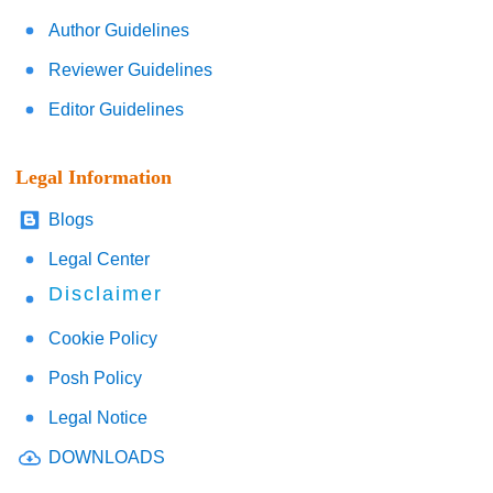
Author Guidelines
Reviewer Guidelines
Editor Guidelines
Legal Information
Blogs
Legal Center
Disclaimer
Cookie Policy
Posh Policy
Legal Notice
DOWNLOADS