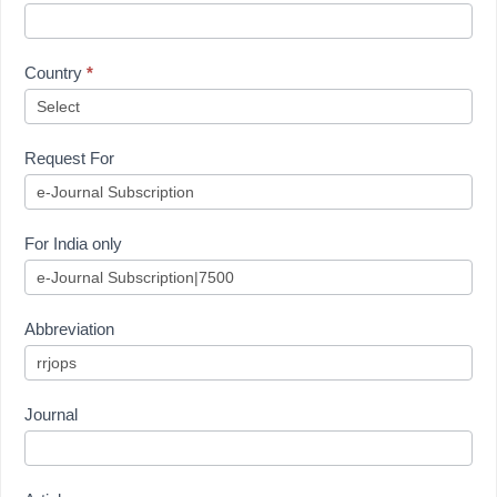
Country
*
Request For
For India only
Abbreviation
Journal