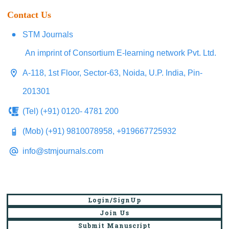
Contact Us
STM Journals
An imprint of Consortium E-learning network Pvt. Ltd.
A-118, 1st Floor, Sector-63, Noida, U.P. India, Pin-
201301
(Tel) (+91) 0120- 4781 200
(Mob) (+91) 9810078958, +919667725932
info@stmjournals.com
Login/SignUp
Join Us
Submit Manuscript