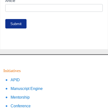
Article
Submit
Initiatives
APID
Manuscript Engine
Mentorship
Conference