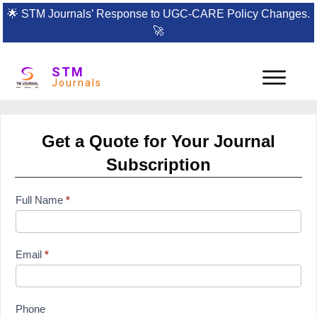
🌟
STM Journals’ Response to UGC-CARE Policy Changes.
🚀
STM
Journals
Get a Quote for Your Journal
Subscription
subscription
Full Name
*
form
Email
*
Phone