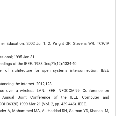
her Education; 2002 Jul 1. 2. Wright GR, Stevens WR. TCP/IP
sional; 1995 Jan 31.
dings of the IEEE. 1983 Dec;71(12):1334-40.
 of architecture for open systems interconnection. IEEE
tanding the internet. 2012;123.
ce over a wireless LAN. IEEE INFOCOM’99. Conference on
th Annual Joint Conference of the IEEE Computer and
CH36320) 1999 Mar 21 (Vol. 2, pp. 439-446). IEEE.
 Albader A, Mohammed MA, AL-Haddad RN, Salman YD, Khanapi M,