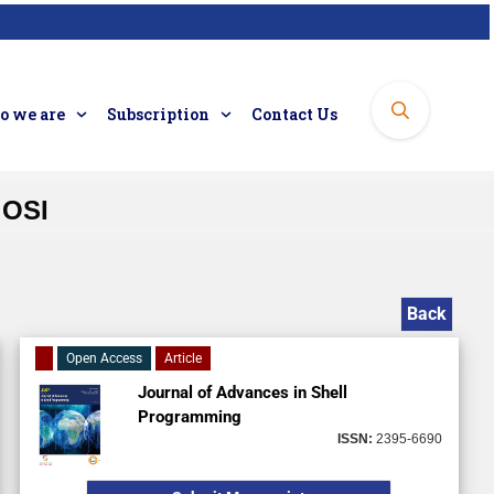
 we are
Subscription
Contact Us
 OSI
Back
Open Access
Article
Journal of Advances in Shell
Programming
ISSN:
2395-6690