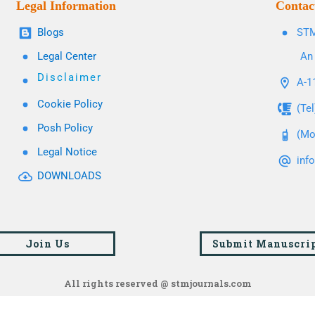
Legal Information
Contac
Blogs
STM
Legal Center
An 
Disclaimer
A-11
Cookie Policy
(Te
Posh Policy
(Mo
Legal Notice
inf
DOWNLOADS
Join Us
Submit Manuscri
All rights reserved @ stmjournals.com
Browse all journals and articles