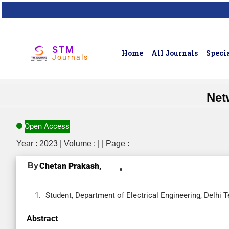
STM
Home
All Journals
Specia
Journals
Net
Open Access
Year : 2023 | Volume : | | Page :
By
Chetan Prakash,
Student, Department of Electrical Engineering, Delhi T
Abstract