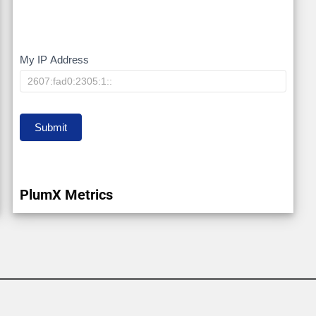
My IP Address
My
IP
Submit
PlumX Metrics