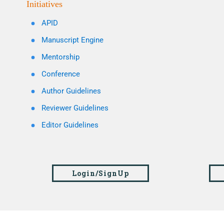
Initiatives
APID
Manuscript Engine
Mentorship
Conference
Author Guidelines
Reviewer Guidelines
Editor Guidelines
Login/SignUp