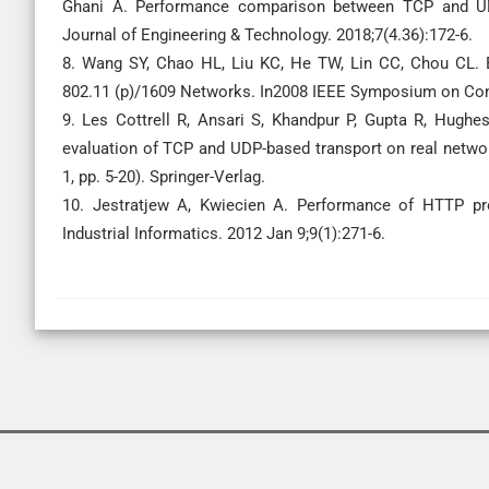
Ghani A. Performance comparison between TCP and UDP 
Journal of Engineering & Technology. 2018;7(4.36):172-6.
8. Wang SY, Chao HL, Liu KC, He TW, Lin CC, Chou CL.
802.11 (p)/1609 Networks. In2008 IEEE Symposium on Com
9. Les Cottrell R, Ansari S, Khandpur P, Gupta R, Hughe
evaluation of TCP and UDP-based transport on real netwo
1, pp. 5-20). Springer-Verlag.
10. Jestratjew A, Kwiecien A. Performance of HTTP pr
Industrial Informatics. 2012 Jan 9;9(1):271-6.