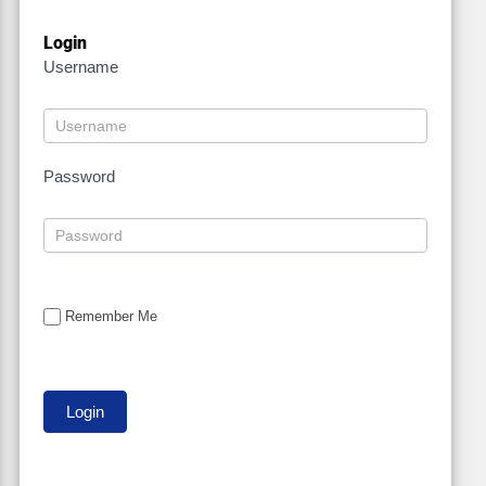
Login
Username
Password
Remember Me