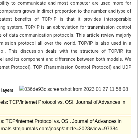
ability to communicate and most computer are used more for
omputers grows in direct proportion to the number and type of
atest benefits of TCP/IP is that it provides interoperable
ng system. TCP/IP is an abbreviation for transmission control
ite of data communication protocols. This article review majorly
mission protocol all over the world. TCP/IP is also used in a
. This discussion deals with the structure of TCP/IP, its
del and its component and difference between both models. We
nternet Protocol), TCP (Transmission Control Protocol) and UDP
 layers
s: TCP/Internet Protocol vs. OSI. Journal of Advances in
 TCP/Internet Protocol vs. OSI. Journal of Advances in
journals.stmjournals.com/joasp/article=2023/view=97384