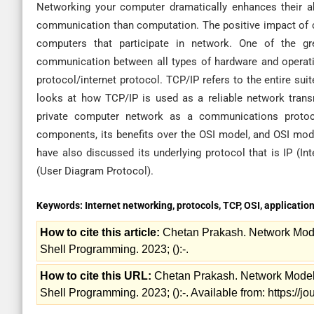
Networking your computer dramatically enhances their 
communication than computation. The positive impact of c
computers that participate in network. One of the gre
communication between all types of hardware and operati
protocol/internet protocol. TCP/IP refers to the entire su
looks at how TCP/IP is used as a reliable network trans
private computer network as a communications protocol
components, its benefits over the OSI model, and OSI mo
have also discussed its underlying protocol that is IP (I
(User Diagram Protocol).
Keywords:
Internet networking, protocols, TCP, OSI, application
How to cite this article:
Chetan Prakash. Network Model
Shell Programming. 2023; ():-.
How to cite this URL:
Chetan Prakash. Network Models:
Shell Programming. 2023; ():-. Available from: https://