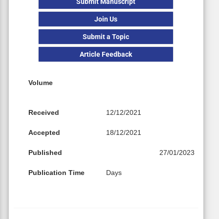
Submit Manuscript
Join Us
Submit a Topic
Article Feedback
Volume
Received
12/12/2021
Accepted
18/12/2021
Published
27/01/2023
Publication Time
Days