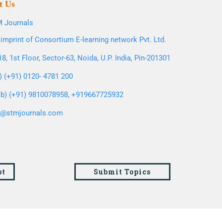
t Us
 Journals
imprint of Consortium E-learning network Pvt. Ltd.
8, 1st Floor, Sector-63, Noida, U.P. India, Pin-201301
l) (+91) 0120- 4781 200
b) (+91) 9810078958, +919667725932
o@stmjournals.com
pt
Submit Topics