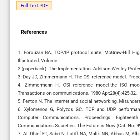
Full Text PDF
References
1. Forouzan BA. TCP/IP protocol suite. McGraw-Hill Hig
Illustrated, Volume
2 (paperback): The Implementation. Addison-Wesley Profes
3. Day JD, Zimmermann H. The OSI reference model. Procee
4. Zimmermann H. OSI reference model-the ISO model
Transactions on communications. 1980 Apr;28(4):425-32.
5. Fenton N. The internet and social networking. Misunders
6. Xylomenos G, Polyzos GC. TCP and UDP performan
Computer Communications. Proceedings. Eighteen
Communications Societies. The Future is Now (Cat. No. 99
7. AL-Dhief FT, Sabri N, Latiff NA, Malik NN, Abbas M,