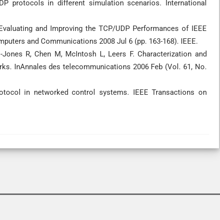
protocols in different simulation scenarios. International
 Evaluating and Improving the TCP/UDP Performances of IEEE
puters and Communications 2008 Jul 6 (pp. 163-168). IEEE.
s-Jones R, Chen M, McIntosh L, Leers F. Characterization and
rks. InAnnales des telecommunications 2006 Feb (Vol. 61, No.
otocol in networked control systems. IEEE Transactions on