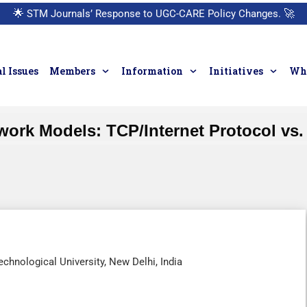
🌟
STM Journals’ Response to UGC-CARE Policy Changes.
🚀
l Issues
Members
Information
Initiatives
Who
work Models: TCP/Internet Protocol vs.
echnological University, New Delhi, India