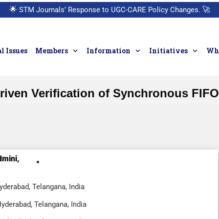
🌟
STM Journals’ Response to UGC-CARE Policy Changes.
🚀
l Issues
Members
Information
Initiatives
Who
riven Verification of Synchronous FIF
dmini,
yderabad, Telangana, India
Hyderabad, Telangana, India