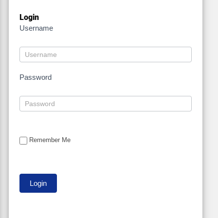
Login
Username
Password
Remember Me