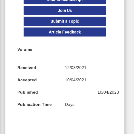
Join Us
Submit a Topic
Article Feedback
Volume
Received
12/03/2021
Accepted
10/04/2021
Published
10/04/2023
Publication Time
Days