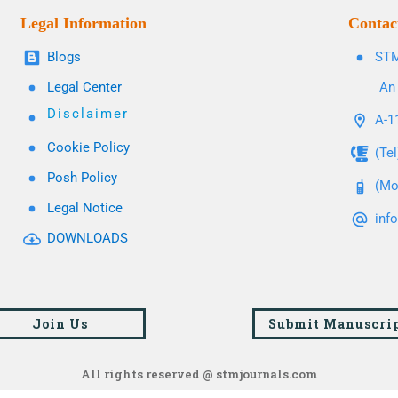
Legal Information
Contac
Blogs
STM
Legal Center
An 
Disclaimer
A-11
Cookie Policy
(Te
Posh Policy
(Mo
Legal Notice
inf
DOWNLOADS
Join Us
Submit Manuscri
All rights reserved @ stmjournals.com