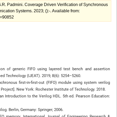
R. Padmini. Coverage Driven Verification of Synchronous
ation Systems. 2023; ():-. Available from:
ew=90852
tion of generic FIFO using layered test bench and assertion
ced Technology (IJEAT). 2019; 8(6): 5254–5260.
chronous first-in-first-out (FIFO) module using system verilog
 Project]. New York: Rochester Institute of Technology. 2018.
 an Introduction to the Verilog HDL. 5th ed. Pearson Education:
log. Berlin, Germany: Springer; 2006.
IFO memory. International Journal of Engineering Research &