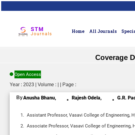
STM
Home
All Journals
Specia
Journals
Coverage D
Open Access
Year : 2023 | Volume : | | Page :
By
Anusha Bhanu,
Rajesh Odela,
G.R. Pa
Assistant Professor, Vasavi College of Engineering, H
Associate Professor, Vasavi College of Engineering, 