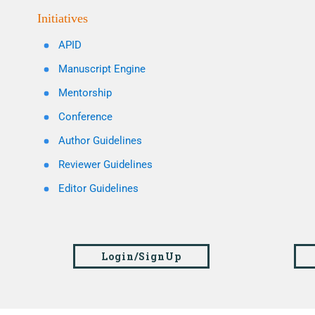
Initiatives
APID
Manuscript Engine
Mentorship
Conference
Author Guidelines
Reviewer Guidelines
Editor Guidelines
Login/SignUp