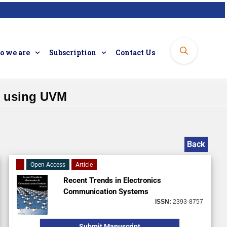
 we are
Subscription
Contact Us
O using UVM
Back
Open Access
Article
Recent Trends in Electronics
Communication Systems
ISSN:
2393-8757
Submit Manuscript