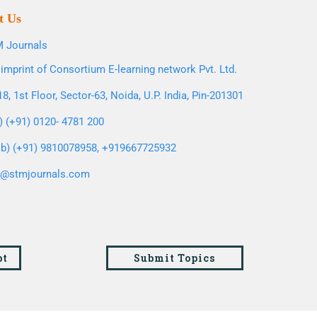
t Us
 Journals
imprint of Consortium E-learning network Pvt. Ltd.
8, 1st Floor, Sector-63, Noida, U.P. India, Pin-201301
l) (+91) 0120- 4781 200
b) (+91) 9810078958, +919667725932
o@stmjournals.com
pt
Submit Topics