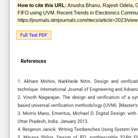
How to cite this URL:
Anusha Bhanu, Rajesh Odela, G.
FIFO using UVM. Recent Trends in Electronics Communic
https://journals.stmjournals.com/rtecs/article=2023/vi
Full Text PDF
References
1. Akhare Mohini, Narkhede Nitin. Design and verifica
technique. International Journal of Engineering and Advan
2. Vinoth Nagarajan. The design and verification of a syn
based universal verification methodology (UVM). [Master’s
3. Morris Mano, Emeritus, Michael D. Digital Design: with
Uttar Pradesh, India: January 2013.
4. Bergeron Janick. Writing Testbenches Using System Veri
5. Maurya Shilpa. Design of RTL synthesizable 32-Bit F