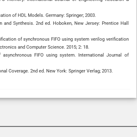
ication of HDL Models. Germany: Springer; 2003.
ign and Synthesis. 2nd ed. Hoboken, New Jersey: Prentice Hall
ification of synchronous FIFO using system verilog verification
tronics and Computer Science. 2015; 2: 18.
f asynchronous FIFO using system. International Journal of
nal Coverage. 2nd ed. New York: Springer Verlag; 2013.