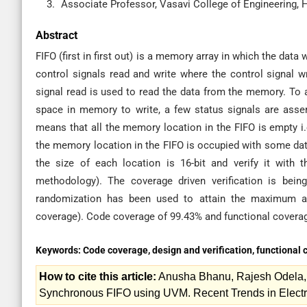
Associate Professor, Vasavi College of Engineering, 
Abstract
FIFO (first in first out) is a memory array in which the data w
control signals read and write where the control signal w
signal read is used to read the data from the memory. To
space in memory to write, a few status signals are asse
means that all the memory location in the FIFO is empty i.e.,
the memory location in the FIFO is occupied with some dat
the size of each location is 16-bit and verify it with 
methodology). The coverage driven verification is bein
randomization has been used to attain the maximum am
coverage). Code coverage of 99.43% and functional covera
Keywords:
Code coverage, design and verification, functional
How to cite this article:
Anusha Bhanu, Rajesh Odela, G
Synchronous FIFO using UVM. Recent Trends in Electr