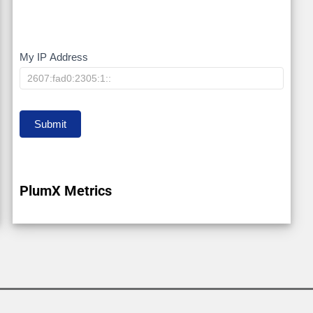
My IP Address
My
IP
Submit
PlumX Metrics