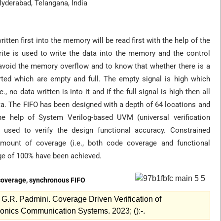
Hyderabad, Telangana, India
ritten first into the memory will be read first with the help of the
rite is used to write the data into the memory and the control
 avoid the memory overflow and to know that whether there is a
rted which are empty and full. The empty signal is high which
 no data written is into it and if the full signal is high then all
a. The FIFO has been designed with a depth of 64 locations and
the help of System Verilog-based UVM (universal verification
g used to verify the design functional accuracy. Constrained
ount of coverage (i.e., both code coverage and functional
ge of 100% have been achieved.
 coverage, synchronous FIFO
.R. Padmini. Coverage Driven Verification of
onics Communication Systems. 2023; ():-.