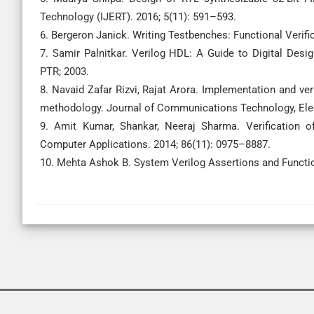
Technology (IJERT). 2016; 5(11): 591–593.
6. Bergeron Janick. Writing Testbenches: Functional Verif
7. Samir Palnitkar. Verilog HDL: A Guide to Digital Des
PTR; 2003.
8. Navaid Zafar Rizvi, Rajat Arora. Implementation and ver
methodology. Journal of Communications Technology, Elec
9. Amit Kumar, Shankar, Neeraj Sharma. Verification o
Computer Applications. 2014; 86(11): 0975–8887.
10. Mehta Ashok B. System Verilog Assertions and Functio