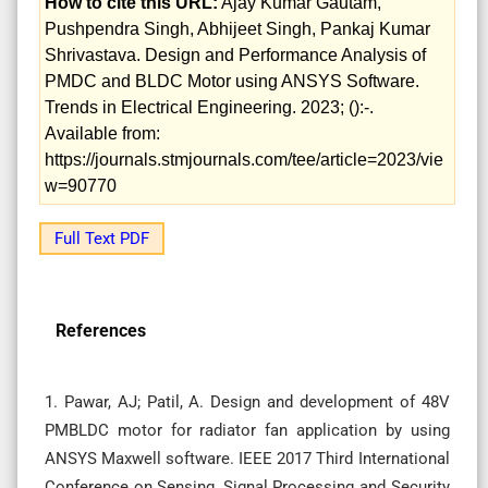
How to cite this URL:
Ajay Kumar Gautam,
Pushpendra Singh, Abhijeet Singh, Pankaj Kumar
Shrivastava. Design and Performance Analysis of
PMDC and BLDC Motor using ANSYS Software.
Trends in Electrical Engineering. 2023; ():-.
Available from:
https://journals.stmjournals.com/tee/article=2023/vie
w=90770
Full Text PDF
References
1. Pawar, AJ; Patil, A. Design and development of 48V
PMBLDC motor for radiator fan application by using
ANSYS Maxwell software. IEEE 2017 Third International
Conference on Sensing, Signal Processing and Security