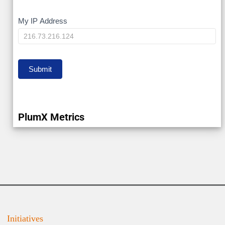
My
My IP Address
IP
Submit
PlumX Metrics
Initiatives