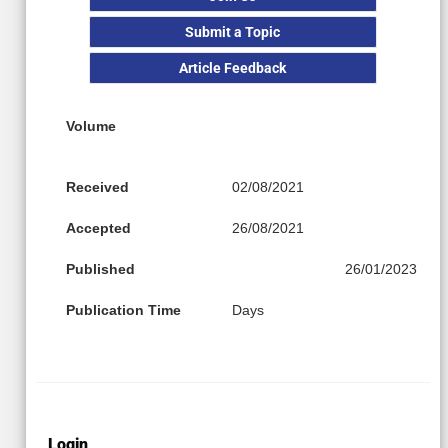
Submit a Topic
Article Feedback
Volume
Received
02/08/2021
Accepted
26/08/2021
Published
26/01/2023
Publication Time
Days
Login