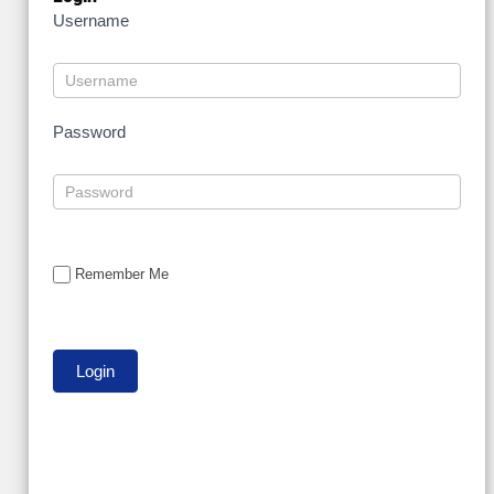
Username
Password
Remember Me