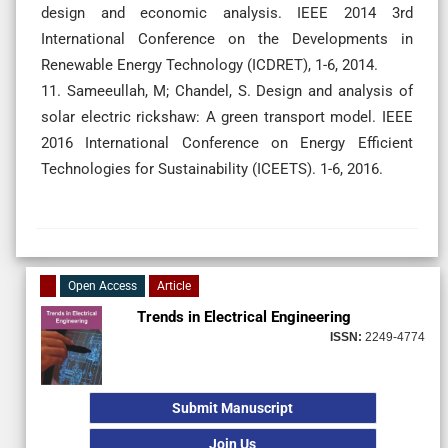
design and economic analysis. IEEE 2014 3rd
International Conference on the Developments in
Renewable Energy Technology (ICDRET), 1-6, 2014.
11. Sameeullah, M; Chandel, S. Design and analysis of
solar electric rickshaw: A green transport model. IEEE
2016 International Conference on Energy Efficient
Technologies for Sustainability (ICEETS). 1-6, 2016.
Open Access
Article
Trends in Electrical Engineering
ISSN:
2249-4774
Submit Manuscript
Join Us