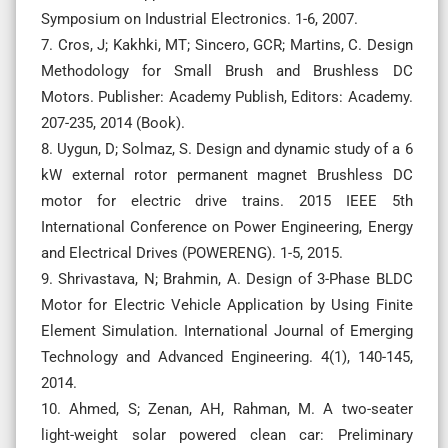
Symposium on Industrial Electronics. 1-6, 2007.
7. Cros, J; Kakhki, MT; Sincero, GCR; Martins, C. Design
Methodology for Small Brush and Brushless DC
Motors. Publisher: Academy Publish, Editors: Academy.
207-235, 2014 (Book).
8. Uygun, D; Solmaz, S. Design and dynamic study of a 6
kW external rotor permanent magnet Brushless DC
motor for electric drive trains. 2015 IEEE 5th
International Conference on Power Engineering, Energy
and Electrical Drives (POWERENG). 1-5, 2015.
9. Shrivastava, N; Brahmin, A. Design of 3-Phase BLDC
Motor for Electric Vehicle Application by Using Finite
Element Simulation. International Journal of Emerging
Technology and Advanced Engineering. 4(1), 140-145,
2014.
10. Ahmed, S; Zenan, AH, Rahman, M. A two-seater
light-weight solar powered clean car: Preliminary