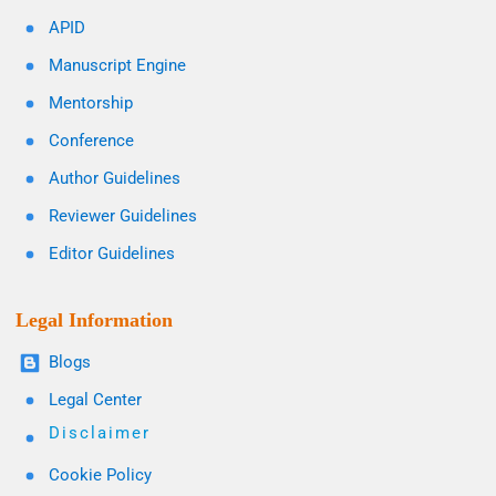
APID
Manuscript Engine
Mentorship
Conference
Author Guidelines
Reviewer Guidelines
Editor Guidelines
Legal Information
Blogs
Legal Center
Disclaimer
Cookie Policy