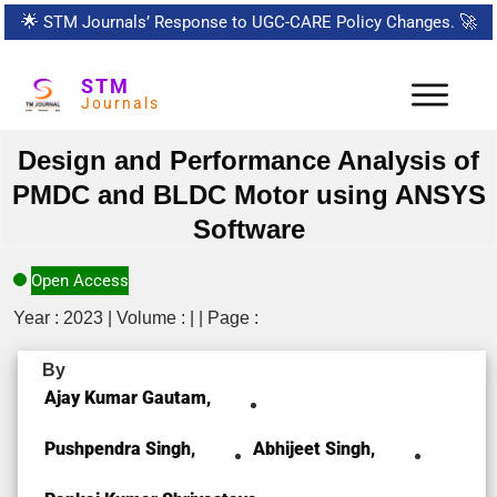
🌟
STM Journals’ Response to UGC-CARE Policy Changes.
🚀
STM
Journals
Design and Performance Analysis of
PMDC and BLDC Motor using ANSYS
Software
Open Access
Year : 2023 | Volume : | | Page :
By
Ajay Kumar Gautam,
Pushpendra Singh,
Abhijeet Singh,