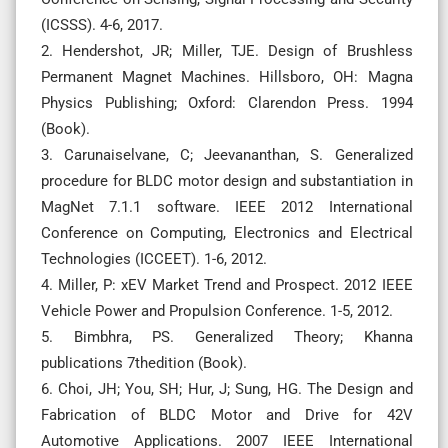
(ICSSS). 4-6, 2017.
2. Hendershot, JR; Miller, TJE. Design of Brushless
Permanent Magnet Machines. Hillsboro, OH: Magna
Physics Publishing; Oxford: Clarendon Press. 1994
(Book).
3. Carunaiselvane, C; Jeevananthan, S. Generalized
procedure for BLDC motor design and substantiation in
MagNet 7.1.1 software. IEEE 2012 International
Conference on Computing, Electronics and Electrical
Technologies (ICCEET). 1-6, 2012.
4. Miller, P: xEV Market Trend and Prospect. 2012 IEEE
Vehicle Power and Propulsion Conference. 1-5, 2012.
5. Bimbhra, PS. Generalized Theory; Khanna
publications 7thedition (Book).
6. Choi, JH; You, SH; Hur, J; Sung, HG. The Design and
Fabrication of BLDC Motor and Drive for 42V
Automotive Applications. 2007 IEEE International