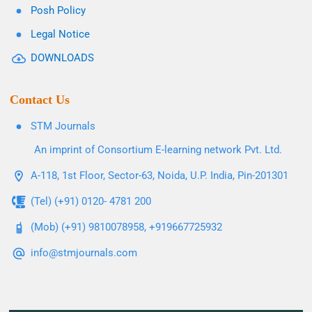
Posh Policy
Legal Notice
DOWNLOADS
Contact Us
STM Journals
An imprint of Consortium E-learning network Pvt. Ltd.
A-118, 1st Floor, Sector-63, Noida, U.P. India, Pin-201301
(Tel) (+91) 0120- 4781 200
(Mob) (+91) 9810078958, +919667725932
info@stmjournals.com