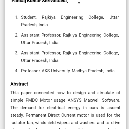
Pankaj Kumar Shrivastava,
Student, Rajkiya Engineering College, Uttar
Pradesh, India
Assistant Professor, Rajkiya Engineering College,
Uttar Pradesh, India
Assistant Professor, Rajkiya Engineering College,
Uttar Pradesh, India
Professor, AKS University, Madhya Pradesh, India
Abstract
This paper connected how to design and simulate of
simple PMDC Motor usage ANSYS Maxwell Software.
The demand for electrical energy in cars is ascent
steady. Permanent Direct Current motor is used for the
radiator fan, windshield wipers and washers and to drive