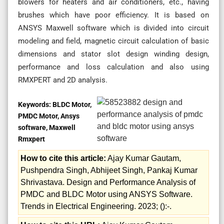
blowers for heaters and air conditioners, etc., having
brushes which have poor efficiency. It is based on
ANSYS Maxwell software which is divided into circuit
modeling and field, magnetic circuit calculation of basic
dimensions and stator slot design winding design,
performance and loss calculation and also using
RMXPERT and 2D analysis.
Keywords:
BLDC Motor,
PMDC Motor, Ansys
software, Maxwell
Rmxpert
How to cite this article:
Ajay Kumar Gautam,
Pushpendra Singh, Abhijeet Singh, Pankaj Kumar
Shrivastava. Design and Performance Analysis of
PMDC and BLDC Motor using ANSYS Software.
Trends in Electrical Engineering. 2023; ():-.