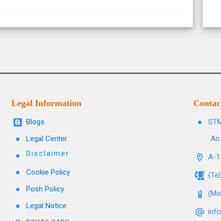
Legal Information
Contac
Blogs
STM
Legal Center
An 
Disclaimer
A-11
Cookie Policy
(Te
Posh Policy
(Mo
Legal Notice
inf