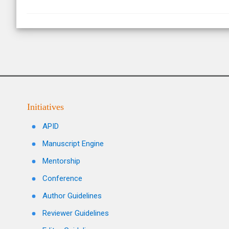
Initiatives
APID
Manuscript Engine
Mentorship
Conference
Author Guidelines
Reviewer Guidelines