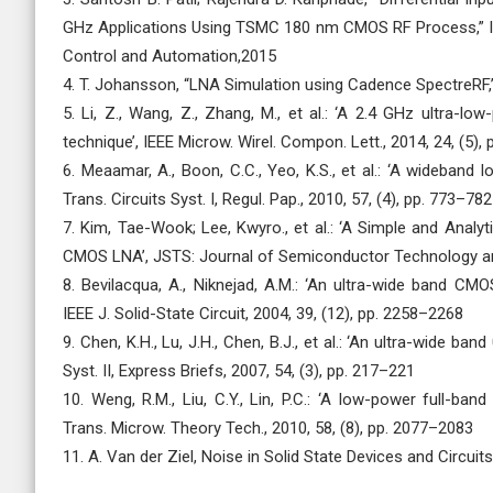
GHz Applications Using TSMC 180 nm CMOS RF Process,” 
Control and Automation,2015
4. T. Johansson, “LNA Simulation using Cadence SpectreRF,”
5. Li, Z., Wang, Z., Zhang, M., et al.: ‘A 2.4 GHz ultra-
technique’, IEEE Microw. Wirel. Compon. Lett., 2014, 24, (5),
6. Meaamar, A., Boon, C.C., Yeo, K.S., et al.: ‘A wideband
Trans. Circuits Syst. I, Regul. Pap., 2010, 57, (4), pp. 773–782
7. Kim, Tae-Wook; Lee, Kwyro., et al.: ‘A Simple and Anal
CMOS LNA’, JSTS: Journal of Semiconductor Technology a
8. Bevilacqua, A., Niknejad, A.M.: ‘An ultra-wide band CMO
IEEE J. Solid-State Circuit, 2004, 39, (12), pp. 2258–2268
9. Chen, K.H., Lu, J.H., Chen, B.J., et al.: ‘An ultra-wide 
Syst. II, Express Briefs, 2007, 54, (3), pp. 217–221
10. Weng, R.M., Liu, C.Y., Lin, P.C.: ‘A low-power full-ban
Trans. Microw. Theory Tech., 2010, 58, (8), pp. 2077–2083
11. A. Van der Ziel, Noise in Solid State Devices and Circuit