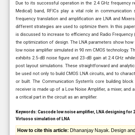
Due to its successful operation in the 2.4 GHz frequency re
Medical) band, RFICs play a vital role in communication
frequency translation and amplification are LNA and Mixer
different strategies are used to optimize them. In this pa
is discussed to increase to efficiency and Radio Frequenc
the optimization of design. The LNA parameters show how th
low noise amplifier simulated in 90 nm CMOS technology. T
exhibits 2.5-dB noise figure and 23-dB gain at 2.4 GHz whil
post layout simulations. These straightforward and analytic
be used not only to build CMOS LNA circuits, and to charac
or built. The Communication System’s core building block
receiver is made up of a Low Noise Amplifier, a mixer, and a F
a critical part in the circuit as an amplifier.
Keywords:
Cascode low noise amplifier, LNA designing for 
Virtuoso simulation of LNA
How to cite this article:
Dhananjay Nayak. Design and 