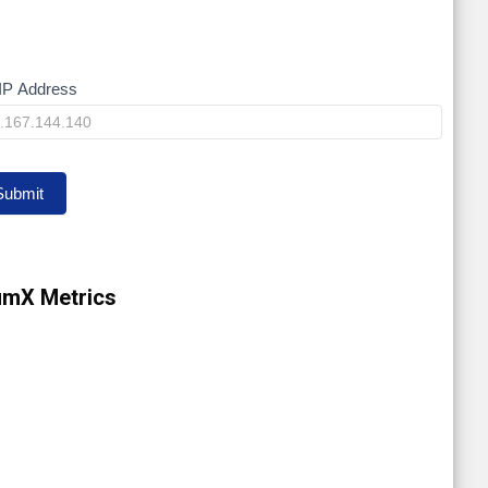
IP Address
y
Submit
umX Metrics