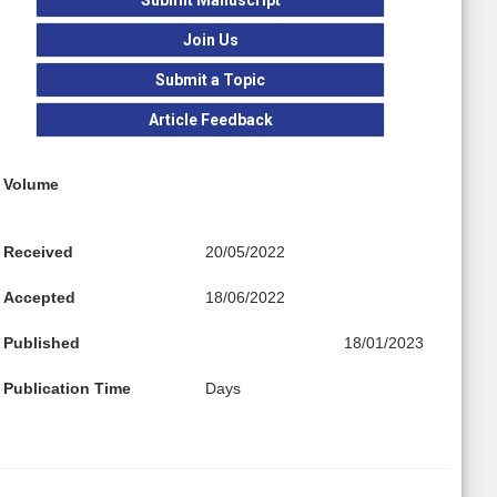
Join Us
Submit a Topic
Article Feedback
Volume
Received
20/05/2022
Accepted
18/06/2022
Published
18/01/2023
Publication Time
Days