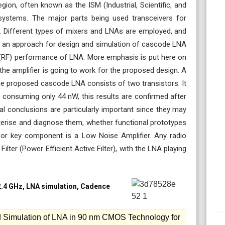
gion, often known as the ISM (Industrial, Scientific, and
 systems. The major parts being used transceivers for
s. Different types of mixers and LNAs are employed, and
per an approach for design and simulation of cascode LNA
y (RF) performance of LNA. More emphasis is put here on
e amplifier is going to work for the proposed design. A
he proposed cascode LNA consists of two transistors. It
e consuming only 44 nW, this results are confirmed after
al conclusions are particularly important since they may
terise and diagnose them, whether functional prototypes
 or key component is a Low Noise Amplifier. Any radio
ilter (Power Efficient Active Filter), with the LNA playing
2.4 GHz, LNA simulation, Cadence
Simulation of LNA in 90 nm CMOS Technology for