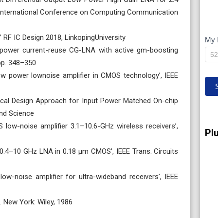
International Conference on Computing Communication
 RF IC Design 2018, LinkopingUniversity
My 
M
low-power current-reuse CG-LNA with active gm-boosting
IP
 pp. 348–350
 low power lownoise amplifier in CMOS technology’, IEEE
ytical Design Approach for Input Power Matched On-chip
nd Science
S low-noise amplifier 3.1–10.6-GHz wireless receivers’,
Pl
band 0.4–10 GHz LNA in 0.18 μm CMOS’, IEEE Trans. Circuits
d low-noise amplifier for ultra-wideband receivers’, IEEE
s. New York: Wiley, 1986