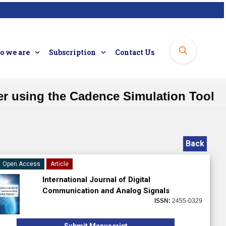
 we are
Subscription
Contact Us
r using the Cadence Simulation Tool
Back
Open Access
Article
International Journal of Digital
Communication and Analog Signals
ISSN:
2455-0329
Submit Manuscript