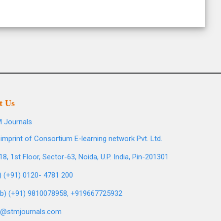
t Us
 Journals
imprint of Consortium E-learning network Pvt. Ltd.
8, 1st Floor, Sector-63, Noida, U.P. India, Pin-201301
l) (+91) 0120- 4781 200
b) (+91) 9810078958, +919667725932
o@stmjournals.com