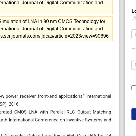
ernational Journal of Digital Communication and
L
U
imulation of LNA in 90 nm CMOS Technology for
ernational Journal of Digital Communication and
rnals.stmjournals.com/ijdcas/article=2023/view=90696
P
w power receiver front-end applications,” International
SP), 2016.
enerated CMOS LNA with Parallel RLC Output Matching
urth International Conference on Inventive Systems and
nput Differential Output Low Power High Gain LNA for 2.4