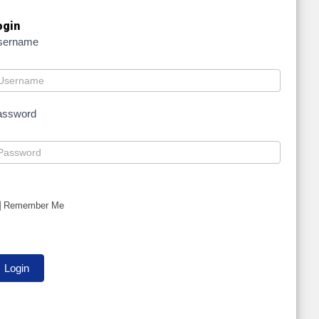
ogin
sername
assword
Remember Me