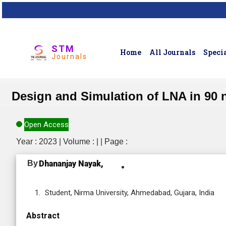
STM
Home
All Journals
Specia
Journals
Design and Simulation of LNA in 90
Open Access
Year : 2023 | Volume : | | Page :
By
Dhananjay Nayak,
Student, Nirma University, Ahmedabad, Gujara, India
Abstract