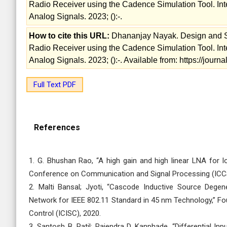
Radio Receiver using the Cadence Simulation Tool. Int
Analog Signals. 2023; ():-.
How to cite this URL:
Dhananjay Nayak. Design and S
Radio Receiver using the Cadence Simulation Tool. Int
Analog Signals. 2023; ():-. Available from: https://jou
Full Text PDF
References
1. G. Bhushan Rao, “A high gain and high linear LNA for lo
Conference on Communication and Signal Processing (ICC
2. Malti Bansal; Jyoti, “Cascode Inductive Source Deg
Network for IEEE 802.11 Standard in 45 nm Technology,” Fo
Control (ICISC), 2020.
3. Santosh B. Patil; Rajendra D. Kanphade, “Differential I