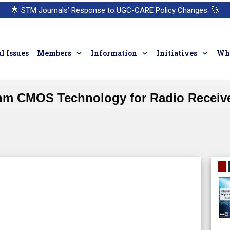
🌟
STM Journals’ Response to UGC-CARE Policy Changes.
🚀
l Issues
Members
Information
Initiatives
Who
 nm CMOS Technology for Radio Receive