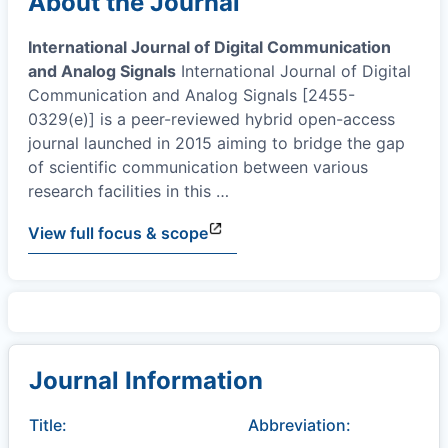
About the Journal
International Journal of Digital Communication
and Analog Signals
International Journal of Digital
Communication and Analog Signals [2455-
0329(e)] is a peer-reviewed hybrid open-access
journal launched in 2015 aiming to bridge the gap
of scientific communication between various
research facilities in this
…
View full focus & scope
Journal Information
Title:
Abbreviation: