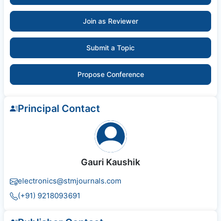
Join as Reviewer
Submit a Topic
Propose Conference
Principal Contact
Gauri Kaushik
electronics@stmjournals.com
(+91) 9218093691