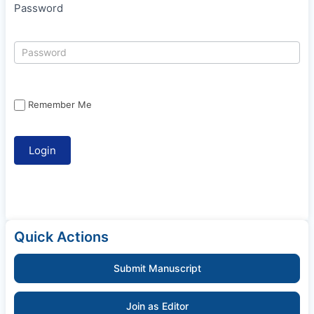
Password
Remember Me
Quick Actions
Submit Manuscript
Join as Editor