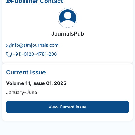
Publisher Contact
JournalsPub
info@stmjournals.com
(+91)-0120-4781-200
Current Issue
Volume 11, Issue 01, 2025
January-June
View Current Issue