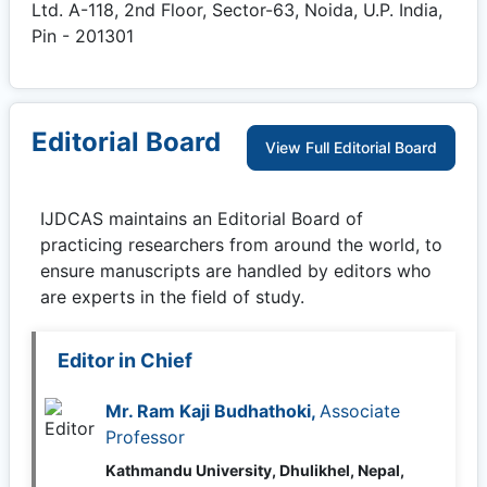
Ltd. A-118, 2nd Floor, Sector-63, Noida, U.P. India,
Pin - 201301
Editorial Board
View Full Editorial Board
IJDCAS
maintains an Editorial Board of
practicing researchers from around the world, to
ensure manuscripts are handled by editors who
are experts in the field of study.
Editor in Chief
Mr. Ram Kaji Budhathoki,
Associate
Professor
Kathmandu University, Dhulikhel, Nepal,