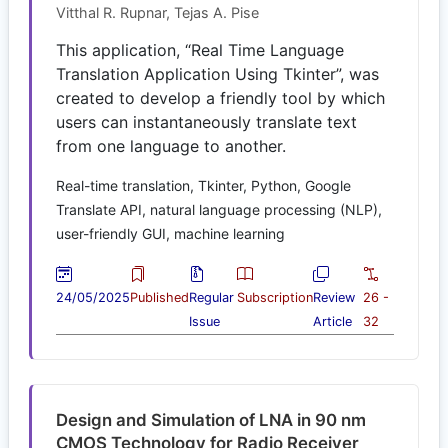
Vitthal R. Rupnar, Tejas A. Pise
This application, “Real Time Language
Translation Application Using Tkinter”, was
created to develop a friendly tool by which
users can instantaneously translate text
from one language to another.
Real-time translation, Tkinter, Python, Google
Translate API, natural language processing (NLP),
user-friendly GUI, machine learning
24/05/2025
Published
Regular
Subscription
Review
26 -
Issue
Article
32
Design and Simulation of LNA in 90 nm
CMOS Technology for Radio Receiver