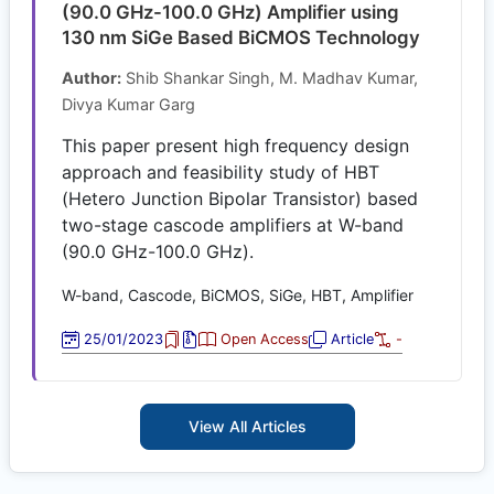
(90.0 GHz-100.0 GHz) Amplifier using
130 nm SiGe Based BiCMOS Technology
Author:
Shib Shankar Singh, M. Madhav Kumar,
Divya Kumar Garg
This paper present high frequency design
approach and feasibility study of HBT
(Hetero Junction Bipolar Transistor) based
two-stage cascode amplifiers at W-band
(90.0 GHz-100.0 GHz).
W-band, Cascode, BiCMOS, SiGe, HBT, Amplifier
25/01/2023
Open Access
Article
-
View All Articles