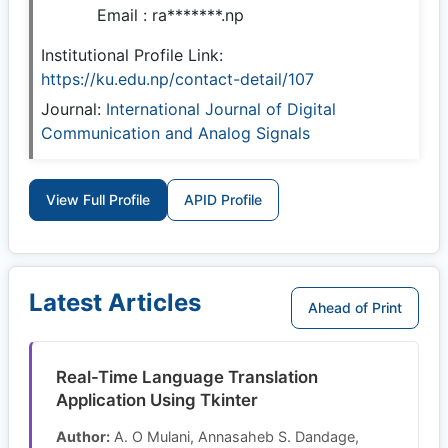
Email :
ra*******.np
Institutional Profile Link:
https://ku.edu.np/contact-detail/107
Journal:
International Journal of Digital
Communication and Analog Signals
View Full Profile
APID Profile
Latest Articles
Ahead of Print
Real-Time Language Translation
Application Using Tkinter
Author:
A. O Mulani, Annasaheb S. Dandage,