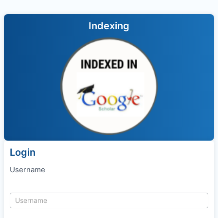
Indexing
Login
Username