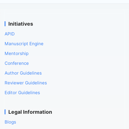
Initiatives
APID
Manuscript Engine
Mentorship
Conference
Author Guidelines
Reviewer Guidelines
Editor Guidelines
Legal Information
Blogs