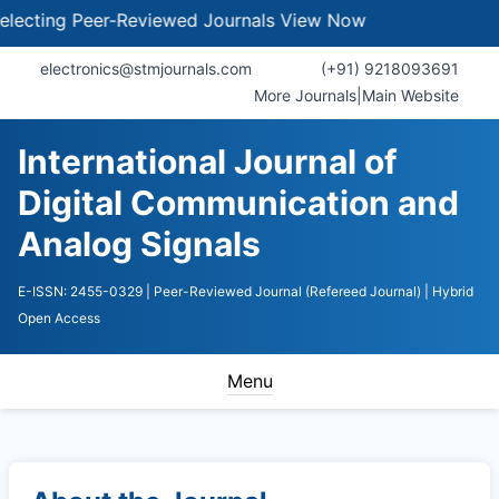
cting Peer-Reviewed Journals
View Now
electronics@stmjournals.com
(+91) 9218093691
More Journals
|
Main Website
International Journal of
Digital Communication and
Analog Signals
E-ISSN: 2455-0329
| Peer-Reviewed Journal (Refereed Journal)
| Hybrid
Open Access
Menu