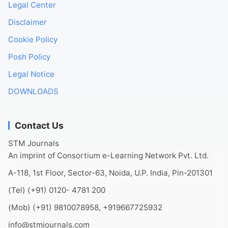
Legal Center
Disclaimer
Cookie Policy
Posh Policy
Legal Notice
DOWNLOADS
Contact Us
STM Journals
An imprint of Consortium e-Learning Network Pvt. Ltd.
A-118, 1st Floor, Sector-63, Noida, U.P. India, Pin-201301
(Tel) (+91) 0120- 4781 200
(Mob) (+91) 9810078958, +919667725932
info@stmjournals.com