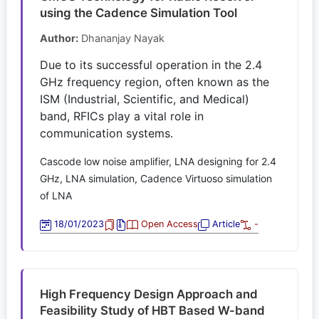
using the Cadence Simulation Tool
Author:
Dhananjay Nayak
Due to its successful operation in the 2.4
GHz frequency region, often known as the
ISM (Industrial, Scientific, and Medical)
band, RFICs play a vital role in
communication systems.
Cascode low noise amplifier, LNA designing for 2.4
GHz, LNA simulation, Cadence Virtuoso simulation
of LNA
18/01/2023
Open Access
Article
-
High Frequency Design Approach and
Feasibility Study of HBT Based W-band