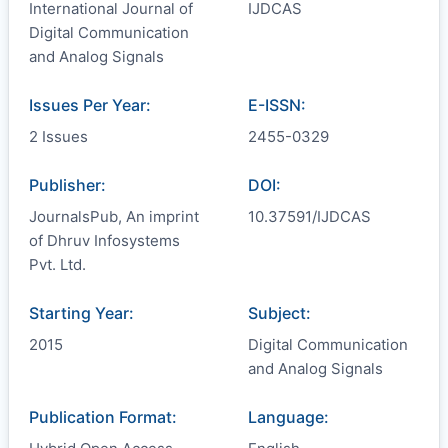
International Journal of
IJDCAS
Digital Communication
and Analog Signals
Issues Per Year:
E-ISSN:
2 Issues
2455-0329
Publisher:
DOI:
JournalsPub, An imprint
10.37591/IJDCAS
of Dhruv Infosystems
Pvt. Ltd.
Starting Year:
Subject:
2015
Digital Communication
and Analog Signals
Publication Format:
Language: