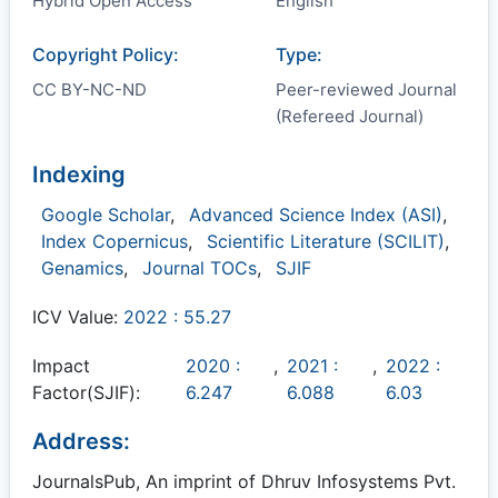
Hybrid Open Access
English
Copyright Policy:
Type:
CC BY-NC-ND
Peer-reviewed Journal
(Refereed Journal)
Indexing
Google Scholar
,
Advanced Science Index (ASI)
,
Index Copernicus
,
Scientific Literature (SCILIT)
,
Genamics
,
Journal TOCs
,
SJIF
ICV Value:
2022 : 55.27
Impact
2020 :
,
2021 :
,
2022 :
Factor(SJIF):
6.247
6.088
6.03
Address:
JournalsPub, An imprint of Dhruv Infosystems Pvt.