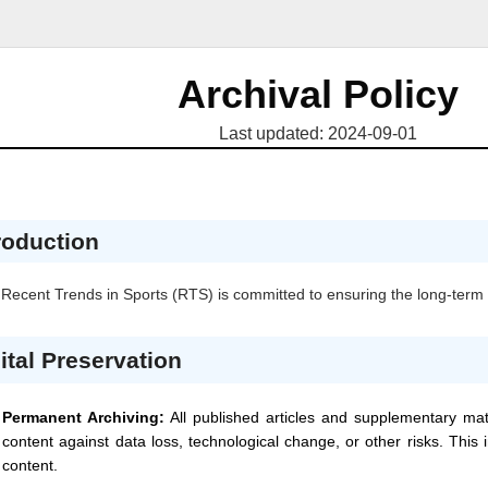
Archival Policy
Last updated: 2024-09-01
roduction
Recent Trends in Sports
(RTS)
is committed to ensuring the long-term p
ital Preservation
Permanent Archiving:
All published articles and supplementary mat
content against data loss, technological change, or other risks. This
content.