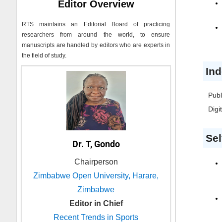
Editor Overview
RTS
maintains an Editorial Board of practicing
researchers from around the world, to ensure
manuscripts are handled by editors who are experts in
the field of study.
Ind
Publ
Digi
Sel
Dr. T, Gondo
Chairperson
Zimbabwe Open University, Harare,
Zimbabwe
Editor in Chief
Recent Trends in Sports