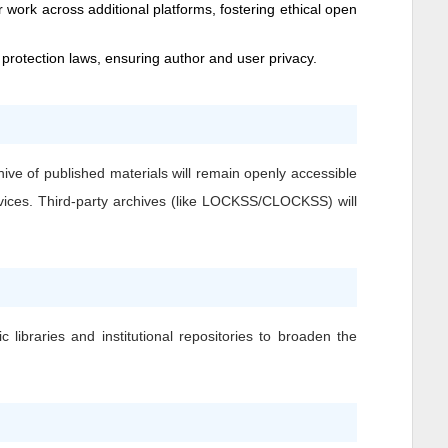
 work across additional platforms, fostering ethical open
 protection laws, ensuring author and user privacy.
hive of published materials will remain openly accessible
ervices. Third-party archives (like LOCKSS/CLOCKSS) will
 libraries and institutional repositories to broaden the