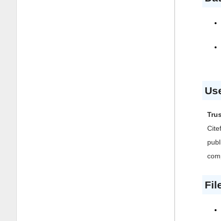
Use
Trus
Cite
publ
comp
Fil