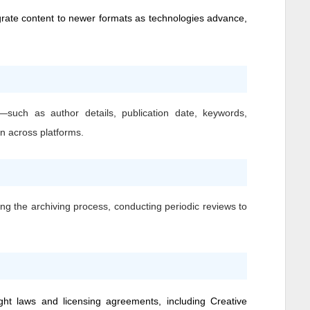
grate content to newer formats as technologies advance,
—such as author details, publication date, keywords,
on across platforms.
ing the archiving process, conducting periodic reviews to
ight laws and licensing agreements, including Creative