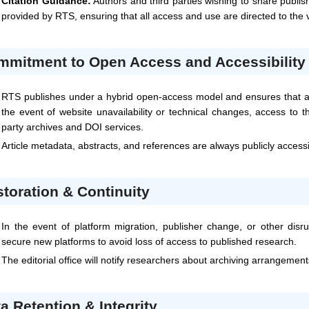
Citation Guidance:
Authors and third parties wishing to share publis
provided by
RTS
, ensuring that all access and use are directed to the
mmitment to Open Access and Accessibility
RTS
publishes under a hybrid open-access model and ensures that all
the event of website unavailability or technical changes, access to t
party archives and DOI services.
Article metadata, abstracts, and references are always publicly access
toration & Continuity
In the event of platform migration, publisher change, or other disru
secure new platforms to avoid loss of access to published research.
The editorial office will notify researchers about archiving arrangemen
a Retention & Integrity