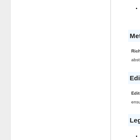
Me
Ric
abst
Edi
Edit
ensu
Leg