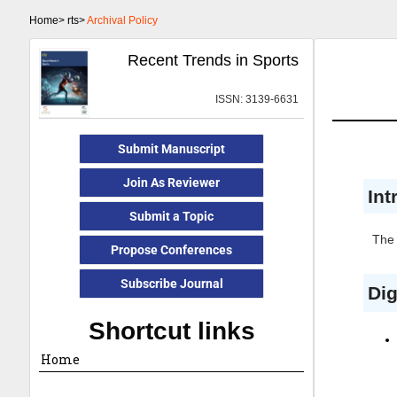
Home>
rts>
Archival Policy
Recent Trends in Sports
ISSN: 3139-6631
Submit Manuscript
Join As Reviewer
Int
Submit a Topic
The 
Propose Conferences
Subscribe Journal
Dig
Shortcut links
Home