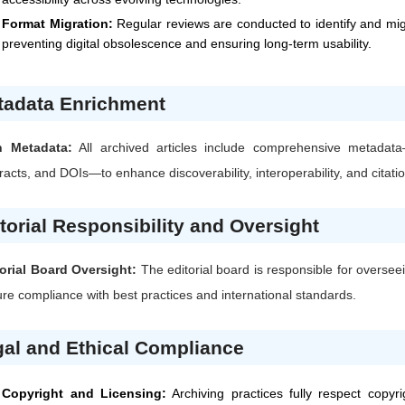
Format Migration:
Regular reviews are conducted to identify and mi
preventing digital obsolescence and ensuring long-term usability.
tadata Enrichment
h Metadata:
All archived articles include comprehensive metadata
racts, and DOIs—to enhance discoverability, interoperability, and citati
torial Responsibility and Oversight
orial Board Oversight:
The editorial board is responsible for oversee
re compliance with best practices and international standards.
al and Ethical Compliance
Copyright and Licensing:
Archiving practices fully respect copyr