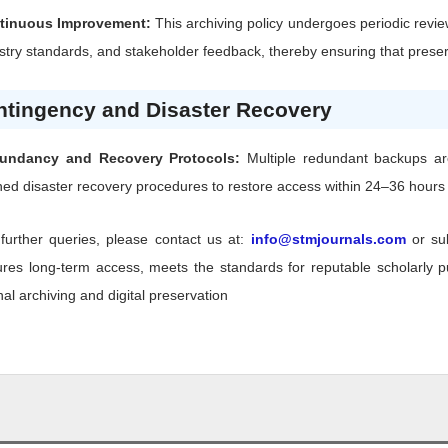
tinuous Improvement:
This archiving policy undergoes periodic revie
stry standards, and stakeholder feedback, thereby ensuring that preserv
ntingency and Disaster Recovery
undancy and Recovery Protocols:
Multiple redundant backups are 
ned disaster recovery procedures to restore access within 24–36 hours f
further queries, please contact us at:
info@stmjournals.com
or su
res long-term access, meets the standards for reputable scholarly pub
nal archiving and digital preservation