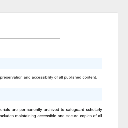
reservation and accessibility of all published content.
erials are permanently archived to safeguard scholarly
 includes maintaining accessible and secure copies of all