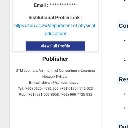
Email :
****************
Institutional Profile Link :
Co
https://zou.ac.zw/department-of-physical-
education/
View Full Profile
Publisher
STM Journals, An imprint of Consortium e-Learning
Network Pvt. Ltd.
Res
E-mail:
shivam@stmjournals.com
Tel:
(+91) 0120- 4781 200, (+91)0120-4741-023
Mob:
(+91) 981-007-8958, (+91)-966-7725-932
Dat