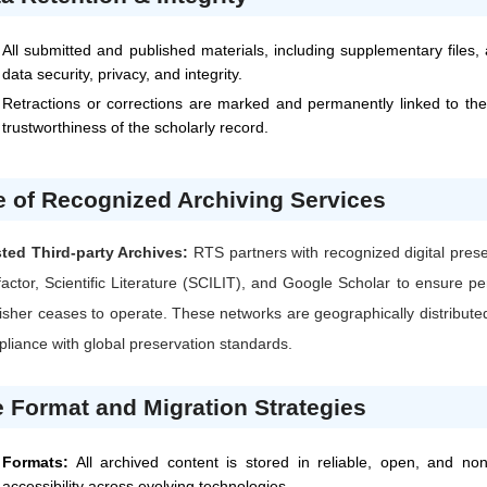
All submitted and published materials, including supplementary files,
data security, privacy, and integrity.
Retractions or corrections are marked and permanently linked to the
trustworthiness of the scholarly record.
 of Recognized Archiving Services
ted Third-party Archives:
RTS
partners with recognized digital pres
factor, Scientific Literature (SCILIT), and Google Scholar to ensure p
isher ceases to operate. These networks are geographically distributed
liance with global preservation standards.
e Format and Migration Strategies
Formats:
All archived content is stored in reliable, open, and no
accessibility across evolving technologies.