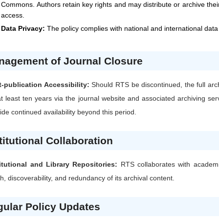
Commons. Authors retain key rights and may distribute or archive their
access.
Data Privacy:
The policy complies with national and international data
nagement of Journal Closure
-publication Accessibility:
Should
RTS
be discontinued, the full arc
at least ten years via the journal website and associated archiving s
ide continued availability beyond this period.
titutional Collaboration
itutional and Library Repositories:
RTS
collaborates with academic
h, discoverability, and redundancy of its archival content.
ular Policy Updates