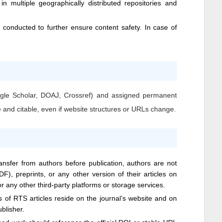
n multiple geographically distributed repositories and
conducted to further ensure content safety. In case of
Google Scholar, DOAJ, Crossref) and assigned permanent
e and citable, even if website structures or URLs change.
ransfer from authors before publication, authors are not
DF), preprints, or any other version of their articles on
 or any other third-party platforms or storage services.
ns of
RTS
articles reside on the journal’s website and on
ublisher.