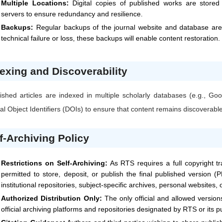
Multiple Locations:
Digital copies of published works are stored i
servers to ensure redundancy and resilience.
Backups:
Regular backups of the journal website and database are 
technical failure or loss, these backups will enable content restoration.
exing and Discoverability
ished articles are indexed in multiple scholarly databases (e.g., 
tal Object Identifiers (DOIs) to ensure that content remains discoverabl
f-Archiving Policy
Restrictions on Self-Archiving:
As
RTS
requires a full copyright t
permitted to store, deposit, or publish the final published version (P
institutional repositories, subject-specific archives, personal websites,
Authorized Distribution Only:
The only official and allowed versio
official archiving platforms and repositories designated by
RTS
or its p