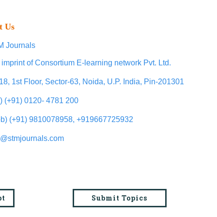
t Us
 Journals
 imprint of Consortium E-learning network Pvt. Ltd.
18, 1st Floor, Sector-63, Noida, U.P. India, Pin-201301
l) (+91) 0120- 4781 200
b) (+91) 9810078958, +919667725932
o@stmjournals.com
pt
Submit Topics