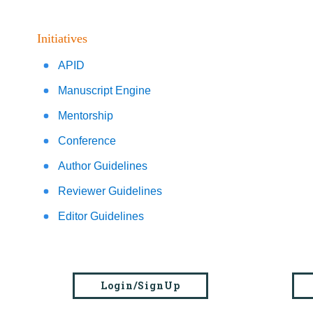
Initiatives
APID
Manuscript Engine
Mentorship
Conference
Author Guidelines
Reviewer Guidelines
Editor Guidelines
Login/SignUp