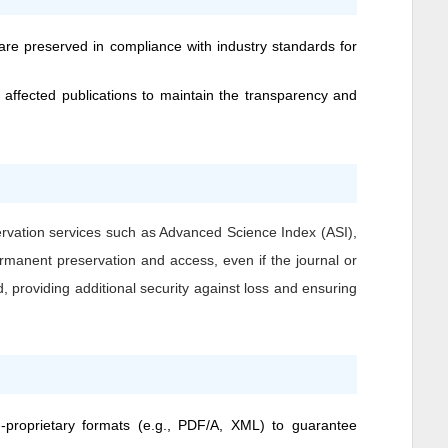
 are preserved in compliance with industry standards for
 affected publications to maintain the transparency and
ervation services such as Advanced Science Index (ASI),
ermanent preservation and access, even if the journal or
, providing additional security against loss and ensuring
n-proprietary formats (e.g., PDF/A, XML) to guarantee