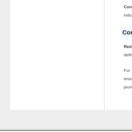
Con
indu
Co
Red
defi
For 
ensu
jour