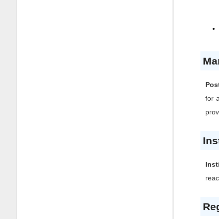
Ma
Post
for 
prov
Ins
Inst
reac
Reg