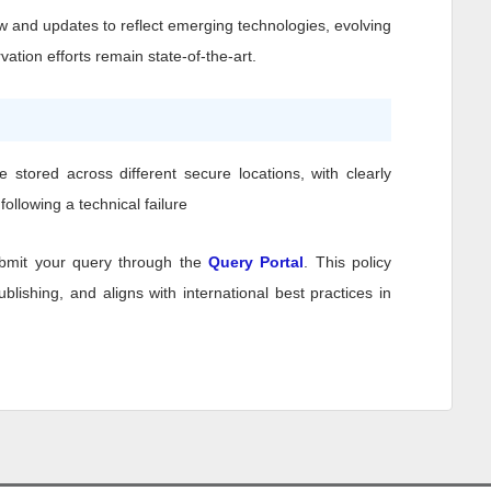
w and updates to reflect emerging technologies, evolving
ation efforts remain state-of-the-art.
stored across different secure locations, with clearly
ollowing a technical failure
bmit your query through the
Query Portal
. This policy
lishing, and aligns with international best practices in