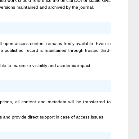
hed work should reference the official DOI or stable URL
 versions maintained and archived by the journal.
 open-access content remains freely available. Even in
he published record is maintained through trusted third-
ible to maximize visibility and academic impact.
ptions, all content and metadata will be transferred to
ts and provide direct support in case of access issues.