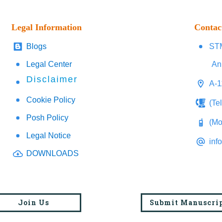
Legal Information
Contac
Blogs
STM
Legal Center
An
Disclaimer
A-1
Cookie Policy
(Te
Posh Policy
(Mo
Legal Notice
inf
DOWNLOADS
Join Us
Submit Manuscri