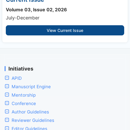
Volume 03, Issue 02, 2026
July-December
View Current Issue
Initiatives
APID
Manuscript Engine
Mentorship
Conference
Author Guidelines
Reviewer Guidelines
Editor Guidelines