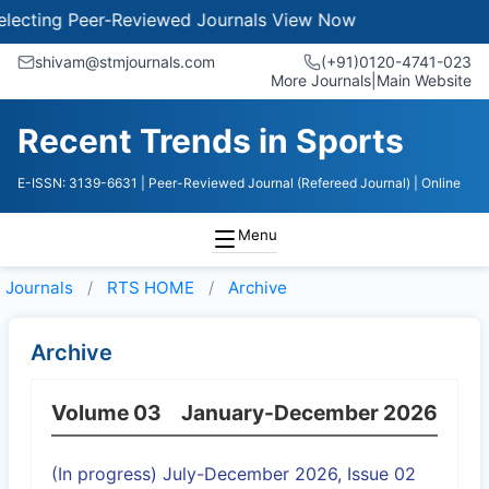
ecting Peer-Reviewed Journals
View Now
shivam@stmjournals.com
(+91)0120-4741-023
More Journals
|
Main Website
Recent Trends in Sports
E-ISSN: 3139-6631
| Peer-Reviewed Journal (Refereed Journal)
| Online
Menu
Journals
RTS HOME
Archive
Archive
Volume 03
January-December 2026
(In progress) July-December 2026, Issue 02