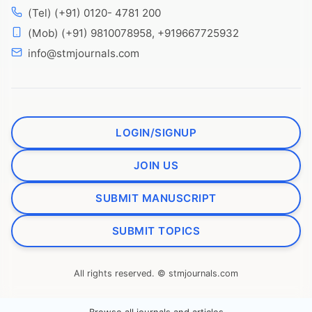
(Tel) (+91) 0120- 4781 200
(Mob) (+91) 9810078958, +919667725932
info@stmjournals.com
LOGIN/SIGNUP
JOIN US
SUBMIT MANUSCRIPT
SUBMIT TOPICS
All rights reserved. © stmjournals.com