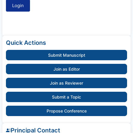
Quick Actions
Submit Manuscript
Join as Editor
Join as Reviewer
Submit a Topic
Propose Conference
Principal Contact