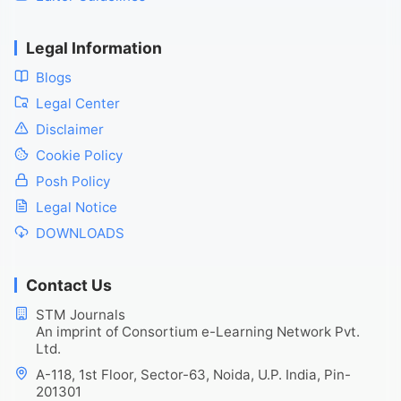
Legal Information
Blogs
Legal Center
Disclaimer
Cookie Policy
Posh Policy
Legal Notice
DOWNLOADS
Contact Us
STM Journals
An imprint of Consortium e-Learning Network Pvt.
Ltd.
A-118, 1st Floor, Sector-63, Noida, U.P. India, Pin-
201301