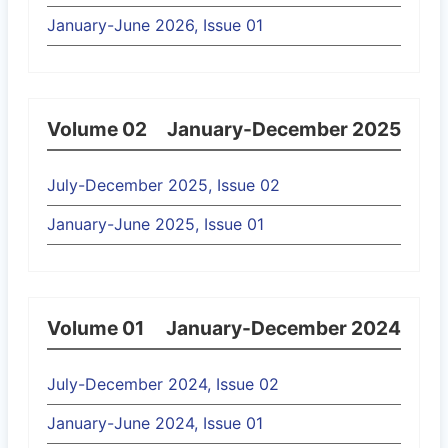
January-June 2026, Issue 01
Volume 02
January-December 2025
July-December 2025, Issue 02
January-June 2025, Issue 01
Volume 01
January-December 2024
July-December 2024, Issue 02
January-June 2024, Issue 01