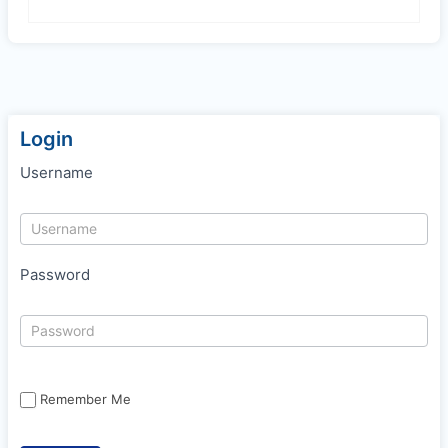
Login
Username
Password
Remember Me