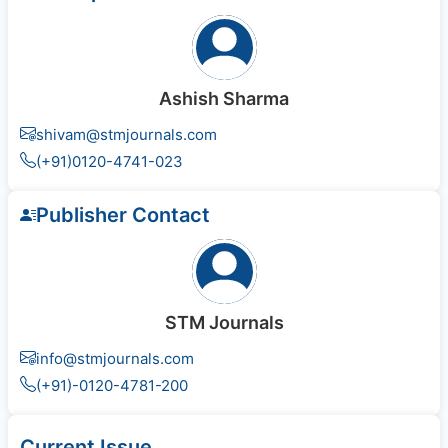
Ashish Sharma
shivam@stmjournals.com
(+91)0120-4741-023
Publisher Contact
STM Journals
info@stmjournals.com
(+91)-0120-4781-200
Current Issue