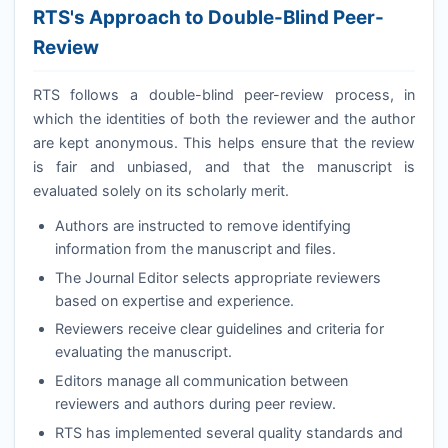
RTS
's Approach to Double-Blind Peer-
Review
RTS
follows a double-blind peer-review process, in
which the identities of both the reviewer and the author
are kept anonymous. This helps ensure that the review
is fair and unbiased, and that the manuscript is
evaluated solely on its scholarly merit.
Authors are instructed to remove identifying
information from the manuscript and files.
The Journal Editor selects appropriate reviewers
based on expertise and experience.
Reviewers receive clear guidelines and criteria for
evaluating the manuscript.
Editors manage all communication between
reviewers and authors during peer review.
RTS
has implemented several quality standards and