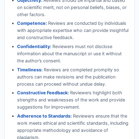
Objectivity:
Reviews should be impartial and based
on scientific merit, not on personal beliefs, biases, or
other factors.
Competence:
Reviews are conducted by individuals
with appropriate expertise who can provide insightful
and constructive feedback.
Confidentiality:
Reviewers must not disclose
information about the manuscript or use it without
the author’s consent.
Timeliness:
Reviews are completed promptly so
authors can make revisions and the publication
process can proceed without undue delay.
Constructive Feedback:
Reviewers highlight both
strengths and weaknesses of the work and provide
suggestions for improvement.
Adherence to Standards:
Reviewers ensure that the
work meets ethical and scientific standards, including
appropriate methodology and avoidance of
plagiarism.