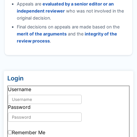
Appeals are
evaluated by a senior editor or an
independent reviewer
who was not involved in the
original decision.
Final decisions on appeals are made based on the
merit of the arguments
and the
integrity of the
review process
.
Login
Username
Password
Remember Me