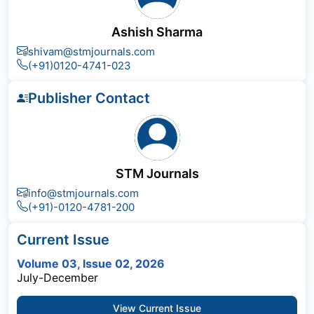
Ashish Sharma
shivam@stmjournals.com
(+91)0120-4741-023
Publisher Contact
STM Journals
info@stmjournals.com
(+91)-0120-4781-200
Current Issue
Volume 03, Issue 02, 2026
July-December
View Current Issue