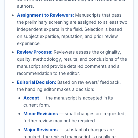
authors.
Assignment to Reviewers:
Manuscripts that pass
the preliminary screening are assigned to at least two
independent experts in the field. Selection is based
on subject expertise, reputation, and prior review
experience.
Review Process:
Reviewers assess the originality,
quality, methodology, results, and conclusions of the
manuscript and provide detailed comments and a
recommendation to the editor.
Editorial Decision:
Based on reviewers’ feedback,
the handling editor makes a decision:
Accept
— the manuscript is accepted in its
current form.
Minor Revisions
— small changes are requested;
further review may not be required.
Major Revisions
— substantial changes are
required; the revised manuscript is usually re-