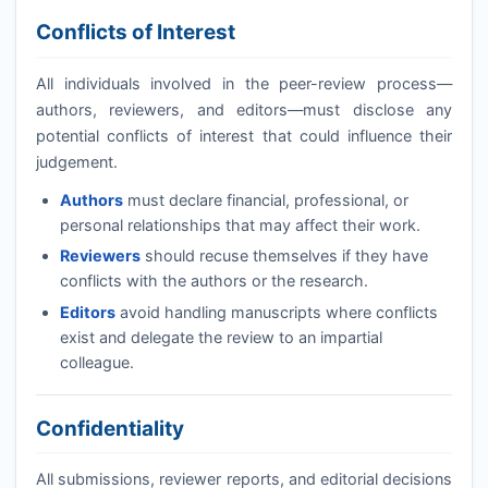
Conflicts of Interest
All individuals involved in the peer-review process—
authors, reviewers, and editors—must disclose any
potential conflicts of interest that could influence their
judgement.
Authors
must declare financial, professional, or
personal relationships that may affect their work.
Reviewers
should recuse themselves if they have
conflicts with the authors or the research.
Editors
avoid handling manuscripts where conflicts
exist and delegate the review to an impartial
colleague.
Confidentiality
All submissions, reviewer reports, and editorial decisions