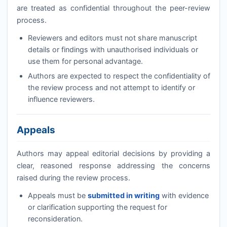
are treated as confidential throughout the peer-review
process.
Reviewers and editors must not share manuscript
details or findings with unauthorised individuals or
use them for personal advantage.
Authors are expected to respect the confidentiality of
the review process and not attempt to identify or
influence reviewers.
Appeals
Authors may appeal editorial decisions by providing a
clear, reasoned response addressing the concerns
raised during the review process.
Appeals must be
submitted in writing
with evidence
or clarification supporting the request for
reconsideration.