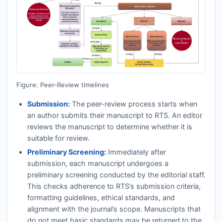
Figure: Peer-Review timelines
Submission:
The peer-review process starts when
an author submits their manuscript to
RTS
. An editor
reviews the manuscript to determine whether it is
suitable for review.
Preliminary Screening:
Immediately after
submission, each manuscript undergoes a
preliminary screening conducted by the editorial staff.
This checks adherence to
RTS
’s submission criteria,
formatting guidelines, ethical standards, and
alignment with the journal’s scope. Manuscripts that
do not meet basic standards may be returned to the