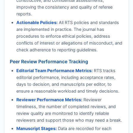
constructive, and confidential assessments,
improving the consistency and quality of referee
reports.
Actionable Policies:
All
RTS
policies and standards
are implemented in practice. The journal has
procedures to enforce ethical policies, address
conflicts of interest or allegations of misconduct, and
check adherence to reporting guidelines.
Peer Review Performance Tracking
Editorial Team Performance Metrics:
RTS
tracks
editorial performance, including acceptance rates,
days to decision, and manuscripts per editor, to
ensure a reasonable workload and timely decisions.
Reviewer Performance Metrics:
Reviewer
timeliness, the number of completed reviews, and
review quality are monitored to identify reliable
reviewers and support those who may need a break.
Manuscript Stages:
Data are recorded for each