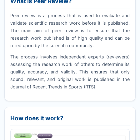
What is Peer Review?
Peer review is a process that is used to evaluate and
validate scientific research work before it is published.
The main aim of peer review is to ensure that the
research work published is of high quality and can be
relied upon by the scientific community.
The process involves independent experts (reviewers)
assessing the research work of others to determine its
quality, accuracy, and validity. This ensures that only
sound, relevant, and original work is published in the
Journal of Recent Trends in Sports (
RTS
).
How does it work?