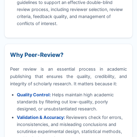
guidelines to support an effective double-blind
review process, including reviewer selection, review
criteria, feedback quality, and management of
conflicts of interest.
Why Peer-Review?
Peer review is an essential process in academic
publishing that ensures the quality, credibility, and
integrity of scholarly research. It matters because it:
Quality Control:
Helps maintain high academic
standards by filtering out low-quality, poorly
designed, or unsubstantiated research.
Validation & Accuracy:
Reviewers check for errors,
inconsistencies, and misleading conclusions and
scrutinise experimental design, statistical methods,