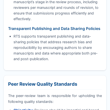
manuscript’s stage in the review process, including
reviewers per manuscript and rounds of revision, to
ensure that submissions progress efficiently and
effectively.
Transparent Publishing and Data Sharing Policies
RTS
supports transparent publishing and data-
sharing policies that address research bias and
reproducibility by encouraging authors to share
manuscripts and data where appropriate both pre-
and post-publication.
Peer Review Quality Standards
The peer-review team is responsible for upholding the
following quality standards: