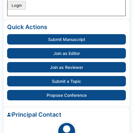
Quick Actions
Submit Manuscript
Join as Editor
Join as Reviewer
Submit a Topic
Propose Conference
Principal Contact