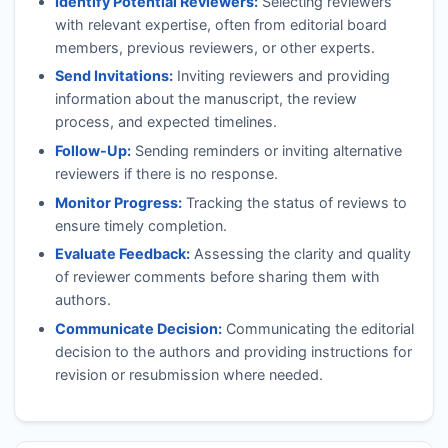
Identify Potential Reviewers:
Selecting reviewers
with relevant expertise, often from editorial board
members, previous reviewers, or other experts.
Send Invitations:
Inviting reviewers and providing
information about the manuscript, the review
process, and expected timelines.
Follow-Up:
Sending reminders or inviting alternative
reviewers if there is no response.
Monitor Progress:
Tracking the status of reviews to
ensure timely completion.
Evaluate Feedback:
Assessing the clarity and quality
of reviewer comments before sharing them with
authors.
Communicate Decision:
Communicating the editorial
decision to the authors and providing instructions for
revision or resubmission where needed.