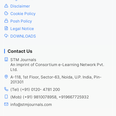
Disclaimer
Cookie Policy
Posh Policy
Legal Notice
DOWNLOADS
Contact Us
STM Journals
An imprint of Consortium e-Learning Network Pvt.
Ltd.
A-118, 1st Floor, Sector-63, Noida, U.P. India, Pin-
201301
(Tel) (+91) 0120- 4781 200
(Mob) (+91) 9810078958, +919667725932
info@stmjournals.com