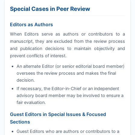
Special Cases in Peer Review
Editors as Authors
When Editors serve as authors or contributors to a
manuscript, they are excluded from the review process
and publication decisions to maintain objectivity and
prevent conflicts of interest.
An alternate Editor (or senior editorial board member)
oversees the review process and makes the final
decision.
If necessary, the Editor-in-Chief or an independent
advisory board member may be involved to ensure a
fair evaluation.
Guest Editors in Special Issues & Focused
Sections
Guest Editors who are authors or contributors to a