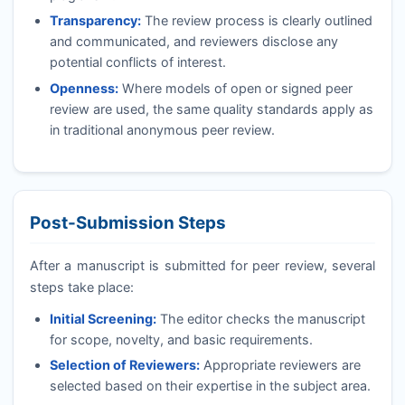
Transparency:
The review process is clearly outlined
and communicated, and reviewers disclose any
potential conflicts of interest.
Openness:
Where models of open or signed peer
review are used, the same quality standards apply as
in traditional anonymous peer review.
Post-Submission Steps
After a manuscript is submitted for peer review, several
steps take place:
Initial Screening:
The editor checks the manuscript
for scope, novelty, and basic requirements.
Selection of Reviewers:
Appropriate reviewers are
selected based on their expertise in the subject area.