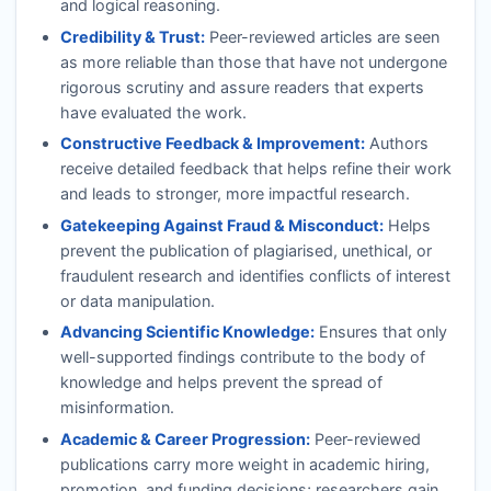
and logical reasoning.
Credibility & Trust:
Peer-reviewed articles are seen
as more reliable than those that have not undergone
rigorous scrutiny and assure readers that experts
have evaluated the work.
Constructive Feedback & Improvement:
Authors
receive detailed feedback that helps refine their work
and leads to stronger, more impactful research.
Gatekeeping Against Fraud & Misconduct:
Helps
prevent the publication of plagiarised, unethical, or
fraudulent research and identifies conflicts of interest
or data manipulation.
Advancing Scientific Knowledge:
Ensures that only
well-supported findings contribute to the body of
knowledge and helps prevent the spread of
misinformation.
Academic & Career Progression:
Peer-reviewed
publications carry more weight in academic hiring,
promotion, and funding decisions; researchers gain