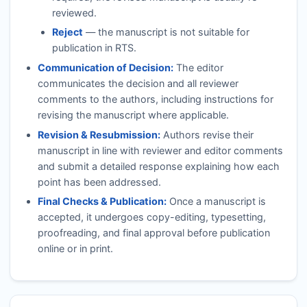
reviewed.
Reject
— the manuscript is not suitable for
publication in
RTS
.
Communication of Decision:
The editor
communicates the decision and all reviewer
comments to the authors, including instructions for
revising the manuscript where applicable.
Revision & Resubmission:
Authors revise their
manuscript in line with reviewer and editor comments
and submit a detailed response explaining how each
point has been addressed.
Final Checks & Publication:
Once a manuscript is
accepted, it undergoes copy-editing, typesetting,
proofreading, and final approval before publication
online or in print.