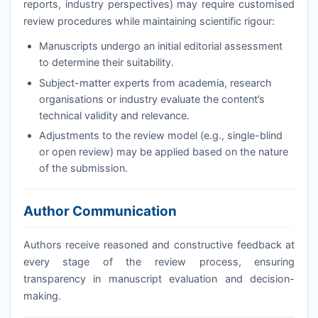
reports, industry perspectives) may require customised
review procedures while maintaining scientific rigour:
Manuscripts undergo an initial editorial assessment
to determine their suitability.
Subject-matter experts from academia, research
organisations or industry evaluate the content’s
technical validity and relevance.
Adjustments to the review model (e.g., single-blind
or open review) may be applied based on the nature
of the submission.
Author Communication
Authors receive reasoned and constructive feedback at
every stage of the review process, ensuring
transparency in manuscript evaluation and decision-
making.