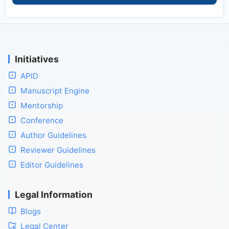
Initiatives
APID
Manuscript Engine
Mentorship
Conference
Author Guidelines
Reviewer Guidelines
Editor Guidelines
Legal Information
Blogs
Legal Center