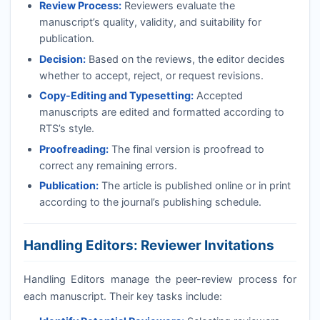
Review Process:
Reviewers evaluate the
manuscript’s quality, validity, and suitability for
publication.
Decision:
Based on the reviews, the editor decides
whether to accept, reject, or request revisions.
Copy-Editing and Typesetting:
Accepted
manuscripts are edited and formatted according to
RTS
’s style.
Proofreading:
The final version is proofread to
correct any remaining errors.
Publication:
The article is published online or in print
according to the journal’s publishing schedule.
Handling Editors: Reviewer Invitations
Handling Editors manage the peer-review process for
each manuscript. Their key tasks include: