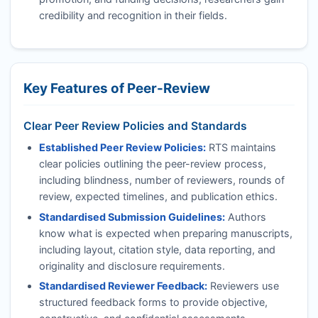
credibility and recognition in their fields.
Key Features of Peer-Review
Clear Peer Review Policies and Standards
Established Peer Review Policies:
RTS
maintains
clear policies outlining the peer-review process,
including blindness, number of reviewers, rounds of
review, expected timelines, and publication ethics.
Standardised Submission Guidelines:
Authors
know what is expected when preparing manuscripts,
including layout, citation style, data reporting, and
originality and disclosure requirements.
Standardised Reviewer Feedback:
Reviewers use
structured feedback forms to provide objective,