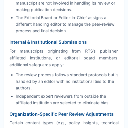
manuscript are not involved in handling its review or
making publication decisions.
The Editorial Board or Editor-in-Chief assigns a
different handling editor to manage the peer-review
process and final decision.
Internal & Institutional Submissions
For manuscripts originating from
RTS
’s publisher,
affiliated institutions, or editorial board members,
additional safeguards apply:
The review process follows standard protocols but is
handled by an editor with no institutional ties to the
authors.
Independent expert reviewers from outside the
affiliated institution are selected to eliminate bias.
Organization-Specific Peer Review Adjustments
Certain content types (e.g., policy insights, technical