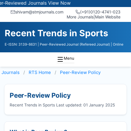
eviewed Journals
View Now
shivam@stmjournals.com
(+91)0120-4741-023
More Journals
|
Main Website
Recent Trends in Sports
E-ISSN: 3139-6631
| Peer-Reviewed Journal (Refereed Journal)
| Online
Menu
Journals
RTS
Home
Peer-Review Policy
Peer-Review Policy
Recent Trends in Sports Last updated: 01 January 2025