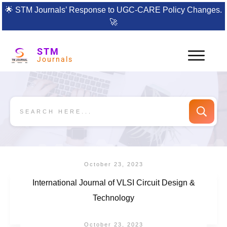
🌟
STM Journals’ Response to UGC-CARE Policy Changes.
🚀
STM
Journals
October 23, 2023
International Journal of VLSI Circuit Design &
Technology
October 23, 2023