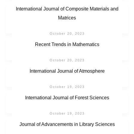
International Journal of Composite Materials and
Matrices
October 20, 2023
Recent Trends in Mathematics
October 20, 2023
International Journal of Atmosphere
October 19, 2023
International Journal of Forest Sciences
October 19, 2023
Journal of Advancements in Library Sciences