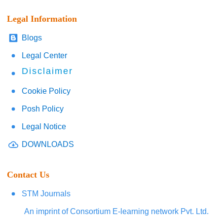
Legal Information
Blogs
Legal Center
Disclaimer
Cookie Policy
Posh Policy
Legal Notice
DOWNLOADS
Contact Us
STM Journals
An imprint of Consortium E-learning network Pvt. Ltd.