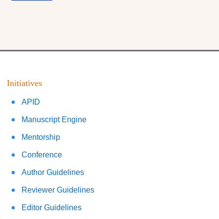
Initiatives
APID
Manuscript Engine
Mentorship
Conference
Author Guidelines
Reviewer Guidelines
Editor Guidelines