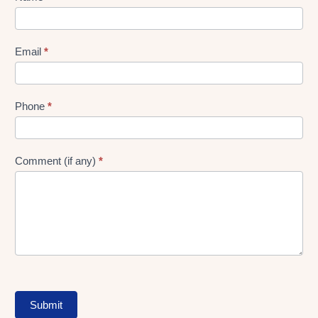
gen
Form
Email
*
Phone
*
Comment (if any)
*
Submit