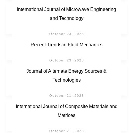
International Journal of Microwave Engineering
and Technology
October 23, 2023
Recent Trends in Fluid Mechanics
October 23, 2023
Journal of Alternate Energy Sources &
Technologies
October 21, 2023
International Journal of Composite Materials and
Matrices
October 21, 2023