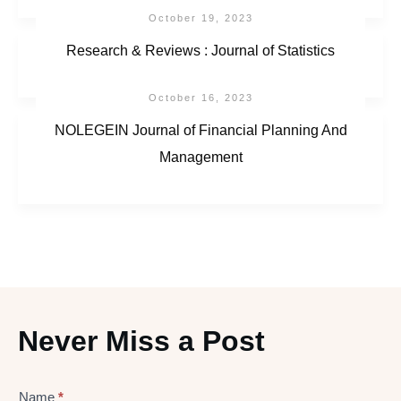
October 19, 2023
Research & Reviews : Journal of Statistics
October 16, 2023
NOLEGEIN Journal of Financial Planning And
Management
Never Miss a Post
Lead
Name
*