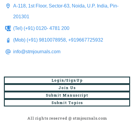
A-118, 1st Floor, Sector-63, Noida, U.P. India, Pin-
201301
(Tel) (+91) 0120- 4781 200
(Mob) (+91) 9810078958, +919667725932
info@stmjournals.com
Login/SignUp
Join Us
Submit Manuscript
Submit Topics
All rights reserved @ stmjournals.com
Browse all journals and articles