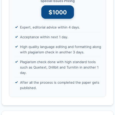
Special Issues Pricing
$1000
Expert, editorial advice within 4 days.
Acceptance within next 1 day.
High quality language editing and formatting along
with plagiarism check in another 3 days.
Plagiarism check done with high standard tools
such as Quetext, Drillbit and Turnitin in another 1
day.
After all the process is completed the paper gets
published.