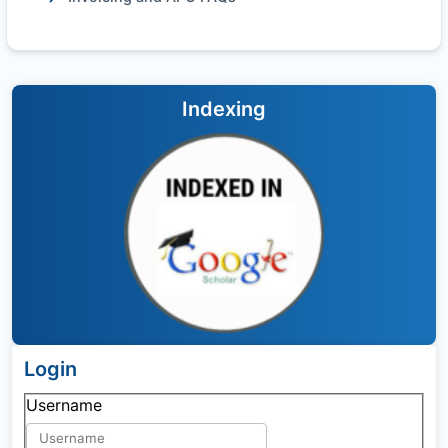
Indexing
Login
Username