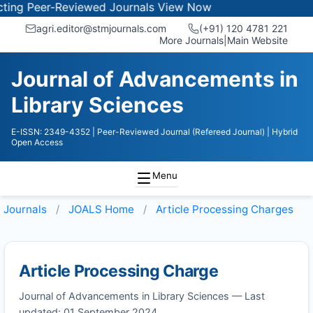
ing Peer-Reviewed Journals
View Now
agri.editor@stmjournals.com
(+91) 120 4781 221
More Journals
|
Main Website
Journal of Advancements in
Library Sciences
E-ISSN: 2349-4352
| Peer-Reviewed Journal (Refereed Journal)
| Hybrid
Open Access
Menu
Journals
JOALS
Home
Article Processing Charges
Article Processing Charge
Journal of Advancements in Library Sciences — Last
updated: 01 September 2024