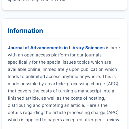
Information
Journal of Advancements in Library Sciences
is here
with an open access platform for our journals
specifically for the special issues topics which are
available online, immediately upon publication which
leads to unlimited access anytime anywhere. This is
made possible by an article-processing charge (APC)
that covers the costs of turning a manuscript into a
finished article, as well as the costs of hosting,
distributing and promoting an article. Here's the
details regarding the article processing charge (APC)
which is applied to papers accepted after peer review.