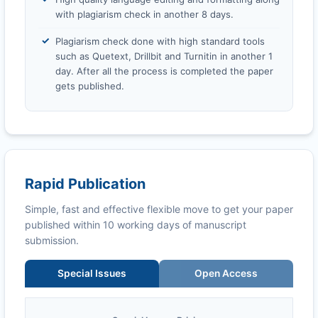
with plagiarism check in another 8 days.
Plagiarism check done with high standard tools
such as Quetext, Drillbit and Turnitin in another 1
day. After all the process is completed the paper
gets published.
Rapid Publication
Simple, fast and effective flexible move to get your paper
published within 10 working days of manuscript
submission.
Special Issues
Open Access