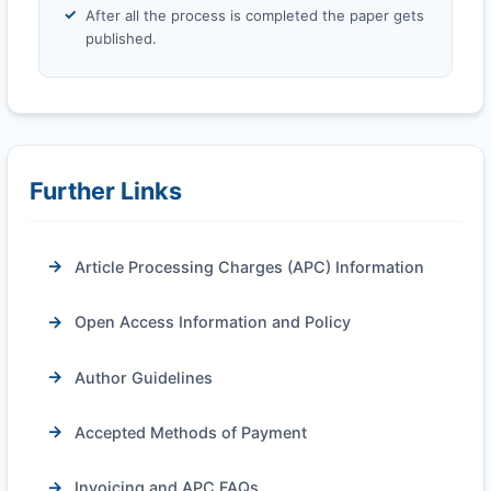
After all the process is completed the paper gets
published.
Further Links
Article Processing Charges (APC) Information
Open Access Information and Policy
Author Guidelines
Accepted Methods of Payment
Invoicing and APC FAQs