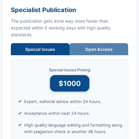
Specialist Publication
The publication gets done way more faster than
expected within 5 working days with high quality
standards.
Special Issues
Open Access
Special Issues Pricing
$1000
Expert, editorial advice within 24 hours.
Acceptance within next 24 hours.
High quality language editing and formatting along
with plagiarism check in another 48 hours.