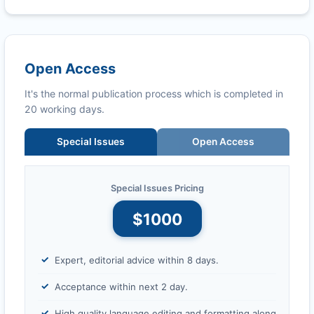
Open Access
It's the normal publication process which is completed in
20 working days.
Special Issues
Open Access
Special Issues Pricing
$1000
Expert, editorial advice within 8 days.
Acceptance within next 2 day.
High quality language editing and formatting along