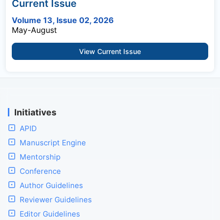
Current Issue
Volume 13, Issue 02, 2026
May-August
View Current Issue
Initiatives
APID
Manuscript Engine
Mentorship
Conference
Author Guidelines
Reviewer Guidelines
Editor Guidelines