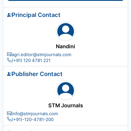
Principal Contact
Nandini
agri.editor@stmjournals.com
(+91) 120 4781 221
Publisher Contact
STM Journals
info@stmjournals.com
(+91)-120-4781-200