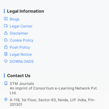
Legal Information
Blogs
Legal Center
Disclaimer
Cookie Policy
Posh Policy
Legal Notice
DOWNLOADS
Contact Us
STM Journals
An imprint of Consortium e-Learning Network Pvt.
Ltd.
A-118, 1st Floor, Sector-63, Noida, U.P. India, Pin-
201301