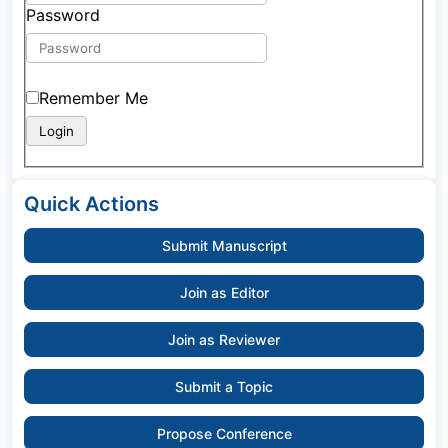
Password
Remember Me
Quick Actions
Submit Manuscript
Join as Editor
Join as Reviewer
Submit a Topic
Propose Conference