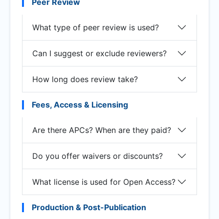
Peer Review
What type of peer review is used?
Can I suggest or exclude reviewers?
How long does review take?
Fees, Access & Licensing
Are there APCs? When are they paid?
Do you offer waivers or discounts?
What license is used for Open Access?
Production & Post-Publication