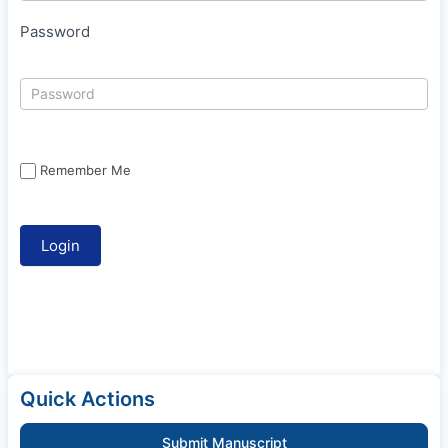
Password
Remember Me
Quick Actions
Submit Manuscript