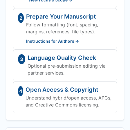
Prepare Your Manuscript
2
Follow formatting (font, spacing,
margins, references, file types).
Instructions for Authors →
Language Quality Check
3
Optional pre-submission editing via
partner services.
Open Access & Copyright
4
Understand hybrid/open access, APCs,
and Creative Commons licensing.