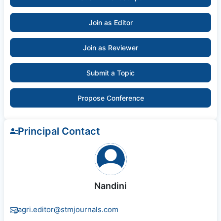
Join as Editor
Join as Reviewer
Submit a Topic
Propose Conference
Principal Contact
Nandini
agri.editor@stmjournals.com