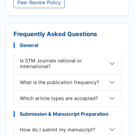
Peer Review Policy
Frequently Asked Questions
General
Is STM Journals national or
international?
What is the publication frequency?
Which article types are accepted?
Submission & Manuscript Preparation
How do I submit my manuscript?