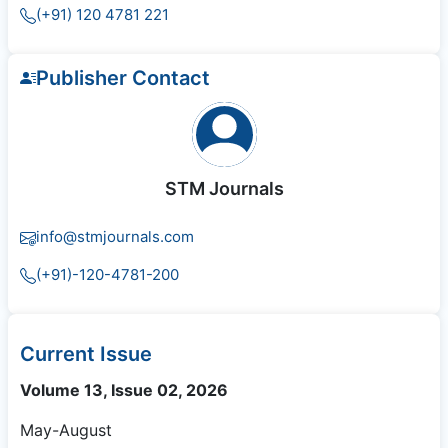
(+91) 120 4781 221
Publisher Contact
STM Journals
info@stmjournals.com
(+91)-120-4781-200
Current Issue
Volume 13, Issue 02, 2026
May-August