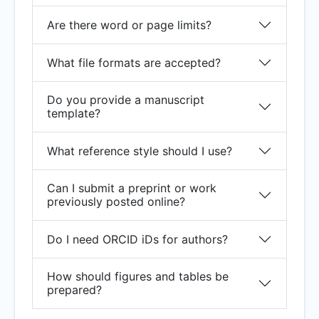
Are there word or page limits?
What file formats are accepted?
Do you provide a manuscript
template?
What reference style should I use?
Can I submit a preprint or work
previously posted online?
Do I need ORCID iDs for authors?
How should figures and tables be
prepared?