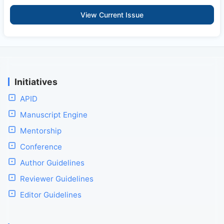
View Current Issue
Initiatives
APID
Manuscript Engine
Mentorship
Conference
Author Guidelines
Reviewer Guidelines
Editor Guidelines