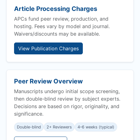
Article Processing Charges
APCs fund peer review, production, and
hosting. Fees vary by model and journal.
Waivers/discounts may be available.
View Publication Charges
Peer Review Overview
Manuscripts undergo initial scope screening,
then double-blind review by subject experts.
Decisions are based on rigor, originality, and
significance.
Double-blind
2+ Reviewers
4–6 weeks (typical)