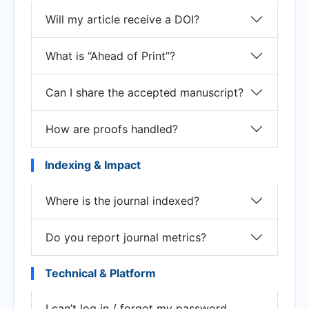
Will my article receive a DOI?
What is “Ahead of Print”?
Can I share the accepted manuscript?
How are proofs handled?
Indexing & Impact
Where is the journal indexed?
Do you report journal metrics?
Technical & Platform
I can’t log in / forgot my password.