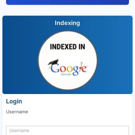
Indexing
Login
Username