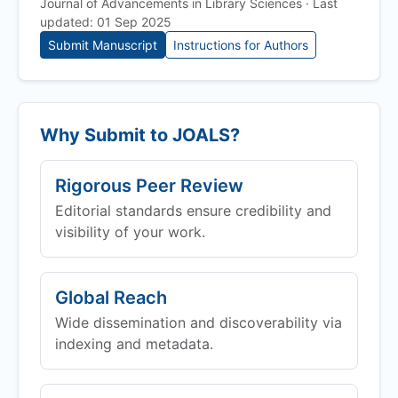
Journal of Advancements in Library Sciences · Last
updated: 01 Sep 2025
Submit Manuscript
Instructions for Authors
Why Submit to
JOALS
?
Rigorous Peer Review
Editorial standards ensure credibility and
visibility of your work.
Global Reach
Wide dissemination and discoverability via
indexing and metadata.