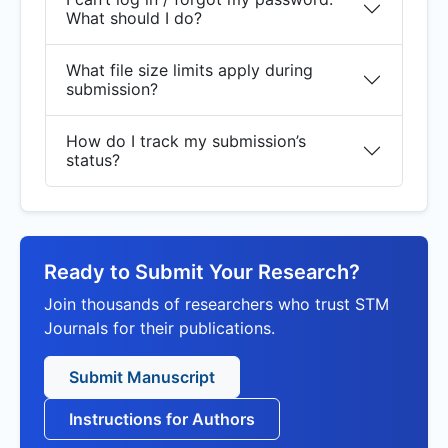
What should I do?
What file size limits apply during
submission?
How do I track my submission’s
status?
Ready to Submit Your Research?
Join thousands of researchers who trust STM
Journals for their publications.
Submit Manuscript
Instructions for Authors