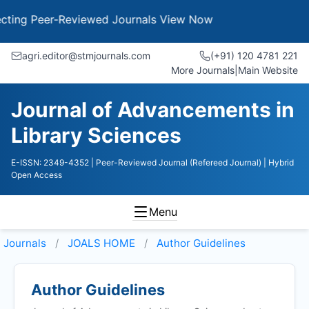
g Peer-Reviewed Journals
View Now
agri.editor@stmjournals.com
(+91) 120 4781 221
More Journals
|
Main Website
Journal of Advancements in
Library Sciences
E-ISSN: 2349-4352
| Peer-Reviewed Journal (Refereed Journal)
| Hybrid
Open Access
Menu
Journals
JOALS HOME
Author Guidelines
Author Guidelines