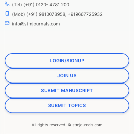
(Tel) (+91) 0120- 4781 200
(Mob) (+91) 9810078958, +919667725932
info@stmjournals.com
LOGIN/SIGNUP
JOIN US
SUBMIT MANUSCRIPT
SUBMIT TOPICS
All rights reserved. © stmjournals.com