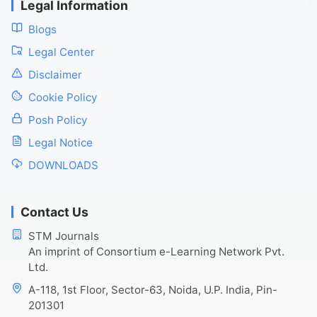
Legal Information
Blogs
Legal Center
Disclaimer
Cookie Policy
Posh Policy
Legal Notice
DOWNLOADS
Contact Us
STM Journals
An imprint of Consortium e-Learning Network Pvt.
Ltd.
A-118, 1st Floor, Sector-63, Noida, U.P. India, Pin-
201301