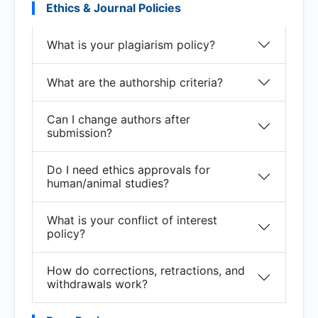
Ethics & Journal Policies
What is your plagiarism policy?
What are the authorship criteria?
Can I change authors after
submission?
Do I need ethics approvals for
human/animal studies?
What is your conflict of interest
policy?
How do corrections, retractions, and
withdrawals work?