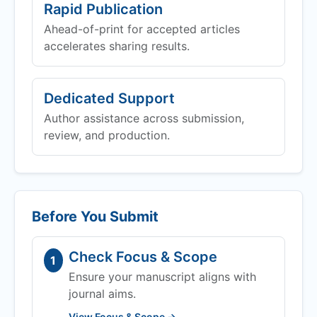
Rapid Publication
Ahead-of-print for accepted articles
accelerates sharing results.
Dedicated Support
Author assistance across submission,
review, and production.
Before You Submit
Check Focus & Scope
1
Ensure your manuscript aligns with
journal aims.
View Focus & Scope →