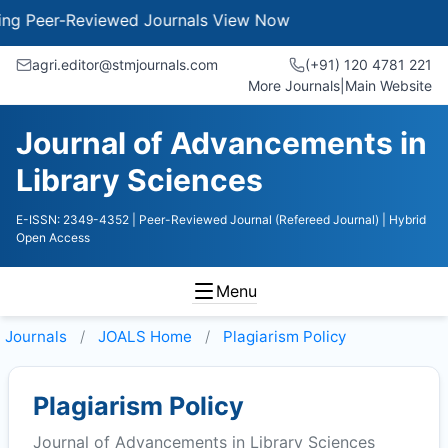
Peer-Reviewed Journals
View Now
agri.editor@stmjournals.com
(+91) 120 4781 221
More Journals
|
Main Website
Journal of Advancements in
Library Sciences
E-ISSN: 2349-4352
| Peer-Reviewed Journal (Refereed Journal)
| Hybrid
Open Access
Menu
Journals
JOALS
Home
Plagiarism Policy
Plagiarism Policy
Journal of Advancements in Library Sciences