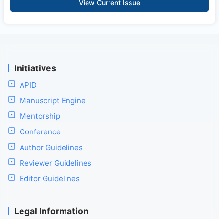
View Current Issue
Initiatives
APID
Manuscript Engine
Mentorship
Conference
Author Guidelines
Reviewer Guidelines
Editor Guidelines
Legal Information