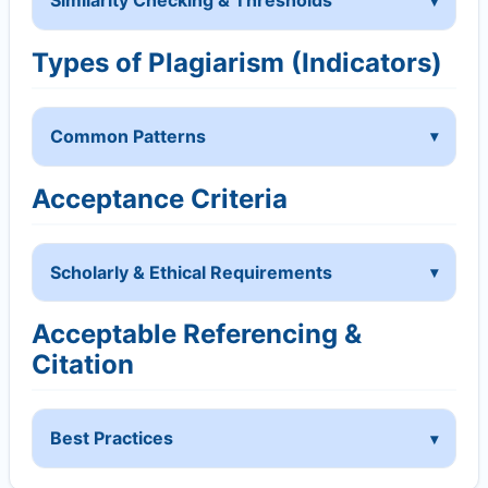
Similarity Checking & Thresholds
Types of Plagiarism (Indicators)
Common Patterns
Acceptance Criteria
Scholarly & Ethical Requirements
Acceptable Referencing &
Citation
Best Practices