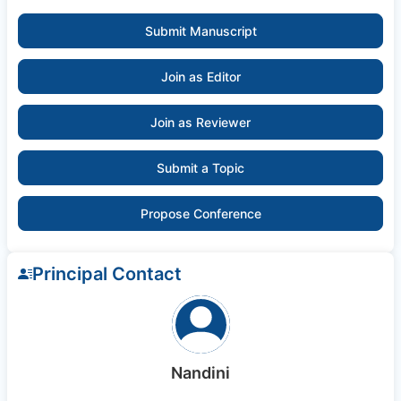
Submit Manuscript
Join as Editor
Join as Reviewer
Submit a Topic
Propose Conference
Principal Contact
Nandini