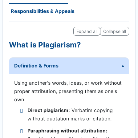
Responsibilities & Appeals
Expand all
Collapse all
What is Plagiarism?
Definition & Forms
Using another's words, ideas, or work without
proper attribution, presenting them as one's
own.
Direct plagiarism:
Verbatim copying
without quotation marks or citation.
Paraphrasing without attribution: