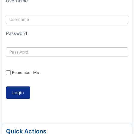
Username
Password
Remember Me
Quick Actions