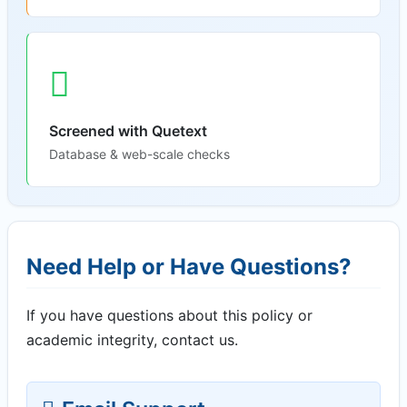
Screened with Quetext
Database & web-scale checks
Need Help or Have Questions?
If you have questions about this policy or
academic integrity, contact us.