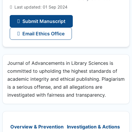
Last updated: 01 Sep 2024
Submit Manuscript
Email Ethics Office
Journal of Advancements in Library Sciences is
committed to upholding the highest standards of
academic integrity and ethical publishing. Plagiarism
is a serious offense, and all allegations are
investigated with fairness and transparency.
Overview & Prevention
Investigation & Actions