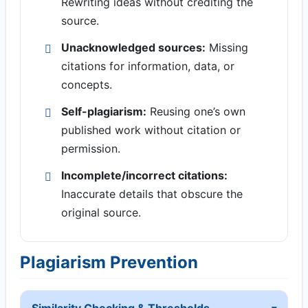
Rewriting ideas without crediting the
source.
Unacknowledged sources:
Missing
citations for information, data, or
concepts.
Self-plagiarism:
Reusing one’s own
published work without citation or
permission.
Incomplete/incorrect citations:
Inaccurate details that obscure the
original source.
Plagiarism Prevention