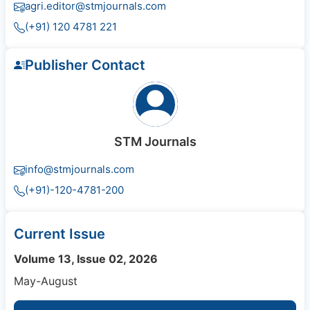
agri.editor@stmjournals.com
(+91) 120 4781 221
Publisher Contact
STM Journals
info@stmjournals.com
(+91)-120-4781-200
Current Issue
Volume 13, Issue 02, 2026
May-August