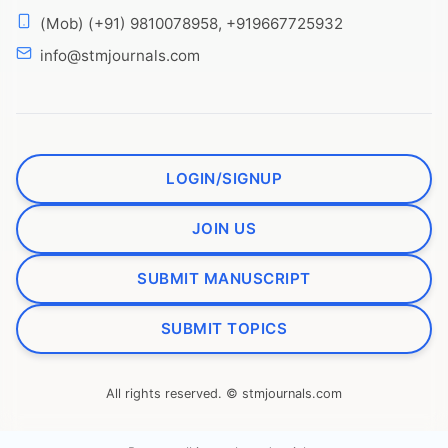
(Mob) (+91) 9810078958, +919667725932
info@stmjournals.com
LOGIN/SIGNUP
JOIN US
SUBMIT MANUSCRIPT
SUBMIT TOPICS
All rights reserved. © stmjournals.com