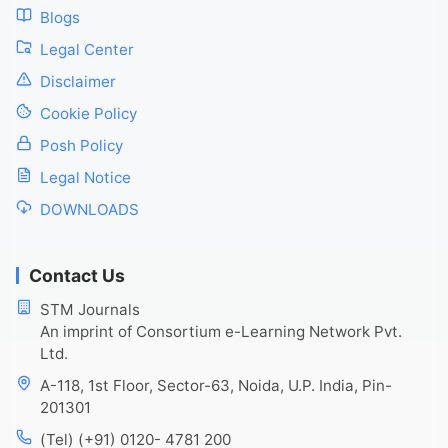
Blogs
Legal Center
Disclaimer
Cookie Policy
Posh Policy
Legal Notice
DOWNLOADS
Contact Us
STM Journals
An imprint of Consortium e-Learning Network Pvt.
Ltd.
A-118, 1st Floor, Sector-63, Noida, U.P. India, Pin-
201301
(Tel) (+91) 0120- 4781 200