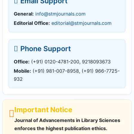
Email Support
General:
info@stmjournals.com
Editorial Office:
editorial@stmjournals.com
Phone Support
Office:
(+91) 0120-4781-200, 9218093673
Mobile:
(+91) 981-007-8958, (+91) 966-7725-
932
Important Notice
Journal of Advancements in Library Sciences
enforces the highest publication ethics.