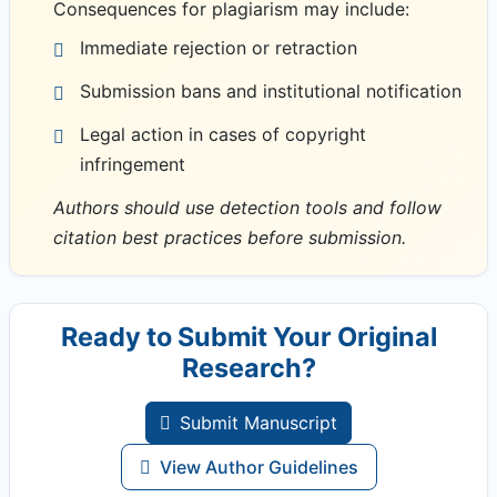
Consequences for plagiarism may include:
Immediate rejection or retraction
Submission bans and institutional notification
Legal action in cases of copyright
infringement
Authors should use detection tools and follow
citation best practices before submission.
Ready to Submit Your Original
Research?
Submit Manuscript
View Author Guidelines