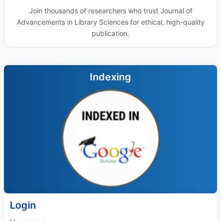
Join thousands of researchers who trust Journal of
Advancements in Library Sciences for ethical, high-quality
publication.
Indexing
Login