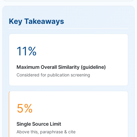
Key Takeaways
11%
Maximum Overall Similarity (guideline)
Considered for publication screening
5%
Single Source Limit
Above this, paraphrase & cite