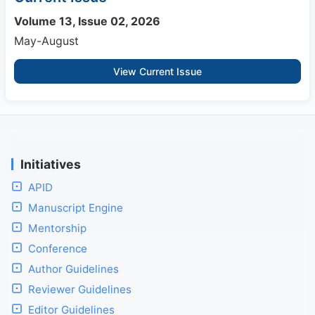
Volume 13, Issue 02, 2026
May-August
View Current Issue
Initiatives
APID
Manuscript Engine
Mentorship
Conference
Author Guidelines
Reviewer Guidelines
Editor Guidelines