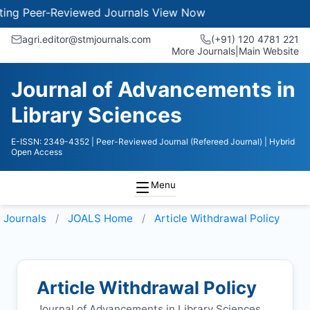
g Peer-Reviewed Journals
View Now
agri.editor@stmjournals.com
(+91) 120 4781 221
More Journals
|
Main Website
Journal of Advancements in
Library Sciences
E-ISSN: 2349-4352
| Peer-Reviewed Journal (Refereed Journal)
| Hybrid
Open Access
Menu
Journals
JOALS
Home
Article Withdrawal Policy
Article Withdrawal Policy
Journal of Advancements in Library Sciences