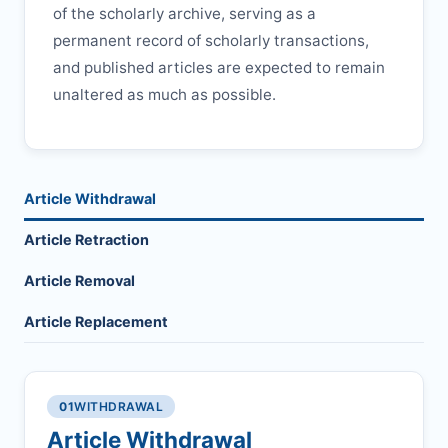
of the scholarly archive, serving as a
permanent record of scholarly transactions,
and published articles are expected to remain
unaltered as much as possible.
Article Withdrawal
Article Retraction
Article Removal
Article Replacement
01
WITHDRAWAL
Article Withdrawal