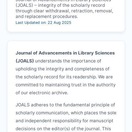
(
JOALS
) – integrity of the scholarly record
through clear withdrawal, retraction, removal,
and replacement procedures.
Last Updated on: 22 Aug 2025
Journal of Advancements in Library Sciences
(
JOALS
)
understands the importance of
upholding the integrity and completeness of
the scholarly record for its readership. We are
committed to maintaining trust in the authority
of our electronic archive.
JOALS
adheres to the fundamental principle of
scholarly communication, which places the sole
and independent responsibility for manuscript
decisions on the editor(s) of the journal. This