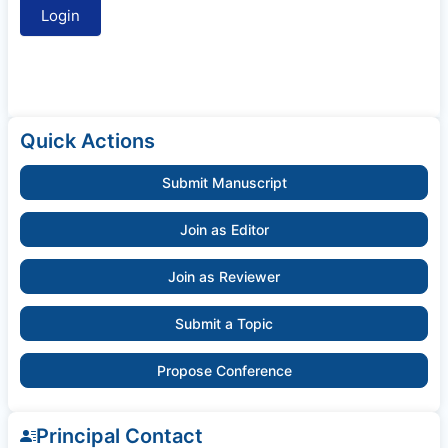
Quick Actions
Submit Manuscript
Join as Editor
Join as Reviewer
Submit a Topic
Propose Conference
Principal Contact