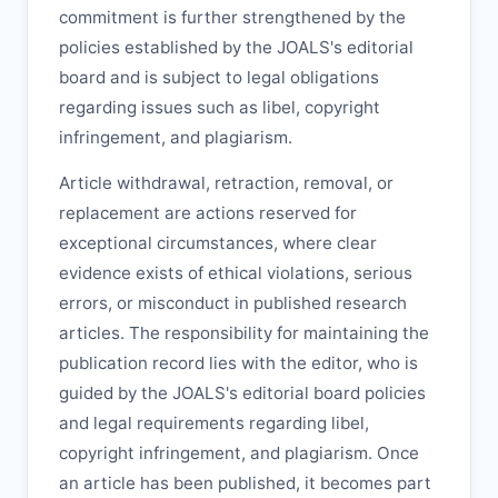
commitment is further strengthened by the
policies established by the
JOALS
's editorial
board and is subject to legal obligations
regarding issues such as libel, copyright
infringement, and plagiarism.
Article withdrawal, retraction, removal, or
replacement are actions reserved for
exceptional circumstances, where clear
evidence exists of ethical violations, serious
errors, or misconduct in published research
articles. The responsibility for maintaining the
publication record lies with the editor, who is
guided by the
JOALS
's editorial board policies
and legal requirements regarding libel,
copyright infringement, and plagiarism. Once
an article has been published, it becomes part