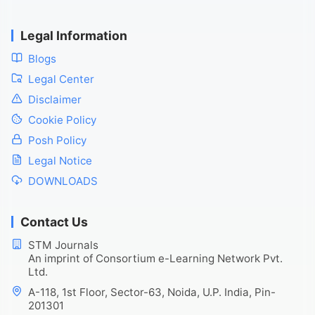
Legal Information
Blogs
Legal Center
Disclaimer
Cookie Policy
Posh Policy
Legal Notice
DOWNLOADS
Contact Us
STM Journals
An imprint of Consortium e-Learning Network Pvt.
Ltd.
A-118, 1st Floor, Sector-63, Noida, U.P. India, Pin-
201301