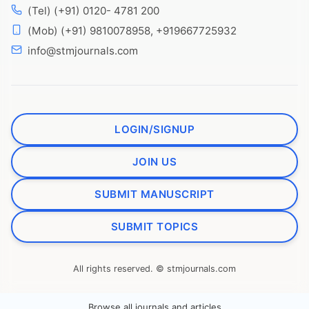
(Tel) (+91) 0120- 4781 200
(Mob) (+91) 9810078958, +919667725932
info@stmjournals.com
LOGIN/SIGNUP
JOIN US
SUBMIT MANUSCRIPT
SUBMIT TOPICS
All rights reserved. © stmjournals.com
Browse all journals and articles