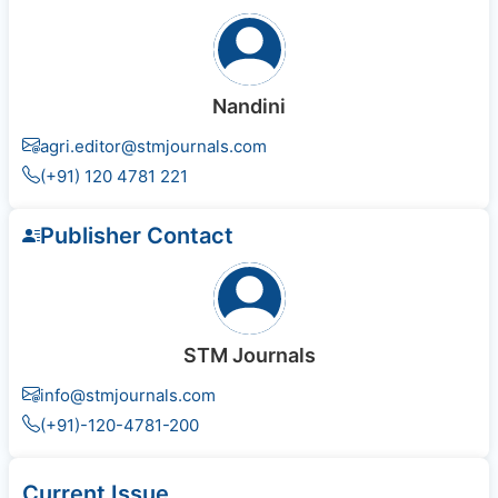
Nandini
agri.editor@stmjournals.com
(+91) 120 4781 221
Publisher Contact
STM Journals
info@stmjournals.com
(+91)-120-4781-200
Current Issue