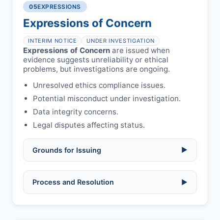
libel, or other legal risks.
Obtain consent from all co-
05
EXPRESSIONS
Formal withdrawal letter issued after
authors/supervisors.
Safety concerns:
potential risk to public
payment.
Expressions of Concern
health or safety.
Avoid redundant/duplicate submissions.
Authors may submit other manuscripts
per guidelines.
INTERIM NOTICE
UNDER INVESTIGATION
Expressions of Concern
are issued when
evidence suggests unreliability or ethical
problems, but investigations are ongoing.
Unresolved ethics compliance issues.
Potential misconduct under investigation.
Data integrity concerns.
Legal disputes affecting status.
Grounds for Issuing
▶
Allegations/evidence of misconduct
Process and Resolution
▶
(fabrication, falsification, plagiarism).
Pending correction of substantial errors.
Preliminary assessment:
Editorial team
reviews and may consult
Ethical concerns with participants,