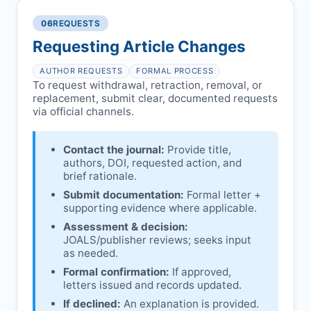
authors/institutions/experts.
consent, or welfare.
06
REQUESTS
Disputes over authorship/COI/funding
Notification & response:
Corresponding
affecting interpretation.
author is informed and can respond.
Requesting Article Changes
Ongoing external investigations.
Issuing the Expression:
If concerns remain,
AUTHOR REQUESTS
FORMAL PROCESS
JOALS
issues an Expression of Concern.
To request withdrawal, retraction, removal, or
replacement, submit clear, documented requests
Linking & access:
Expression is linked to
via official channels.
the article and made freely accessible.
Contact the journal:
Provide title,
authors, DOI, requested action, and
brief rationale.
Submit documentation:
Formal letter +
supporting evidence where applicable.
Assessment & decision:
JOALS
/publisher reviews; seeks input
as needed.
Formal confirmation:
If approved,
letters issued and records updated.
If declined:
An explanation is provided.