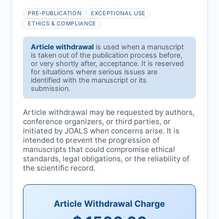
PRE-PUBLICATION
EXCEPTIONAL USE
ETHICS & COMPLIANCE
Article withdrawal
is used when a manuscript
is taken out of the publication process before,
or very shortly after, acceptance. It is reserved
for situations where serious issues are
identified with the manuscript or its
submission.
Article withdrawal may be requested by authors,
conference organizers, or third parties, or
initiated by
JOALS
when concerns arise. It is
intended to prevent the progression of
manuscripts that could compromise ethical
standards, legal obligations, or the reliability of
the scientific record.
Article Withdrawal Charge