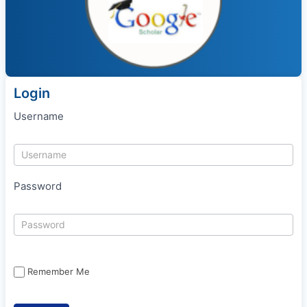
Login
Username
Password
Remember Me