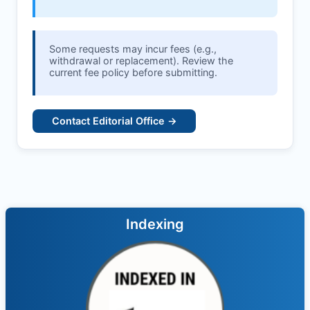
Some requests may incur fees (e.g.,
withdrawal or replacement). Review the
current fee policy before submitting.
Contact Editorial Office →
Indexing