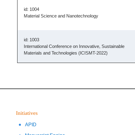
id: 1004
Material Science and Nanotechnology
id: 1003
International Conference on Innovative, Sustainable
Materials and Technologies (ICISMT-2022)
Initiatives
APID