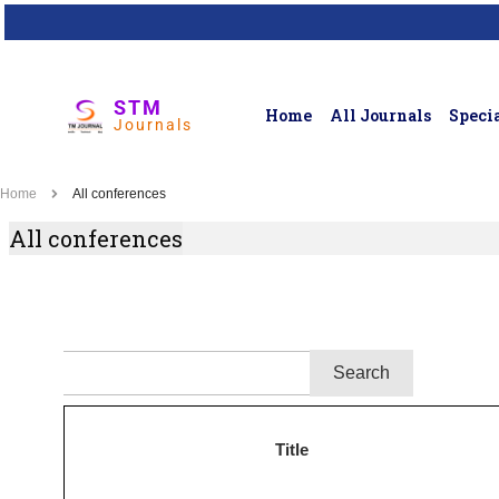
STM
Home
All Journals
Specia
Journals
Home
All conferences
All conferences
Title