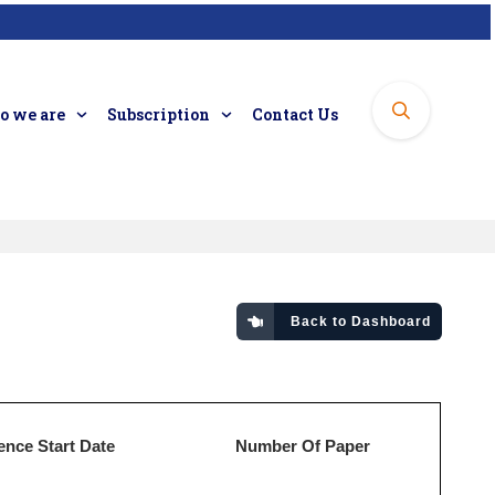
 we are
Subscription
Contact Us
Back to Dashboard
ence Start Date
Number Of Paper