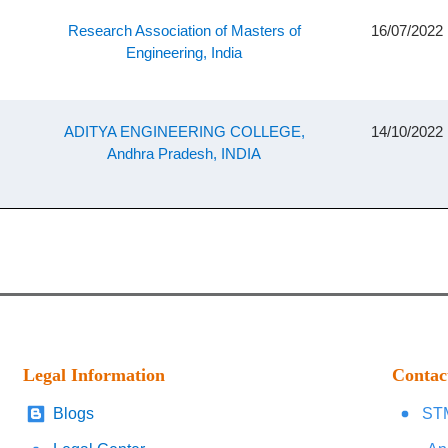
Research Association of Masters of
16/07/2022
Engineering, India
ADITYA ENGINEERING COLLEGE,
14/10/2022
Andhra Pradesh, INDIA
Legal Information
Contac
Blogs
STM