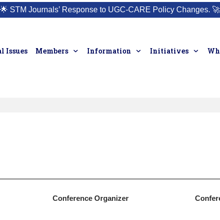
🌟
STM Journals’ Response to UGC-CARE Policy Changes.
🚀
l Issues
Members
Information
Initiatives
Who
Conference Organizer
Confer