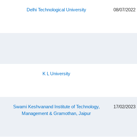
Delhi Technological University
08/07/2022
K L University
Swami Keshvanand Institute of Technology,
17/02/2023
Management & Gramothan, Jaipur