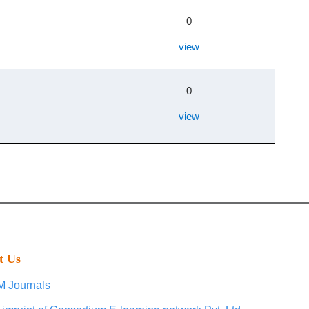
0
view
0
view
t Us
 Journals