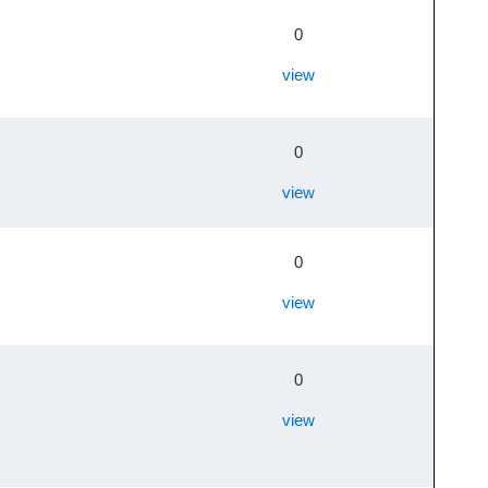
0
view
0
view
0
view
0
view