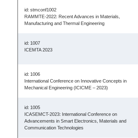
id: stmconf1002
RAMMTE-2022: Recent Advances in Materials,
Manufacturing and Thermal Engineering
id: 1007
ICEMTA 2023
id: 1006
International Conference on Innovative Concepts in
Mechanical Engineering (ICICME – 2023)
id: 1005
ICASEMCT-2023: International Conference on
Advancements in Smart Electronics, Materials and
Communication Technologies