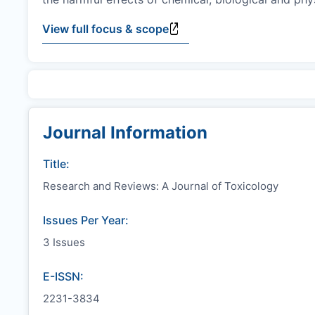
View full focus & scope
Journal Information
Title:
Research and Reviews: A Journal of Toxicology
Issues Per Year:
3 Issues
E-ISSN:
2231-3834