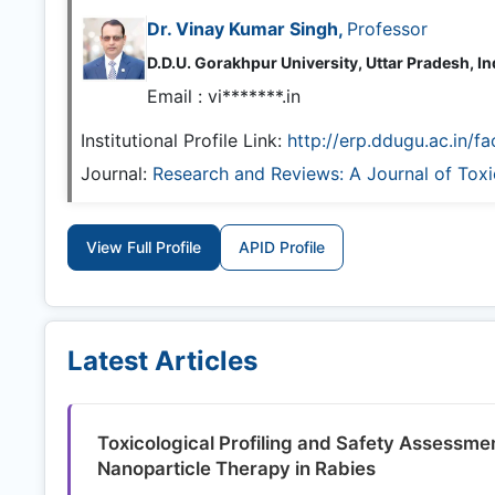
Dr. Vinay Kumar Singh,
Professor
D.D.U. Gorakhpur University, Uttar Pradesh, In
Email :
vi*******.in
Institutional Profile Link:
http://erp.ddugu.ac.in/fa
Journal:
Research and Reviews: A Journal of Tox
View Full Profile
APID Profile
Latest Articles
Toxicological Profiling and Safety Assessm
Nanoparticle Therapy in Rabies