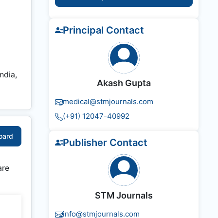
Principal Contact
ndia,
Akash Gupta
medical@stmjournals.com
(+91) 12047-40992
Board
Publisher Contact
are
STM Journals
info@stmjournals.com