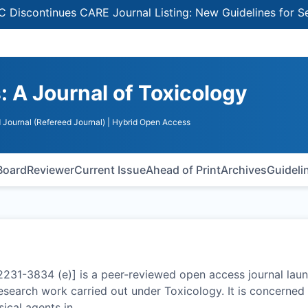
inues CARE Journal Listing: New Guidelines for Selecting
 A Journal of Toxicology
 Journal (Refereed Journal)
| Hybrid Open Access
 Board
Reviewer
Current Issue
Ahead of Print
Archives
Guideli
2231-3834 (e)] is a peer-reviewed open access journal lau
research work carried out under Toxicology. It is concerned
sical agents in
…