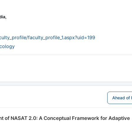
dia,
culty_profile/faculty_profile_1.aspx?uid=199
icology
Ahead of 
ent of NASAT 2.0: A Conceptual Framework for Adaptive