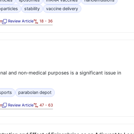
oparticles
stability
vaccine delivery
on
Review Article
18 - 36
al and non-medical purposes is a significant issue in
sports
parabolan depot
on
Review Article
47 - 63