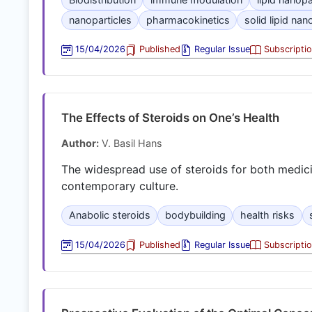
nanoparticles
pharmacokinetics
solid lipid nan
15/04/2026
Published
Regular Issue
Subscripti
The Effects of Steroids on One’s Health
Author:
V. Basil Hans
The widespread use of steroids for both medicin
contemporary culture.
Anabolic steroids
bodybuilding
health risks
15/04/2026
Published
Regular Issue
Subscripti