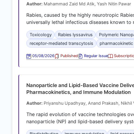
Author:
Mahammad Zaid Md Atik, Yash Nitin Pawar
Rabies, caused by the highly neurotropic Rabie
universally lethal infectious diseases known t
Toxicology
Rabies lyssavirus
Polymeric Nanopa
receptor-mediated transcytosis
pharmacokinetic
05/08/2026
Published
Regular Issue
Subscripti
Nanoparticle and Lipid-Based Vaccine Delive
Pharmacokinetics, and Immune Modulation
Author:
Priyanshu Upadhyay, Anand Prakash, Nikhil
The rapid evolution of vaccine technologies ov
nanoparticle (NP) and lipid-based delivery sys
Biodistribution
immune modulation
lipid nanopa