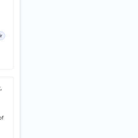
ir
,
of