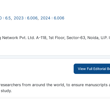
 : 6.5
,
2023 : 6.006
,
2024 : 6.006
etwork Pvt. Ltd. A-118, 1st Floor, Sector-63, Noida, U.P. I
View Full Editorial 
 researchers from around the world, to ensure manuscripts 
 study.