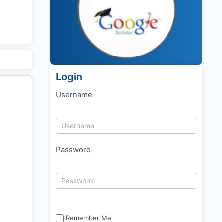
Login
Username
Password
Remember Me