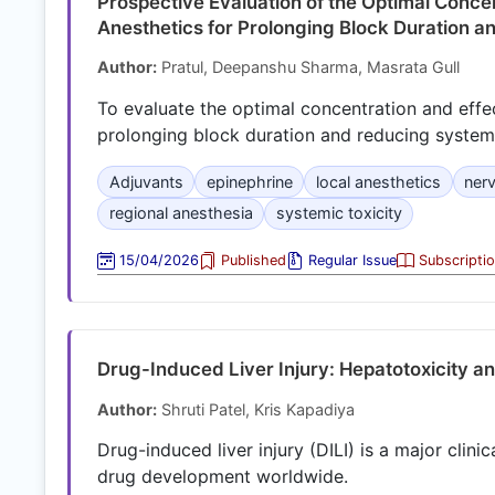
Prospective Evaluation of the Optimal Concen
Anesthetics for Prolonging Block Duration a
Author:
Pratul, Deepanshu Sharma, Masrata Gull
To evaluate the optimal concentration and effec
prolonging block duration and reducing systemic
Adjuvants
epinephrine
local anesthetics
ner
regional anesthesia
systemic toxicity
15/04/2026
Published
Regular Issue
Subscripti
Drug-Induced Liver Injury: Hepatotoxicity a
Author:
Shruti Patel, Kris Kapadiya
Drug-induced liver injury (DILI) is a major clini
drug development worldwide.