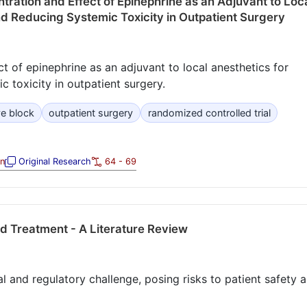
tration and Effect of Epinephrine as an Adjuvant to Loc
nd Reducing Systemic Toxicity in Outpatient Surgery
t of epinephrine as an adjuvant to local anesthetics for
 toxicity in outpatient surgery.
ve block
outpatient surgery
randomized controlled trial
on
Original Research
64 - 69
nd Treatment - A Literature Review
cal and regulatory challenge, posing risks to patient safety 