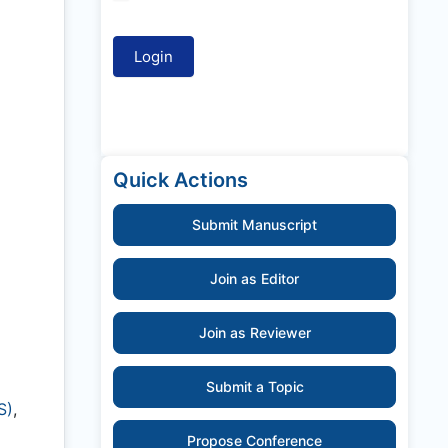
Quick Actions
Submit Manuscript
Join as Editor
Join as Reviewer
Submit a Topic
S)
,
Propose Conference