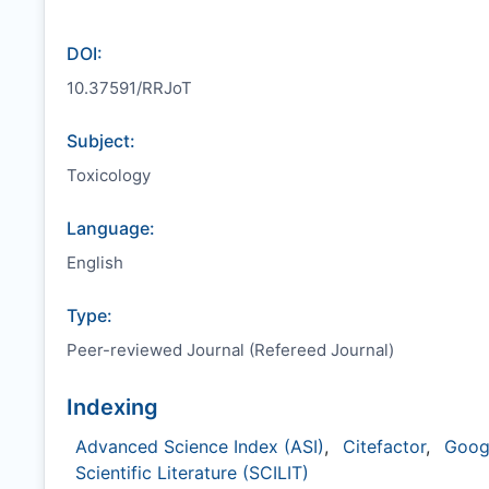
DOI:
10.37591/RRJoT
Subject:
Toxicology
Language:
English
Type:
Peer-reviewed Journal (Refereed Journal)
Indexing
Advanced Science Index (ASI)
,
Citefactor
,
Goog
Scientific Literature (SCILIT)