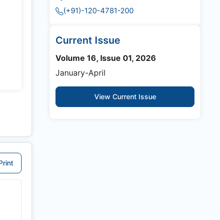
(+91)-120-4781-200
Current Issue
Volume 16, Issue 01, 2026
January-April
View Current Issue
Print