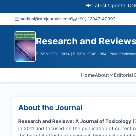
📢 Latest Update: UGC Discont
medical@stmjournals.com
(+91) 12047-40992
Research and Reviews:
E-ISSN: 2231-3834
| P-ISSN: 2349-1264
| Peer-Reviewed
Home
About
Editorial
About the Journal
Research and Reviews: A Journal of Toxicology
[
in 2011 and focused on the publication of current 
the harmful effects of chemical, biological and phy