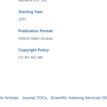
Network Pvt. Ltd.
Starting Year:
2011
Publication Format:
Hybrid Open Access
Copyright Policy:
CC BY-NC-ND
le Scholar
,
Journal TOCs
,
Scientific Indexing Services (SI