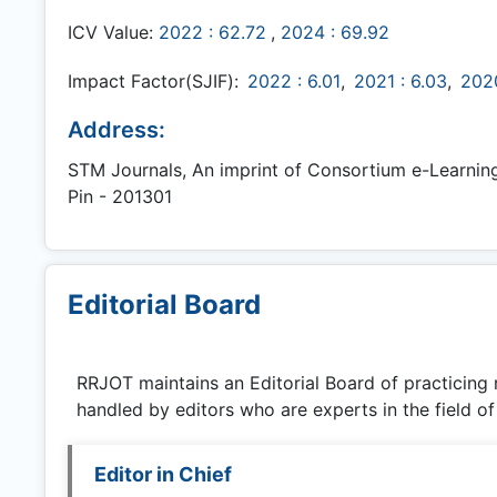
ICV Value:
2022 : 62.72
,
2024 : 69.92
Impact Factor(SJIF):
2022 : 6.01
,
2021 : 6.03
,
2020
Address:
STM Journals, An imprint of Consortium e-Learning N
Pin - 201301
Editorial Board
RRJOT
maintains an Editorial Board of practicing
handled by editors who are experts in the field of
Editor in Chief