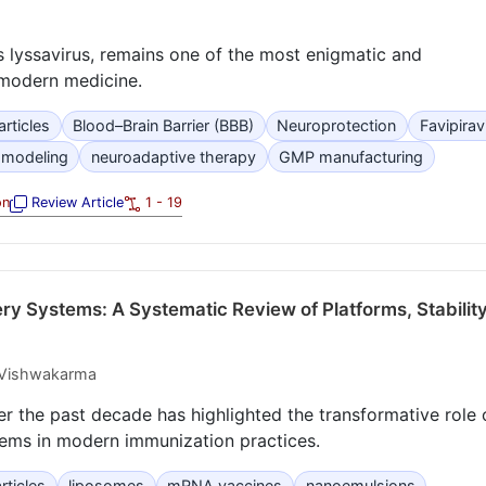
s lyssavirus, remains one of the most enigmatic and
o modern medicine.
rticles
Blood–Brain Barrier (BBB)
Neuroprotection
Favipirav
 modeling
neuroadaptive therapy
GMP manufacturing
on
Review Article
1 - 19
ry Systems: A Systematic Review of Platforms, Stability
 Vishwakarma
er the past decade has highlighted the transformative role 
tems in modern immunization practices.
rticles
liposomes
mRNA vaccines
nanoemulsions