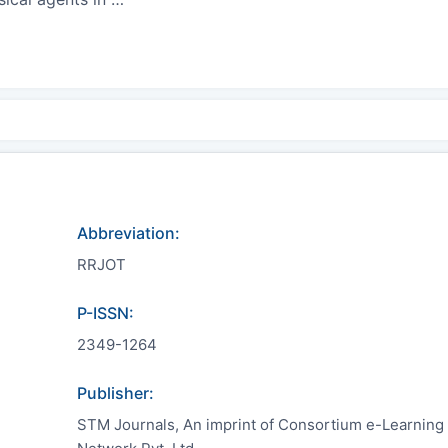
Abbreviation:
RRJOT
P-ISSN:
2349-1264
Publisher:
STM Journals, An imprint of Consortium e-Learning