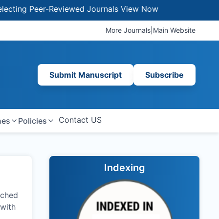
 Peer-Reviewed Journals
View Now
More Journals
|
Main Website
Submit Manuscript
Subscribe
Contact US
nes
Policies
Indexing
nched
 with