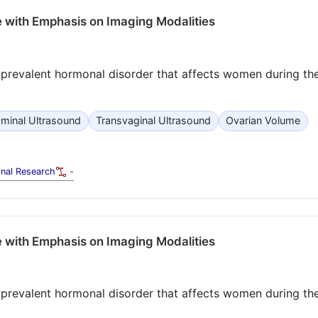
 with Emphasis on Imaging Modalities
prevalent hormonal disorder that affects women during the
minal Ultrasound
Transvaginal Ultrasound
Ovarian Volume
inal Research
-
 with Emphasis on Imaging Modalities
prevalent hormonal disorder that affects women during the