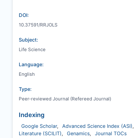
DOI:
10.37591/RRJOLS
Subject:
Life Science
Language:
English
Type:
Peer-reviewed Journal (Refereed Journal)
Indexing
Google Scholar
,
Advanced Science Index (ASI)
,
Literature (SCILIT)
,
Genamics
,
Journal TOCs