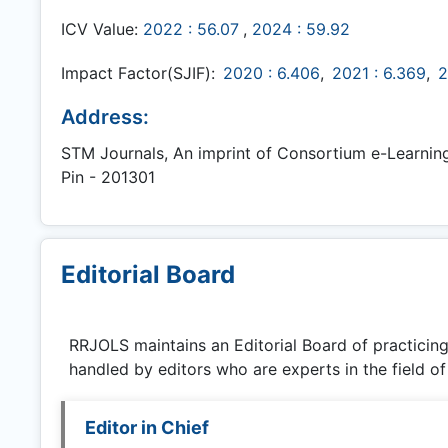
ICV Value:
2022 : 56.07
,
2024 : 59.92
Impact Factor(SJIF):
2020 : 6.406
,
2021 : 6.369
,
2
Address:
STM Journals, An imprint of Consortium e-Learning N
Pin - 201301
Editorial Board
RRJOLS
maintains an Editorial Board of practicin
handled by editors who are experts in the field of
Editor in Chief