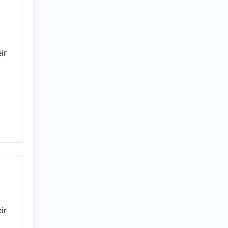
ir
ir