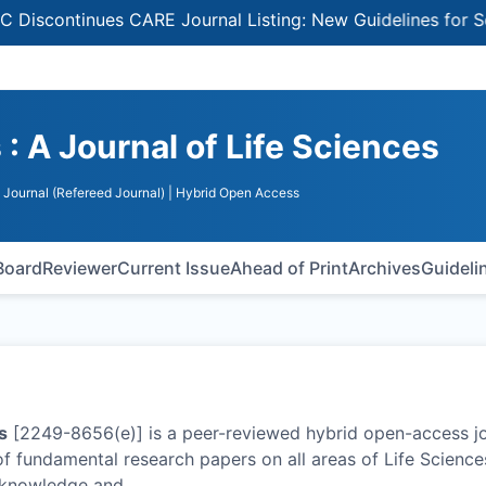
tinues CARE Journal Listing: New Guidelines for Selecting
 A Journal of Life Sciences
Journal (Refereed Journal)
| Hybrid Open Access
 Board
Reviewer
Current Issue
Ahead of Print
Archives
Guideli
s
[2249-8656(e)] is a peer-reviewed hybrid open-access j
of fundamental research papers on all areas of Life Science
c knowledge and
…