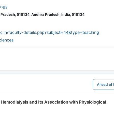
logy
a Pradesh, 518134, Andhra Pradesh, India, 518134
ac.in/faculty-details.php?subject=44&type=teaching
ciences
Ahead of 
 Hemodialysis and Its Association with Physiological