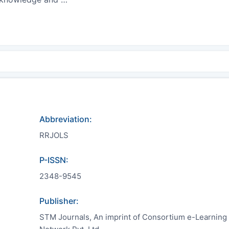
Abbreviation:
RRJOLS
P-ISSN:
2348-9545
Publisher:
STM Journals, An imprint of Consortium e-Learning