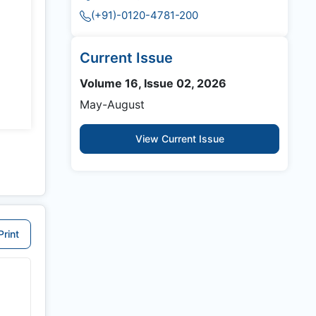
(+91)-0120-4781-200
Current Issue
Volume 16, Issue 02, 2026
May-August
View Current Issue
Print