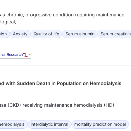
 a chronic, progressive condition requiring maintenance
logical,
sion
Anxiety
Quality of life
Serum albumin
Serum creatinin
inal Research
-
ed with Sudden Death in Population on Hemodialysis
ease (CKD) receiving maintenance hemodialysis (HD)
hemodialysis
interdialytic interval
mortality prediction model