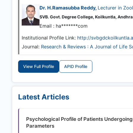
Dr. H.Ramasubba Reddy,
Lecturer in Zoo
SVB. Govt. Degree College, Koilkuntla, Andhr
Email :
ha*******com
Institutional Profile Link:
http://svbgdckoilkuntla.
Journal:
Research & Reviews : A Journal of Life S
View Full Profile
APID Profile
Latest Articles
Psychological Profile of Patients Undergoing
Parameters