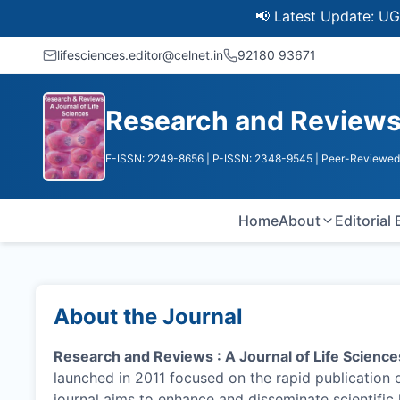
📢 Latest Update: UGC Discon
lifesciences.editor@celnet.in
92180 93671
Research and Reviews :
E-ISSN: 2249-8656
| P-ISSN: 2348-9545
| Peer-Reviewed 
Home
About
Editorial
About the Journal
Research and Reviews : A Journal of Life Science
launched in 2011 focused on the rapid publication 
journal aims to enhance and disseminate scientifi