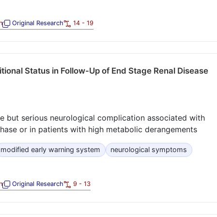
n
Original Research
14 - 19
tional Status in Follow-Up of End Stage Renal Disease
re but serious neurological complication associated with
n phase or in patients with high metabolic derangements
modified early warning system
neurological symptoms
n
Original Research
9 - 13