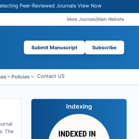
 Peer-Reviewed Journals
View Now
More Journals
|
Main Website
Submit Manuscript
Subscribe
Contact US
nes
Policies
Indexing
ournal
s. The