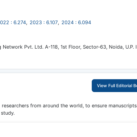
022 : 6.274
,
2023 : 6.107
,
2024 : 6.094
etwork Pvt. Ltd. A-118, 1st Floor, Sector-63, Noida, U.P. I
View Full Editorial 
g researchers from around the world, to ensure manuscripts
 study.