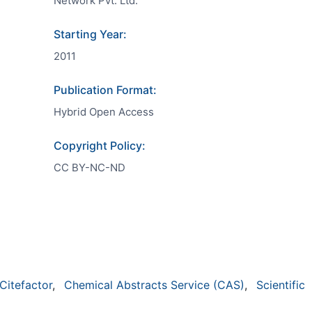
Network Pvt. Ltd.
Starting Year:
2011
Publication Format:
Hybrid Open Access
Copyright Policy:
CC BY-NC-ND
Citefactor
,
Chemical Abstracts Service (CAS)
,
Scientific