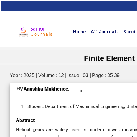
STM
Home
All Journals
Specia
Journals
Finite Element
Year : 2025 | Volume : 12 | Issue : 03 | Page : 35 39
By
Anushka Mukherjee,
Student, Department of Mechanical Engineering, United
Abstract
Helical gears are widely used in modern power‐transmi