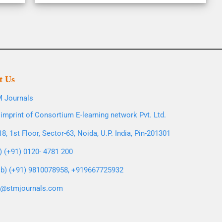
t Us
 Journals
imprint of Consortium E-learning network Pvt. Ltd.
8, 1st Floor, Sector-63, Noida, U.P. India, Pin-201301
l) (+91) 0120- 4781 200
b) (+91) 9810078958, +919667725932
o@stmjournals.com