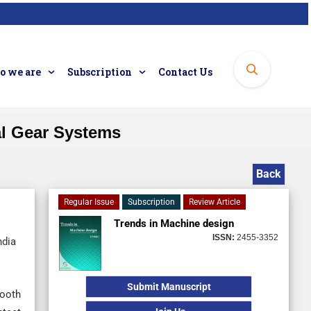
 we are
Subscription
Contact Us
al Gear Systems
Back
Regular Issue
Subscription
Review Article
Trends in Machine design
ISSN:
2455-3352
ndia
Submit Manuscript
mooth