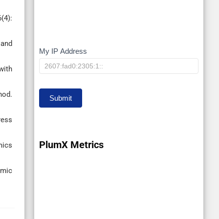
(4):
 and
My IP Address
My
with
IP
hod.
Submit
ress
PlumX Metrics
mics
amic