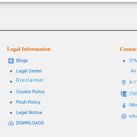
Legal Information
Contac
Blogs
STM
Legal Center
An 
Disclaimer
A-11
Cookie Policy
(Te
Posh Policy
(Mo
Legal Notice
inf
DOWNLOADS