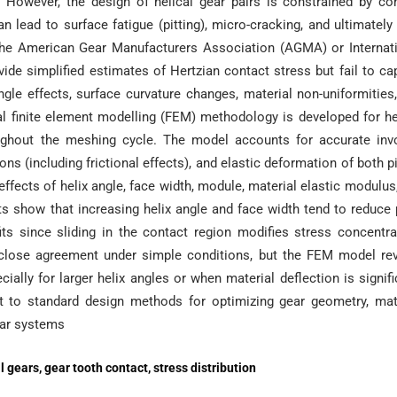
 However, the design of helical gear pairs is constrained by co
 lead to surface fatigue (pitting), micro-cracking, and ultimately
f the American Gear Manufacturers Association (AGMA) or Internat
vide simplified estimates of Hertzian contact stress but fail to ca
ngle effects, surface curvature changes, material non-uniformities
onal finite element modelling (FEM) methodology is developed for he
oughout the meshing cycle. The model accounts for accurate inv
ons (including frictional effects), and elastic deformation of both p
effects of helix angle, face width, module, material elastic modulus
lts show that increasing helix angle and face width tend to reduce
ts since sliding in the contact region modifies stress concentra
 close agreement under simple conditions, but the FEM model re
ially for larger helix angles or when material deflection is signifi
 to standard design methods for optimizing gear geometry, mat
gear systems
l gears, gear tooth contact, stress distribution