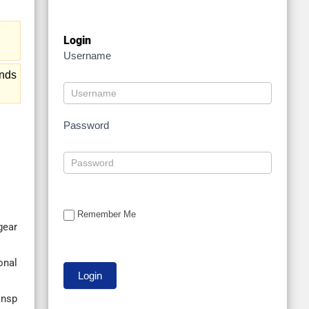
Login
Username
ends
Password
Remember Me
gear
onal
ansp