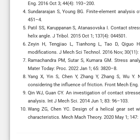
Eng. 2016 Oct 3; 44(4): 193–200.
Sundararajan S, Young BG. Finite-element analysis of
451–4.
Patil SS, Karuppanan S, Atanasovska I. Contact stress 
helix angle. J Tribol. 2015 Oct 1; 137(4): 044501.
Zeyin H, Tengjiao L, Tianhong L, Tao D, Qiguo H
modifications. J Mech Sci Technol. 2016 Nov; 30(11):
Ramachandra PM, Sutar S, Kumara GM. Stress analys
Mater Today: Proc. 2022 Jan 1; 65: 3820–8.
Yang X, Yin S, Chen Y, Zhang Y, Zhang S, Wu Y. N
considering the influence of friction. Front Mech Eng.
Qin WJ, Guan CY. An investigation of contact stresse
analysis. Int J Mech Sci. 2014 Jun 1; 83: 96–103.
Wang ZG, Chen YC. Design of a helical gear set wit
characteristics. Mech Mach Theory. 2020 May 1; 147: