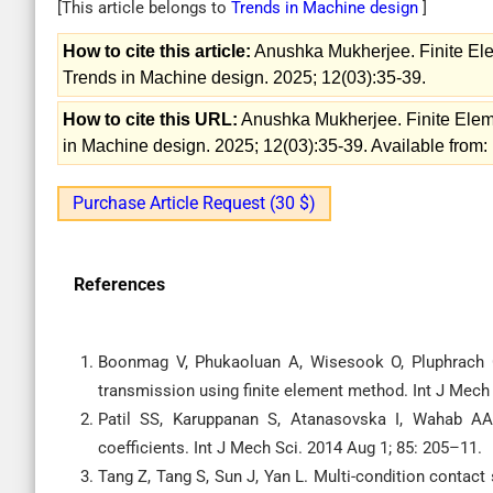
[This article belongs to
Trends in Machine design
]
How to cite this article:
Anushka Mukherjee. Finite Ele
Trends in Machine design. 2025; 12(03):35-39.
How to cite this URL:
Anushka Mukherjee. Finite Eleme
in Machine design. 2025; 12(03):35-39. Available from:
Purchase Article Request (30 $)
References
Boonmag V, Phukaoluan A, Wisesook O, Pluphrach G
transmission using finite element method. Int J Mech
Patil SS, Karuppanan S, Atanasovska I, Wahab AA. C
coefficients. Int J Mech Sci. 2014 Aug 1; 85: 205–11.
Tang Z, Tang S, Sun J, Yan L. Multi-condition contact 