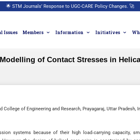
🌟
STM Journals’ Response to UGC-CARE Policy Changes.
🚀
l Issues
Members
Information
Initiatives
Who
 Modelling of Contact Stresses in Helic
 College of Engineering and Research, Prayagaraj, Uttar Pradesh, I
ssion systems because of their high load‐carrying capacity, s