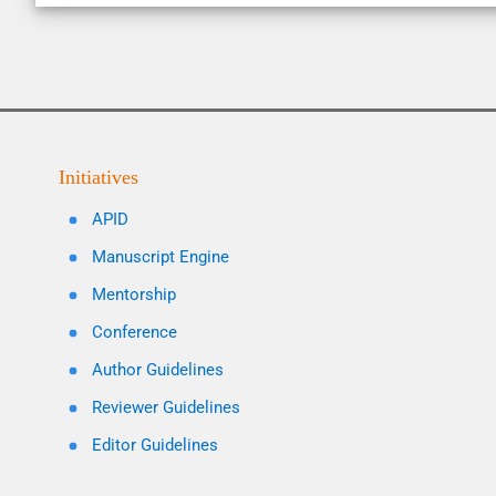
Initiatives
APID
Manuscript Engine
Mentorship
Conference
Author Guidelines
Reviewer Guidelines
Editor Guidelines