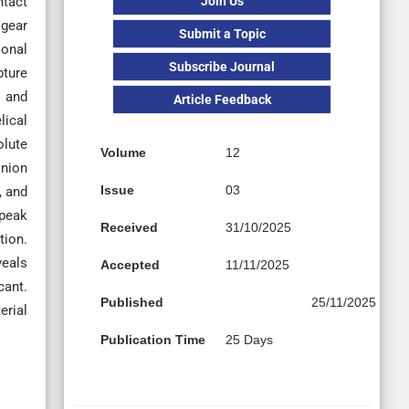
Join Us
ntact
 gear
Submit a Topic
ional
Subscribe Journal
pture
, and
Article Feedback
lical
olute
Volume
12
inion
Issue
03
, and
 peak
Received
31/10/2025
tion.
veals
Accepted
11/11/2025
cant.
Published
25/11/2025
erial
Publication Time
25 Days