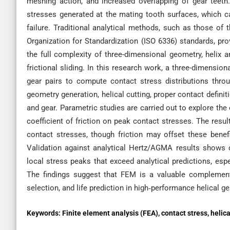
meshing action, and increased overlapping of gear teeth.
stresses generated at the mating tooth surfaces, which can
failure. Traditional analytical methods, such as those o
Organization for Standardization (ISO 6336) standards, pro
the full complexity of three-dimensional geometry, helix a
frictional sliding. In this research work, a three-dimensi
gear pairs to compute contact stress distributions thr
geometry generation, helical cutting, proper contact definiti
and gear. Parametric studies are carried out to explore the 
coefficient of friction on peak contact stresses. The resu
contact stresses, though friction may offset these benefi
Validation against analytical Hertz/AGMA results shows
local stress peaks that exceed analytical predictions, espec
The findings suggest that FEM is a valuable complement
selection, and life prediction in high‐performance helical 
Keywords:
Finite element analysis (FEA), contact stress, helica