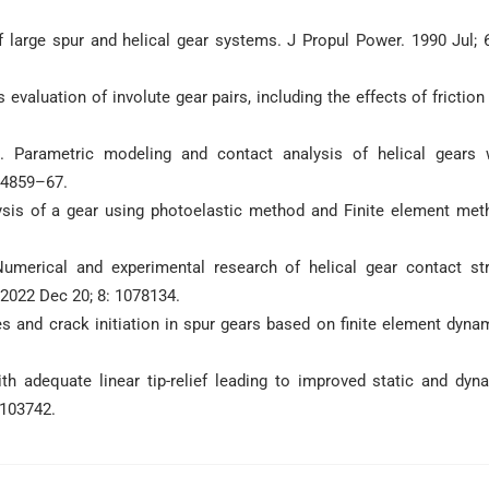
 large spur and helical gear systems. J Propul Power. 1990 Jul; 6
evaluation of involute gear pairs, including the effects of friction
. Parametric modeling and contact analysis of helical gears 
 4859–67.
is of a gear using photoelastic method and Finite element met
umerical and experimental research of helical gear contact st
 2022 Dec 20; 8: 1078134.
s and crack initiation in spur gears based on finite element dyna
h adequate linear tip-relief leading to improved static and dyn
 103742.