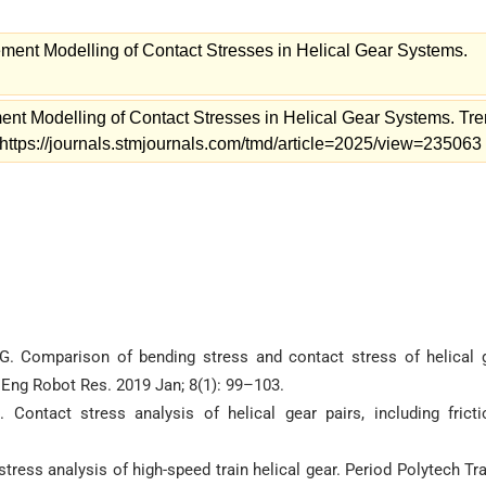
ment Modelling of Contact Stresses in Helical Gear Systems.
nt Modelling of Contact Stresses in Helical Gear Systems. Tr
 https://journals.stmjournals.com/tmd/article=2025/view=235063
. Comparison of bending stress and contact stress of helical 
 Eng Robot Res. 2019 Jan; 8(1): 99–103.
ontact stress analysis of helical gear pairs, including fricti
stress analysis of high-speed train helical gear. Period Polytech Tr