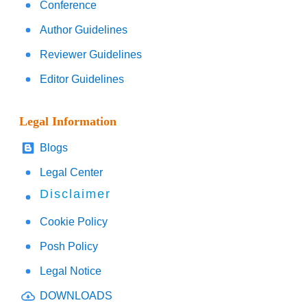
Conference
Author Guidelines
Reviewer Guidelines
Editor Guidelines
Legal Information
Blogs
Legal Center
Disclaimer
Cookie Policy
Posh Policy
Legal Notice
DOWNLOADS