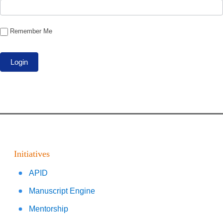
Remember Me
Initiatives
APID
Manuscript Engine
Mentorship