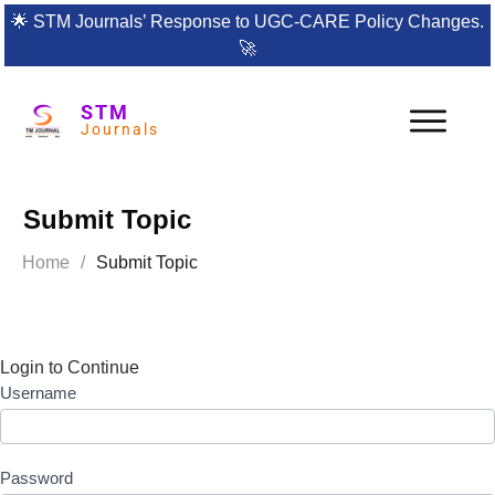
🌟
STM Journals’ Response to UGC-CARE Policy Changes.
🚀
STM
Journals
Submit Topic
Home
/
Submit Topic
Login to Continue
Username
Password