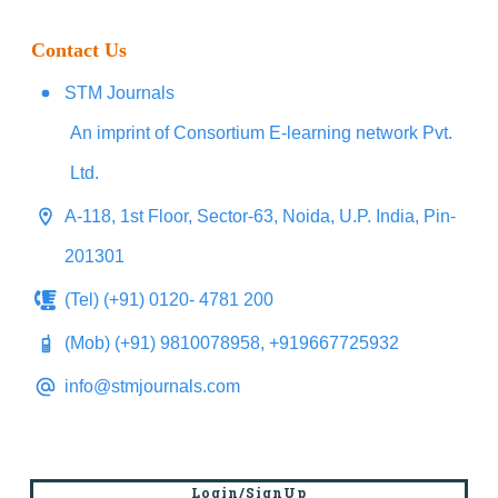
Contact Us
STM Journals
An imprint of Consortium E-learning network Pvt.
Ltd.
A-118, 1st Floor, Sector-63, Noida, U.P. India, Pin-
201301
(Tel) (+91) 0120- 4781 200
(Mob) (+91) 9810078958, +919667725932
info@stmjournals.com
Login/SignUp