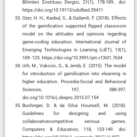
Bilimleri Enstitusu Dergisi, 21(1), 178-189.. doi:
https://doi.org/10.19113/sdufbed.39411
Ozer, H. H., Kanbul, S., & Ozdamli, F. (2018). Effects
of the gamification supported flipped classroom
model on the attitudes and opinions regarding
game-coding education. International Journal of
Emerging Technologies in Learning (iJET), 13(1),
109- 123. https://doi.org/10.3991/ijet.v13i01.7634
Urh, M., Vukovic, G., & Jereb, E. (2015). The model
for introduction of gamification into elearning in
higher education. Procedia-Social and Behavioral
Sciences, 197, 388-397.
doi.org/10.1016/j.sbspro.2015.07.154
Buchinger, D. & da Silva Hounsell, M. (2018).
Guidelines for designing and using
collaborativecompetitive serious games.
Computers & Education, 118, 133-149. doi: