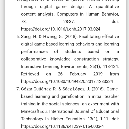
through digital game design: A quantitative
content analysis. Computers in Human Behavior,
73, 28-37. doi:
https://doi.org/10.1016/j.chb.2017.03.024
Sung, H. & Hwang, G. (2018). Facilitating effective
digital game-based learning behaviors and learning
performances of students based on a
collaborative knowledge construction strategy.
Interactive Learning Environments, 26(1), 118-134.
Retrieved on 26 February 2019 from
https://doi.org/10.1080/10494820.2017.1283334
Cózar-Gutiérrez, R. & Sáez-López, J. (2016). Game-
based learning and gamification in initial teacher
training in the social sciences: an experiment with
MinecraftEdu. International Journal Of Educational
Technology In Higher Education, 13(1), 1-11. doi:
https://doi.org/10.1186/s41239- 016-0003-4