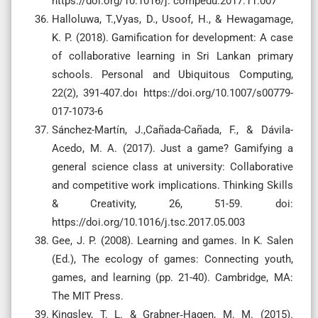
https://doi.org/10.1016/j. compedu.2017.11.007
Halloluwa, T.,Vyas, D., Usoof, H., & Hewagamage,
K. P. (2018). Gamification for development: A case
of collaborative learning in Sri Lankan primary
schools. Personal and Ubiquitous Computing,
22(2), 391-407.doı https://doi.org/10.1007/s00779-
017-1073-6
Sánchez-Martín, J.,Cañada-Cañada, F., & Dávila-
Acedo, M. A. (2017). Just a game? Gamifying a
general science class at university: Collaborative
and competitive work implications. Thinking Skills
& Creativity, 26, 51-59. doi:
https://doi.org/10.1016/j.tsc.2017.05.003
Gee, J. P. (2008). Learning and games. In K. Salen
(Ed.), The ecology of games: Connecting youth,
games, and learning (pp. 21-40). Cambridge, MA:
The MIT Press.
Kingsley, T. L. & Grabner‐Hagen, M. M. (2015).