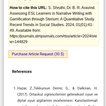
How to cite this URL:
S. Shruthi, Dr. B. R. Aravind.
Assessing ESL Learners in Narrative Writing with
Gamification through Storium: A Quantitative Study.
Recent Trends in Social Studies. 2024; 01(01):41-
49. Available from:
https://journals.stmjournals.com/rtss/article=2024/vie
w=144829
Purchase Article Request (30 $)
References
Hazar, Z.,Tekkursun Demir, G., & Dalkiran, H.
(2017). Ortaokul ogrencilerinin geleneksel oyun ve
dijital oyun algilarinin incelenmesi: Karsilastirmali