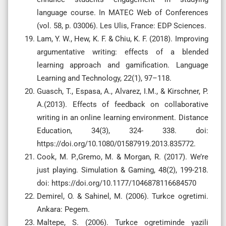
language course. In MATEC Web of Conferences
(vol. 58, p. 03006). Les Ulis, France: EDP Sciences.
Lam, Y. W., Hew, K. F. & Chiu, K. F. (2018). Improving
argumentative writing: effects of a blended
learning approach and gamification. Language
Learning and Technology, 22(1), 97–118.
Guasch, T., Espasa, A., Alvarez, I.M., & Kirschner, P.
A.(2013). Effects of feedback on collaborative
writing in an online learning environment. Distance
Education, 34(3), 324- 338. doi:
https://doi.org/10.1080/01587919.2013.835772.
Cook, M. P.,Gremo, M. & Morgan, R. (2017). We’re
just playing. Simulation & Gaming, 48(2), 199-218.
doi: https://doi.org/10.1177/1046878116684570
Demirel, O. & Sahinel, M. (2006). Turkce ogretimi.
Ankara: Pegem.
Maltepe, S. (2006). Turkce ogretiminde yazili