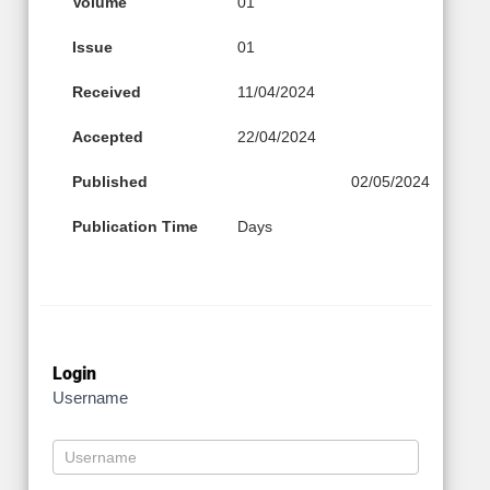
Volume
01
Issue
01
Received
11/04/2024
Accepted
22/04/2024
Published
02/05/2024
Publication Time
Days
Login
Username