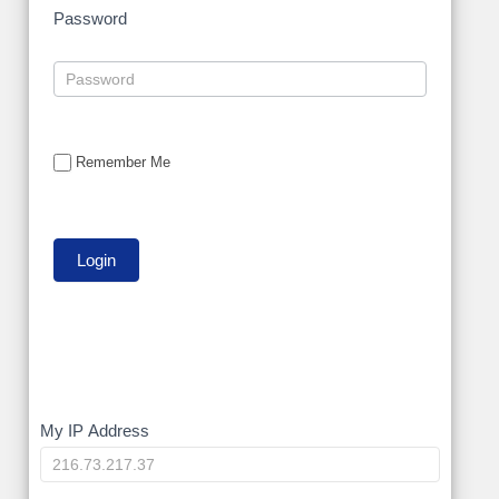
Password
Remember Me
My
My IP Address
IP