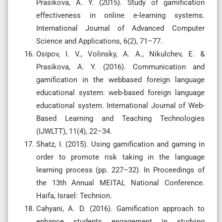
Prasikova, A. Y. (2015). Study of gamification
effectiveness in online e-learning systems.
International Journal of Advanced Computer
Science and Applications, 6(2), 71–77.
Osipov, I. V., Volinsky, A. A., Nikulchev, E. &
Prasikova, A. Y. (2016). Communication and
gamification in the webbased foreign language
educational system: web-based foreign language
educational system. International Journal of Web-
Based Learning and Teaching Technologies
(IJWLTT), 11(4), 22–34.
Shatz, I. (2015). Using gamification and gaming in
order to promote risk taking in the language
learning process (pp. 227–32). In Proceedings of
the 13th Annual MEITAL National Conference.
Haifa, Israel: Technion.
Cahyani, A. D. (2016). Gamification approach to
enhance students engagement in studying