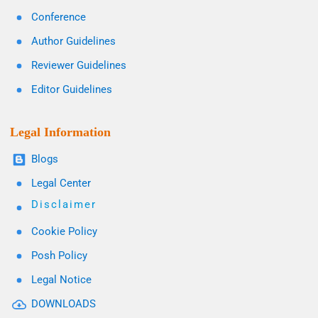
Conference
Author Guidelines
Reviewer Guidelines
Editor Guidelines
Legal Information
Blogs
Legal Center
Disclaimer
Cookie Policy
Posh Policy
Legal Notice
DOWNLOADS