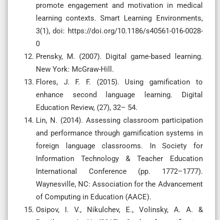
promote engagement and motivation in medical
learning contexts. Smart Learning Environments,
3(1), doi: https://doi.org/10.1186/s40561-016-0028-
0
Prensky, M. (2007). Digital game-based learning.
New York: McGraw-Hill.
Flores, J. F. F. (2015). Using gamification to
enhance second language learning. Digital
Education Review, (27), 32– 54.
Lin, N. (2014). Assessing classroom participation
and performance through gamification systems in
foreign language classrooms. In Society for
Information Technology & Teacher Education
International Conference (pp. 1772–1777).
Waynesville, NC: Association for the Advancement
of Computing in Education (AACE).
Osipov, I. V., Nikulchev, E., Volinsky, A. A. &