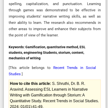
spelling, capitalization, and punctuation. Learning
through games was demonstrated to be effective in
improving students’ narrative writing skills, as well as
their ability to learn. The research also recommends in
other areas to improve and enhance their subjects from
the point of view of the learner.
Keywords:
Gamification, quantitative method, ESL
students, engineering Students, storium, content,
mechanics of writing
[This article belongs to
Recent Trends in Social
Studies
]
How to cite this article:
S. Shruthi, Dr. B. R.
Aravind. Assessing ESL Learners in Narrative
Writing with Gamification through Storium: A
Quantitative Study. Recent Trends in Social Studies.
2024; 01(01):41-49.