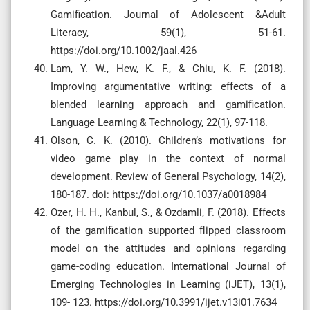
Gamification. Journal of Adolescent &Adult
Literacy, 59(1), 51-61.
https://doi.org/10.1002/jaal.426
Lam, Y. W., Hew, K. F., & Chiu, K. F. (2018).
Improving argumentative writing: effects of a
blended learning approach and gamification.
Language Learning & Technology, 22(1), 97-118.
Olson, C. K. (2010). Children’s motivations for
video game play in the context of normal
development. Review of General Psychology, 14(2),
180-187. doi: https://doi.org/10.1037/a0018984
Ozer, H. H., Kanbul, S., & Ozdamli, F. (2018). Effects
of the gamification supported flipped classroom
model on the attitudes and opinions regarding
game-coding education. International Journal of
Emerging Technologies in Learning (iJET), 13(1),
109- 123. https://doi.org/10.3991/ijet.v13i01.7634