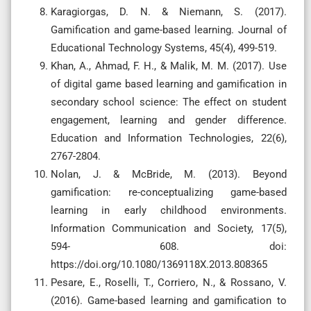
Karagiorgas, D. N. & Niemann, S. (2017).
Gamification and game-based learning. Journal of
Educational Technology Systems, 45(4), 499-519.
Khan, A., Ahmad, F. H., & Malik, M. M. (2017). Use
of digital game based learning and gamification in
secondary school science: The effect on student
engagement, learning and gender difference.
Education and Information Technologies, 22(6),
2767-2804.
Nolan, J. & McBride, M. (2013). Beyond
gamification: re-conceptualizing game-based
learning in early childhood environments.
Information Communication and Society, 17(5),
594- 608. doi:
https://doi.org/10.1080/1369118X.2013.808365
Pesare, E., Roselli, T., Corriero, N., & Rossano, V.
(2016). Game-based learning and gamification to