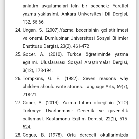
anlatim uygulamalari icin bir secenek: Yaratici
yazma yaklasimi. Ankara Universitesi Dil Dergisi,
132, 56-66.
Ungan, S. (2007).Yazma becerisinin gelistirilmesi
ve onemi. Dumlupinar Universitesi Sosyal Bilimler
Enstitusu Dergisi, 23(2), 461-472
Gocer, A. (2010). Turkce öğretiminde yazma
egitimi. Uluslararası Sosyal Araştirmalar Dergisi,
3(12), 178-194.
Tompkins, G. E. (1982). Seven reasons why
children should write stories. Language Arts, 59(7),
718-21.
Gocer, A. (2014). Yazma tutum olcegi’nin (YTO)
Turkceye Uyarlanmasi: Gecerlik ve guvenirlik
calismasi. Kastamonu Egitim Dergisi, 22(2), 515-
524.
Gogus, B. (1978). Orta dereceli okullarimizda