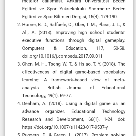
metafor calismasi. Ankara Universitesi Beden
Egitimi ve Spor Yuksekokulu Spormetre Beden
Egitimi ve Spor Bilimleri Dergisi, 15(4), 179-190.
Homer, B. D., Raffaele, C., Ober, T. M., Plass, J. L., &
Ali, A. (2018). Improving high school students’
executive functions through digital gameplay.
Computers & Education, 117, 50-58.
doi.org/10.1016/j.compedu.2017.09.011
Chen, M. H., Tseng, W. T., & Hsiao, T. Y. (2018). The
effectiveness of digital game‐based vocabulary
learning: A framework‐based view of meta‐
analysis. British Journal of Educational
Technology, 49(1), 69-77.
Denham, A. (2018). Using a digital game as an
advance organizer. Educational Technology
Research and Development, 66(1), 1-24. doi:
https://doi.org/10.1007/s11423-017-9537-y
Rugoero, D. & Green, L. (2017). Problem solving