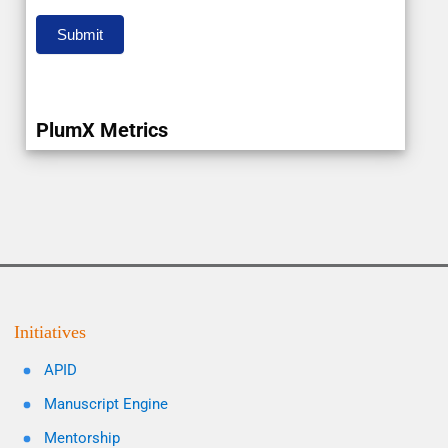
Submit
PlumX Metrics
Initiatives
APID
Manuscript Engine
Mentorship