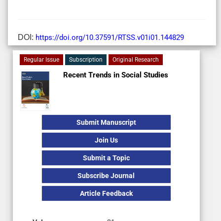
DOI:
https://doi.org/10.37591/RTSS.v01i01.144829
Regular Issue
Subscription
Original Research
Recent Trends in Social Studies
Submit Manuscript
Join Us
Submit a Topic
Subscribe Journal
Article Feedback