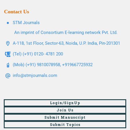
Contact Us
STM Journals
An imprint of Consortium E-learning network Pvt. Ltd.
A-118, 1st Floor, Sector-63, Noida, U.P. India, Pin-201301
(Tel) (+91) 0120- 4781 200
(Mob) (+91) 9810078958, +919667725932
info@stmjournals.com
Login/SignUp
Join Us
Submit Manuscript
Submit Topics