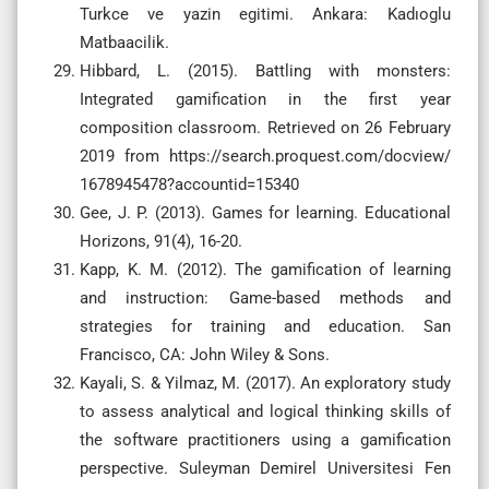
Turkce ve yazin egitimi. Ankara: Kadıoglu
Matbaacilik.
Hibbard, L. (2015). Battling with monsters:
Integrated gamification in the first year
composition classroom. Retrieved on 26 February
2019 from https://search.proquest.com/docview/
1678945478?accountid=15340
Gee, J. P. (2013). Games for learning. Educational
Horizons, 91(4), 16-20.
Kapp, K. M. (2012). The gamification of learning
and instruction: Game-based methods and
strategies for training and education. San
Francisco, CA: John Wiley & Sons.
Kayali, S. & Yilmaz, M. (2017). An exploratory study
to assess analytical and logical thinking skills of
the software practitioners using a gamification
perspective. Suleyman Demirel Universitesi Fen