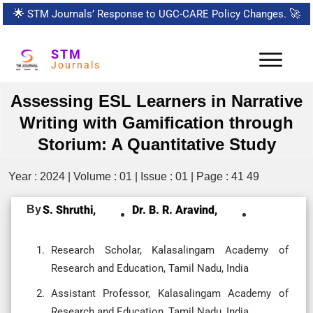
🌟
STM Journals’ Response to UGC-CARE Policy Changes.
🚀
STM
Journals
Assessing ESL Learners in Narrative
Writing with Gamification through
Storium: A Quantitative Study
Year : 2024 | Volume : 01 | Issue : 01 | Page : 41 49
By
S. Shruthi,
Dr. B. R. Aravind,
Research Scholar, Kalasalingam Academy of
Research and Education, Tamil Nadu, India
Assistant Professor, Kalasalingam Academy of
Research and Education, Tamil Nadu, India