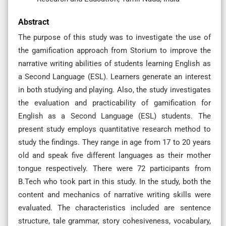
Abstract
The purpose of this study was to investigate the use of
the gamification approach from Storium to improve the
narrative writing abilities of students learning English as
a Second Language (ESL). Learners generate an interest
in both studying and playing. Also, the study investigates
the evaluation and practicability of gamification for
English as a Second Language (ESL) students. The
present study employs quantitative research method to
study the findings. They range in age from 17 to 20 years
old and speak five different languages as their mother
tongue respectively. There were 72 participants from
B.Tech who took part in this study. In the study, both the
content and mechanics of narrative writing skills were
evaluated. The characteristics included are sentence
structure, tale grammar, story cohesiveness, vocabulary,