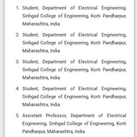
Student, Department of Electrical Engineering,
Sinhgad College of Engineering, Korti Pandharpur,
Maharashtra, India
Student, Department of Electrical Engineering,
Sinhgad College of Engineering, Korti Pandharpur,
Maharashtra, India
Student, Department of Electrical Engineering,
Sinhgad College of Engineering, Korti Pandharpur,
Maharashtra, India
Student, Department of Electrical Engineering,
Sinhgad College of Engineering, Korti Pandharpur,
Maharashtra, India
Assistant Professor, Department of Electrical
Engineering, Sinhgad College of Engineering, Korti
Pandharpur, Maharashtra, India