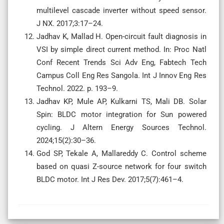
multilevel cascade inverter without speed sensor.
J NX. 2017;3:17–24.
Jadhav K, Mallad H. Open-circuit fault diagnosis in
VSI by simple direct current method. In: Proc Natl
Conf Recent Trends Sci Adv Eng, Fabtech Tech
Campus Coll Eng Res Sangola. Int J Innov Eng Res
Technol. 2022. p. 193–9.
Jadhav KP, Mule AP, Kulkarni TS, Mali DB. Solar
Spin: BLDC motor integration for Sun powered
cycling. J Altern Energy Sources Technol.
2024;15(2):30–36.
God SP, Tekale A, Mallareddy C. Control scheme
based on quasi Z-source network for four switch
BLDC motor. Int J Res Dev. 2017;5(7):461–4.