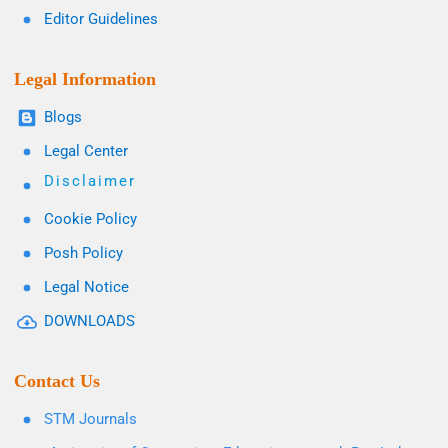
Editor Guidelines
Legal Information
Blogs
Legal Center
Disclaimer
Cookie Policy
Posh Policy
Legal Notice
DOWNLOADS
Contact Us
STM Journals