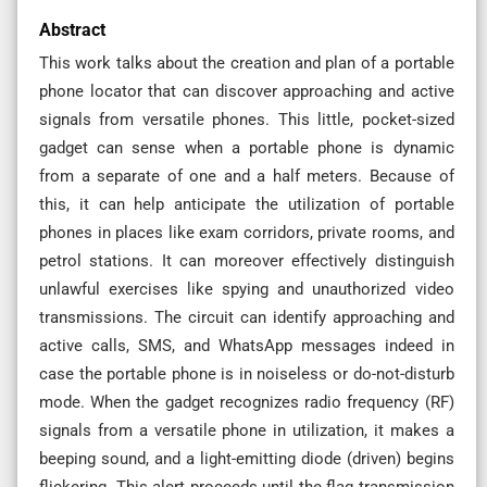
Abstract
This work talks about the creation and plan of a portable
phone locator that can discover approaching and active
signals from versatile phones. This little, pocket-sized
gadget can sense when a portable phone is dynamic
from a separate of one and a half meters. Because of
this, it can help anticipate the utilization of portable
phones in places like exam corridors, private rooms, and
petrol stations. It can moreover effectively distinguish
unlawful exercises like spying and unauthorized video
transmissions. The circuit can identify approaching and
active calls, SMS, and WhatsApp messages indeed in
case the portable phone is in noiseless or do-not-disturb
mode. When the gadget recognizes radio frequency (RF)
signals from a versatile phone in utilization, it makes a
beeping sound, and a light-emitting diode (driven) begins
flickering. This alert proceeds until the flag transmission