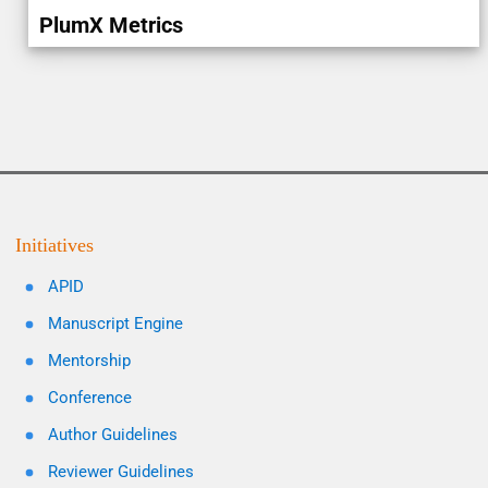
PlumX Metrics
Initiatives
APID
Manuscript Engine
Mentorship
Conference
Author Guidelines
Reviewer Guidelines