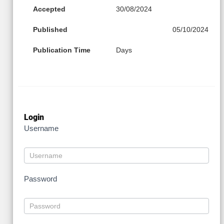
Accepted
30/08/2024
Published
05/10/2024
Publication Time
Days
Login
Username
Password