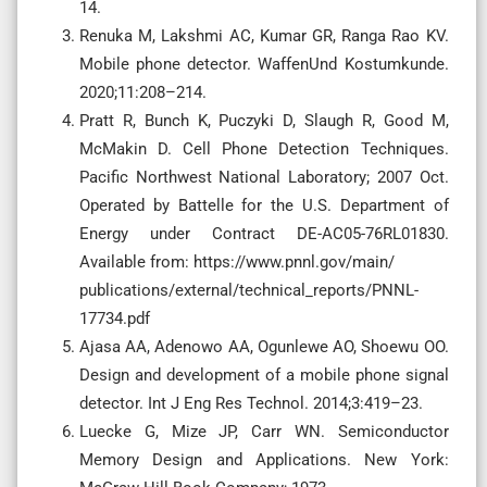
14.
Renuka M, Lakshmi AC, Kumar GR, Ranga Rao KV.
Mobile phone detector. WaffenUnd Kostumkunde.
2020;11:208–214.
Pratt R, Bunch K, Puczyki D, Slaugh R, Good M,
McMakin D. Cell Phone Detection Techniques.
Pacific Northwest National Laboratory; 2007 Oct.
Operated by Battelle for the U.S. Department of
Energy under Contract DE-AC05-76RL01830.
Available from: https://www.pnnl.gov/main/
publications/external/technical_reports/PNNL-
17734.pdf
Ajasa AA, Adenowo AA, Ogunlewe AO, Shoewu OO.
Design and development of a mobile phone signal
detector. Int J Eng Res Technol. 2014;3:419–23.
Luecke G, Mize JP, Carr WN. Semiconductor
Memory Design and Applications. New York: