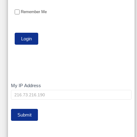
Remember Me
My
My IP Address
IP
Submit