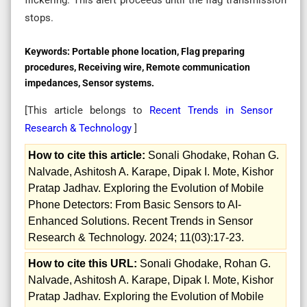
stops.
Keywords:
Portable phone location, Flag preparing
procedures, Receiving wire, Remote communication
impedances, Sensor systems.
[This article belongs to
Recent Trends in Sensor
Research & Technology
]
How to cite this article:
Sonali Ghodake, Rohan G.
Nalvade, Ashitosh A. Karape, Dipak I. Mote, Kishor
Pratap Jadhav. Exploring the Evolution of Mobile
Phone Detectors: From Basic Sensors to AI-
Enhanced Solutions. Recent Trends in Sensor
Research & Technology. 2024; 11(03):17-23.
How to cite this URL:
Sonali Ghodake, Rohan G.
Nalvade, Ashitosh A. Karape, Dipak I. Mote, Kishor
Pratap Jadhav. Exploring the Evolution of Mobile