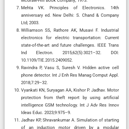
McGraw-Hill Book Company; 1973.
Mehta VK. Principles of Electronics. 14th
anniversary ed. New Delhi: S. Chand & Company
Ltd; 2003.
Williamson SS, Rathore AK, Musavi F. Industrial
electronics for electric transportation: Current
state-of-the-art and future challenges. IEEE Trans
Ind Electron. 2015;62(5):3021–32. DOI:
10.1109/TIE.2015.2409052.
Ravindra P, Vasu S, Suresh V. Hidden active cell
phone detector. Int J Enh Res Manag Comput Appl.
2018;7:29–32.
Vyankati KN, Suryagan AA, Kishor P. Jadhav. Motor
protection from theft report by using artificial
intelligence GSM technology. Int J Adv Res Innov
Ideas Educ. 2023;9:975–9.
Jadhav KP, Shravankumar A. Simulation of starting
of an induction motor driven by a modular