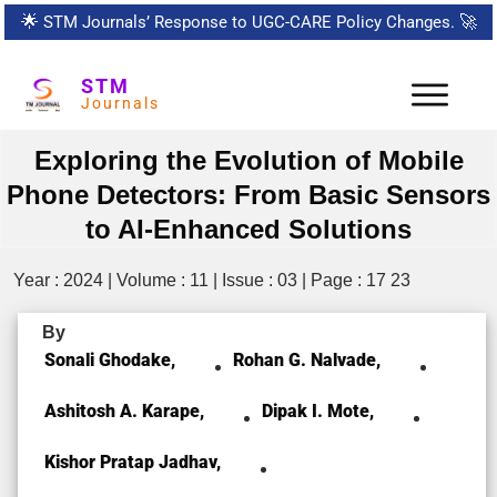
🌟
STM Journals’ Response to UGC-CARE Policy Changes.
🚀
STM
Journals
Exploring the Evolution of Mobile
Phone Detectors: From Basic Sensors
to AI-Enhanced Solutions
Year : 2024 | Volume : 11 | Issue : 03 | Page : 17 23
By
Sonali Ghodake,
Rohan G. Nalvade,
Ashitosh A. Karape,
Dipak I. Mote,
Kishor Pratap Jadhav,