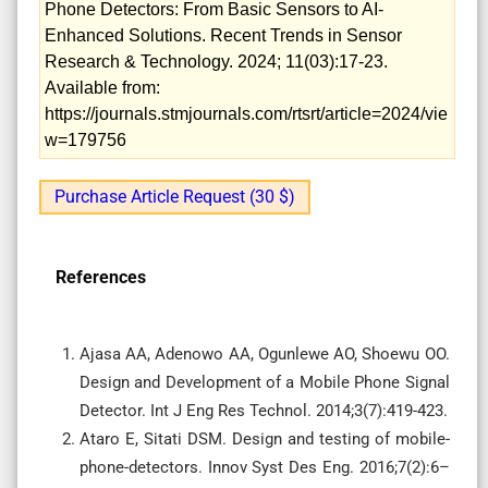
Phone Detectors: From Basic Sensors to AI-
Enhanced Solutions. Recent Trends in Sensor
Research & Technology. 2024; 11(03):17-23.
Available from:
https://journals.stmjournals.com/rtsrt/article=2024/vie
w=179756
Purchase Article Request (30 $)
References
Ajasa AA, Adenowo AA, Ogunlewe AO, Shoewu OO.
Design and Development of a Mobile Phone Signal
Detector. Int J Eng Res Technol. 2014;3(7):419-423.
Ataro E, Sitati DSM. Design and testing of mobile-
phone-detectors. Innov Syst Des Eng. 2016;7(2):6–