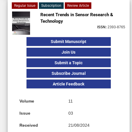
Regular Issue
Subscription
Review Article
Recent Trends in Sensor Research &
Technology
ISSN:
2393-8765
Submit Manuscript
Join Us
Submit a Topic
Subscribe Journal
Article Feedback
Volume
11
Issue
03
Received
21/08/2024