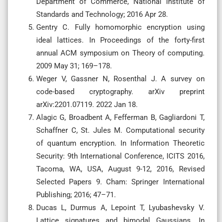
Department of Commerce, National Institute of
Standards and Technology; 2016 Apr 28.
Gentry C. Fully homomorphic encryption using
ideal lattices. In Proceedings of the forty-first
annual ACM symposium on Theory of computing.
2009 May 31; 169–178.
Weger V, Gassner N, Rosenthal J. A survey on
code-based cryptography. arXiv preprint
arXiv:2201.07119. 2022 Jan 18.
Alagic G, Broadbent A, Fefferman B, Gagliardoni T,
Schaffner C, St. Jules M. Computational security
of quantum encryption. In Information Theoretic
Security: 9th International Conference, ICITS 2016,
Tacoma, WA, USA, August 9-12, 2016, Revised
Selected Papers 9. Cham: Springer International
Publishing; 2016; 47–71.
Ducas L, Durmus A, Lepoint T, Lyubashevsky V.
Lattice signatures and bimodal Gaussians. In