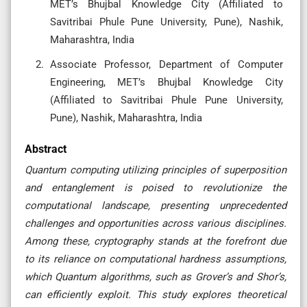
MET’s Bhujbal Knowledge City (Affiliated to
Savitribai Phule Pune University, Pune), Nashik,
Maharashtra, India
Associate Professor, Department of Computer
Engineering, MET’s Bhujbal Knowledge City
(Affiliated to Savitribai Phule Pune University,
Pune), Nashik, Maharashtra, India
Abstract
Quantum computing utilizing principles of superposition
and entanglement is poised to revolutionize the
computational landscape, presenting unprecedented
challenges and opportunities across various disciplines.
Among these, cryptography stands at the forefront due
to its reliance on computational hardness assumptions,
which Quantum algorithms, such as Grover’s and Shor’s,
can efficiently exploit. This study explores theoretical