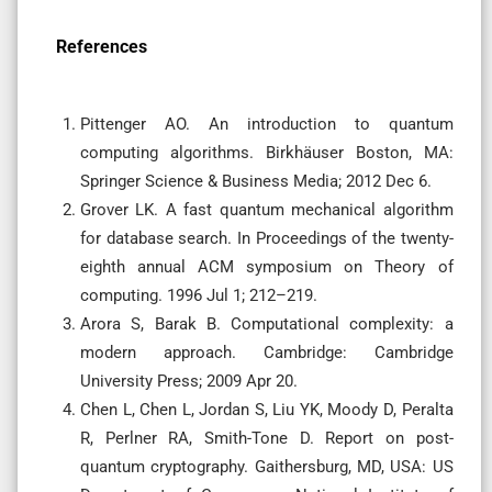
References
Pittenger AO. An introduction to quantum
computing algorithms. Birkhäuser Boston, MA:
Springer Science & Business Media; 2012 Dec 6.
Grover LK. A fast quantum mechanical algorithm
for database search. In Proceedings of the twenty-
eighth annual ACM symposium on Theory of
computing. 1996 Jul 1; 212–219.
Arora S, Barak B. Computational complexity: a
modern approach. Cambridge: Cambridge
University Press; 2009 Apr 20.
Chen L, Chen L, Jordan S, Liu YK, Moody D, Peralta
R, Perlner RA, Smith-Tone D. Report on post-
quantum cryptography. Gaithersburg, MD, USA: US