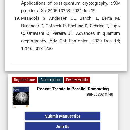
Applications of post-quantum cryptography. arXiv
preprint arXiv:2406.13258. 2024 Jun 19.
Pirandola S, Andersen UL, Banchi L, Berta M,
Bunandar D, Colbeck R, Englund D, Gehring T, Lupo
C, Ottaviani C, Pereira JL. Advances in quantum
cryptography. Adv Opt Photonics. 2020 Dec 14;
12(4): 1012–236.
Regular Issue
Subscription
Review Article
Recent Trends in Parallel Computing
ISSN:
2393-8749
Submit Manuscript
Join Us