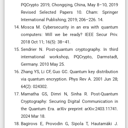
PQCrypto 2019, Chongqing, China, May 8–10, 2019
Revised Selected Papers 10. Cham: Springer
International Publishing; 2019; 206–226. 14.
Mosca M. Cybersecurity in an era with quantum
computers: Will we be ready? IEEE Secur Priv.
2018 Oct 11; 16(5): 38–41.
Sendrier N. Post-quantum cryptography. In third
international workshop, PQCrypto, Darmstadt,
Germany. 2010 May 25.
Zhang YS, Li CF, Guo GC. Quantum key distribution
via quantum encryption. Phys Rev A. 2001 Jun 28;
64(2): 024302.
Mamatha GS, Dimri N, Sinha R. Post-Quantum
Cryptography: Securing Digital Communication in
the Quantum Era. arXiv preprint arXiv:2403.11741.
2024 Mar 18.
Bagirovs E, Provodin G, Sipola T, Hautamäki J.