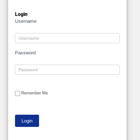
Login
Username
Password
Remember Me