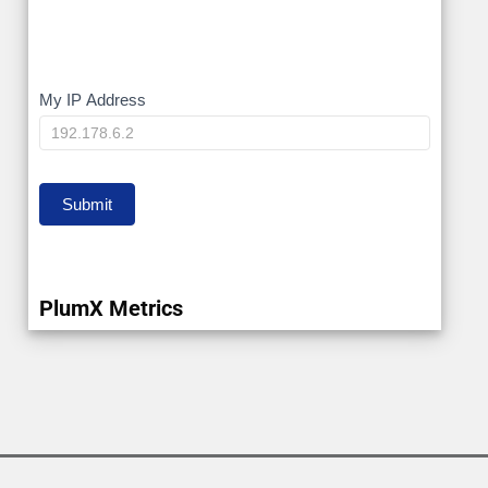
My
My IP Address
IP
Submit
PlumX Metrics