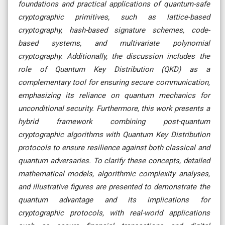
foundations and practical applications of quantum-safe
cryptographic primitives, such as lattice-based
cryptography, hash-based signature schemes, code-
based systems, and multivariate polynomial
cryptography. Additionally, the discussion includes the
role of Quantum Key Distribution (QKD) as a
complementary tool for ensuring secure communication,
emphasizing its reliance on quantum mechanics for
unconditional security. Furthermore, this work presents a
hybrid framework combining post-quantum
cryptographic algorithms with Quantum Key Distribution
protocols to ensure resilience against both classical and
quantum adversaries. To clarify these concepts, detailed
mathematical models, algorithmic complexity analyses,
and illustrative figures are presented to demonstrate the
quantum advantage and its implications for
cryptographic protocols, with real-world applications