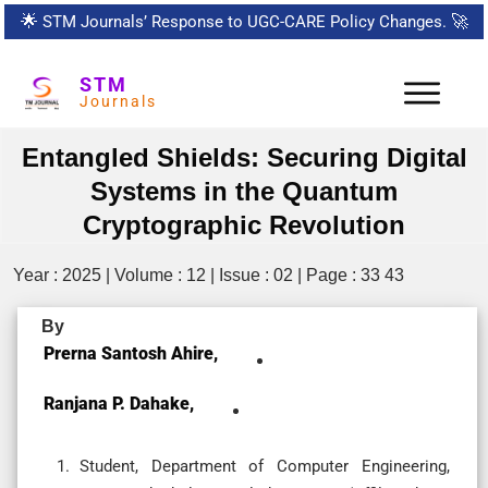
🌟
STM Journals’ Response to UGC-CARE Policy Changes.
🚀
STM
Journals
Entangled Shields: Securing Digital
Systems in the Quantum
Cryptographic Revolution
Year : 2025 | Volume : 12 | Issue : 02 | Page : 33 43
By
Prerna Santosh Ahire,
Ranjana P. Dahake,
Student, Department of Computer Engineering,