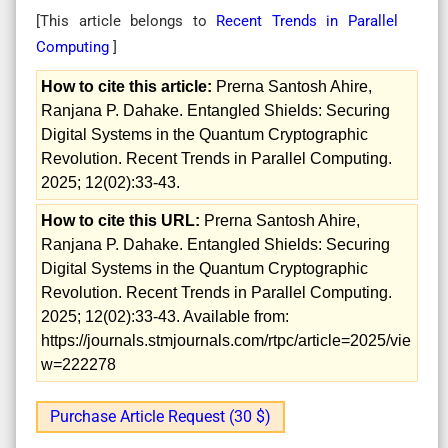
[This article belongs to
Recent Trends in Parallel
Computing
]
How to cite this article:
Prerna Santosh Ahire,
Ranjana P. Dahake. Entangled Shields: Securing
Digital Systems in the Quantum Cryptographic
Revolution. Recent Trends in Parallel Computing.
2025; 12(02):33-43.
How to cite this URL:
Prerna Santosh Ahire,
Ranjana P. Dahake. Entangled Shields: Securing
Digital Systems in the Quantum Cryptographic
Revolution. Recent Trends in Parallel Computing.
2025; 12(02):33-43. Available from:
https://journals.stmjournals.com/rtpc/article=2025/vie
w=222278
Purchase Article Request (30 $)