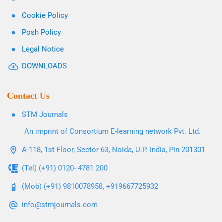
Cookie Policy
Posh Policy
Legal Notice
DOWNLOADS
Contact Us
STM Journals
An imprint of Consortium E-learning network Pvt. Ltd.
A-118, 1st Floor, Sector-63, Noida, U.P. India, Pin-201301
(Tel) (+91) 0120- 4781 200
(Mob) (+91) 9810078958, +919667725932
info@stmjournals.com