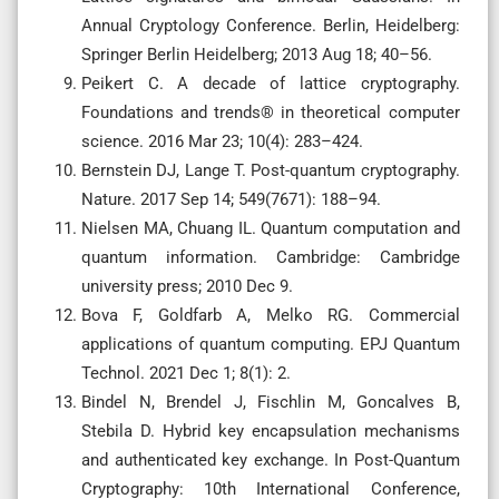
Annual Cryptology Conference. Berlin, Heidelberg:
Springer Berlin Heidelberg; 2013 Aug 18; 40–56.
Peikert C. A decade of lattice cryptography.
Foundations and trends® in theoretical computer
science. 2016 Mar 23; 10(4): 283–424.
Bernstein DJ, Lange T. Post-quantum cryptography.
Nature. 2017 Sep 14; 549(7671): 188–94.
Nielsen MA, Chuang IL. Quantum computation and
quantum information. Cambridge: Cambridge
university press; 2010 Dec 9.
Bova F, Goldfarb A, Melko RG. Commercial
applications of quantum computing. EPJ Quantum
Technol. 2021 Dec 1; 8(1): 2.
Bindel N, Brendel J, Fischlin M, Goncalves B,
Stebila D. Hybrid key encapsulation mechanisms
and authenticated key exchange. In Post-Quantum
Cryptography: 10th International Conference,