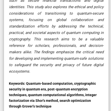
such as secure financial transactions and digital
identities. This study also explores the ethical and policy
considerations of transitioning to quantum-secure
systems, focusing on global collaboration and
standardization efforts by addressing the technical,
practical, and societal aspects of quantum computing in
cryptography. This research aims to be a valuable
reference for scholars, professionals, and decision-
makers alike. The findings emphasize the critical need
for developing and implementing quantum-safe solutions
to safeguard the security and privacy of future digital
ecosystems.
Keywords:
Quantum-based computation, cryptographic
security in quantum era, post-quantum encryption
techniques, quantum computational algorithms, integer
factorization via Shor’s method, search optimization
through Grover’s technique