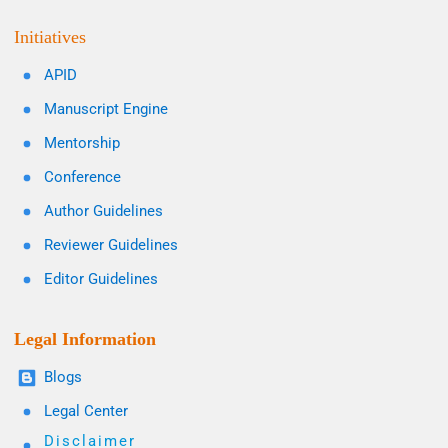
Initiatives
APID
Manuscript Engine
Mentorship
Conference
Author Guidelines
Reviewer Guidelines
Editor Guidelines
Legal Information
Blogs
Legal Center
Disclaimer