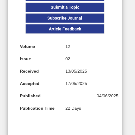
Submit a Topic
Subscribe Journal
Article Feedback
Volume
12
Issue
02
Received
13/05/2025
Accepted
17/05/2025
Published
04/06/2025
Publication Time
22 Days