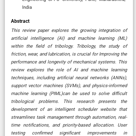
India
Abstract
This review paper explores the growing integration of
artificial intelligence (AI) and machine learning (ML)
within the field of tribology. Tribology, the study of
friction, wear, and lubrication, is crucial for Improving the
performance and longevity of mechanical systems. This
review explores the role of AI and machine learning
techniques, including artificial neural networks (ANNs),
support vector machines (SVMs), and physics-informed
machine learning (PIML)can be used to solve difficult
tribological problems. This research presents the
development of an intelligent scheduler website that
streamlines task management through automation, real-
time notifications, and priority-based allocation. User
testing confirmed significant improvements in