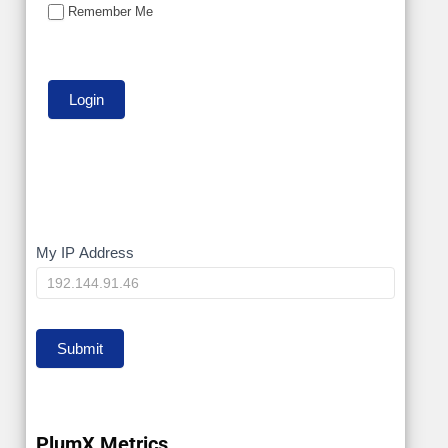
Remember Me
My
My IP Address
IP
Submit
PlumX Metrics