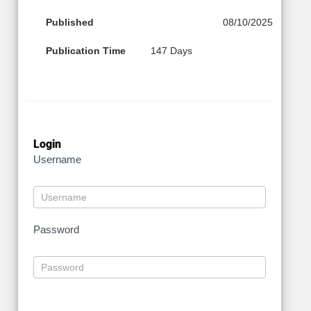
Published
08/10/2025
Publication Time
147 Days
Login
Username
Password