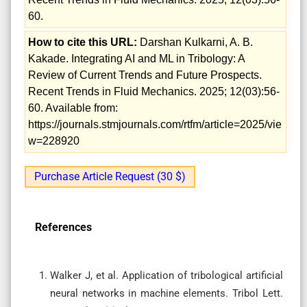
60.
How to cite this URL:
Darshan Kulkarni, A. B.
Kakade. Integrating AI and ML in Tribology: A
Review of Current Trends and Future Prospects.
Recent Trends in Fluid Mechanics. 2025; 12(03):56-
60. Available from:
https://journals.stmjournals.com/rtfm/article=2025/vie
w=228920
Purchase Article Request (30 $)
References
Walker J, et al. Application of tribological artificial
neural networks in machine elements. Tribol Lett.