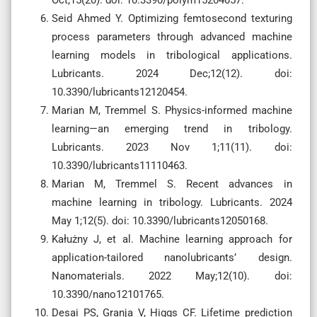
Seid Ahmed Y. Optimizing femtosecond texturing
process parameters through advanced machine
learning models in tribological applications.
Lubricants. 2024 Dec;12(12). doi:
10.3390/lubricants12120454.
Marian M, Tremmel S. Physics-informed machine
learning—an emerging trend in tribology.
Lubricants. 2023 Nov 1;11(11). doi:
10.3390/lubricants11110463.
Marian M, Tremmel S. Recent advances in
machine learning in tribology. Lubricants. 2024
May 1;12(5). doi: 10.3390/lubricants12050168.
Kałużny J, et al. Machine learning approach for
application-tailored nanolubricants’ design.
Nanomaterials. 2022 May;12(10). doi:
10.3390/nano12101765.
Desai PS, Granja V, Higgs CF. Lifetime prediction