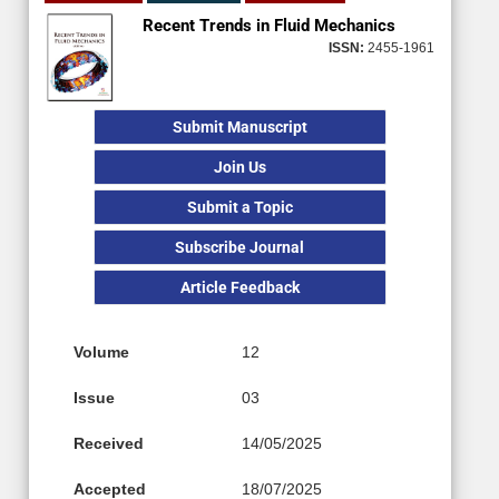
Recent Trends in Fluid Mechanics
ISSN:
2455-1961
Submit Manuscript
Join Us
Submit a Topic
Subscribe Journal
Article Feedback
Volume
12
Issue
03
Received
14/05/2025
Accepted
18/07/2025