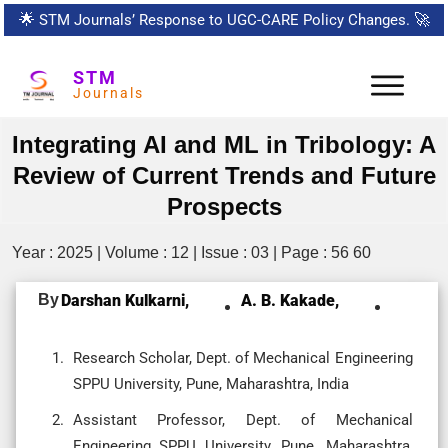
🌟
STM Journals’ Response to UGC-CARE Policy Changes.
🚀
STM
Journals
Integrating AI and ML in Tribology: A
Review of Current Trends and Future
Prospects
Year : 2025 | Volume : 12 | Issue : 03 | Page : 56 60
By
Darshan Kulkarni,
A. B. Kakade,
Research Scholar, Dept. of Mechanical Engineering
SPPU University, Pune, Maharashtra, India
Assistant Professor, Dept. of Mechanical
Engineering SPPU University, Pune, Maharashtra,