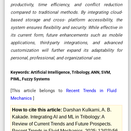
productivity, time efficiency, and conflict reduction
compared to traditional methods. By integrating cloud-
based storage and cross- platform accessibility, the
system ensures flexibility and security. While effective in
its current form, future enhancements such as mobile
applications, third-party integrations, and advanced
customization will further expand its adaptability for
personal, professional, and organizational use
.
Keywords:
Artificial Intelligence, Tribology, ANN, SVM,
PIML, Fuzzy Systems
[This article belongs to
Recent Trends in Fluid
Mechanics
]
How to cite this article:
Darshan Kulkarni, A. B.
Kakade. Integrating AI and ML in Tribology: A
Review of Current Trends and Future Prospects.
Recent Trends in Fluid Mechanics. 2025; 12(03):56-