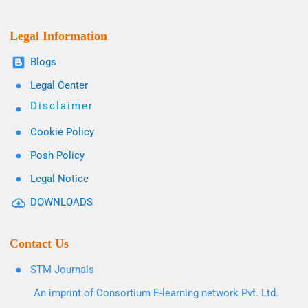
Legal Information
Blogs
Legal Center
Disclaimer
Cookie Policy
Posh Policy
Legal Notice
DOWNLOADS
Contact Us
STM Journals
An imprint of Consortium E-learning network Pvt. Ltd.