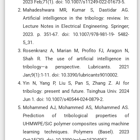
2023 Feb;71(1). doi: 10.1007/s11249-022-01673-5.
Mahadeshwara MR, Kumar S, Dastidar AG.
Artificial intelligence in the tribology: review. In:
Lecture Notes in Electrical Engineering. Springer;
2023. p. 351-67. doi: 10.1007/978-981-19- 5482-
5_31.
Rosenkranz A, Marian M, Profito FJ, Aragon N,
Shah R. The use of artificial intelligence in
tribology—a perspective. Lubricants. 2021
Jan;9(1):1-11. doi: 10.3390/lubricants9010002.
Yin N, Yang P, Liu S, Pan S, Zhang Z. AI for
tribology: present and future. Tsinghua Univ. 2024
Jun 1. doi: 10.1007/s40544-024-0879-2.
Mohammed AJ, Mohammed AS, Mohammed AS.
Prediction of tribological properties of
UHMWPE/SiC polymer composites using machine
learning techniques. Polymers (Basel). 2023
Oct;15(20). doi: 10.3390/polym15204057.