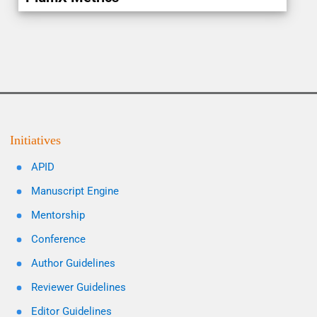
Initiatives
APID
Manuscript Engine
Mentorship
Conference
Author Guidelines
Reviewer Guidelines
Editor Guidelines