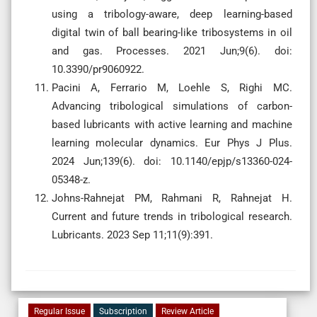
using a tribology-aware, deep learning-based
digital twin of ball bearing-like tribosystems in oil
and gas. Processes. 2021 Jun;9(6). doi:
10.3390/pr9060922.
Pacini A, Ferrario M, Loehle S, Righi MC.
Advancing tribological simulations of carbon-
based lubricants with active learning and machine
learning molecular dynamics. Eur Phys J Plus.
2024 Jun;139(6). doi: 10.1140/epjp/s13360-024-
05348-z.
Johns-Rahnejat PM, Rahmani R, Rahnejat H.
Current and future trends in tribological research.
Lubricants. 2023 Sep 11;11(9):391.
Regular Issue
Subscription
Review Article