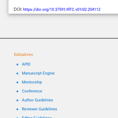
DOI:
https://doi.org/10.37591/RTC.v01i02.204112
Initiatives
APID
Manuscript Engine
Mentorship
Conference
Author Guidelines
Reviewer Guidelines