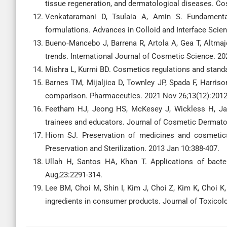
tissue regeneration, and dermatological diseases. Co
Venkataramani D, Tsulaia A, Amin S. Fundamental
formulations. Advances in Colloid and Interface Scie
Bueno‐Mancebo J, Barrena R, Artola A, Gea T, Altmaje
trends. International Journal of Cosmetic Science. 20
Mishra L, Kurmi BD. Cosmetics regulations and standa
Barnes TM, Mijaljica D, Townley JP, Spada F, Harriso
comparison. Pharmaceutics. 2021 Nov 26;13(12):2012
Feetham HJ, Jeong HS, McKesey J, Wickless H, Ja
trainees and educators. Journal of Cosmetic Dermatol
Hiom SJ. Preservation of medicines and cosmetics. 
Preservation and Sterilization. 2013 Jan 10:388-407.
Ullah H, Santos HA, Khan T. Applications of bacter
Aug;23:2291-314.
Lee BM, Choi M, Shin I, Kim J, Choi Z, Kim K, Choi K
ingredients in consumer products. Journal of Toxicolo