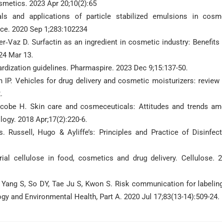
smetics. 2023 Apr 20;10(2):65
s and applications of particle stabilized emulsions in cosm
nce. 2020 Sep 1;283:102234
r‐Vaz D. Surfactin as an ingredient in cosmetic industry: Benefits
24 Mar 13.
rdization guidelines. Pharmaspire. 2023 Dec 9;15:137-50.
n IP. Vehicles for drug delivery and cosmetic moisturizers: review
.
cobe H. Skin care and cosmeceuticals: Attitudes and trends a
ogy. 2018 Apr;17(2):220-6.
Russell, Hugo & Ayliffe’s: Principles and Practice of Disinfect
ial cellulose in food, cosmetics and drug delivery. Cellulose. 
, Yang S, So DY, Tae Ju S, Kwon S. Risk communication for labeling
gy and Environmental Health, Part A. 2020 Jul 17;83(13-14):509-24.