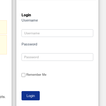
Login
Username
Password
Remember Me
cts.