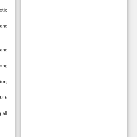
etic
 and
 and
mong
ion,
2016
 all