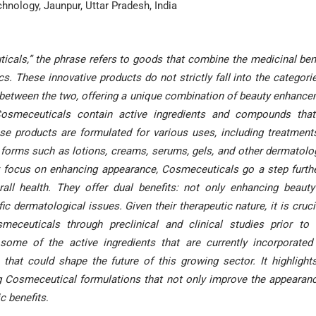
hnology, Jaunpur, Uttar Pradesh, India
cals,” the phrase refers to goods that combine the medicinal ben
s. These innovative products do not strictly fall into the categori
 between the two, offering a unique combination of beauty enhanc
Cosmeceuticals contain active ingredients and compounds that
ese products are formulated for various uses, including treatment
al forms such as lotions, creams, serums, gels, and other dermatolo
ly focus on enhancing appearance, Cosmeceuticals go a step furth
all health. They offer dual benefits: not only enhancing beaut
c dermatological issues. Given their therapeutic nature, it is cruci
eceuticals through preclinical and clinical studies prior to 
some of the active ingredients that are currently incorporated
that could shape the future of this growing sector. It highlight
g Cosmeceutical formulations that not only improve the appearan
ic benefits
.