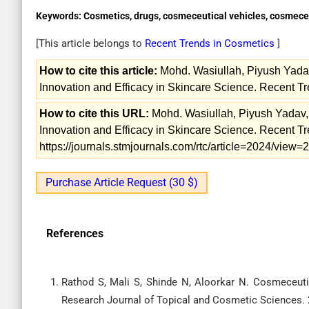
Keywords:
Cosmetics, drugs, cosmeceutical vehicles, cosmece
[This article belongs to
Recent Trends in Cosmetics
]
How to cite this article:
Mohd. Wasiullah, Piyush Yada
Innovation and Efficacy in Skincare Science. Recent Tr
How to cite this URL:
Mohd. Wasiullah, Piyush Yadav,
Innovation and Efficacy in Skincare Science. Recent Tr
https://journals.stmjournals.com/rtc/article=2024/view
Purchase Article Request (30 $)
References
Rathod S, Mali S, Shinde N, Aloorkar N. Cosmeceuti
Research Journal of Topical and Cosmetic Sciences. 