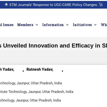
🌟
STM Journals’ Response to UGC-CARE Policy Changes.
🚀
l Issues
Members
Information
Initiatives
Who
 Unveiled Innovation and Efficacy in S
h Yadav,
Ratnesh Yadav,
chnology, Jaunpur, Uttar Pradesh, India
ute Technology, Jaunpur, Uttar Pradesh, India
chnology, Jaunpur, Uttar Pradesh, India