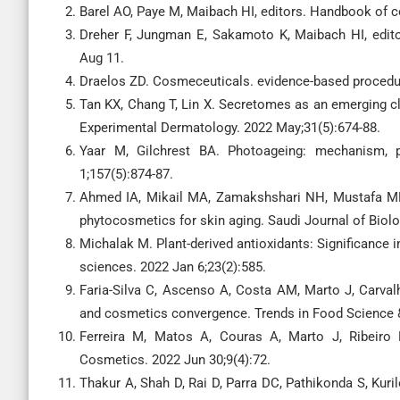
Barel AO, Paye M, Maibach HI, editors. Handbook of 
Dreher F, Jungman E, Sakamoto K, Maibach HI, edit
Aug 11.
Draelos ZD. Cosmeceuticals. evidence-based procedur
Tan KX, Chang T, Lin X. Secretomes as an emerging cl
Experimental Dermatology. 2022 May;31(5):674-88.
Yaar M, Gilchrest BA. Photoageing: mechanism, p
1;157(5):874-87.
Ahmed IA, Mikail MA, Zamakshshari NH, Mustafa MR
phytocosmetics for skin aging. Saudi Journal of Biol
Michalak M. Plant-derived antioxidants: Significance i
sciences. 2022 Jan 6;23(2):585.
Faria-Silva C, Ascenso A, Costa AM, Marto J, Carval
and cosmetics convergence. Trends in Food Science &
Ferreira M, Matos A, Couras A, Marto J, Ribeiro
Cosmetics. 2022 Jun 30;9(4):72.
Thakur A, Shah D, Rai D, Parra DC, Pathikonda S, Kuri