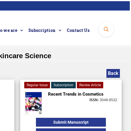
 we are
Subscription
Contact Us
kincare Science
Back
Regular Issue
Subscription
Review Article
Recent Trends in Cosmetics
ISSN:
3048-8532
Submit Manuscript