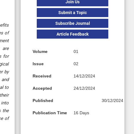
Join Us
Submit a Topic
Subscribe Journal
efits
es of
Article Feedback
ement
 are
Volume
01
s for
gical
Issue
02
er by
Received
14/12/2024
y and
al to
Accepted
24/12/2024
their
Published
30/12/2024
 into
s the
Publication Time
16 Days
ce of