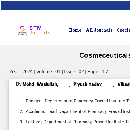
STM
Home
All Journals
Specia
Journals
Cosmeceuticals
Year : 2024 | Volume : 01 | Issue : 02 | Page : 1 7
By
Mohd. Wasiullah,
Piyush Yadav,
Vikas
Principal, Department of Pharmacy, Prasad Institute Te
Academic Head, Department of Pharmacy, Prasad Instit
Lecturer, Department of Pharmacy, Prasad Institute Te