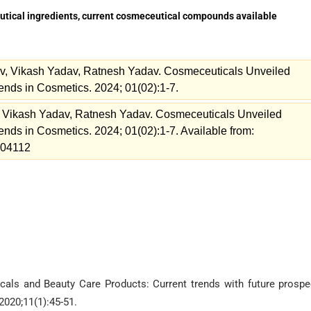
utical ingredients, current cosmeceutical compounds available
v, Vikash Yadav, Ratnesh Yadav. Cosmeceuticals Unveiled
ends in Cosmetics. 2024; 01(02):1-7.
 Vikash Yadav, Ratnesh Yadav. Cosmeceuticals Unveiled
ends in Cosmetics. 2024; 01(02):1-7. Available from:
=204112
cals and Beauty Care Products: Current trends with future prospe
2020;11(1):45-51.