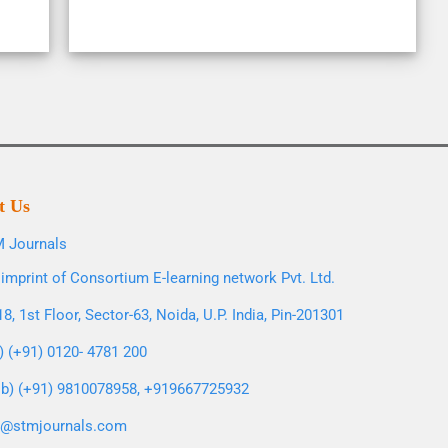
t Us
 Journals
imprint of Consortium E-learning network Pvt. Ltd.
8, 1st Floor, Sector-63, Noida, U.P. India, Pin-201301
l) (+91) 0120- 4781 200
b) (+91) 9810078958, +919667725932
o@stmjournals.com