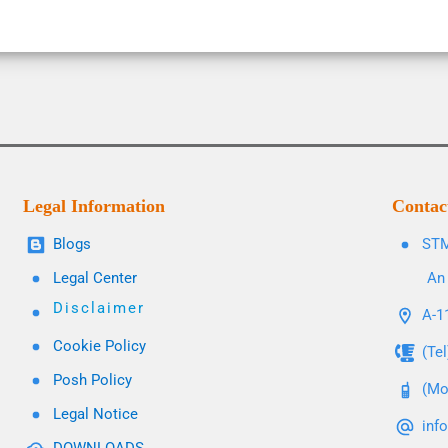
Legal Information
Contac
Blogs
STM
Legal Center
An 
Disclaimer
A-11
Cookie Policy
(Te
Posh Policy
(Mo
Legal Notice
inf