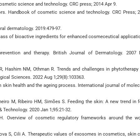
cosmetic science and technology. CRC press; 2014 Apr 9.
ors. Handbook of cosmetic science and technology. CRC Press; 
al dermatology. 2019:479-97.
ass of bioactive ingredients for enhanced cosmeceutical applicati
revention and therapy. British Journal of Dermatology. 2007
, Hashim NM, Othman R. Trends and challenges in phytotherapy
ogical Sciences. 2022 Aug 1;29(8):103363.
n skin health and the ageing process. International journal of molec
heiro M, Ribeiro HM, Simões S. Feeding the skin: A new trend in 
 Technology. 2020 Jan 1;95:21-32.
 H. Overview of cosmetic regulatory frameworks around the wo
lova S, Cili A. Therapeutic values of exosomes in cosmetics, skin c