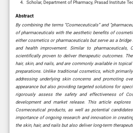
Scholar, Department of Pharmacy, Prasad Institute Tec
Abstract
By combining the terms “Cosmeceuticals” and “pharmaceuti
of pharmaceuticals with the aesthetic benefits of cosmetic
either cosmetics or pharmaceuticals but serve as a bridge
and health improvement. Similar to pharmaceuticals, 
scientifically proven to deliver therapeutic outcomes. Th
hair, skin, and nails, and are commonly available in topic
preparations. Unlike traditional cosmetics, which primari
addressing underlying skin concerns and promoting over
appearance but also providing targeted solutions for specifi
rigorously assess the safety and effectiveness of Cosm
development and market release. This article explores 
Cosmeceutical products, as well as potential candidates 
importance of ongoing research and innovation in creatin
the skin, hair, and nails but also deliver long-term therapeut