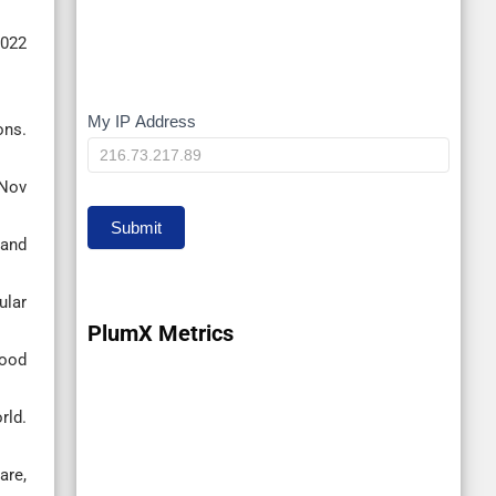
2022
My IP Address
My
ons.
IP
 Nov
Submit
 and
ular
PlumX Metrics
food
rld.
are,