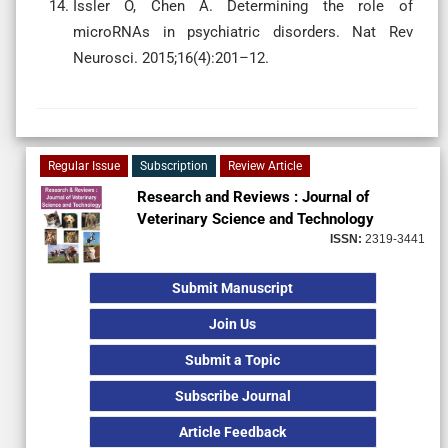
Issler O, Chen A. Determining the role of
microRNAs in psychiatric disorders. Nat Rev
Neurosci. 2015;16(4):201–12.
Regular Issue
Subscription
Review Article
Research and Reviews : Journal of
Veterinary Science and Technology
ISSN:
2319-3441
Submit Manuscript
Join Us
Submit a Topic
Subscribe Journal
Article Feedback