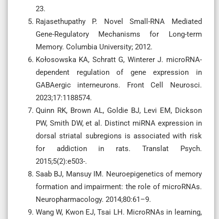
23.
Rajasethupathy P. Novel Small-RNA Mediated
Gene-Regulatory Mechanisms for Long-term
Memory. Columbia University; 2012.
Kołosowska KA, Schratt G, Winterer J. microRNA-
dependent regulation of gene expression in
GABAergic interneurons. Front Cell Neurosci.
2023;17:1188574.
Quinn RK, Brown AL, Goldie BJ, Levi EM, Dickson
PW, Smith DW, et al. Distinct miRNA expression in
dorsal striatal subregions is associated with risk
for addiction in rats. Translat Psych.
2015;5(2):e503-.
Saab BJ, Mansuy IM. Neuroepigenetics of memory
formation and impairment: the role of microRNAs.
Neuropharmacology. 2014;80:61–9.
Wang W, Kwon EJ, Tsai LH. MicroRNAs in learning,