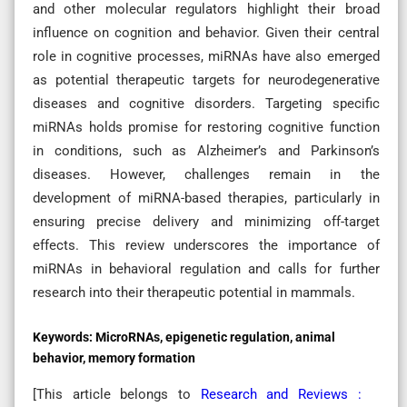
and other molecular regulators highlight their broad
influence on cognition and behavior. Given their central
role in cognitive processes, miRNAs have also emerged
as potential therapeutic targets for neurodegenerative
diseases and cognitive disorders. Targeting specific
miRNAs holds promise for restoring cognitive function
in conditions, such as Alzheimer’s and Parkinson’s
diseases. However, challenges remain in the
development of miRNA-based therapies, particularly in
ensuring precise delivery and minimizing off-target
effects. This review underscores the importance of
miRNAs in behavioral regulation and calls for further
research into their therapeutic potential in mammals.
Keywords:
MicroRNAs, epigenetic regulation, animal
behavior, memory formation
[This article belongs to
Research and Reviews :