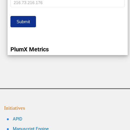
IP
Submit
PlumX Metrics
Initiatives
APID
Manuscript Engine