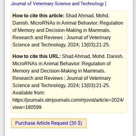
Journal of Veterinary Science and Technology
]
How to cite this article:
Shad Ahmad, Mohd.
Danish. MicroRNAs in Animal Behavior: Regulation
of Memory and Decision-Making in Mammals.
Research and Reviews : Journal of Veterinary
Science and Technology. 2024; 13(03):21-25.
How to cite this URL:
Shad Ahmad, Mohd. Danish.
MicroRNAs in Animal Behavior: Regulation of
Memory and Decision-Making in Mammals.
Research and Reviews : Journal of Veterinary
Science and Technology. 2024; 13(03):21-25.
Available from:
https://journals.stmjournals.com/rrjovst/article=2024/
view=180599
Purchase Article Request (30 $)