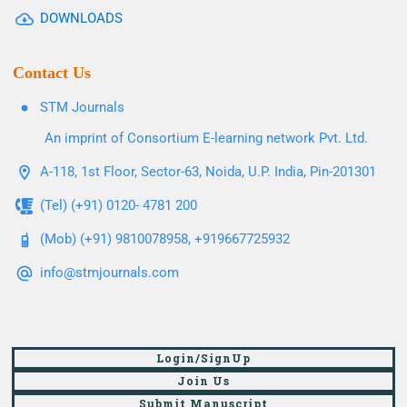
DOWNLOADS
Contact Us
STM Journals
An imprint of Consortium E-learning network Pvt. Ltd.
A-118, 1st Floor, Sector-63, Noida, U.P. India, Pin-201301
(Tel) (+91) 0120- 4781 200
(Mob) (+91) 9810078958, +919667725932
info@stmjournals.com
Login/SignUp
Join Us
Submit Manuscript