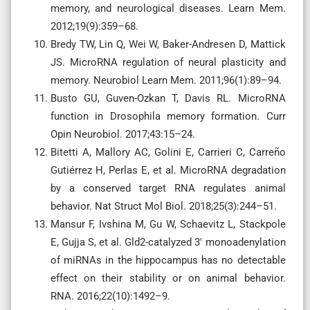
memory, and neurological diseases. Learn Mem.
2012;19(9):359–68.
Bredy TW, Lin Q, Wei W, Baker-Andresen D, Mattick
JS. MicroRNA regulation of neural plasticity and
memory. Neurobiol Learn Mem. 2011;96(1):89–94.
Busto GU, Guven-Ozkan T, Davis RL. MicroRNA
function in Drosophila memory formation. Curr
Opin Neurobiol. 2017;43:15–24.
Bitetti A, Mallory AC, Golini E, Carrieri C, Carreño
Gutiérrez H, Perlas E, et al. MicroRNA degradation
by a conserved target RNA regulates animal
behavior. Nat Struct Mol Biol. 2018;25(3):244–51.
Mansur F, Ivshina M, Gu W, Schaevitz L, Stackpole
E, Gujja S, et al. Gld2-catalyzed 3′ monoadenylation
of miRNAs in the hippocampus has no detectable
effect on their stability or on animal behavior.
RNA. 2016;22(10):1492–9.