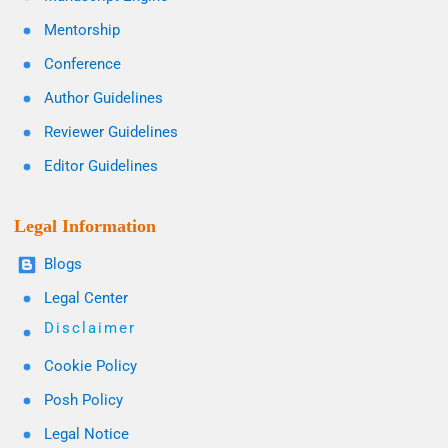
Mentorship
Conference
Author Guidelines
Reviewer Guidelines
Editor Guidelines
Legal Information
Blogs
Legal Center
Disclaimer
Cookie Policy
Posh Policy
Legal Notice