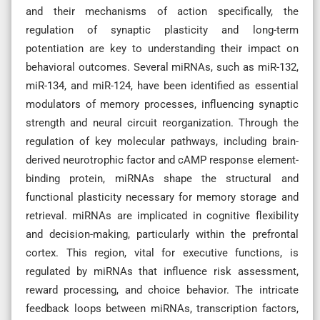
and their mechanisms of action specifically, the
regulation of synaptic plasticity and long-term
potentiation are key to understanding their impact on
behavioral outcomes. Several miRNAs, such as miR-132,
miR-134, and miR-124, have been identified as essential
modulators of memory processes, influencing synaptic
strength and neural circuit reorganization. Through the
regulation of key molecular pathways, including brain-
derived neurotrophic factor and cAMP response element-
binding protein, miRNAs shape the structural and
functional plasticity necessary for memory storage and
retrieval. miRNAs are implicated in cognitive flexibility
and decision-making, particularly within the prefrontal
cortex. This region, vital for executive functions, is
regulated by miRNAs that influence risk assessment,
reward processing, and choice behavior. The intricate
feedback loops between miRNAs, transcription factors,