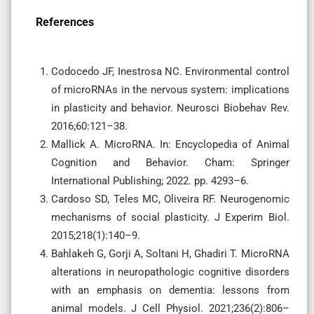
References
Codocedo JF, Inestrosa NC. Environmental control
of microRNAs in the nervous system: implications
in plasticity and behavior. Neurosci Biobehav Rev.
2016;60:121–38.
Mallick A. MicroRNA. In: Encyclopedia of Animal
Cognition and Behavior. Cham: Springer
International Publishing; 2022. pp. 4293–6.
Cardoso SD, Teles MC, Oliveira RF. Neurogenomic
mechanisms of social plasticity. J Experim Biol.
2015;218(1):140–9.
Bahlakeh G, Gorji A, Soltani H, Ghadiri T. MicroRNA
alterations in neuropathologic cognitive disorders
with an emphasis on dementia: lessons from
animal models. J Cell Physiol. 2021;236(2):806–