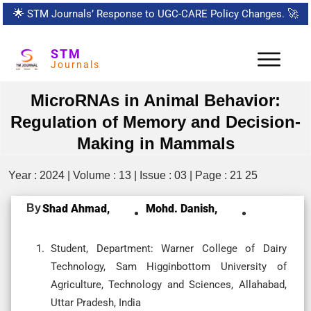
🌟
STM Journals’ Response to UGC-CARE Policy Changes.
🚀
STM
Journals
MicroRNAs in Animal Behavior:
Regulation of Memory and Decision-
Making in Mammals
Year : 2024 | Volume : 13 | Issue : 03 | Page : 21 25
By
Shad Ahmad,
Mohd. Danish,
Student, Department: Warner College of Dairy
Technology, Sam Higginbottom University of
Agriculture, Technology and Sciences, Allahabad,
Uttar Pradesh, India