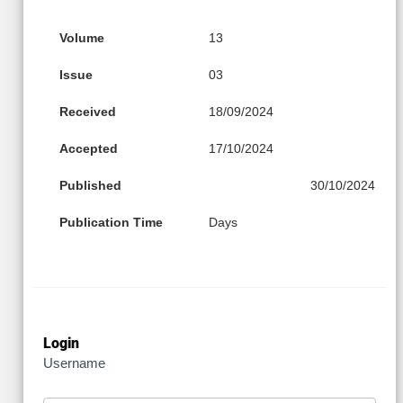
Volume
13
Issue
03
Received
18/09/2024
Accepted
17/10/2024
Published
30/10/2024
Publication Time
Days
Login
Username