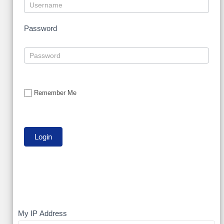
Password
Remember Me
My
My IP Address