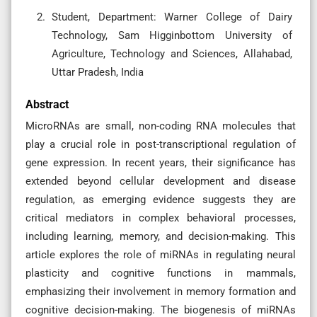
Student, Department: Warner College of Dairy
Technology, Sam Higginbottom University of
Agriculture, Technology and Sciences, Allahabad,
Uttar Pradesh, India
Abstract
MicroRNAs are small, non-coding RNA molecules that
play a crucial role in post-transcriptional regulation of
gene expression. In recent years, their significance has
extended beyond cellular development and disease
regulation, as emerging evidence suggests they are
critical mediators in complex behavioral processes,
including learning, memory, and decision-making. This
article explores the role of miRNAs in regulating neural
plasticity and cognitive functions in mammals,
emphasizing their involvement in memory formation and
cognitive decision-making. The biogenesis of miRNAs