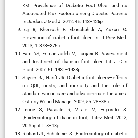
KM. Prevalence of Diabetic Foot Ulcer and its
Associated Risk Factors among Diabetic Patients
in Jordan. J Med J. 2012; 46: 118–125p.
Iraj B, Khorvash F, Ebneshahidi A, Askari G.
Prevention of diabetic foot ulcer. Int J Prev Med.
2013; 4: 373–376p.
Fard AS, Esmaelzadeh M, Larijani B. Assessment
and treatment of diabetic foot ulcer. Int J Clin
Pract. 2007; 61: 1931–1938p.
Snyder RJ, Hanft JR. Diabetic foot ulcers—effects
on QOL, costs, and mortality and the role of
standard wound care and advanced-care therapies.
Ostomy Wound Manage. 2009; 55: 28–38p.
Leone S, Pascale R, Vitale M, Esposito S.
[Epidemiology of diabetic foot]. Infez Med. 2012;
20 Suppl 1: 8–13p.
Richard JL, Schuldiner S. [Epidemiology of diabetic