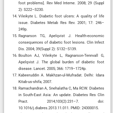
foot problems]. Rev Med Interne. 2008; 29 (Suppl
2): S222–S230.
Vileikyte L. Diabetic foot ulcers: A quality of life
issue. Diabetes Metab Res Rev. 2001; 17: 246–
249p.
Ragnarson TG, Apelqvist J. Health-economic
consequences of diabetic foot lesions. Clin Infect
Dis. 2004; 39(Suppl 2): S132–S139.
Boulton AJ, Vileikyte L, Ragnarson-Tennvall G,
Apelqvist J. The global burden of diabetic foot
disease. Lancet. 2005; 366: 1719–1724p.
Kabeeruddin A. Makhzan-ul-Mufradat. Delhi: Idara
Kitab-us-shifa; 2007.
Ramachandran A, Snehalatha C, Ma RCW. Diabetes
in South-East Asia: An update. Diabetes Res Clin
Pract. 2014;103(2):231–7. doi:
10.1016/j.diabres.2013.11.011. PMID: 24300015.