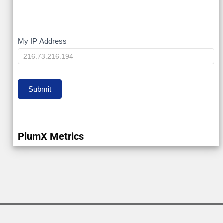
My
My IP Address
IP
Submit
PlumX Metrics