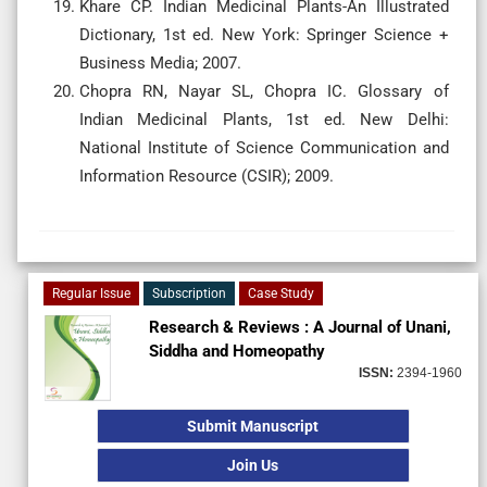
Khare CP. Indian Medicinal Plants-An Illustrated
Dictionary, 1st ed. New York: Springer Science +
Business Media; 2007.
Chopra RN, Nayar SL, Chopra IC. Glossary of
Indian Medicinal Plants, 1st ed. New Delhi:
National Institute of Science Communication and
Information Resource (CSIR); 2009.
Regular Issue
Subscription
Case Study
Research & Reviews : A Journal of Unani,
Siddha and Homeopathy
ISSN:
2394-1960
Submit Manuscript
Join Us