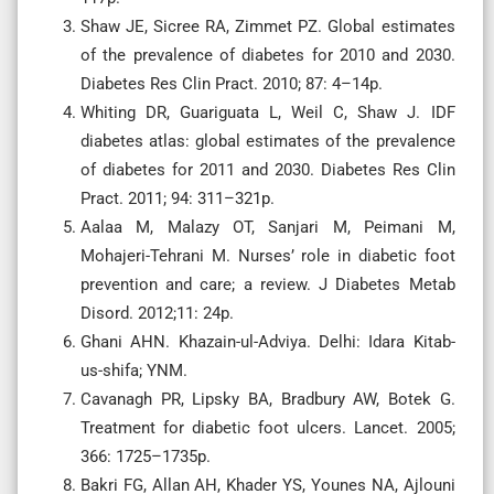
Shaw JE, Sicree RA, Zimmet PZ. Global estimates
of the prevalence of diabetes for 2010 and 2030.
Diabetes Res Clin Pract. 2010; 87: 4–14p.
Whiting DR, Guariguata L, Weil C, Shaw J. IDF
diabetes atlas: global estimates of the prevalence
of diabetes for 2011 and 2030. Diabetes Res Clin
Pract. 2011; 94: 311–321p.
Aalaa M, Malazy OT, Sanjari M, Peimani M,
Mohajeri-Tehrani M. Nurses’ role in diabetic foot
prevention and care; a review. J Diabetes Metab
Disord. 2012;11: 24p.
Ghani AHN. Khazain-ul-Adviya. Delhi: Idara Kitab-
us-shifa; YNM.
Cavanagh PR, Lipsky BA, Bradbury AW, Botek G.
Treatment for diabetic foot ulcers. Lancet. 2005;
366: 1725–1735p.
Bakri FG, Allan AH, Khader YS, Younes NA, Ajlouni