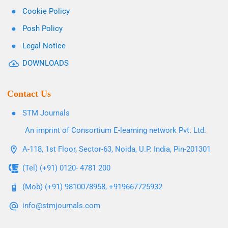
Cookie Policy
Posh Policy
Legal Notice
DOWNLOADS
Contact Us
STM Journals
An imprint of Consortium E-learning network Pvt. Ltd.
A-118, 1st Floor, Sector-63, Noida, U.P. India, Pin-201301
(Tel) (+91) 0120- 4781 200
(Mob) (+91) 9810078958, +919667725932
info@stmjournals.com