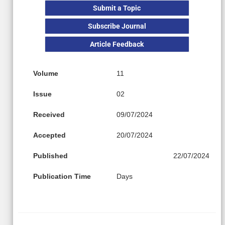
Submit a Topic
Subscribe Journal
Article Feedback
Volume
11
Issue
02
Received
09/07/2024
Accepted
20/07/2024
Published
22/07/2024
Publication Time
Days