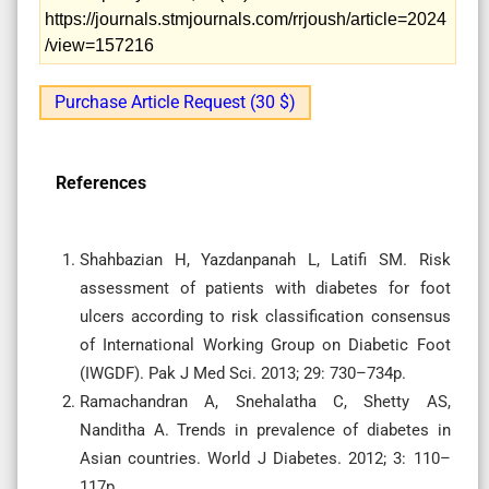
https://journals.stmjournals.com/rrjoush/article=2024
/view=157216
Purchase Article Request (30 $)
References
Shahbazian H, Yazdanpanah L, Latifi SM. Risk
assessment of patients with diabetes for foot
ulcers according to risk classification consensus
of International Working Group on Diabetic Foot
(IWGDF). Pak J Med Sci. 2013; 29: 730–734p.
Ramachandran A, Snehalatha C, Shetty AS,
Nanditha A. Trends in prevalence of diabetes in
Asian countries. World J Diabetes. 2012; 3: 110–
117p.