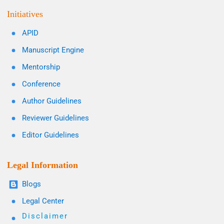
Initiatives
APID
Manuscript Engine
Mentorship
Conference
Author Guidelines
Reviewer Guidelines
Editor Guidelines
Legal Information
Blogs
Legal Center
Disclaimer