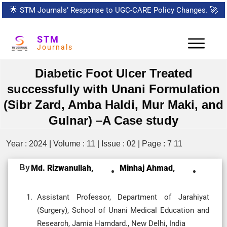
🌟
STM Journals’ Response to UGC-CARE Policy Changes.
🚀
STM
Journals
Diabetic Foot Ulcer Treated
successfully with Unani Formulation
(Sibr Zard, Amba Haldi, Mur Maki, and
Gulnar) –A Case study
Year : 2024 | Volume : 11 | Issue : 02 | Page : 7 11
By
Md. Rizwanullah,
Minhaj Ahmad,
Assistant Professor, Department of Jarahiyat
(Surgery), School of Unani Medical Education and
Research, Jamia Hamdard., New Delhi, India