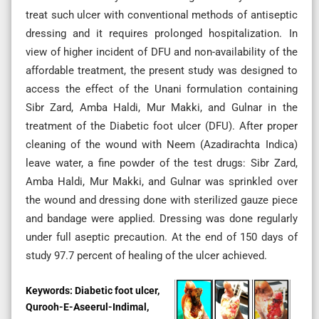
treat such ulcer with conventional methods of antiseptic
dressing and it requires prolonged hospitalization. In
view of higher incident of DFU and non-availability of the
affordable treatment, the present study was designed to
access the effect of the Unani formulation containing
Sibr Zard, Amba Haldi, Mur Makki, and Gulnar in the
treatment of the Diabetic foot ulcer (DFU). After proper
cleaning of the wound with Neem (Azadirachta Indica)
leave water, a fine powder of the test drugs: Sibr Zard,
Amba Haldi, Mur Makki, and Gulnar was sprinkled over
the wound and dressing done with sterilized gauze piece
and bandage were applied. Dressing was done regularly
under full aseptic precaution. At the end of 150 days of
study 97.7 percent of healing of the ulcer achieved.
Keywords:
Diabetic foot ulcer,
Qurooh-E-Aseerul-Indimal,