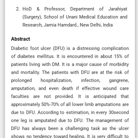
HoD & Professor, Department of Jarahiyat
(Surgery), School of Unani Medical Education and
Research, Jamia Hamdard., New Delhi, India
Abstract
Diabetic foot ulcer (DFU) is a distressing complication
of diabetes mellitus. It is encountered in about 15% of
patients living with DM. It is a major cause of morbidity
and mortality. The patients with DFU are at the risk of
prolonged hospitalization, infection, gangrene,
amputation, and even death if effective wound care
faculties are not provided. It is anticipated that
approximately 50%-70% of all lower limb amputations are
due to DFU. According to estimation, in every 30second
one leg is amputated due to DFU. The management of
DFU has always been a challenging task as the ulcer
shows no tendency toward healing. It is very difficult to