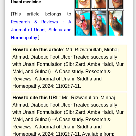
Unani medicine.
[This article belongs to
Research & Reviews : A
Journal of Unani, Siddha and
Homeopathy
]
How to cite this article:
Md. Rizwanullah, Minhaj
Ahmad. Diabetic Foot Ulcer Treated successfully
with Unani Formulation (Sibr Zard, Amba Haldi, Mur
Maki, and Gulnar) –A Case study. Research &
Reviews : A Journal of Unani, Siddha and
Homeopathy. 2024; 11(02):7-11.
How to cite this URL:
Md. Rizwanullah, Minhaj
Ahmad. Diabetic Foot Ulcer Treated successfully
with Unani Formulation (Sibr Zard, Amba Haldi, Mur
Maki, and Gulnar) –A Case study. Research &
Reviews : A Journal of Unani, Siddha and
Homeopathy. 2024; 11(02):7-11. Available from: