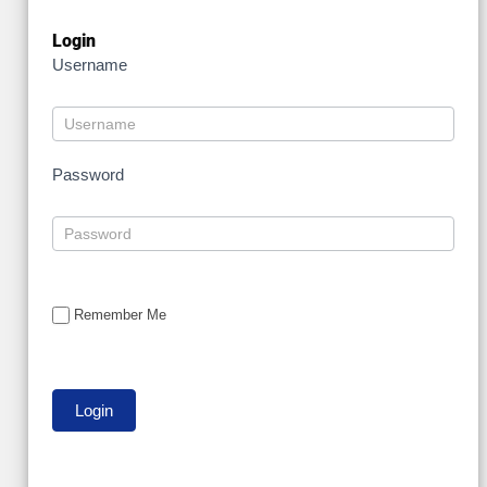
Login
Username
Password
Remember Me