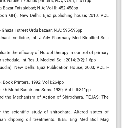
e: Nadeen Younus printers; N.A; VOL I, II:311pp
 Bazar Faisalabad; N.A; Vol II: 452-458pp
toori GH). New Delhi: Ejaz publishing house; 2010; VOL
bb Ghazali street Urdu bazaar; N.A; 595-596pp
nani medicine, Int. J Adv Pharmacy Med Bioallied Sci.;
valuate the efficacy of Nutool therapy in control of primary
schedule, Int.Res.J. Medical Sci.; 2014; 2(2):1-6pp
ruddin). New Delhi: Ejaz Publication House; 2003; VOL I-
e: Book Printers. 1992; Vol I:264pp
eikh Mohd Bashir and Sons. 1930; Vol I- II:311pp
nd the Mechanism of Action of Shirodhara. TEJAS: The
the scientific study of shirodhara. Altered states of
ian dripping oil treatments. IEEE Eng Med Biol Mag