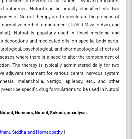
procedure is referred to as Tanteel, involving irrigation.
ed outcomes, Nutool can be broadly classified into two
poses of Nutool therapy are to accelerate the process of
 normalize morbid temperament (Ta’dil-i Mizaj-e-Aza), and
fiat). Nutool is popularly used in Unani medicine and
as decoctions and medicated oils, on specific body parts.
urological, psychological, and pharmacological effects of
 diseases where there is a need to alter the temperament of
tion. The therapy is typically administered daily for two
ive adjuvant treatment for various central nervous system
esia, melancholia, vertigo, epilepsy, etc., and other
ts prescribe specific drug formulations to be used in Nutool
eel, Nutool, Humours, Nutool, Sukoob, anxiolysis,
 Unani, Siddha and Homeopathy
]