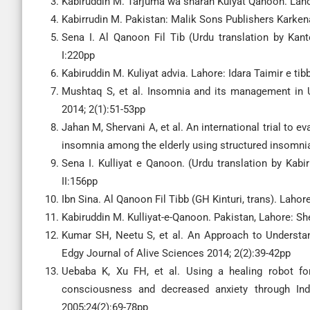
Kabiruddin M. Tarjuma wa sharah Kulyat Qanoon. Lahor
Kabirrudin M. Pakistan: Malik Sons Publishers Karkena
Sena I. Al Qanoon Fil Tib (Urdu translation by Kan
I:220pp
Kabiruddin M. Kuliyat advia. Lahore: Idara Taimir e ti
Mushtaq S, et al. Insomnia and its management in U
2014; 2(1):51-53pp
Jahan M, Shervani A, et al. An international trial to e
insomnia among the elderly using structured insomnia 
Sena I. Kulliyat e Qanoon. (Urdu translation by Kabi
II:156pp
Ibn Sina. Al Qanoon Fil Tibb (GH Kinturi, trans). Lahor
Kabiruddin M. Kulliyat-e-Qanoon. Pakistan, Lahore: Sh
Kumar SH, Neetu S, et al. An Approach to Understa
Edgy Journal of Alive Sciences 2014; 2(2):39-42pp
Uebaba K, Xu FH, et al. Using a healing robot for 
consciousness and decreased anxiety through Ind
2005;24(2):69-78pp