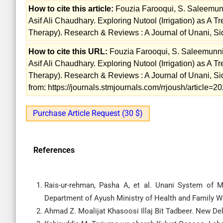
How to cite this article:
Fouzia Farooqui, S. Saleemun
Asif Ali Chaudhary. Exploring Nutool (Irrigation) as A 
Therapy). Research & Reviews : A Journal of Unani, S
How to cite this URL:
Fouzia Farooqui, S. Saleemunn
Asif Ali Chaudhary. Exploring Nutool (Irrigation) as A 
Therapy). Research & Reviews : A Journal of Unani, S
from: https://journals.stmjournals.com/rrjoush/article
Purchase Article Request (30 $)
References
Rais-ur-rehman, Pasha A, et al. Unani System of M
Department of Ayush Ministry of Health and Family Wel
Ahmad Z. Moalijat Khasoosi Illaj Bit Tadbeer. New D