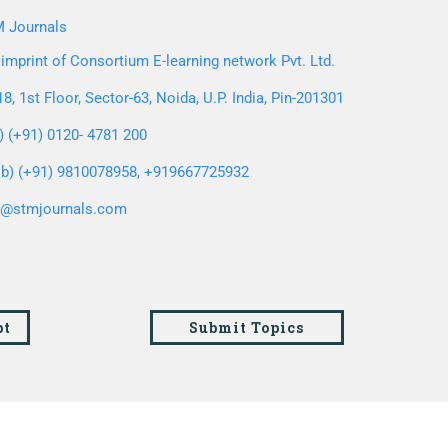
 Journals
imprint of Consortium E-learning network Pvt. Ltd.
8, 1st Floor, Sector-63, Noida, U.P. India, Pin-201301
l) (+91) 0120- 4781 200
b) (+91) 9810078958, +919667725932
o@stmjournals.com
pt
Submit Topics