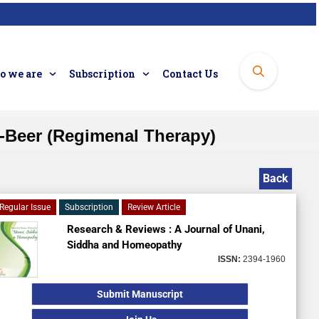
 we are
Subscription
Contact Us
ad-Beer (Regimenal Therapy)
Back
Regular Issue
Subscription
Review Article
Research & Reviews : A Journal of Unani,
Siddha and Homeopathy
ISSN:
2394-1960
Submit Manuscript