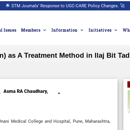
🌟
STM Journals’ Response to UGC-CARE Policy Changes.
🚀
l Issues
Members
Information
Initiatives
Who
on) as A Treatment Method in Ilaj Bit T
Asma RA Chaudhary,
Unani Medical College and Hospital, Pune, Maharashtra,