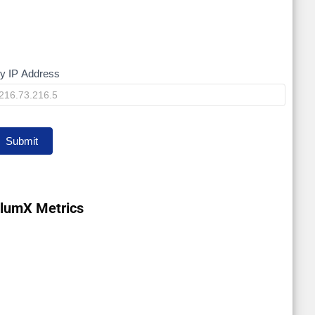
y IP Address
My
P
Submit
lumX Metrics