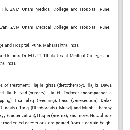
 Tib, ZVM Unani Medical College and Hospital, Pune,
wan, ZVM Unani Medical College and Hospital, Pune,
ge and Hospital, Pune, Maharashtra, India
n-I-Islam’s Dr M.I.J.T Tibbia Unani Medical College and
a, India
 treatment: Illaj bil ghiza (dietotherapy), Illaj bil Dawa
nd Illaj bil yad (surgery). Illaj bit Tadbeer encompasses a
ping), Irsal alaq (leeching), Fasd (venesection), Dalak
(Diuresis), Tariq (Diaphoresis), Munzij and Mu’shil therapy
yy (cauterization), Huqna (enema), and more. Nutool is a
or medicated decoctions are poured from a certain height