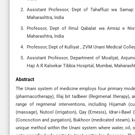
Assistant Professor, Dept of Tahaffuzi wa Samaji
Maharashtra, India
Professor, Dept of Ilmul Qabalat wa Amraz e Nis
Maharashtra, India
Professor, Dept of Kulliyat , ZVM Unani Medical Colle
Assistant Professor, Department of Moalijat, Anjuma
Haji A.R Kalsekar Tibbia Hospital, Mumbai, Maharashtr
Abstract
The Unani system of medicine employs four primary modes of
(pharmacotherapy), Illaj bit tadbeer (Regimenal therapy), a
range of regimenal interventions, including Hijamah (cup
(massage), Nutool (irrigation), Qay (Emesis), Idrar-i-Bawl 
(Concoction and purgation), Bukhoor (medicated steam), ka
unique method within the Unani system where water, oil, 