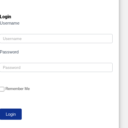
Login
Username
Password
Remember Me