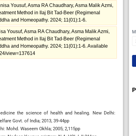
nisa Yousuf, Asma RA Chaudhary, Asma Malik Azmi,
Treatment Method in Ilaj Bit Tad-Beer (Regimenal
iddha and Homeopathy. 2024; 11(01):1-6.
isa Yousuf, Asma RA Chaudhary, Asma Malik Azmi,
M
Treatment Method in Ilaj Bit Tad-Beer (Regimenal
I
iddha and Homeopathy. 2024; 11(01):1-6. Available
=2024/view=137614
P
edicine the science of health and healing. New Delhi:
fare Govt. of India; 2013, 39-44pp
elhi: Mohd. Waseem Okhla; 2005; 2,115pp