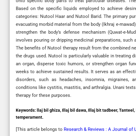
onto specific body parts to treat particular diseases. The 
Based on the specific liquids employed to achieve desir
categories: Nutool Haar and Nutool Barid. The primary pur
evacuating morbid material from the body (Ikhraj e-mawad),
strengthen the body’s defense mechanism (Quwat-e-Muda
involves pouring or dripping medicinal preparations, such 
The benefits of Nutool therapy result from the combined ne
the drugs used. Nutool is particularly valuable in treating
an organ, disperse toxic humors, or strengthen organ func
weeks to achieve sustained results. It serves as an effect
disorders, such as headaches, insomnia, migraines, amn
conditions like cystitis, mastitis, and arthralgia. Unani tex
therapy for these purposes.
Keywords:
llaj bil ghiza, Illaj bil dawa, Illaj bit tadbeer, Tant
temperament.
[This article belongs to
Research & Reviews : A Journal of