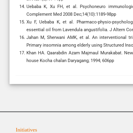
Uebaba K, Xu FH, et al. Psychoneuro immunologic e
Complement Med 2008 Dec;14(10):1189-98pp
Xu F, Uebaba K, et al. Pharmaco-physio-psychologi
essential oil from Lavendula angustifolia. J Altern 
Jahan M, Sherwani AMK, et al. An interventional tri
Primary insomnia among elderly using Structured Inso
Khan HA. Qaarabdin Azam Majmaul Murakabat. New De
house Kocha chalan Daryagang; 1994; 606pp
Initiatives