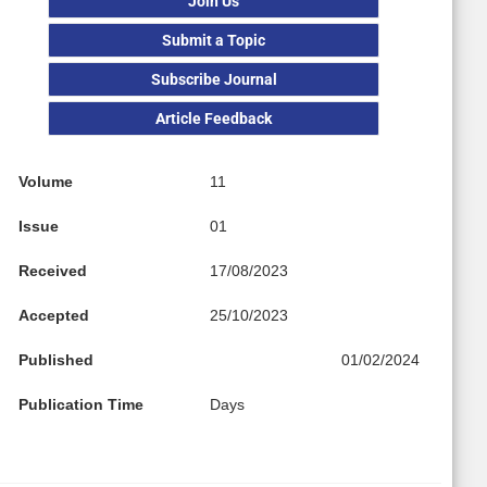
Join Us
Submit a Topic
Subscribe Journal
Article Feedback
Volume
11
Issue
01
Received
17/08/2023
Accepted
25/10/2023
Published
01/02/2024
Publication Time
Days