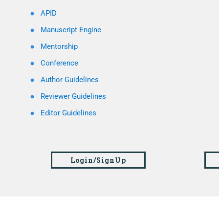
APID
Manuscript Engine
Mentorship
Conference
Author Guidelines
Reviewer Guidelines
Editor Guidelines
Login/SignUp