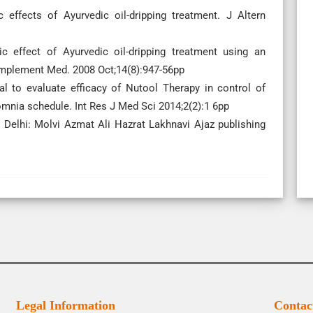
ffects of Ayurvedic oil-dripping treatment. J Altern
c effect of Ayurvedic oil-dripping treatment using an
Complement Med. 2008 Oct;14(8):947-56pp
al to evaluate efficacy of Nutool Therapy in control of
mnia schedule. Int Res J Med Sci 2014;2(2):1 6pp
lhi: Molvi Azmat Ali Hazrat Lakhnavi Ajaz publishing
Legal Information
Contac