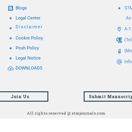
Blogs
STM
Legal Center
An 
Disclaimer
A-11
Cookie Policy
(Te
Posh Policy
(Mo
Legal Notice
inf
DOWNLOADS
Join Us
Submit Manuscri
All rights reserved @ stmjournals.com
Browse all journals and articles