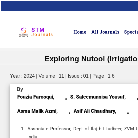
STM
Home
All Journals
Specia
Journals
Exploring Nutool (Irrigati
Year : 2024 | Volume : 11 | Issue : 01 | Page : 1 6
By
Fouzia Farooqui,
S. Saleemunnisa Yousuf,
Asma Malik Azmi,
Asif Ali Chaudhary,
Associate Professor, Dept of Ilaj bit tadbeer, ZVM 
India