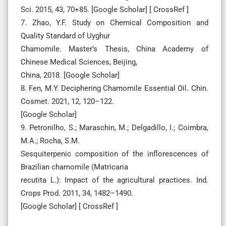
Sci. 2015, 43, 70+85. [Google Scholar] [ CrossRef ]
7. Zhao, Y.F. Study on Chemical Composition and
Quality Standard of Uyghur
Chamomile. Master’s Thesis, China Academy of
Chinese Medical Sciences, Beijing,
China, 2018. [Google Scholar]
8. Fen, M.Y. Deciphering Chamomile Essential Oil. Chin.
Cosmet. 2021, 12, 120–122.
[Google Scholar]
9. Petronilho, S.; Maraschin, M.; Delgadillo, I.; Coimbra,
M.A.; Rocha, S.M.
Sesquiterpenic composition of the inflorescences of
Brazilian chamomile (Matricaria
recutita L.): Impact of the agricultural practices. Ind.
Crops Prod. 2011, 34, 1482–1490.
[Google Scholar] [ CrossRef ]