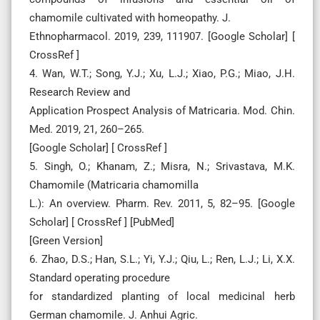
chamomile cultivated with homeopathy. J.
Ethnopharmacol. 2019, 239, 111907. [Google Scholar] [
CrossRef ]
4. Wan, W.T.; Song, Y.J.; Xu, L.J.; Xiao, P.G.; Miao, J.H.
Research Review and
Application Prospect Analysis of Matricaria. Mod. Chin.
Med. 2019, 21, 260–265.
[Google Scholar] [ CrossRef ]
5. Singh, O.; Khanam, Z.; Misra, N.; Srivastava, M.K.
Chamomile (Matricaria chamomilla
L.): An overview. Pharm. Rev. 2011, 5, 82–95. [Google
Scholar] [ CrossRef ] [PubMed]
[Green Version]
6. Zhao, D.S.; Han, S.L.; Yi, Y.J.; Qiu, L.; Ren, L.J.; Li, X.X.
Standard operating procedure
for standardized planting of local medicinal herb
German chamomile. J. Anhui Agric.