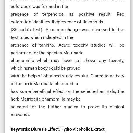
coloration was formed in the
presence of terpenoids, as positive result. Red
coloration identifies thepresence of flavonoids
(Shinado’s test). A colour change was observed in the
test tube, which indicated in the
presence of tannins. Acute toxicity studies will be
performed for the species Matricaria
chamomilla which may have not shown any toxicity,
which human body could be proved
with the help of obtained study results. Diurectic activity
of the herb Matricaria chamomilla
has some beneficial effect on the selected animals, the
herb Matricaria chamomilla may be
selected for the further studies to prove its clinical
relevancy.
Keywords:
Diuresis Effect, Hydro Alcoholic Extract,