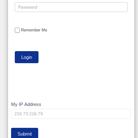
Remember Me
My
My IP Address
IP
Submit