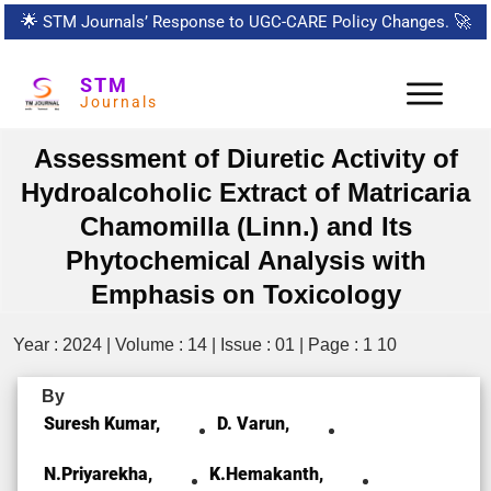
🌟
STM Journals’ Response to UGC-CARE Policy Changes.
🚀
STM
Journals
Assessment of Diuretic Activity of
Hydroalcoholic Extract of Matricaria
Chamomilla (Linn.) and Its
Phytochemical Analysis with
Emphasis on Toxicology
Year : 2024 | Volume : 14 | Issue : 01 | Page : 1 10
By
Suresh Kumar,
D. Varun,
N.priyarekha,
K.Hemakanth,