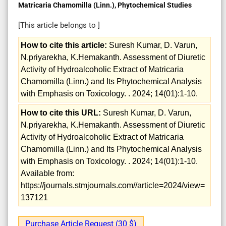
Matricaria Chamomilla (Linn.), Phytochemical Studies
[This article belongs to
]
How to cite this article:
Suresh Kumar, D. Varun,
N.priyarekha, K.Hemakanth. Assessment of Diuretic
Activity of Hydroalcoholic Extract of Matricaria
Chamomilla (Linn.) and Its Phytochemical Analysis
with Emphasis on Toxicology. . 2024; 14(01):1-10.
How to cite this URL:
Suresh Kumar, D. Varun,
N.priyarekha, K.Hemakanth. Assessment of Diuretic
Activity of Hydroalcoholic Extract of Matricaria
Chamomilla (Linn.) and Its Phytochemical Analysis
with Emphasis on Toxicology. . 2024; 14(01):1-10.
Available from:
https://journals.stmjournals.com//article=2024/view=
137121
Purchase Article Request (30 $)