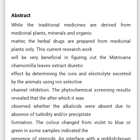
Abstract
While the traditional medicines are derived from
medicinal plants, minerals and organic
matter, the herbal drugs are prepared from medicinal
plants only. This current research work
will be very beneficial in figuring out the Matricaria
chamomilla leaves extract diuretic
effect by determining the ions and electrolyte excreted
by the animals using ion selective
channel inhibition. The phytochemical screening results
revealed that the after which it was
observed whether the alkaloids were absent due to
absence of turbidity and/or precipitate
formation. The colour changed from violet to blue or
green in some samples indicated the
presence of steroids. An interface with a reddish-brown