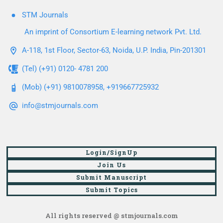
STM Journals
An imprint of Consortium E-learning network Pvt. Ltd.
A-118, 1st Floor, Sector-63, Noida, U.P. India, Pin-201301
(Tel) (+91) 0120- 4781 200
(Mob) (+91) 9810078958, +919667725932
info@stmjournals.com
Login/SignUp
Join Us
Submit Manuscript
Submit Topics
All rights reserved @ stmjournals.com