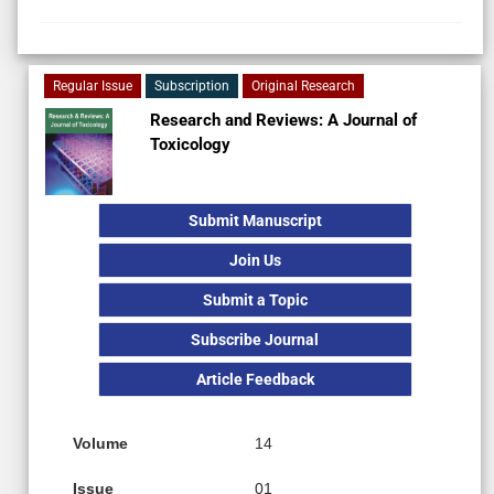
Regular Issue
Subscription
Original Research
Research and Reviews: A Journal of
Toxicology
Submit Manuscript
Join Us
Submit a Topic
Subscribe Journal
Article Feedback
Volume
14
Issue
01