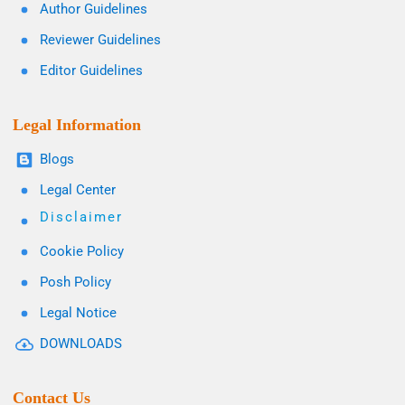
Author Guidelines
Reviewer Guidelines
Editor Guidelines
Legal Information
Blogs
Legal Center
Disclaimer
Cookie Policy
Posh Policy
Legal Notice
DOWNLOADS
Contact Us