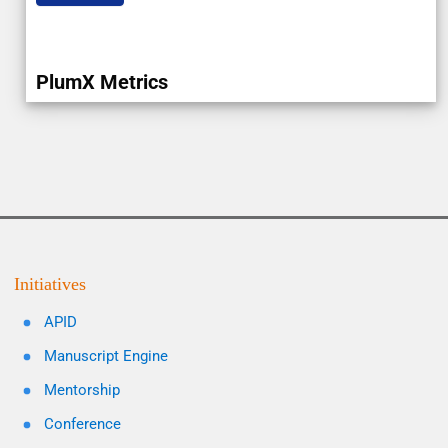
PlumX Metrics
Initiatives
APID
Manuscript Engine
Mentorship
Conference