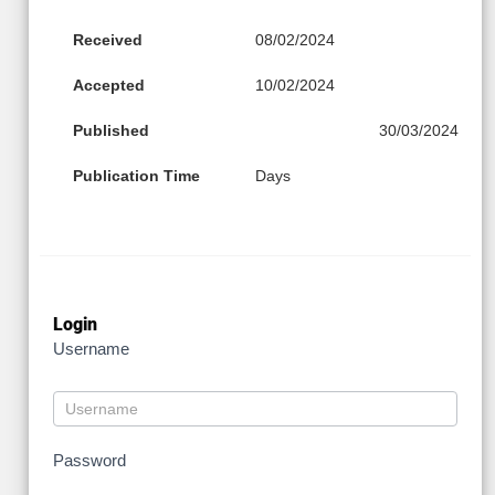
Received
08/02/2024
Accepted
10/02/2024
Published
30/03/2024
Publication Time
Days
Login
Username
Password