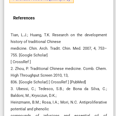
References
Tian, L.J.; Huang, T.K. Research on the development
history of traditional Chinese
medicine. Chin. Arch. Tradit. Chin. Med. 2007, 4, 753–
755. [Google Scholar]
[ CrossRef ]
2. Zhou, P. Traditional Chinese medicine. Comb. Chem.
High Throughput Screen 2010, 13,
836. [Google Scholar] [ CrossRef ] [PubMed]
3. Ubessi, C.; Tedesco, S.B.; de Bona da Silva, C.;
Baldoni, M.; Krysczun, D.K.;
Heinzmann, B.M.; Rosa, I.A.; Mori, N.C. Antiproliferative
potential and phenolic
compounds of infusions and essential oil of