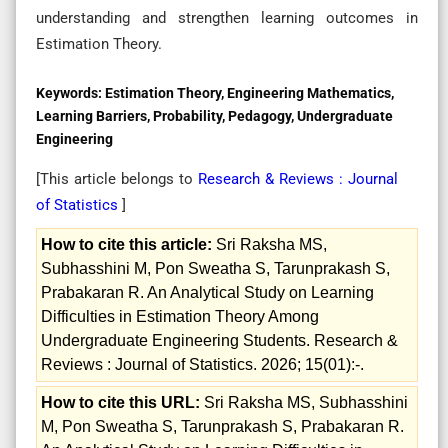
understanding and strengthen learning outcomes in
Estimation Theory.
Keywords:
Estimation Theory, Engineering Mathematics,
Learning Barriers, Probability, Pedagogy, Undergraduate
Engineering
[This article belongs to
Research & Reviews : Journal
of Statistics
]
How to cite this article:
Sri Raksha MS,
Subhasshini M, Pon Sweatha S, Tarunprakash S,
Prabakaran R. An Analytical Study on Learning
Difficulties in Estimation Theory Among
Undergraduate Engineering Students. Research &
Reviews : Journal of Statistics. 2026; 15(01):-.
How to cite this URL:
Sri Raksha MS, Subhasshini
M, Pon Sweatha S, Tarunprakash S, Prabakaran R.