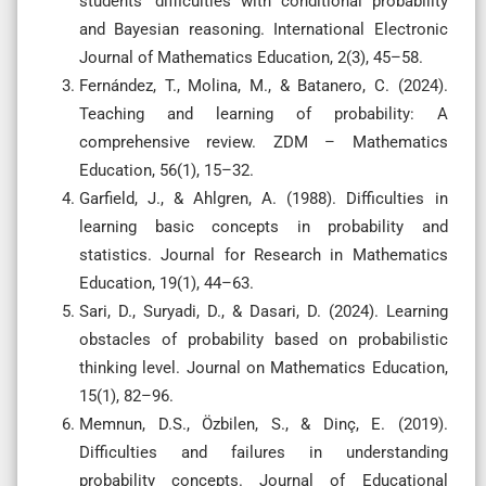
students’ difficulties with conditional probability
and Bayesian reasoning. International Electronic
Journal of Mathematics Education, 2(3), 45–58.
Fernández, T., Molina, M., & Batanero, C. (2024).
Teaching and learning of probability: A
comprehensive review. ZDM – Mathematics
Education, 56(1), 15–32.
Garfield, J., & Ahlgren, A. (1988). Difficulties in
learning basic concepts in probability and
statistics. Journal for Research in Mathematics
Education, 19(1), 44–63.
Sari, D., Suryadi, D., & Dasari, D. (2024). Learning
obstacles of probability based on probabilistic
thinking level. Journal on Mathematics Education,
15(1), 82–96.
Memnun, D.S., Özbilen, S., & Dinç, E. (2019).
Difficulties and failures in understanding
probability concepts. Journal of Educational