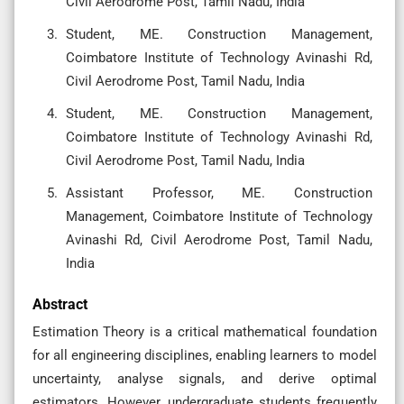
Civil Aerodrome Post, Tamil Nadu, India
Student, ME. Construction Management,
Coimbatore Institute of Technology Avinashi Rd,
Civil Aerodrome Post, Tamil Nadu, India
Student, ME. Construction Management,
Coimbatore Institute of Technology Avinashi Rd,
Civil Aerodrome Post, Tamil Nadu, India
Assistant Professor, ME. Construction
Management, Coimbatore Institute of Technology
Avinashi Rd, Civil Aerodrome Post, Tamil Nadu,
India
Abstract
Estimation Theory is a critical mathematical foundation
for all engineering disciplines, enabling learners to model
uncertainty, analyse signals, and derive optimal
estimators. However, undergraduate students frequently