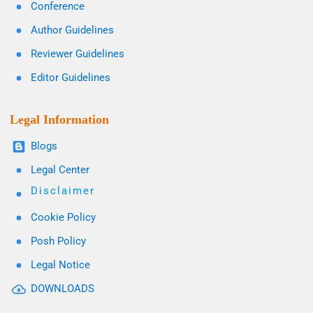
Conference
Author Guidelines
Reviewer Guidelines
Editor Guidelines
Legal Information
Blogs
Legal Center
Disclaimer
Cookie Policy
Posh Policy
Legal Notice
DOWNLOADS