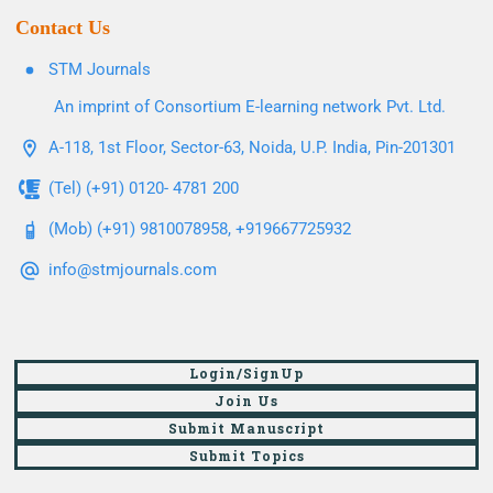
Contact Us
STM Journals
An imprint of Consortium E-learning network Pvt. Ltd.
A-118, 1st Floor, Sector-63, Noida, U.P. India, Pin-201301
(Tel) (+91) 0120- 4781 200
(Mob) (+91) 9810078958, +919667725932
info@stmjournals.com
Login/SignUp
Join Us
Submit Manuscript
Submit Topics