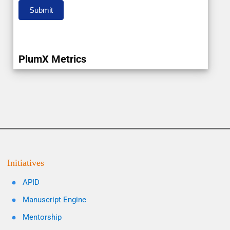
Submit
PlumX Metrics
Initiatives
APID
Manuscript Engine
Mentorship