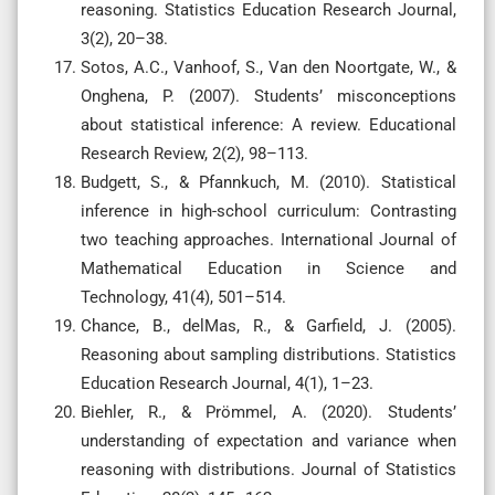
reasoning. Statistics Education Research Journal,
3(2), 20–38.
Sotos, A.C., Vanhoof, S., Van den Noortgate, W., &
Onghena, P. (2007). Students’ misconceptions
about statistical inference: A review. Educational
Research Review, 2(2), 98–113.
Budgett, S., & Pfannkuch, M. (2010). Statistical
inference in high-school curriculum: Contrasting
two teaching approaches. International Journal of
Mathematical Education in Science and
Technology, 41(4), 501–514.
Chance, B., delMas, R., & Garfield, J. (2005).
Reasoning about sampling distributions. Statistics
Education Research Journal, 4(1), 1–23.
Biehler, R., & Prömmel, A. (2020). Students’
understanding of expectation and variance when
reasoning with distributions. Journal of Statistics