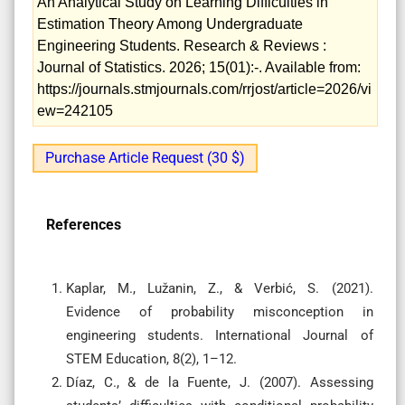
An Analytical Study on Learning Difficulties in
Estimation Theory Among Undergraduate
Engineering Students. Research & Reviews :
Journal of Statistics. 2026; 15(01):-. Available from:
https://journals.stmjournals.com/rrjost/article=2026/vi
ew=242105
Purchase Article Request (30 $)
References
Kaplar, M., Lužanin, Z., & Verbić, S. (2021).
Evidence of probability misconception in
engineering students. International Journal of
STEM Education, 8(2), 1–12.
Díaz, C., & de la Fuente, J. (2007). Assessing