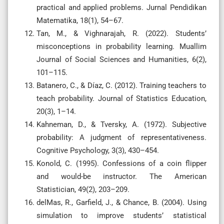
practical and applied problems. Jurnal Pendidikan
Matematika, 18(1), 54–67.
Tan, M., & Vighnarajah, R. (2022). Students’
misconceptions in probability learning. Muallim
Journal of Social Sciences and Humanities, 6(2),
101–115.
Batanero, C., & Díaz, C. (2012). Training teachers to
teach probability. Journal of Statistics Education,
20(3), 1–14.
Kahneman, D., & Tversky, A. (1972). Subjective
probability: A judgment of representativeness.
Cognitive Psychology, 3(3), 430–454.
Konold, C. (1995). Confessions of a coin flipper
and would-be instructor. The American
Statistician, 49(2), 203–209.
delMas, R., Garfield, J., & Chance, B. (2004). Using
simulation to improve students’ statistical