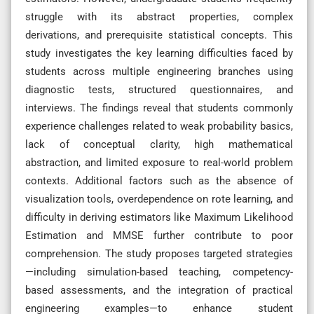
struggle with its abstract properties, complex
derivations, and prerequisite statistical concepts. This
study investigates the key learning difficulties faced by
students across multiple engineering branches using
diagnostic tests, structured questionnaires, and
interviews. The findings reveal that students commonly
experience challenges related to weak probability basics,
lack of conceptual clarity, high mathematical
abstraction, and limited exposure to real-world problem
contexts. Additional factors such as the absence of
visualization tools, overdependence on rote learning, and
difficulty in deriving estimators like Maximum Likelihood
Estimation and MMSE further contribute to poor
comprehension. The study proposes targeted strategies
—including simulation-based teaching, competency-
based assessments, and the integration of practical
engineering examples—to enhance student