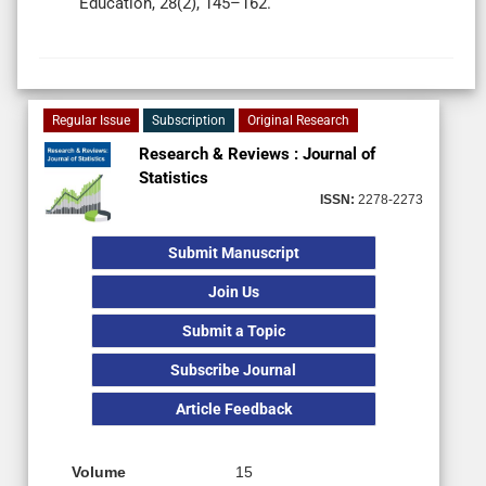
Education, 28(2), 145–162.
Regular Issue
Subscription
Original Research
Research & Reviews : Journal of
Statistics
ISSN:
2278-2273
Submit Manuscript
Join Us
Submit a Topic
Subscribe Journal
Article Feedback
Volume
15