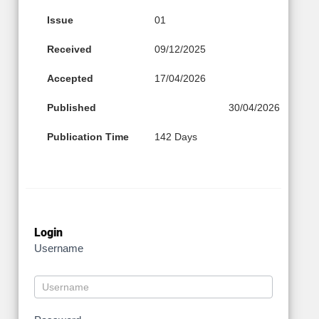
Issue
01
Received
09/12/2025
Accepted
17/04/2026
Published
30/04/2026
Publication Time
142 Days
Login
Username