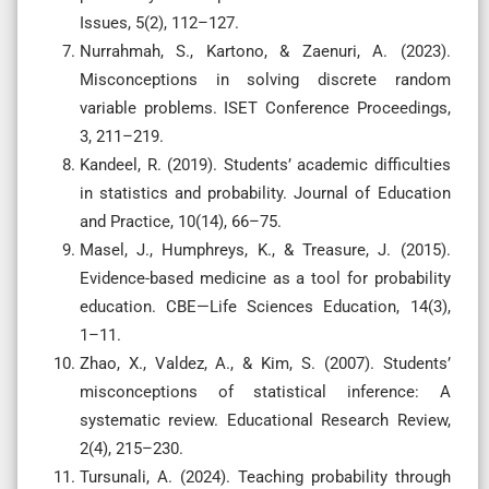
Issues, 5(2), 112–127.
Nurrahmah, S., Kartono, & Zaenuri, A. (2023).
Misconceptions in solving discrete random
variable problems. ISET Conference Proceedings,
3, 211–219.
Kandeel, R. (2019). Students’ academic difficulties
in statistics and probability. Journal of Education
and Practice, 10(14), 66–75.
Masel, J., Humphreys, K., & Treasure, J. (2015).
Evidence-based medicine as a tool for probability
education. CBE—Life Sciences Education, 14(3),
1–11.
Zhao, X., Valdez, A., & Kim, S. (2007). Students’
misconceptions of statistical inference: A
systematic review. Educational Research Review,
2(4), 215–230.
Tursunali, A. (2024). Teaching probability through