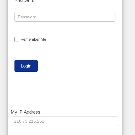
Password
Remember Me
My
My IP Address
IP