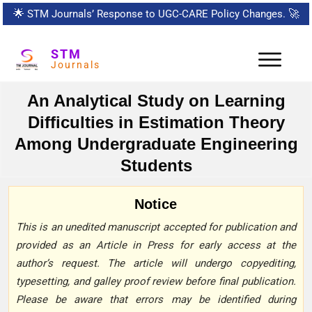
🌟
STM Journals’ Response to UGC-CARE Policy Changes.
🚀
STM
Journals
An Analytical Study on Learning
Difficulties in Estimation Theory
Among Undergraduate Engineering
Students
Notice
This is an unedited manuscript accepted for publication and
provided as an Article in Press for early access at the
author’s request. The article will undergo copyediting,
typesetting, and galley proof review before final publication.
Please be aware that errors may be identified during