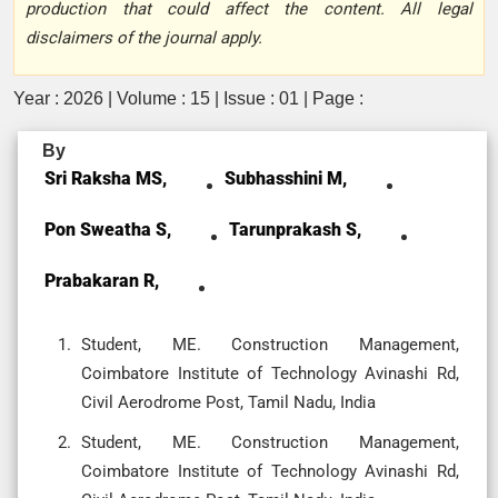
production that could affect the content. All legal
disclaimers of the journal apply.
Year : 2026 | Volume : 15 | Issue : 01 | Page :
By
Sri Raksha MS,
Subhasshini M,
Pon Sweatha S,
Tarunprakash S,
Prabakaran R,
Student, ME. Construction Management,
Coimbatore Institute of Technology Avinashi Rd,
Civil Aerodrome Post, Tamil Nadu, India
Student, ME. Construction Management,
Coimbatore Institute of Technology Avinashi Rd,