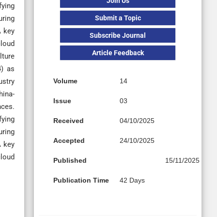
Join Us
fying
Submit a Topic
uring
A key
Subscribe Journal
cloud
Article Feedback
lture
4) as
Volume
14
ustry
hina-
Issue
03
nces.
fying
Received
04/10/2025
uring
Accepted
24/10/2025
A key
cloud
Published
15/11/2025
Publication Time
42 Days