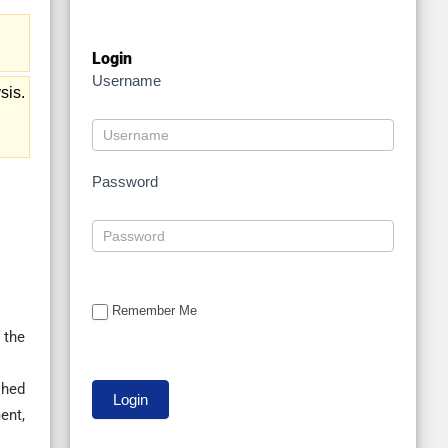
Login
Username
sis.
Password
Remember Me
 the
shed
ent,