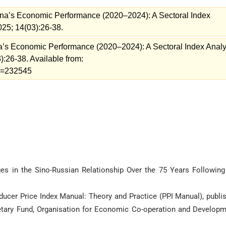
na’s Economic Performance (2020–2024): A Sectoral Index
025; 14(03):26-38.
a’s Economic Performance (2020–2024): A Sectoral Index Analy
):26-38. Available from:
ew=232545
nges in the Sino-Russian Relationship Over the 75 Years Following
oducer Price Index Manual: Theory and Practice (PPI Manual), publi
onetary Fund, Organisation for Economic Co-operation and Developm