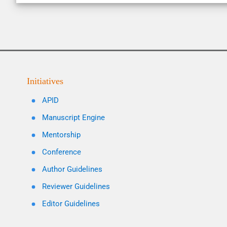
Initiatives
APID
Manuscript Engine
Mentorship
Conference
Author Guidelines
Reviewer Guidelines
Editor Guidelines