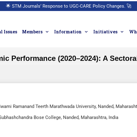
🌟
STM Journals’ Response to UGC-CARE Policy Changes.
🚀
l Issues
Members
Information
Initiatives
Who
ic Performance (2020–2024): A Sectoral
Swami Ramanand Teerth Marathwada University, Nanded, Maharasht
i Subhashchandra Bose College, Nanded, Maharashtra, India