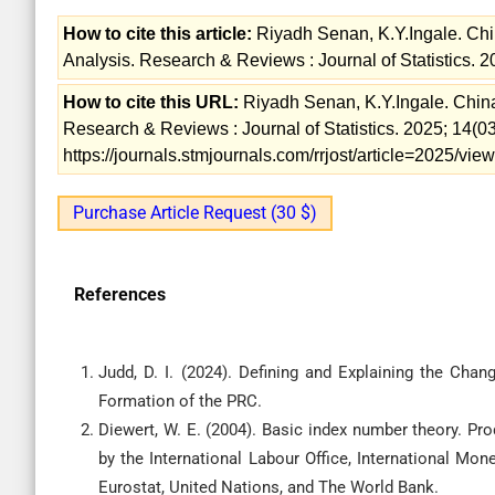
How to cite this article:
Riyadh Senan, K.Y.Ingale. Chi
Analysis. Research & Reviews : Journal of Statistics. 2
How to cite this URL:
Riyadh Senan, K.Y.Ingale. Chin
Research & Reviews : Journal of Statistics. 2025; 14(03
https://journals.stmjournals.com/rrjost/article=2025/vi
Purchase Article Request (30 $)
References
Judd, D. I. (2024). Defining and Explaining the Cha
Diewert, W. E. (2004). Basic index number theory. Pr
by the International Labour Office, International M