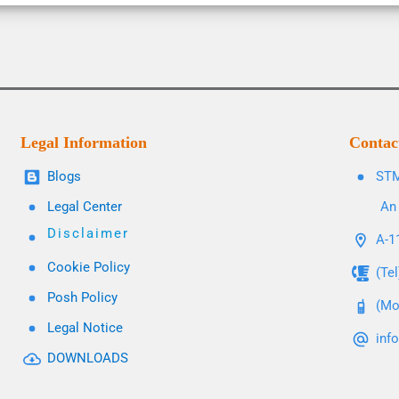
Legal Information
Contac
Blogs
STM
Legal Center
An 
Disclaimer
A-11
Cookie Policy
(Te
Posh Policy
(Mo
Legal Notice
inf
DOWNLOADS