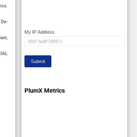
ics.
 De-
My IP Address
My
ast,
IP
IAL
Submit
PlumX Metrics