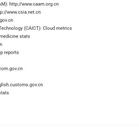
AM): http://www.caam.org.cn
p://www.csia.net.cn
.gov.cn
echnology (CAICT): Cloud metrics
emedicine stats
cn
op reports
com.gov.cn
glish.customs.gov.cn
stats