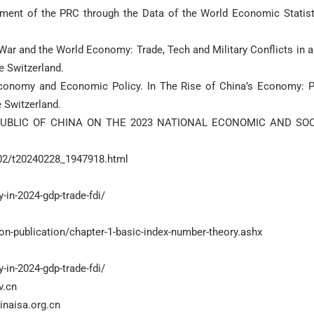
pment of the PRC through the Data of the World Economic Statist
War and the World Economy: Trade, Tech and Military Conflicts in a
e Economy and Economic Policy. In The Rise of China’s Economy: P
PUBLIC OF CHINA ON THE 2023 NATIONAL ECONOMIC AND SOC
402/t20240228_1947918.html
in-2024-gdp-trade-fdi/
n-publication/chapter-1-basic-index-number-theory.ashx
in-2024-gdp-trade-fdi/
v.cn
inaisa.org.cn