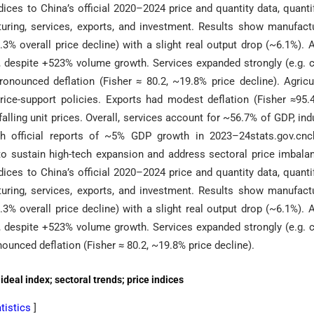
dices to China’s official 2020–2024 price and quantity data, quanti
cturing, services, exports, and investment. Results show manufact
.3% overall price decline) with a slight real output drop (~6.1%). 
ces, despite +523% volume growth. Services expanded strongly (e.g. 
ounced deflation (Fisher ≈ 80.2, ~19.8% price decline). Agricu
rice-support policies. Exports had modest deflation (Fisher ≈95.
lling unit prices. Overall, services account for ~56.7% of GDP, ind
th official reports of ~5% GDP growth in 2023–24stats.gov.cnc
o sustain high-tech expansion and address sectoral price imbala
dices to China’s official 2020–2024 price and quantity data, quanti
cturing, services, exports, and investment. Results show manufact
.3% overall price decline) with a slight real output drop (~6.1%). 
ces, despite +523% volume growth. Services expanded strongly (e.g. 
nced deflation (Fisher ≈ 80.2, ~19.8% price decline).
deal index; sectoral trends; price indices
atistics
]