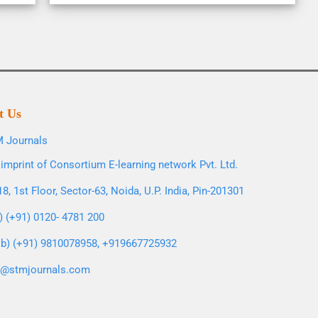
t Us
 Journals
imprint of Consortium E-learning network Pvt. Ltd.
8, 1st Floor, Sector-63, Noida, U.P. India, Pin-201301
l) (+91) 0120- 4781 200
b) (+91) 9810078958, +919667725932
o@stmjournals.com