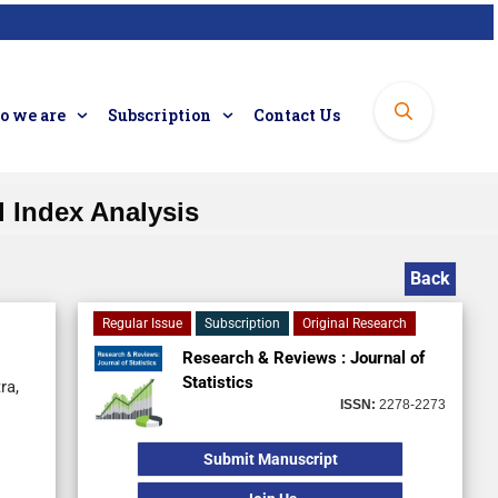
 we are
Subscription
Contact Us
 Index Analysis
Back
Regular Issue
Subscription
Original Research
Research & Reviews : Journal of
Statistics
ra,
ISSN:
2278-2273
Submit Manuscript