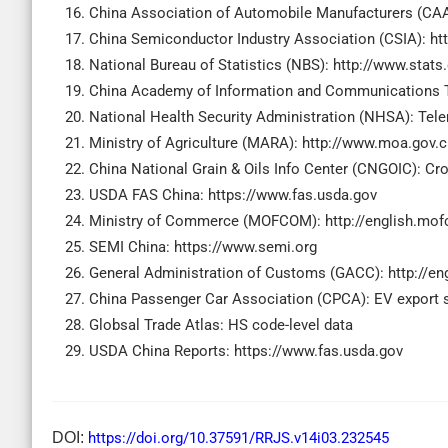
China Association of Automobile Manufacturers (CA
China Semiconductor Industry Association (CSIA): htt
National Bureau of Statistics (NBS): http://www.stats
China Academy of Information and Communications T
National Health Security Administration (NHSA): Tel
Ministry of Agriculture (MARA): http://www.moa.gov.
China National Grain & Oils Info Center (CNGOIC): Cr
USDA FAS China: https://www.fas.usda.gov
Ministry of Commerce (MOFCOM): http://english.mof
SEMI China: https://www.semi.org
General Administration of Customs (GACC): http://en
China Passenger Car Association (CPCA): EV export 
Globsal Trade Atlas: HS code-level data
USDA China Reports: https://www.fas.usda.gov
DOI:
https://doi.org/10.37591/RRJS.v14i03.232545