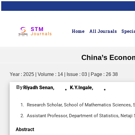
STM
Home
All Journals
Specia
Journals
China’s Econom
Year : 2025 | Volume : 14 | Issue : 03 | Page : 26 38
By
Riyadh Senan,
K.Y.Ingale,
Research Scholar, School of Mathematics Sciences, 
Assistant Professor, Department of Statistics, Netaj
Abstract