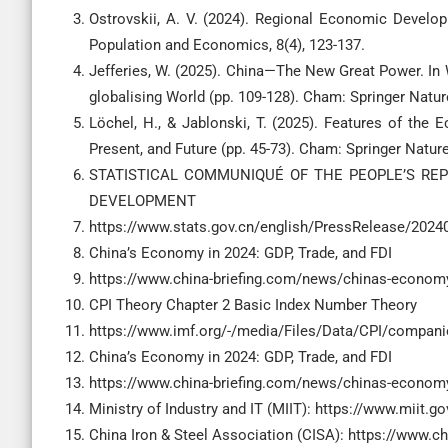
Ostrovskii, A. V. (2024). Regional Economic Develo
Jefferies, W. (2025). China—The New Great Power. In 
Löchel, H., & Jablonski, T. (2025). Features of th
STATISTICAL COMMUNIQUÉ OF THE PEOPLE’S RE
DEVELOPMENT
https://www.stats.gov.cn/english/PressRelease/202
China’s Economy in 2024: GDP, Trade, and FDI
https://www.china-briefing.com/news/chinas-economy-
CPI Theory Chapter 2 Basic Index Number Theory
https://www.imf.org/-/media/Files/Data/CPI/companio
China’s Economy in 2024: GDP, Trade, and FDI
https://www.china-briefing.com/news/chinas-economy-
Ministry of Industry and IT (MIIT): https://www.miit.go
China Iron & Steel Association (CISA): https://www.ch