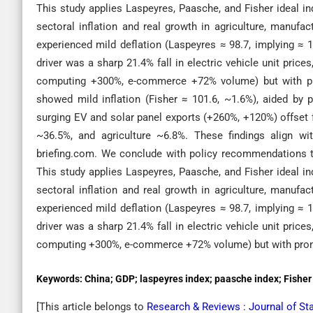
This study applies Laspeyres, Paasche, and Fisher ideal in
sectoral inflation and real growth in agriculture, manufa
experienced mild deflation (Laspeyres ≈ 98.7, implying ≈ 1
driver was a sharp 21.4% fall in electric vehicle unit pri
computing +300%, e-commerce +72% volume) but with pron
showed mild inflation (Fisher ≈ 101.6, ~1.6%), aided by p
surging EV and solar panel exports (+260%, +120%) offset fa
~36.5%, and agriculture ~6.8%. These findings align wi
briefing.com. We conclude with policy recommendations t
This study applies Laspeyres, Paasche, and Fisher ideal in
sectoral inflation and real growth in agriculture, manufa
experienced mild deflation (Laspeyres ≈ 98.7, implying ≈ 1
driver was a sharp 21.4% fall in electric vehicle unit pri
computing +300%, e-commerce +72% volume) but with pronou
Keywords:
China; GDP; laspeyres index; paasche index; Fisher i
[This article belongs to
Research & Reviews : Journal of St