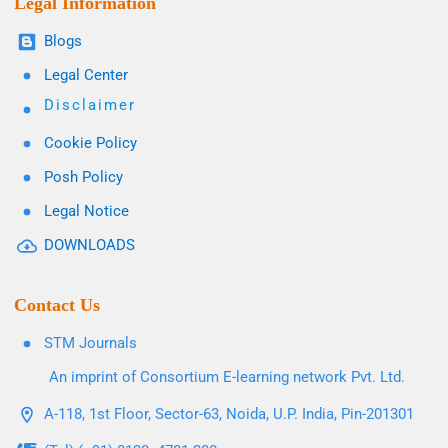
Legal Information
Blogs
Legal Center
Disclaimer
Cookie Policy
Posh Policy
Legal Notice
DOWNLOADS
Contact Us
STM Journals
An imprint of Consortium E-learning network Pvt. Ltd.
A-118, 1st Floor, Sector-63, Noida, U.P. India, Pin-201301