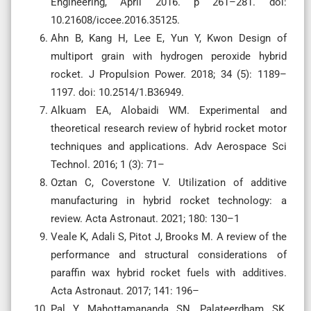
Engineering, April 2016. p 261–281. doi:
10.21608/iccee.2016.35125.
Ahn B, Kang H, Lee E, Yun Y, Kwon Design of
multiport grain with hydrogen peroxide hybrid
rocket. J Propulsion Power. 2018; 34 (5): 1189–
1197. doi: 10.2514/1.B36949.
Alkuam EA, Alobaidi WM. Experimental and
theoretical research review of hybrid rocket motor
techniques and applications. Adv Aerospace Sci
Technol. 2016; 1 (3): 71–
Oztan C, Coverstone V. Utilization of additive
manufacturing in hybrid rocket technology: a
review. Acta Astronaut. 2021; 180: 130–1
Veale K, Adali S, Pitot J, Brooks M. A review of the
performance and structural considerations of
paraffin wax hybrid rocket fuels with additives.
Acta Astronaut. 2017; 141: 196–
Pal Y, Mahottamananda SN, Palateerdham SK,