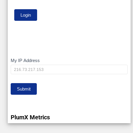
My
My IP Address
IP
Submit
PlumX Metrics