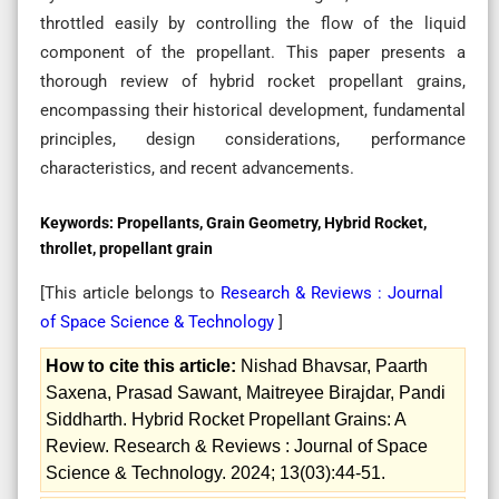
throttled easily by controlling the flow of the liquid
component of the propellant. This paper presents a
thorough review of hybrid rocket propellant grains,
encompassing their historical development, fundamental
principles, design considerations, performance
characteristics, and recent advancements.
Keywords:
Propellants, Grain Geometry, Hybrid Rocket,
throllet, propellant grain
[This article belongs to
Research & Reviews : Journal
of Space Science & Technology
]
How to cite this article:
Nishad Bhavsar, Paarth
Saxena, Prasad Sawant, Maitreyee Birajdar, Pandi
Siddharth. Hybrid Rocket Propellant Grains: A
Review. Research & Reviews : Journal of Space
Science & Technology. 2024; 13(03):44-51.