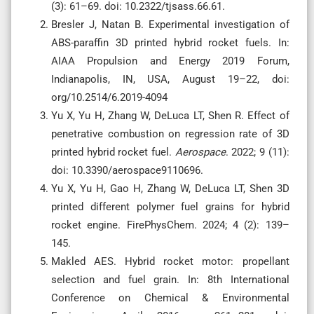
(3): 61–69. doi: 10.2322/tjsass.66.61.
Bresler J, Natan B. Experimental investigation of
ABS-paraffin 3D printed hybrid rocket fuels. In:
AIAA Propulsion and Energy 2019 Forum,
Indianapolis, IN, USA, August 19–22, doi:
org/10.2514/6.2019-4094
Yu X, Yu H, Zhang W, DeLuca LT, Shen R. Effect of
penetrative combustion on regression rate of 3D
printed hybrid rocket fuel.
Aerospace
. 2022; 9 (11):
doi: 10.3390/aerospace9110696.
Yu X, Yu H, Gao H, Zhang W, DeLuca LT, Shen 3D
printed different polymer fuel grains for hybrid
rocket engine. FirePhysChem. 2024; 4 (2): 139–
145.
Makled AES. Hybrid rocket motor: propellant
selection and fuel grain. In: 8th International
Conference on Chemical & Environmental