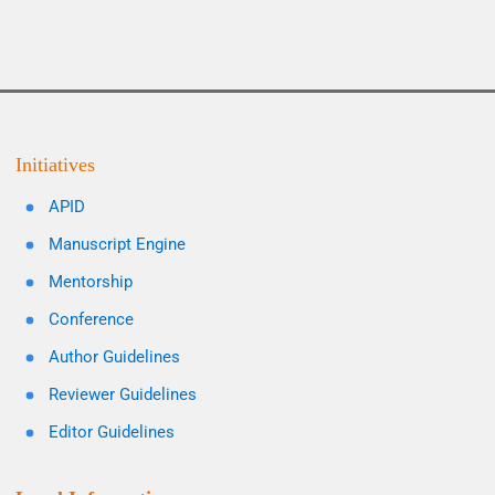
Initiatives
APID
Manuscript Engine
Mentorship
Conference
Author Guidelines
Reviewer Guidelines
Editor Guidelines