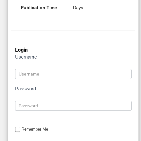
Publication Time
Days
Login
Username
Password
Remember Me