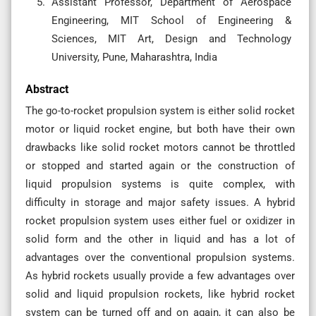
Assistant Professor, Department of Aerospace
Engineering, MIT School of Engineering &
Sciences, MIT Art, Design and Technology
University, Pune, Maharashtra, India
Abstract
The go-to-rocket propulsion system is either solid rocket
motor or liquid rocket engine, but both have their own
drawbacks like solid rocket motors cannot be throttled
or stopped and started again or the construction of
liquid propulsion systems is quite complex, with
difficulty in storage and major safety issues. A hybrid
rocket propulsion system uses either fuel or oxidizer in
solid form and the other in liquid and has a lot of
advantages over the conventional propulsion systems.
As hybrid rockets usually provide a few advantages over
solid and liquid propulsion rockets, like hybrid rocket
system can be turned off and on again, it can also be