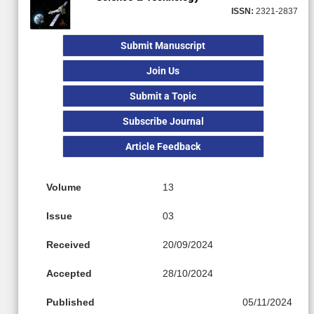
ISSN:
2321-2837
Submit Manuscript
Join Us
Submit a Topic
Subscribe Journal
Article Feedback
Volume
13
Issue
03
Received
20/09/2024
Accepted
28/10/2024
Published
05/11/2024