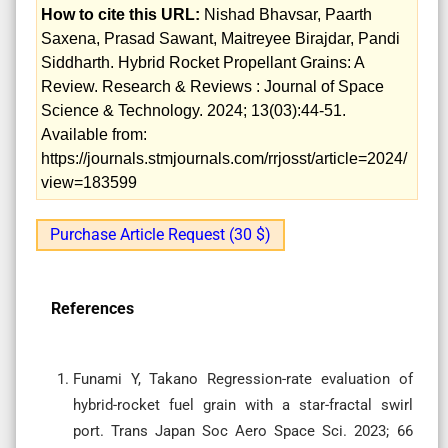
How to cite this URL:
Nishad Bhavsar, Paarth
Saxena, Prasad Sawant, Maitreyee Birajdar, Pandi
Siddharth. Hybrid Rocket Propellant Grains: A
Review. Research & Reviews : Journal of Space
Science & Technology. 2024; 13(03):44-51.
Available from:
https://journals.stmjournals.com/rrjosst/article=2024/
view=183599
Purchase Article Request (30 $)
References
Funami Y, Takano Regression-rate evaluation of
hybrid-rocket fuel grain with a star-fractal swirl
port. Trans Japan Soc Aero Space Sci. 2023; 66