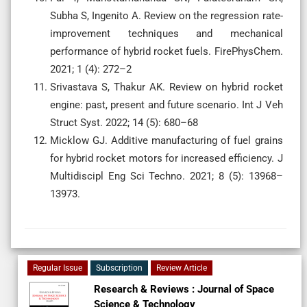
Subha S, Ingenito A. Review on the regression rate-
improvement techniques and mechanical
performance of hybrid rocket fuels. FirePhysChem.
2021; 1 (4): 272–2
Srivastava S, Thakur AK. Review on hybrid rocket
engine: past, present and future scenario. Int J Veh
Struct Syst. 2022; 14 (5): 680–68
Micklow GJ. Additive manufacturing of fuel grains
for hybrid rocket motors for increased efficiency. J
Multidiscipl Eng Sci Techno. 2021; 8 (5): 13968–
13973.
Regular Issue
Subscription
Review Article
Research & Reviews : Journal of Space
Science & Technology