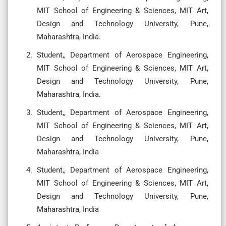
MIT School of Engineering & Sciences, MIT Art,
Design and Technology University, Pune,
Maharashtra, India.
Student,, Department of Aerospace Engineering,
MIT School of Engineering & Sciences, MIT Art,
Design and Technology University, Pune,
Maharashtra, India.
Student,, Department of Aerospace Engineering,
MIT School of Engineering & Sciences, MIT Art,
Design and Technology University, Pune,
Maharashtra, India
Student,, Department of Aerospace Engineering,
MIT School of Engineering & Sciences, MIT Art,
Design and Technology University, Pune,
Maharashtra, India