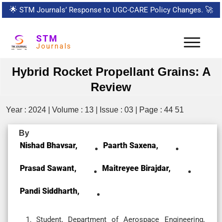
🌟
STM Journals’ Response to UGC-CARE Policy Changes.
🚀
STM
Journals
Hybrid Rocket Propellant Grains: A
Review
Year : 2024 | Volume : 13 | Issue : 03 | Page : 44 51
By
Nishad Bhavsar,
Paarth Saxena,
Prasad Sawant,
Maitreyee Birajdar,
Pandi Siddharth,
Student, Department of Aerospace Engineering,