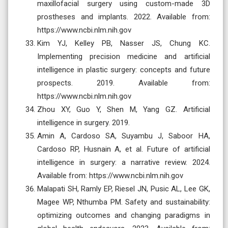
maxillofacial surgery using custom-made 3D
prostheses and implants. 2022. Available from:
https://www.ncbi.nlm.nih.gov
Kim YJ, Kelley PB, Nasser JS, Chung KC.
Implementing precision medicine and artificial
intelligence in plastic surgery: concepts and future
prospects. 2019. Available from:
https://www.ncbi.nlm.nih.gov
Zhou XY, Guo Y, Shen M, Yang GZ. Artificial
intelligence in surgery. 2019.
Amin A, Cardoso SA, Suyambu J, Saboor HA,
Cardoso RP, Husnain A, et al. Future of artificial
intelligence in surgery: a narrative review. 2024.
Available from: https://www.ncbi.nlm.nih.gov
Malapati SH, Ramly EP, Riesel JN, Pusic AL, Lee GK,
Magee WP, Nthumba PM. Safety and sustainability:
optimizing outcomes and changing paradigms in