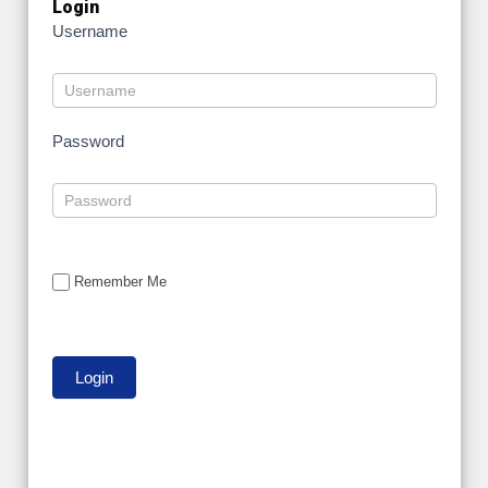
Login
Username
Password
Remember Me