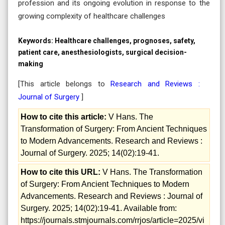
profession and its ongoing evolution in response to the
growing complexity of healthcare challenges
Keywords:
Healthcare challenges, prognoses, safety,
patient care, anesthesiologists, surgical decision-
making
[This article belongs to
Research and Reviews :
Journal of Surgery
]
How to cite this article:
V Hans. The
Transformation of Surgery: From Ancient Techniques
to Modern Advancements. Research and Reviews :
Journal of Surgery. 2025; 14(02):19-41.
How to cite this URL:
V Hans. The Transformation
of Surgery: From Ancient Techniques to Modern
Advancements. Research and Reviews : Journal of
Surgery. 2025; 14(02):19-41. Available from:
https://journals.stmjournals.com/rrjos/article=2025/vi