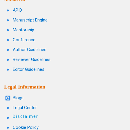
APID
Manuscript Engine
Mentorship
Conference
Author Guidelines
Reviewer Guidelines
Editor Guidelines
Legal Information
Blogs
Legal Center
Disclaimer
Cookie Policy