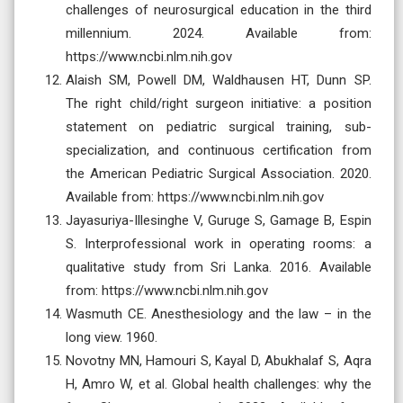
challenges of neurosurgical education in the third
millennium. 2024. Available from:
https://www.ncbi.nlm.nih.gov
Alaish SM, Powell DM, Waldhausen HT, Dunn SP.
The right child/right surgeon initiative: a position
statement on pediatric surgical training, sub-
specialization, and continuous certification from
the American Pediatric Surgical Association. 2020.
Available from: https://www.ncbi.nlm.nih.gov
Jayasuriya-Illesinghe V, Guruge S, Gamage B, Espin
S. Interprofessional work in operating rooms: a
qualitative study from Sri Lanka. 2016. Available
from: https://www.ncbi.nlm.nih.gov
Wasmuth CE. Anesthesiology and the law – in the
long view. 1960.
Novotny MN, Hamouri S, Kayal D, Abukhalaf S, Aqra
H, Amro W, et al. Global health challenges: why the