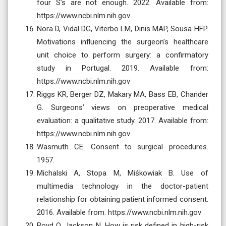
four S’s are not enough. 2022. Available from:
https://www.ncbi.nlm.nih.gov
Nora D, Vidal DG, Viterbo LM, Dinis MAP, Sousa HFP.
Motivations influencing the surgeon’s healthcare
unit choice to perform surgery: a confirmatory
study in Portugal. 2019. Available from:
https://www.ncbi.nlm.nih.gov
Riggs KR, Berger DZ, Makary MA, Bass EB, Chander
G. Surgeons’ views on preoperative medical
evaluation: a qualitative study. 2017. Available from:
https://www.ncbi.nlm.nih.gov
Wasmuth CE. Consent to surgical procedures.
1957.
Michalski A, Stopa M, Miśkowiak B. Use of
multimedia technology in the doctor-patient
relationship for obtaining patient informed consent.
2016. Available from: https://www.ncbi.nlm.nih.gov
Boyd O, Jackson N. How is risk defined in high-risk