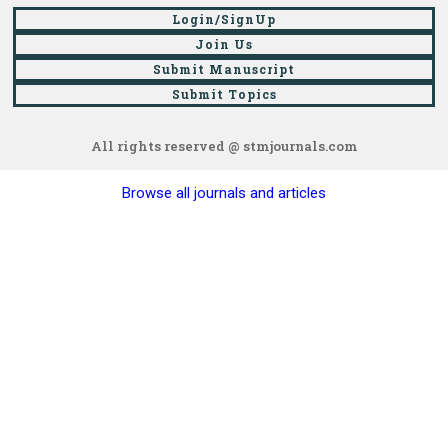
Login/SignUp
Join Us
Submit Manuscript
Submit Topics
All rights reserved @ stmjournals.com
Browse all journals and articles