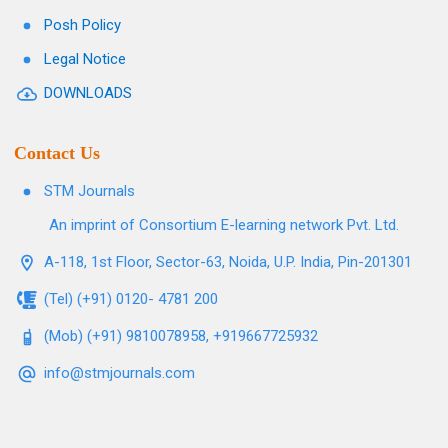
Posh Policy
Legal Notice
DOWNLOADS
Contact Us
STM Journals
An imprint of Consortium E-learning network Pvt. Ltd.
A-118, 1st Floor, Sector-63, Noida, U.P. India, Pin-201301
(Tel) (+91) 0120- 4781 200
(Mob) (+91) 9810078958, +919667725932
info@stmjournals.com