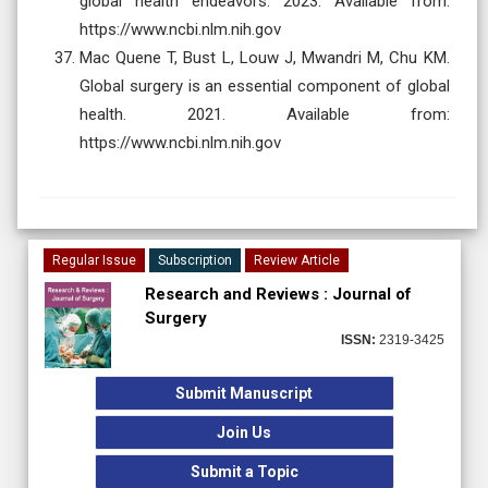
global health endeavors. 2023. Available from:
https://www.ncbi.nlm.nih.gov
Mac Quene T, Bust L, Louw J, Mwandri M, Chu KM.
Global surgery is an essential component of global
health. 2021. Available from:
https://www.ncbi.nlm.nih.gov
Regular Issue
Subscription
Review Article
Research and Reviews : Journal of
Surgery
ISSN:
2319-3425
Submit Manuscript
Join Us
Submit a Topic