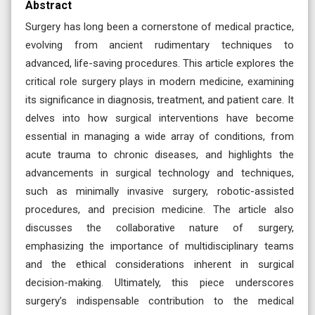
Abstract
Surgery has long been a cornerstone of medical practice,
evolving from ancient rudimentary techniques to
advanced, life-saving procedures. This article explores the
critical role surgery plays in modern medicine, examining
its significance in diagnosis, treatment, and patient care. It
delves into how surgical interventions have become
essential in managing a wide array of conditions, from
acute trauma to chronic diseases, and highlights the
advancements in surgical technology and techniques,
such as minimally invasive surgery, robotic-assisted
procedures, and precision medicine. The article also
discusses the collaborative nature of surgery,
emphasizing the importance of multidisciplinary teams
and the ethical considerations inherent in surgical
decision-making. Ultimately, this piece underscores
surgery’s indispensable contribution to the medical