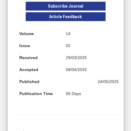
Subscribe Journal
Article Feedback
Volume
14
Issue
02
Received
29/03/2025
Accepted
08/04/2025
Published
24/05/2025
Publication Time
56 Days