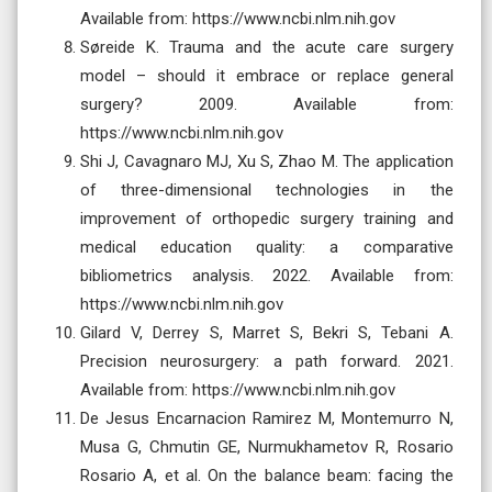
Available from: https://www.ncbi.nlm.nih.gov
Søreide K. Trauma and the acute care surgery
model – should it embrace or replace general
surgery? 2009. Available from:
https://www.ncbi.nlm.nih.gov
Shi J, Cavagnaro MJ, Xu S, Zhao M. The application
of three-dimensional technologies in the
improvement of orthopedic surgery training and
medical education quality: a comparative
bibliometrics analysis. 2022. Available from:
https://www.ncbi.nlm.nih.gov
Gilard V, Derrey S, Marret S, Bekri S, Tebani A.
Precision neurosurgery: a path forward. 2021.
Available from: https://www.ncbi.nlm.nih.gov
De Jesus Encarnacion Ramirez M, Montemurro N,
Musa G, Chmutin GE, Nurmukhametov R, Rosario
Rosario A, et al. On the balance beam: facing the