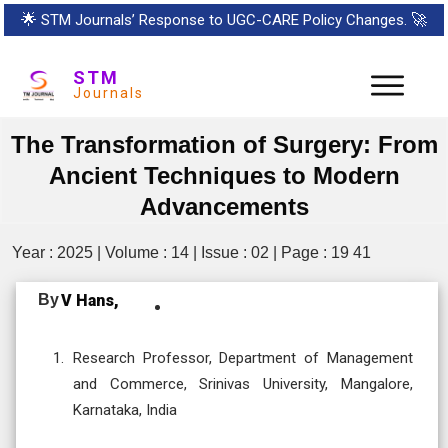
🌟
STM Journals’ Response to UGC-CARE Policy Changes.
🚀
STM
Journals
The Transformation of Surgery: From
Ancient Techniques to Modern
Advancements
Year : 2025 | Volume : 14 | Issue : 02 | Page : 19 41
By
V Hans,
Research Professor, Department of Management
and Commerce, Srinivas University, Mangalore,
Karnataka, India