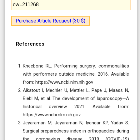
ew=211268
Purchase Article Request (30 $)
References
Kneebone RL. Performing surgery: commonalities
with performers outside medicine. 2016. Available
from: https://www.ncbi.nlm.nih.gov
Alkatout I, Mechler U, Mettler L, Pape J, Maass N,
Biebl M, et al. The development of laparoscopy—A
historical overview. 2021. Available from:
https://www.ncbi.nlm.nih.gov
Jeyaraman M, Jeyaraman N, Iyengar KP, Yadav S.
Surgical preparedness index in orthopaedics during
the coronavirus disease 2019 (COVID-19)