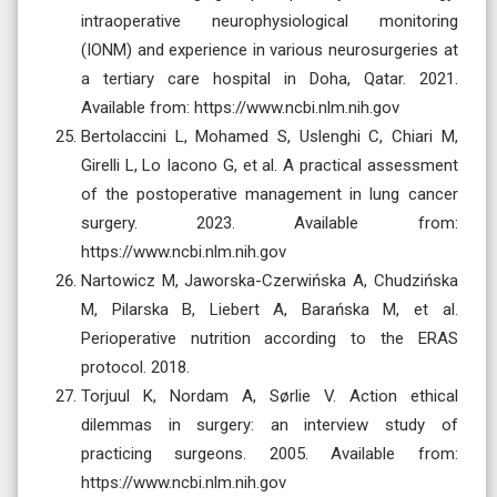
intraoperative neurophysiological monitoring
(IONM) and experience in various neurosurgeries at
a tertiary care hospital in Doha, Qatar. 2021.
Available from: https://www.ncbi.nlm.nih.gov
Bertolaccini L, Mohamed S, Uslenghi C, Chiari M,
Girelli L, Lo Iacono G, et al. A practical assessment
of the postoperative management in lung cancer
surgery. 2023. Available from:
https://www.ncbi.nlm.nih.gov
Nartowicz M, Jaworska-Czerwińska A, Chudzińska
M, Pilarska B, Liebert A, Barańska M, et al.
Perioperative nutrition according to the ERAS
protocol. 2018.
Torjuul K, Nordam A, Sørlie V. Action ethical
dilemmas in surgery: an interview study of
practicing surgeons. 2005. Available from:
https://www.ncbi.nlm.nih.gov