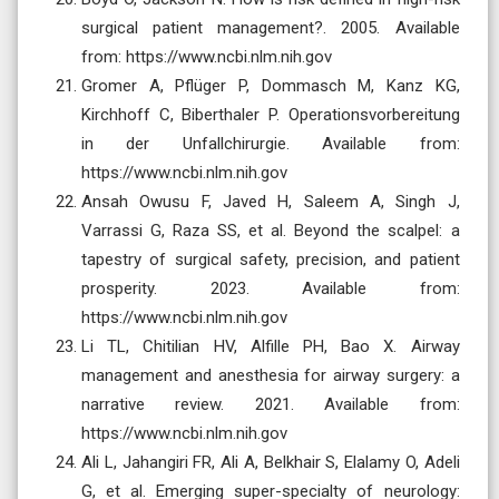
surgical patient management?. 2005. Available
from: https://www.ncbi.nlm.nih.gov
Gromer A, Pflüger P, Dommasch M, Kanz KG,
Kirchhoff C, Biberthaler P. Operationsvorbereitung
in der Unfallchirurgie. Available from:
https://www.ncbi.nlm.nih.gov
Ansah Owusu F, Javed H, Saleem A, Singh J,
Varrassi G, Raza SS, et al. Beyond the scalpel: a
tapestry of surgical safety, precision, and patient
prosperity. 2023. Available from:
https://www.ncbi.nlm.nih.gov
Li TL, Chitilian HV, Alfille PH, Bao X. Airway
management and anesthesia for airway surgery: a
narrative review. 2021. Available from:
https://www.ncbi.nlm.nih.gov
Ali L, Jahangiri FR, Ali A, Belkhair S, Elalamy O, Adeli
G, et al. Emerging super-specialty of neurology: