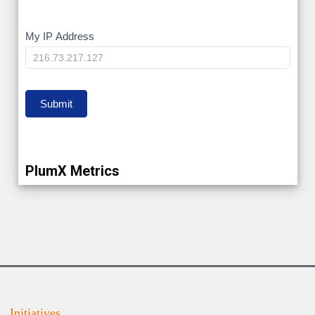
My
My IP Address
IP
Submit
PlumX Metrics
Initiatives