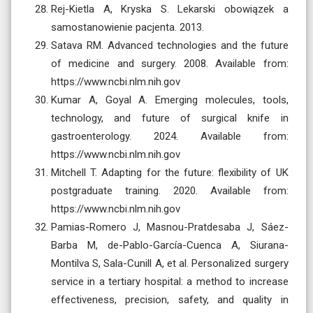
Rej-Kietla A, Kryska S. Lekarski obowiązek a
samostanowienie pacjenta. 2013.
Satava RM. Advanced technologies and the future
of medicine and surgery. 2008. Available from:
https://www.ncbi.nlm.nih.gov
Kumar A, Goyal A. Emerging molecules, tools,
technology, and future of surgical knife in
gastroenterology. 2024. Available from:
https://www.ncbi.nlm.nih.gov
Mitchell T. Adapting for the future: flexibility of UK
postgraduate training. 2020. Available from:
https://www.ncbi.nlm.nih.gov
Pamias-Romero J, Masnou-Pratdesaba J, Sáez-
Barba M, de-Pablo-García-Cuenca A, Siurana-
Montilva S, Sala-Cunill A, et al. Personalized surgery
service in a tertiary hospital: a method to increase
effectiveness, precision, safety, and quality in