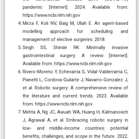
pandemic [Internet]. 2024. Available from:
https://www.ncbi.nlm.nih.gov
Mirza F, Koli NV, Baig M, Ullah E. An agent-based
modelling approach for scheduling and
management of elective surgeries. 2018.
Singh SS, Shinde RK. Minimally invasive
gastrointestinal surgery: A review [Internet].
Available from: https://www.ncbi.nlm.nih.gov
Rivero-Moreno Y, Echevarria S, Vidal-Valderrama C,
Pianetti L, Cordova-Guilarte J, Navarro-Gonzalez J,
et al. Robotic surgery: A comprehensive review of
the literature and current trends. 2023. Available
from: https://www.ncbi.nlm.nih.gov
Mehta A, Ng JC, Awuah WA, Huang H, Kalmanovich
J, Agrawal A, et al. Embracing robotic surgery in
low- and middle-income countries: potential
benefits, challenges, and scope in the future. 2022.