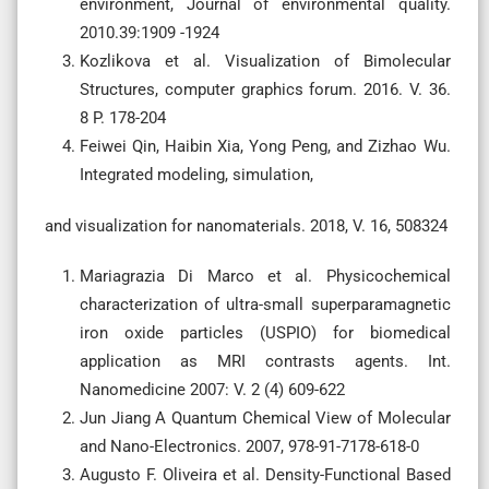
environment, Journal of environmental quality.
2010.39:1909 -1924
Kozlikova et al. Visualization of Bimolecular
Structures, computer graphics forum. 2016. V. 36.
8 P. 178-204
Feiwei Qin, Haibin Xia, Yong Peng, and Zizhao Wu.
Integrated modeling, simulation,
and visualization for nanomaterials. 2018, V. 16, 508324
Mariagrazia Di Marco et al. Physicochemical
characterization of ultra-small superparamagnetic
iron oxide particles (USPIO) for biomedical
application as MRI contrasts agents. Int.
Nanomedicine 2007: V. 2 (4) 609-622
Jun Jiang A Quantum Chemical View of Molecular
and Nano-Electronics. 2007, 978-91-7178-618-0
Augusto F. Oliveira et al. Density-Functional Based