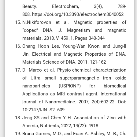
Beauty. Electrochem, 3(4), 789-
808. https://doi.org/10.3390/electrochem3040052
N.Nikiforovon et al. Magnetic properties of
“doped” DNA. J. Magnetism and magnetic
materials. 2018, V. 459 ,1, Pages 340-344
Chang Hoon Lee, Young-Wan Kwon, and Jung-Il
Jin. Electrical and Magnetic Properties of DNA.
Materials Science of DNA. 2011. 121-162
Di Marco et al. Physio-chemical characterization
of Ultra small superparamagnetic iron oxide
nanoparticles (USPIONP) for biomedical
Applications as MRI contrast agent. International
journal of Nanomedicine. 2007, 2(4):602-22. Doi:
10:2147/IJN. S2. 609
Jeng SS and Chen Y H. Association of Zinc with
Anemia, Nutrients, 2022, 14(22): 4918
Bruna Gomes, M.D., and Euan A. Ashley, M. B., Ch.