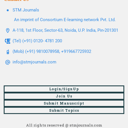
STM Journals
An imprint of Consortium E-learning network Pvt. Ltd.
A-118, 1st Floor, Sector-63, Noida, U.P. India, Pin-201301
(Tel) (+91) 0120- 4781 200
(Mob) (+91) 9810078958, +919667725932
info@stmjournals.com
Login/SignUp
Join Us
Submit Manuscript
Submit Topics
All rights reserved @ stmjournals.com