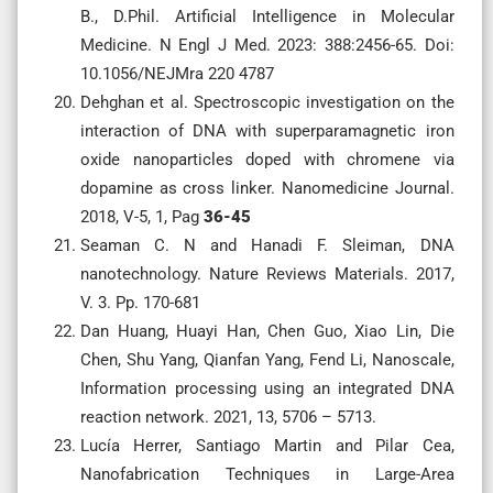
B., D.Phil. Artificial Intelligence in Molecular
Medicine. N Engl J Med. 2023: 388:2456-65. Doi:
10.1056/NEJMra 220 4787
Dehghan et al. Spectroscopic investigation on the
interaction of DNA with superparamagnetic iron
oxide nanoparticles doped with chromene via
dopamine as cross linker. Nanomedicine Journal.
2018, V-5, 1, Pag
36-45
Seaman C. N and Hanadi F. Sleiman, DNA
nanotechnology. Nature Reviews Materials. 2017,
V. 3. Pp. 170-681
Dan Huang, Huayi Han, Chen Guo, Xiao Lin, Die
Chen, Shu Yang, Qianfan Yang, Fend Li, Nanoscale,
Information processing using an integrated DNA
reaction network. 2021, 13, 5706 – 5713.
Lucía Herrer, Santiago Martin and Pilar Cea,
Nanofabrication Techniques in Large-Area