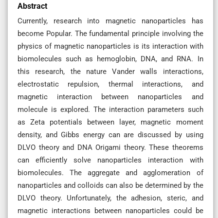
Abstract
Currently, research into magnetic nanoparticles has
become Popular. The fundamental principle involving the
physics of magnetic nanoparticles is its interaction with
biomolecules such as hemoglobin, DNA, and RNA. In
this research, the nature Vander walls interactions,
electrostatic repulsion, thermal interactions, and
magnetic interaction between nanoparticles and
molecule is explored. The interaction parameters such
as Zeta potentials between layer, magnetic moment
density, and Gibbs energy can are discussed by using
DLVO theory and DNA Origami theory. These theorems
can efficiently solve nanoparticles interaction with
biomolecules. The aggregate and agglomeration of
nanoparticles and colloids can also be determined by the
DLVO theory. Unfortunately, the adhesion, steric, and
magnetic interactions between nanoparticles could be