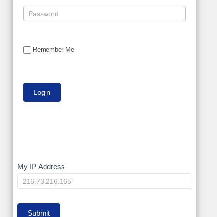
Remember Me
My
My IP Address
IP
Submit