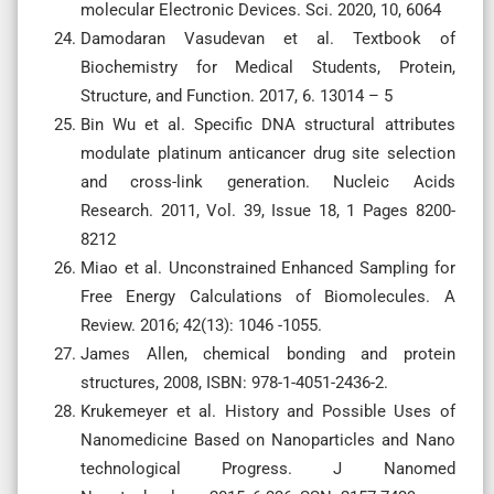
molecular Electronic Devices. Sci. 2020, 10, 6064
Damodaran Vasudevan et al. Textbook of
Biochemistry for Medical Students, Protein,
Structure, and Function. 2017, 6. 13014 – 5
Bin Wu et al. Specific DNA structural attributes
modulate platinum anticancer drug site selection
and cross-link generation. Nucleic Acids
Research. 2011, Vol. 39, Issue 18, 1 Pages 8200-
8212
Miao et al. Unconstrained Enhanced Sampling for
Free Energy Calculations of Biomolecules. A
Review. 2016; 42(13): 1046 -1055.
James Allen, chemical bonding and protein
structures, 2008, ISBN: 978-1-4051-2436-2.
Krukemeyer et al. History and Possible Uses of
Nanomedicine Based on Nanoparticles and Nano
technological Progress. J Nanomed