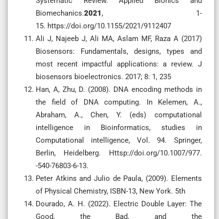
Systematic Review. Applied Bionics and
Biomechanics.
2021
, 1-
15. https://doi.org/10.1155/2021/9112407
Ali J, Najeeb J, Ali MA, Aslam MF, Raza A (2017)
Biosensors: Fundamentals, designs, types and
most recent impactful applications: a review. J
biosensors bioelectronics. 2017; 8: 1, 235
Han, A, Zhu, D. (2008). DNA encoding methods in
the field of DNA computing. In Kelemen, A.,
Abraham, A., Chen, Y. (eds) computational
intelligence in Bioinformatics, studies in
Computational intelligence, Vol. 94. Springer,
Berlin, Heidelberg. Httsp://doi.org/10.1007/977.
-540-76803-6-13.
Peter Atkins and Julio de Paula, (2009). Elements
of Physical Chemistry, ISBN-13, New York. 5th
Dourado, A. H. (2022). Electric Double Layer: The
Good, the Bad, and the