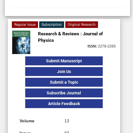
Regular Issue
Subscription
Original Research
Research & Reviews : Journal of
Physics
ISSN:
2278-2265
Submit Manuscript
Join Us
Submit a Topic
Subscribe Journal
Article Feedback
Volume
13
Issue
03