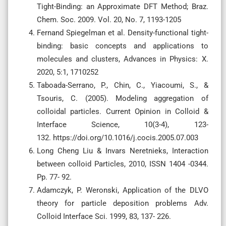
Tight-Binding: an Approximate DFT Method; Braz.
Chem. Soc. 2009. Vol. 20, No. 7, 1193-1205
Fernand Spiegelman et al. Density-functional tight-
binding: basic concepts and applications to
molecules and clusters, Advances in Physics: X.
2020, 5:1, 1710252
Taboada-Serrano, P., Chin, C., Yiacoumi, S., &
Tsouris, C. (2005). Modeling aggregation of
colloidal particles. Current Opinion in Colloid &
Interface Science, 10(3-4), 123-
132. https://doi.org/10.1016/j.cocis.2005.07.003
Long Cheng Liu & Invars Neretnieks, Interaction
between colloid Particles, 2010, ISSN 1404 -0344.
Pp. 77- 92.
Adamczyk, P. Weronski, Application of the DLVO
theory for particle deposition problems Adv.
Colloid Interface Sci. 1999, 83, 137- 226.