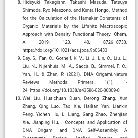
Hideyuki Takagishn, Takashi Masuda, Tatsuya
Shimoda, Ryo Maezono, and Kenta Hongo. Method
for the Calculation of the Hamaker Constants of
Organic Materials by the Lifshitz Macroscopic
Approach with Density Functional Theory. Chem.
A 2019, 123, 40, 8726–8733.
https://doi.org/10.1021/acs.jpca.9b06433
Dey, S., Fan, C., Gothelf, K. V., Li, J., Lin, C., Liu, L.,
Liu, N., Nijenhuis, M. A., Saccà, B., Simmel, F. C.,
Yan, H., & Zhan, P. (2021). DNA Origami.Nature
Reviews Methods Primers, 1(1), 1-
24. https://doi.org/10.1038/s43586-020-00009-8
Wei Liu, Huaichuan Duan, Derong Zhang, Xun
Zhang, Qing Luo, Tao Xie, Hailian Yan, Lianxin
Peng, Yichen Hu, Li Liang, Gang Zhao, Zhenjian
Xie, Jianping Hu, . Concepts and Application of
DNA Origami and DNA Self-Assembly: A