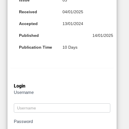
Received
04/01/2025
Accepted
13/01/2024
Published
14/01/2025
Publication Time
10 Days
Login
Username
Password