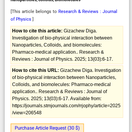
[This article belongs to
Research & Reviews : Journal
of Physics
]
How to cite this article:
Gizachew Diga.
Investigation of bio-physical interaction between
Nanoparticles, Colloids, and biomolecules:
Pharmaco-medical application.. Research &
Reviews : Journal of Physics. 2025; 13(03):6-17.
How to cite this URL:
Gizachew Diga. Investigation
of bio-physical interaction between Nanoparticles,
Colloids, and biomolecules: Pharmaco-medical
application.. Research & Reviews : Journal of
Physics. 2025; 13(03):6-17. Available from:
https://journals.stmjournals.com/rrjophy/article=2025
/view=206548
Purchase Article Request (30 $)