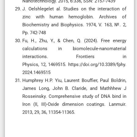
Nanotechnology. 2015, 6:336, SSN: 2157-7439
J. Oelshlegelet al. Studies on the interaction of
zinc with human hemoglobin. Archives of
Biochemistry and Biophysics. 1974, V. 163, №. 2,
Pp. 742-748
Fu, H., Zhu, Y., & Chen, Q. (2024). Free energy
calculations in biomolecule-nanomaterial
interactions. Frontiers in
Physics, 12, 1469515. https://doi.org/10.3389/fphy.
2024.1469515
Humphrey H.P. Yiu, Laurent Bouffier, Paul Boldrin,
James Long, John B. Claride, and Mathhhew J
Rosseinsky. Comprehensive study of DNA bind in
Iron (II, III)-Oxide dimension coatings. Lanmuir.
2013, 29, 36, 11354-11365.