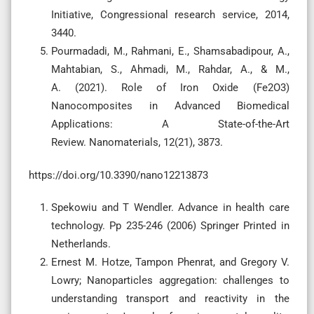
Initiative, Congressional research service, 2014,
3440.
Pourmadadi, M., Rahmani, E., Shamsabadipour, A.,
Mahtabian, S., Ahmadi, M., Rahdar, A., & M.,
A. (2021). Role of Iron Oxide (Fe2O3)
Nanocomposites in Advanced Biomedical
Applications: A State-of-the-Art
Review. Nanomaterials, 12(21), 3873.
https://doi.org/10.3390/nano12213873
Spekowiu and T Wendler. Advance in health care
technology. Pp 235-246 (2006) Springer Printed in
Netherlands.
Ernest M. Hotze, Tampon Phenrat, and Gregory V.
Lowry; Nanoparticles aggregation: challenges to
understanding transport and reactivity in the