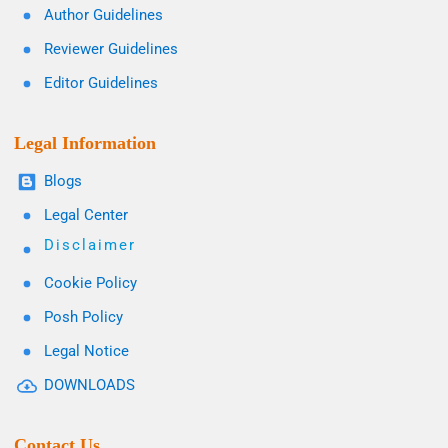
Author Guidelines
Reviewer Guidelines
Editor Guidelines
Legal Information
Blogs
Legal Center
Disclaimer
Cookie Policy
Posh Policy
Legal Notice
DOWNLOADS
Contact Us