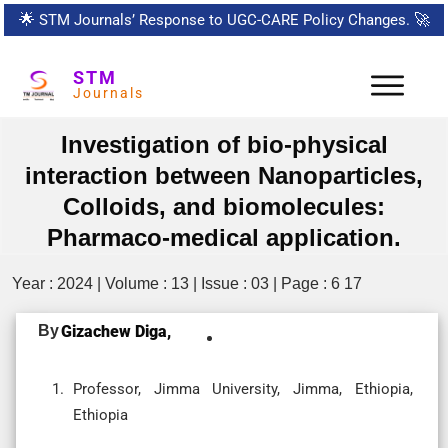
🌟
STM Journals’ Response to UGC-CARE Policy Changes.
🚀
STM
Journals
Investigation of bio-physical
interaction between Nanoparticles,
Colloids, and biomolecules:
Pharmaco-medical application.
Year : 2024 | Volume : 13 | Issue : 03 | Page : 6 17
By
Gizachew Diga,
Professor, Jimma University, Jimma, Ethiopia,
Ethiopia