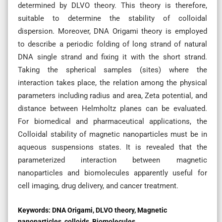
determined by DLVO theory. This theory is therefore,
suitable to determine the stability of colloidal
dispersion. Moreover, DNA Origami theory is employed
to describe a periodic folding of long strand of natural
DNA single strand and fixing it with the short strand.
Taking the spherical samples (sites) where the
interaction takes place, the relation among the physical
parameters including radius and area, Zeta potential, and
distance between Helmholtz planes can be evaluated.
For biomedical and pharmaceutical applications, the
Colloidal stability of magnetic nanoparticles must be in
aqueous suspensions states. It is revealed that the
parameterized interaction between magnetic
nanoparticles and biomolecules apparently useful for
cell imaging, drug delivery, and cancer treatment.
Keywords:
DNA Origami, DLVO theory, Magnetic
nanoparticles, colloids, Biomolecules