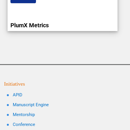
PlumX Metrics
Initiatives
APID
Manuscript Engine
Mentorship
Conference