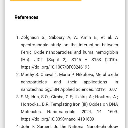
References
Zolghadri S., Saboury A, A. Amin E., et al. A
spectroscopic study on the interaction between
Ferric Oxide nanoparticles and huma hemoglobin
(Hb). JICT (Suppl 2), S145 – S153 (2010).
https://doi.org/10.1007/BF03246193
Murthy S. Chavali1. Maria P. Nikolova, Metal oxide
nanoparticles and their applications in
nanotechnology. SN Applied Sciences. 2019, 1:607
S.M; Idris, S.O.; Gimba, C.E; Uzairu, A.; Houlton, A.;
Horrocks,. B.R. Templating Iron (III) Oxides on DNA
Molecules. Nanomaterials. 2024, 14. 1609.
https://doi.org/10.3390/nano14191609
John F. Sargent Jr. the National Nanotechnology