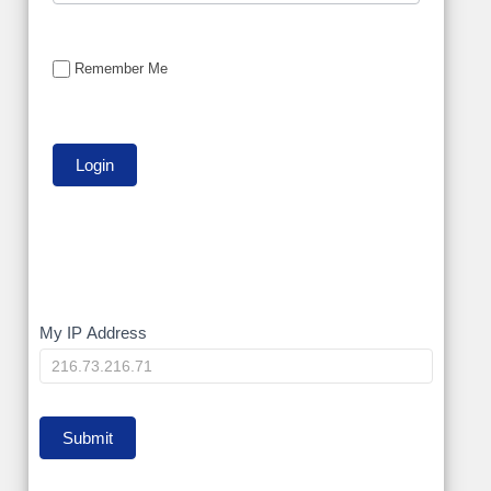
Remember Me
My
My IP Address
IP
Submit