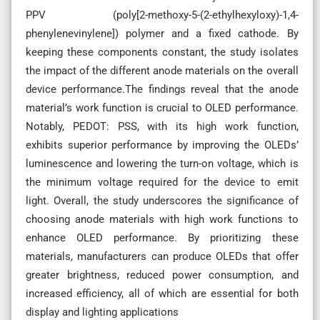
PPV (poly[2-methoxy-5-(2-ethylhexyloxy)-1,4-
phenylenevinylene]) polymer and a fixed cathode. By
keeping these components constant, the study isolates
the impact of the different anode materials on the overall
device performance.The findings reveal that the anode
material’s work function is crucial to OLED performance.
Notably, PEDOT: PSS, with its high work function,
exhibits superior performance by improving the OLEDs’
luminescence and lowering the turn-on voltage, which is
the minimum voltage required for the device to emit
light. Overall, the study underscores the significance of
choosing anode materials with high work functions to
enhance OLED performance. By prioritizing these
materials, manufacturers can produce OLEDs that offer
greater brightness, reduced power consumption, and
increased efficiency, all of which are essential for both
display and lighting applications