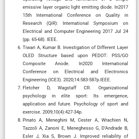
emissive layer organic light emitting diode. In2017
15th International Conference on Quality in
Research (QiR): International Symposium on
Electrical and Computer Engineering 2017 Jul 24
(pp. 65-68). IEEE.
Tiwari A, Kumar B. Investigation of Different Layer
OLED Structure based upon PEDOT: PSS/GO
Composite Anode. In2020 International
Conference on Electrical and Electronics
Engineering (ICE3). 2020;14:583-587p.IEEE.
Fletcher D, Wagstaff CR. Organizational
psychology in elite sport: Its emergence,
application and future. Psychology of sport and
exercise. 2009;10(4):427-34p.
Pinato A, Meneghini M, Cester A, Wrachien N,
Tazzoli A, Zanoni E, Meneghesso G, D’Andrade B,
Esler J, Xia S, Brown J. Improved reliability of