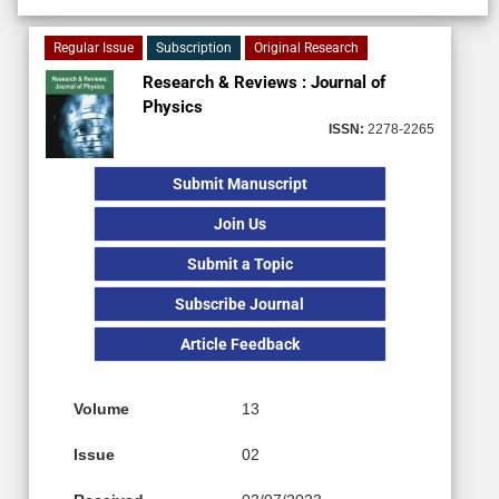
Regular Issue
Subscription
Original Research
Research & Reviews : Journal of
Physics
ISSN:
2278-2265
Submit Manuscript
Join Us
Submit a Topic
Subscribe Journal
Article Feedback
Volume
13
Issue
02