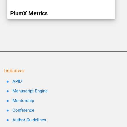
PlumX Metrics
Initiatives
APID
Manuscript Engine
Mentorship
Conference
Author Guidelines