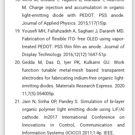
M. Charge injection and accumulation in organic
light-emitting diode with PEDOT: PSS anode.
Journal of Applied Physics. 2015;117(15)p.
Yousefi MH, Fallahzadeh A, Saghaei J, Darareh MD.
Fabrication of flexible ITO- free OLED using vapor-
treated PEDOT: PSS thin film as anode. Journal of
Display Technology. 2016;12(12):1647-51p.
Gedda M, Das D, Iyer PK, Kulkarni GU. Work
function tunable metal-mesh based transparent
electrodes for fabricating indium-free organic light-
emitting diodes. Materials Research Express. 2020
11;7(5):054005p.
Jain N, Sinha OP, Pandey S. Simulation of bi-layer
organic polymer light emitting diode using LiF/Al
cathode. In2017 International Conference on
Innovations in Control, Communication and
Information Systems (ICICCI) 2011;1-4p. IEEE.