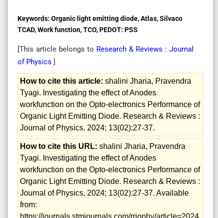
Keywords:
Organic light emitting diode, Atlas, Silvaco
TCAD, Work function, TCO, PEDOT: PSS
[This article belongs to
Research & Reviews : Journal
of Physics
]
How to cite this article:
shalini Jharia, Pravendra
Tyagi. Investigating the effect of Anodes
workfunction on the Opto-electronics Performance of
Organic Light Emitting Diode. Research & Reviews :
Journal of Physics. 2024; 13(02):27-37.
How to cite this URL:
shalini Jharia, Pravendra
Tyagi. Investigating the effect of Anodes
workfunction on the Opto-electronics Performance of
Organic Light Emitting Diode. Research & Reviews :
Journal of Physics. 2024; 13(02):27-37. Available
from:
https://journals.stmjournals.com/rrjophy/article=2024