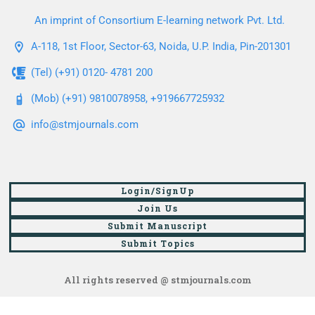
An imprint of Consortium E-learning network Pvt. Ltd.
A-118, 1st Floor, Sector-63, Noida, U.P. India, Pin-201301
(Tel) (+91) 0120- 4781 200
(Mob) (+91) 9810078958, +919667725932
info@stmjournals.com
Login/SignUp
Join Us
Submit Manuscript
Submit Topics
All rights reserved @ stmjournals.com
Browse all journals and articles