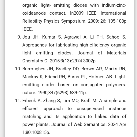
organic light- emitting diodes with indium-zinc-
oxideanode contact. In2009 IEEE International
Reliability Physics Symposium. 2009; 26: 105-108p
IEEE.
Jou JH, Kumar S, Agrawal A, Li TH, Sahoo S.
Approaches for fabricating high efficiency organic
light emitting diodes. Journal of Materials
Chemistry C. 2015;3(13):2974-3002p.
Burroughes JH, Bradley DD, Brown AR, Marks RN,
Mackay K, Friend RH, Burns PL, Holmes AB. Light-
emitting diodes based on conjugated polymers.
nature. 1990;347(6293):539-41p.
Eibeck A, Zhang S, Lim MQ, Kraft M. A simple and
efficient approach to unsupervised instance
matching and its application to linked data of
power plants. Journal of Web Semantics. 2024 Apr
1;80:100815p.