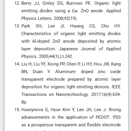
Berry JJ, Ginley DS, Burrows PE. Organic light
emitting diodes using a Ga: ZnO anode. Applied
Physics Letters. 2008;92(19).
Park SH, Lee JI, Hwang CS, Chu HY.
Characteristics of organic light emitting diodes
with Al-doped ZnO anode deposited by atomic
layer deposition. Japanese Journal of Applied
Physics. 2005;44(1L):L242.
Liu H, Liu YF, Xiong PP, Chen P, Li HY, Hou JW, Kang
BN, Duan Y. Aluminum- doped zinc oxide
transparent electrode prepared by atomic layer
deposition for organic light emitting devices. IEEE
Transactions on Nanotechnology. 2017;16(4):634-
8p.
Huseynova G, Hyun Kim Y, Lee JH, Lee J. Rising
advancements in the application of PEDOT: PSS
as a prosperous transparent and flexible electrode