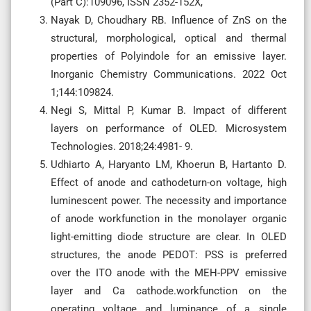
(Part C):109096, ISSN 2352-152X,
Nayak D, Choudhary RB. Influence of ZnS on the
structural, morphological, optical and thermal
properties of Polyindole for an emissive layer.
Inorganic Chemistry Communications. 2022 Oct
1;144:109824.
Negi S, Mittal P, Kumar B. Impact of different
layers on performance of OLED. Microsystem
Technologies. 2018;24:4981- 9.
Udhiarto A, Haryanto LM, Khoerun B, Hartanto D.
Effect of anode and cathodeturn-on voltage, high
luminescent power. The necessity and importance
of anode workfunction in the monolayer organic
light-emitting diode structure are clear. In OLED
structures, the anode PEDOT: PSS is preferred
over the ITO anode with the MEH-PPV emissive
layer and Ca cathode.workfunction on the
operating voltage and luminance of a single