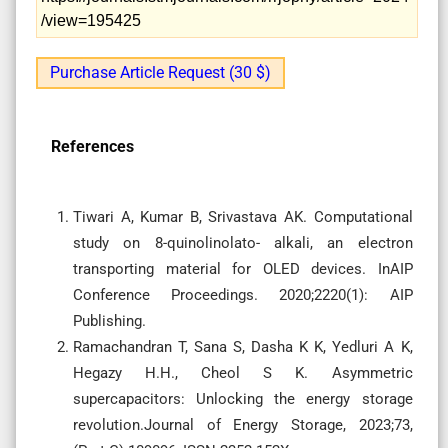
/view=195425
Purchase Article Request (30 $)
References
Tiwari A, Kumar B, Srivastava AK. Computational
study on 8-quinolinolato- alkali, an electron
transporting material for OLED devices. InAIP
Conference Proceedings. 2020;2220(1): AIP
Publishing.
Ramachandran T, Sana S, Dasha K K, Yedluri A K,
Hegazy H.H., Cheol S K. Asymmetric
supercapacitors: Unlocking the energy storage
revolution.Journal of Energy Storage, 2023;73,