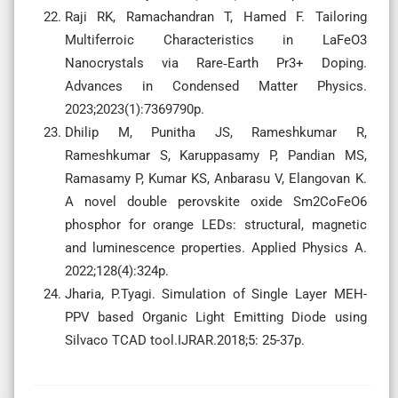
Raji RK, Ramachandran T, Hamed F. Tailoring
Multiferroic Characteristics in LaFeO3
Nanocrystals via Rare‐Earth Pr3+ Doping.
Advances in Condensed Matter Physics.
2023;2023(1):7369790p.
Dhilip M, Punitha JS, Rameshkumar R,
Rameshkumar S, Karuppasamy P, Pandian MS,
Ramasamy P, Kumar KS, Anbarasu V, Elangovan K.
A novel double perovskite oxide Sm2CoFeO6
phosphor for orange LEDs: structural, magnetic
and luminescence properties. Applied Physics A.
2022;128(4):324p.
Jharia, P.Tyagi. Simulation of Single Layer MEH-
PPV based Organic Light Emitting Diode using
Silvaco TCAD tool.IJRAR.2018;5: 25-37p.