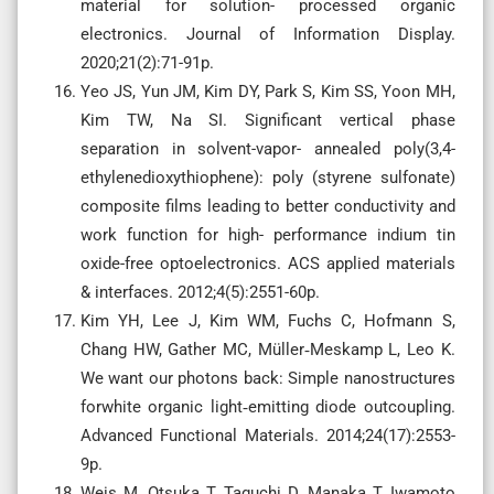
material for solution- processed organic
electronics. Journal of Information Display.
2020;21(2):71-91p.
Yeo JS, Yun JM, Kim DY, Park S, Kim SS, Yoon MH,
Kim TW, Na SI. Significant vertical phase
separation in solvent-vapor- annealed poly(3,4-
ethylenedioxythiophene): poly (styrene sulfonate)
composite films leading to better conductivity and
work function for high- performance indium tin
oxide-free optoelectronics. ACS applied materials
& interfaces. 2012;4(5):2551-60p.
Kim YH, Lee J, Kim WM, Fuchs C, Hofmann S,
Chang HW, Gather MC, Müller‐Meskamp L, Leo K.
We want our photons back: Simple nanostructures
forwhite organic light‐emitting diode outcoupling.
Advanced Functional Materials. 2014;24(17):2553-
9p.
Weis M, Otsuka T, Taguchi D, Manaka T, Iwamoto