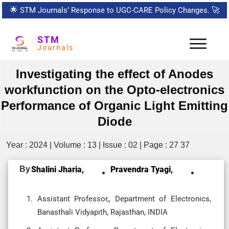
🌟
STM Journals’ Response to UGC-CARE Policy Changes.
🚀
STM
Journals
Investigating the effect of Anodes
workfunction on the Opto-electronics
Performance of Organic Light Emitting
Diode
Year : 2024 | Volume : 13 | Issue : 02 | Page : 27 37
By
Shalini Jharia,
Pravendra Tyagi,
Assistant Professor,, Department of Electronics,
Banasthali Vidyapith, Rajasthan, INDIA