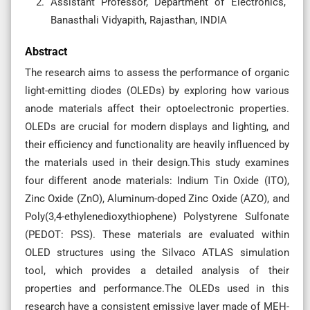
Assistant Professor, Department of Electronics,
Banasthali Vidyapith, Rajasthan, INDIA
Abstract
The research aims to assess the performance of organic
light-emitting diodes (OLEDs) by exploring how various
anode materials affect their optoelectronic properties.
OLEDs are crucial for modern displays and lighting, and
their efficiency and functionality are heavily influenced by
the materials used in their design.This study examines
four different anode materials: Indium Tin Oxide (ITO),
Zinc Oxide (ZnO), Aluminum-doped Zinc Oxide (AZO), and
Poly(3,4-ethylenedioxythiophene) Polystyrene Sulfonate
(PEDOT: PSS). These materials are evaluated within
OLED structures using the Silvaco ATLAS simulation
tool, which provides a detailed analysis of their
properties and performance.The OLEDs used in this
research have a consistent emissive layer made of MEH-