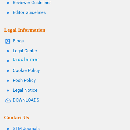
Reviewer Guidelines
Editor Guidelines
Legal Information
Blogs
Legal Center
Disclaimer
Cookie Policy
Posh Policy
Legal Notice
DOWNLOADS
Contact Us
STM Journals