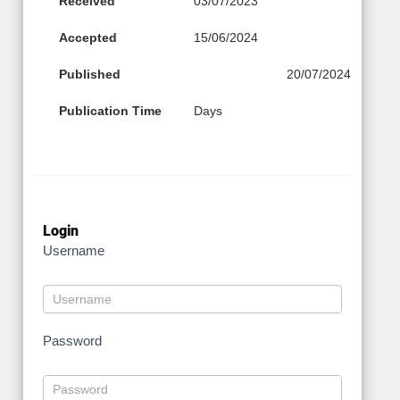
Received
03/07/2023
Accepted
15/06/2024
Published
20/07/2024
Publication Time
Days
Login
Username
Password