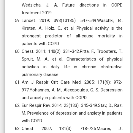
Wedzicha, J. A. Future directions in COPD
treatment 2019.
Lancet. 2019; 393(10185): 547-549.Waschki, B.,
Kirsten, A., Holz, O., et al. Physical activity is the
strongest predictor of all-cause mortality in
patients with COPD.
Chest. 2011; 140(2): 331-342.Pitta, F., Troosters, T.,
Spruit, M. A., et al. Characteristics of physical
activities in daily life in chronic obstructive
pulmonary disease.
Am J Respir Crit Care Med. 2005; 171(9): 972-
977.Yohannes, A. M., Alexopoulos, G. S. Depression
and anxiety in patients with COPD.
Eur Respir Rev. 2014; 23(133): 345-349.Stav, D., Raz,
M. Prevalence of depression and anxiety in patients
with COPD.
Chest. 2007; 131(3): 718-725.Maurer, J.,