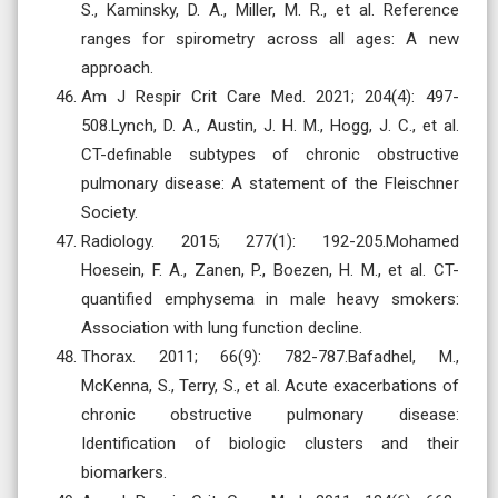
S., Kaminsky, D. A., Miller, M. R., et al. Reference
ranges for spirometry across all ages: A new
approach.
Am J Respir Crit Care Med. 2021; 204(4): 497-
508.Lynch, D. A., Austin, J. H. M., Hogg, J. C., et al.
CT-definable subtypes of chronic obstructive
pulmonary disease: A statement of the Fleischner
Society.
Radiology. 2015; 277(1): 192-205.Mohamed
Hoesein, F. A., Zanen, P., Boezen, H. M., et al. CT-
quantified emphysema in male heavy smokers:
Association with lung function decline.
Thorax. 2011; 66(9): 782-787.Bafadhel, M.,
McKenna, S., Terry, S., et al. Acute exacerbations of
chronic obstructive pulmonary disease:
Identification of biologic clusters and their
biomarkers.