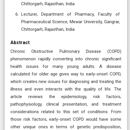
Chittorgarh, Rajasthan, India
Lecturer, Department of Pharmacy, Faculty of
Pharmaceutical Science, Mewar University, Gangrar,
Chittorgarh, Rajasthan, India
Abstract
Chronic Obstructive Pulmonary Disease (COPD)
phenomenon rapidly converting into chronic significant
health issues for many young adults. A disease
calculated for older age gives way to early-onset COPD,
which creates new issues for diagnosing and treating the
illness and even interacts with the quality of life. The
article reviews the epidemiology, risk factors,
pathophysiology, clinical presentation, and treatment
considerations related to this set of conditions. From
those risk factors, early-onset COPD would have some
other unique ones in terms of genetic predisposition,