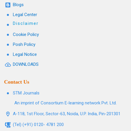
Blogs
Legal Center
Disclaimer
Cookie Policy
Posh Policy
Legal Notice
DOWNLOADS
Contact Us
STM Journals
An imprint of Consortium E-learning network Pvt. Ltd.
A-118, 1st Floor, Sector-63, Noida, U.P. India, Pin-201301
(Tel) (+91) 0120- 4781 200