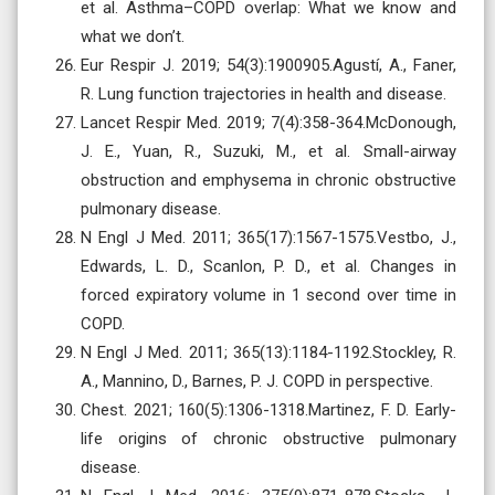
et al. Asthma–COPD overlap: What we know and
what we don’t.
Eur Respir J. 2019; 54(3):1900905.Agustí, A., Faner,
R. Lung function trajectories in health and disease.
Lancet Respir Med. 2019; 7(4):358-364.McDonough,
J. E., Yuan, R., Suzuki, M., et al. Small-airway
obstruction and emphysema in chronic obstructive
pulmonary disease.
N Engl J Med. 2011; 365(17):1567-1575.Vestbo, J.,
Edwards, L. D., Scanlon, P. D., et al. Changes in
forced expiratory volume in 1 second over time in
COPD.
N Engl J Med. 2011; 365(13):1184-1192.Stockley, R.
A., Mannino, D., Barnes, P. J. COPD in perspective.
Chest. 2021; 160(5):1306-1318.Martinez, F. D. Early-
life origins of chronic obstructive pulmonary
disease.