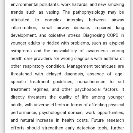
environmental pollutants, work hazards, and new smoking
trends such as vaping. The pathophysiology may be
attributed to complex interplay between airway
inflammation, small airway disease, impaired lung
development, and oxidative stress. Diagnosing COPD in
younger adults is riddled with problems, such as atypical
symptoms and the unavailability of awareness among
health care providers for wrong diagnosis with asthma or
other respiratory condition. Management techniques are
threatened with delayed diagnosis, absence of age-
specific treatment guidelines, nonadherence to set
treatment regimes, and other psychosocial factors. It
directly threatens the quality of life among younger
adults, with adverse effects in terms of affecting physical
performance, psychological domain, work opportunities,
and natural increase in health costs. Future research
efforts should strengthen early detection tools, further