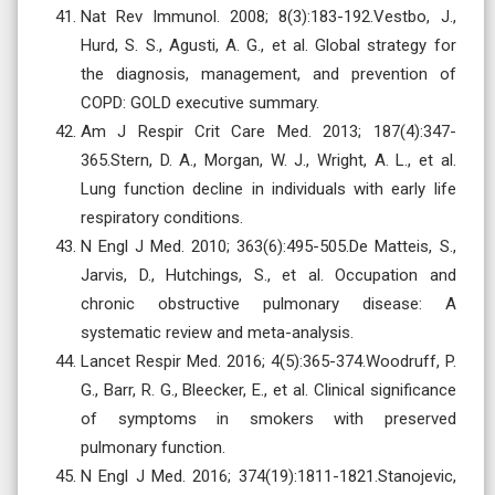
Nat Rev Immunol. 2008; 8(3):183-192.Vestbo, J.,
Hurd, S. S., Agusti, A. G., et al. Global strategy for
the diagnosis, management, and prevention of
COPD: GOLD executive summary.
Am J Respir Crit Care Med. 2013; 187(4):347-
365.Stern, D. A., Morgan, W. J., Wright, A. L., et al.
Lung function decline in individuals with early life
respiratory conditions.
N Engl J Med. 2010; 363(6):495-505.De Matteis, S.,
Jarvis, D., Hutchings, S., et al. Occupation and
chronic obstructive pulmonary disease: A
systematic review and meta-analysis.
Lancet Respir Med. 2016; 4(5):365-374.Woodruff, P.
G., Barr, R. G., Bleecker, E., et al. Clinical significance
of symptoms in smokers with preserved
pulmonary function.
N Engl J Med. 2016; 374(19):1811-1821.Stanojevic,