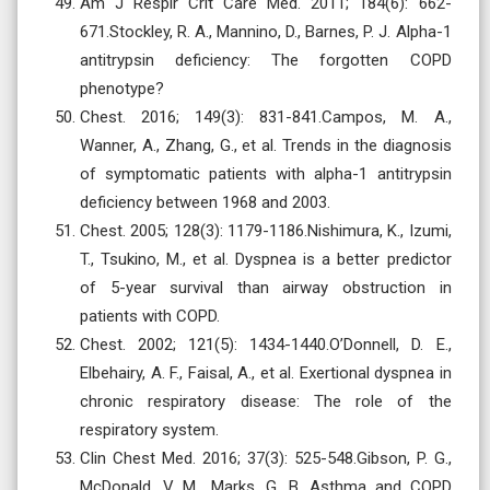
Am J Respir Crit Care Med. 2011; 184(6): 662-
671.Stockley, R. A., Mannino, D., Barnes, P. J. Alpha-1
antitrypsin deficiency: The forgotten COPD
phenotype?
Chest. 2016; 149(3): 831-841.Campos, M. A.,
Wanner, A., Zhang, G., et al. Trends in the diagnosis
of symptomatic patients with alpha-1 antitrypsin
deficiency between 1968 and 2003.
Chest. 2005; 128(3): 1179-1186.Nishimura, K., Izumi,
T., Tsukino, M., et al. Dyspnea is a better predictor
of 5-year survival than airway obstruction in
patients with COPD.
Chest. 2002; 121(5): 1434-1440.O’Donnell, D. E.,
Elbehairy, A. F., Faisal, A., et al. Exertional dyspnea in
chronic respiratory disease: The role of the
respiratory system.
Clin Chest Med. 2016; 37(3): 525-548.Gibson, P. G.,
McDonald, V. M., Marks, G. B. Asthma and COPD