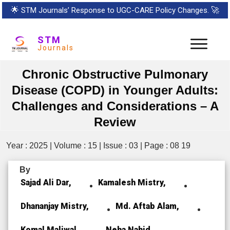
🌟
STM Journals’ Response to UGC-CARE Policy Changes.
🚀
STM
Journals
Chronic Obstructive Pulmonary
Disease (COPD) in Younger Adults:
Challenges and Considerations – A
Review
Year : 2025 | Volume : 15 | Issue : 03 | Page : 08 19
By
Sajad Ali Dar,
Kamalesh Mistry,
Dhananjay Mistry,
Md. Aftab Alam,
Komal Maliwal,
Neha Nahid,