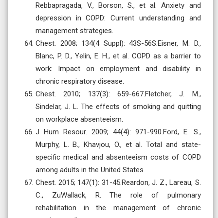
Rebbapragada, V., Borson, S., et al. Anxiety and
depression in COPD: Current understanding and
management strategies.
Chest. 2008; 134(4 Suppl): 43S-56S.Eisner, M. D.,
Blanc, P. D., Yelin, E. H., et al. COPD as a barrier to
work: Impact on employment and disability in
chronic respiratory disease.
Chest. 2010; 137(3): 659-667.Fletcher, J. M.,
Sindelar, J. L. The effects of smoking and quitting
on workplace absenteeism.
J Hum Resour. 2009; 44(4): 971-990.Ford, E. S.,
Murphy, L. B., Khavjou, O., et al. Total and state-
specific medical and absenteeism costs of COPD
among adults in the United States.
Chest. 2015; 147(1): 31-45.Reardon, J. Z., Lareau, S.
C., ZuWallack, R. The role of pulmonary
rehabilitation in the management of chronic