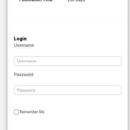
Login
Username
Password
Remember Me