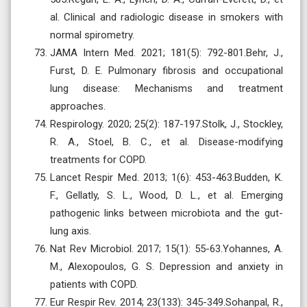
al. Clinical and radiologic disease in smokers with
normal spirometry.
JAMA Intern Med. 2021; 181(5): 792-801.Behr, J.,
Furst, D. E. Pulmonary fibrosis and occupational
lung disease: Mechanisms and treatment
approaches.
Respirology. 2020; 25(2): 187-197.Stolk, J., Stockley,
R. A., Stoel, B. C., et al. Disease-modifying
treatments for COPD.
Lancet Respir Med. 2013; 1(6): 453-463.Budden, K.
F., Gellatly, S. L., Wood, D. L., et al. Emerging
pathogenic links between microbiota and the gut-
lung axis.
Nat Rev Microbiol. 2017; 15(1): 55-63.Yohannes, A.
M., Alexopoulos, G. S. Depression and anxiety in
patients with COPD.
Eur Respir Rev. 2014; 23(133): 345-349.Sohanpal, R.,