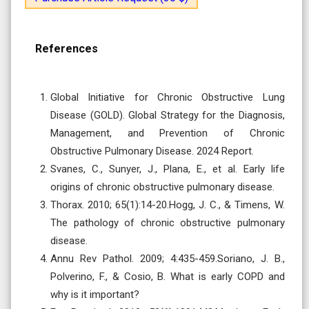
References
Global Initiative for Chronic Obstructive Lung
Disease (GOLD). Global Strategy for the Diagnosis,
Management, and Prevention of Chronic
Obstructive Pulmonary Disease. 2024 Report.
Svanes, C., Sunyer, J., Plana, E., et al. Early life
origins of chronic obstructive pulmonary disease.
Thorax. 2010; 65(1):14-20.Hogg, J. C., & Timens, W.
The pathology of chronic obstructive pulmonary
disease.
Annu Rev Pathol. 2009; 4:435-459.Soriano, J. B.,
Polverino, F., & Cosio, B. What is early COPD and
why is it important?