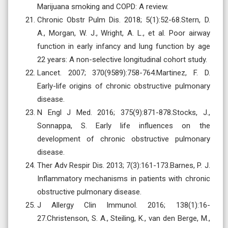
Marijuana smoking and COPD: A review.
Chronic Obstr Pulm Dis. 2018; 5(1):52-68.Stern, D.
A., Morgan, W. J., Wright, A. L., et al. Poor airway
function in early infancy and lung function by age
22 years: A non-selective longitudinal cohort study.
Lancet. 2007; 370(9589):758-764.Martinez, F. D.
Early-life origins of chronic obstructive pulmonary
disease.
N Engl J Med. 2016; 375(9):871-878.Stocks, J.,
Sonnappa, S. Early life influences on the
development of chronic obstructive pulmonary
disease.
Ther Adv Respir Dis. 2013; 7(3):161-173.Barnes, P. J.
Inflammatory mechanisms in patients with chronic
obstructive pulmonary disease.
J Allergy Clin Immunol. 2016; 138(1):16-
27.Christenson, S. A., Steiling, K., van den Berge, M.,