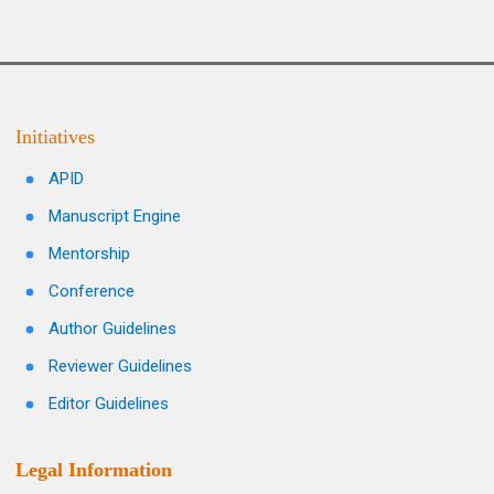
Initiatives
APID
Manuscript Engine
Mentorship
Conference
Author Guidelines
Reviewer Guidelines
Editor Guidelines
Legal Information