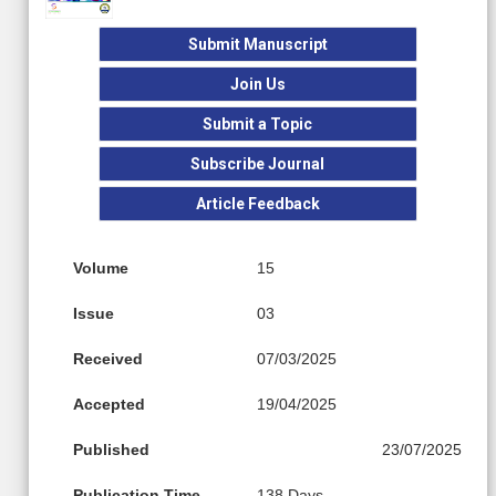
Submit Manuscript
Join Us
Submit a Topic
Subscribe Journal
Article Feedback
Volume
15
Issue
03
Received
07/03/2025
Accepted
19/04/2025
Published
23/07/2025
Publication Time
138 Days