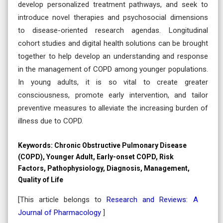
develop personalized treatment pathways, and seek to
introduce novel therapies and psychosocial dimensions
to disease-oriented research agendas. Longitudinal
cohort studies and digital health solutions can be brought
together to help develop an understanding and response
in the management of COPD among younger populations.
In young adults, it is so vital to create greater
consciousness, promote early intervention, and tailor
preventive measures to alleviate the increasing burden of
illness due to COPD.
Keywords:
Chronic Obstructive Pulmonary Disease
(COPD), Younger Adult, Early-onset COPD, Risk
Factors, Pathophysiology, Diagnosis, Management,
Quality of Life
[This article belongs to
Research and Reviews: A
Journal of Pharmacology
]