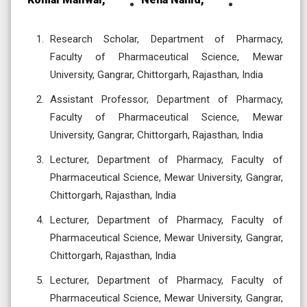
Research Scholar, Department of Pharmacy,
Faculty of Pharmaceutical Science, Mewar
University, Gangrar, Chittorgarh, Rajasthan, India
Assistant Professor, Department of Pharmacy,
Faculty of Pharmaceutical Science, Mewar
University, Gangrar, Chittorgarh, Rajasthan, India
Lecturer, Department of Pharmacy, Faculty of
Pharmaceutical Science, Mewar University, Gangrar,
Chittorgarh, Rajasthan, India
Lecturer, Department of Pharmacy, Faculty of
Pharmaceutical Science, Mewar University, Gangrar,
Chittorgarh, Rajasthan, India
Lecturer, Department of Pharmacy, Faculty of
Pharmaceutical Science, Mewar University, Gangrar,