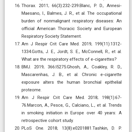
Thorax. 2011; 66(3):232-239.Blanc, P. D., Annesi-
Maesano, I., Balmes, J. R., et al. The occupational
burden of nonmalignant respiratory diseases: An
official American Thoracic Society and European
Respiratory Society Statement.
Am J Respir Crit Care Med. 2019; 199(11):1312-
1334.Gotts, J. E., Jordt, S. E., McConnell, R., et al.
What are the respiratory effects of e-cigarettes?
BMJ. 2019; 366:l5275.Ghosh, A., Coakley, R. D.,
Mascarenhas, J. B., et al. Chronic e-cigarette
exposure alters the human bronchial epithelial
proteome.
Am J Respir Crit Care Med. 2018; 198(1):67-
76.Marcon, A., Pesce, G., Calciano, L., et al. Trends
in smoking initiation in Europe over 40 years: A
retrospective cohort study.
PLoS One. 2018; 13(8):e0201881.Tashkin, D. P.