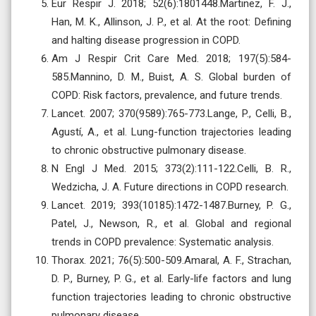
Eur Respir J. 2018; 52(6):1801448.Martinez, F. J.,
Han, M. K., Allinson, J. P., et al. At the root: Defining
and halting disease progression in COPD.
Am J Respir Crit Care Med. 2018; 197(5):584-
585.Mannino, D. M., Buist, A. S. Global burden of
COPD: Risk factors, prevalence, and future trends.
Lancet. 2007; 370(9589):765-773.Lange, P., Celli, B.,
Agustí, A., et al. Lung-function trajectories leading
to chronic obstructive pulmonary disease.
N Engl J Med. 2015; 373(2):111-122.Celli, B. R.,
Wedzicha, J. A. Future directions in COPD research.
Lancet. 2019; 393(10185):1472-1487.Burney, P. G.,
Patel, J., Newson, R., et al. Global and regional
trends in COPD prevalence: Systematic analysis.
Thorax. 2021; 76(5):500-509.Amaral, A. F., Strachan,
D. P., Burney, P. G., et al. Early-life factors and lung
function trajectories leading to chronic obstructive
pulmonary disease.