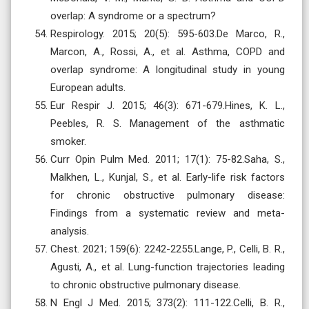
overlap: A syndrome or a spectrum?
Respirology. 2015; 20(5): 595-603.De Marco, R.,
Marcon, A., Rossi, A., et al. Asthma, COPD and
overlap syndrome: A longitudinal study in young
European adults.
Eur Respir J. 2015; 46(3): 671-679.Hines, K. L.,
Peebles, R. S. Management of the asthmatic
smoker.
Curr Opin Pulm Med. 2011; 17(1): 75-82.Saha, S.,
Malkhen, L., Kunjal, S., et al. Early-life risk factors
for chronic obstructive pulmonary disease:
Findings from a systematic review and meta-
analysis.
Chest. 2021; 159(6): 2242-2255.Lange, P., Celli, B. R.,
Agusti, A., et al. Lung-function trajectories leading
to chronic obstructive pulmonary disease.
N Engl J Med. 2015; 373(2): 111-122.Celli, B. R.,