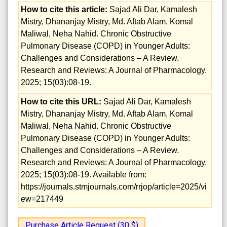
How to cite this article:
Sajad Ali Dar, Kamalesh
Mistry, Dhananjay Mistry, Md. Aftab Alam, Komal
Maliwal, Neha Nahid. Chronic Obstructive
Pulmonary Disease (COPD) in Younger Adults:
Challenges and Considerations – A Review.
Research and Reviews: A Journal of Pharmacology.
2025; 15(03):08-19.
How to cite this URL:
Sajad Ali Dar, Kamalesh
Mistry, Dhananjay Mistry, Md. Aftab Alam, Komal
Maliwal, Neha Nahid. Chronic Obstructive
Pulmonary Disease (COPD) in Younger Adults:
Challenges and Considerations – A Review.
Research and Reviews: A Journal of Pharmacology.
2025; 15(03):08-19. Available from:
https://journals.stmjournals.com/rrjop/article=2025/vi
ew=217449
Purchase Article Request (30 $)