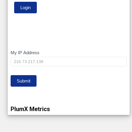
My
My IP Address
IP
Submit
PlumX Metrics