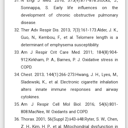
N Engl J Med. 2016; 375(9):871-878.Stocks, J.,
Sonnappa, S. Early life influences on the
development of chronic obstructive pulmonary
disease.
Ther Adv Respir Dis. 2013; 7(3):161-173.Alder, J. K.,
Guo, N., Kembou, F., et al. Telomere length is a
determinant of emphysema susceptibility.
Am J Respir Crit Care Med. 2011; 184(8):904-
912.Kirkham, P. A., Barnes, P. J. Oxidative stress in
COPD.
Chest. 2013; 144(1):266-273.Hwang, J. H., Lyes, M.,
Sladewski, K., et al. Electronic cigarette inhalation
alters innate immune responses and airway
cytokines.
Am J Respir Cell Mol Biol. 2016; 54(6):801-
808.MacNee, W. Oxidants and COPD.
Thorax. 2001; 56(Suppl 2):ii43-ii48.Ryter, S. W., Chen,
Z. H., Kim, H. P., et al. Mitochondrial dysfunction in