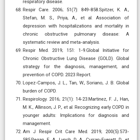
respiratory disease.
Respir Care. 2006; 51(7): 849-858.Spitzer, K. A.,
Stefan, M. S., Priya, A., et al. Association of
depression with hospitalizations and mortality in
chronic obstructive pulmonary disease: A
systematic review and meta-analysis.
Respir Med. 2019; 151: 1-9.Global Initiative for
Chronic Obstructive Lung Disease (GOLD). Global
strategy for the diagnosis, management, and
prevention of COPD. 2023 Report.
Lopez-Campos, J. L., Tan, W., Soriano, J. B. Global
burden of COPD.
Respirology. 2016; 21(1): 14-23.Martinez, F. J., Han,
M. K., Allinson, J. P., et al. Recognizing early COPD in
younger adults: Implications for diagnosis and
management.
Am J Respir Crit Care Med. 2019; 200(5):573-
585.Regan, E. A., Lynch, D. A., Curran-Everett, D., et