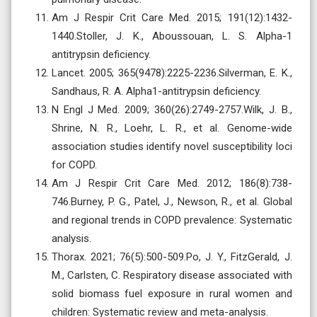
Am J Respir Crit Care Med. 2015; 191(12):1432-
1440.Stoller, J. K., Aboussouan, L. S. Alpha-1
antitrypsin deficiency.
Lancet. 2005; 365(9478):2225-2236.Silverman, E. K.,
Sandhaus, R. A. Alpha1-antitrypsin deficiency.
N Engl J Med. 2009; 360(26):2749-2757.Wilk, J. B.,
Shrine, N. R., Loehr, L. R., et al. Genome-wide
association studies identify novel susceptibility loci
for COPD.
Am J Respir Crit Care Med. 2012; 186(8):738-
746.Burney, P. G., Patel, J., Newson, R., et al. Global
and regional trends in COPD prevalence: Systematic
analysis.
Thorax. 2021; 76(5):500-509.Po, J. Y., FitzGerald, J.
M., Carlsten, C. Respiratory disease associated with
solid biomass fuel exposure in rural women and
children: Systematic review and meta-analysis.