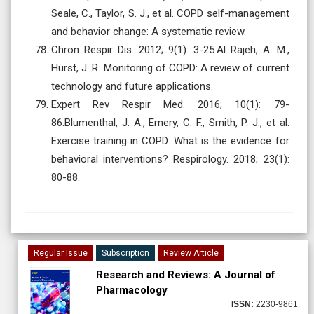
Seale, C., Taylor, S. J., et al. COPD self-management
and behavior change: A systematic review.
Chron Respir Dis. 2012; 9(1): 3-25.Al Rajeh, A. M.,
Hurst, J. R. Monitoring of COPD: A review of current
technology and future applications.
Expert Rev Respir Med. 2016; 10(1): 79-
86.Blumenthal, J. A., Emery, C. F., Smith, P. J., et al.
Exercise training in COPD: What is the evidence for
behavioral interventions? Respirology. 2018; 23(1):
80-88.
Regular Issue
Subscription
Review Article
Research and Reviews: A Journal of
Pharmacology
ISSN:
2230-9861