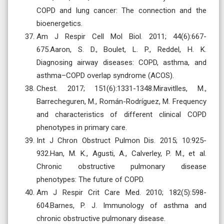
COPD and lung cancer: The connection and the
bioenergetics.
Am J Respir Cell Mol Biol. 2011; 44(6):667-
675.Aaron, S. D., Boulet, L. P., Reddel, H. K.
Diagnosing airway diseases: COPD, asthma, and
asthma–COPD overlap syndrome (ACOS).
Chest. 2017; 151(6):1331-1348.Miravitlles, M.,
Barrecheguren, M., Román-Rodríguez, M. Frequency
and characteristics of different clinical COPD
phenotypes in primary care.
Int J Chron Obstruct Pulmon Dis. 2015; 10:925-
932.Han, M. K., Agusti, A., Calverley, P. M., et al.
Chronic obstructive pulmonary disease
phenotypes: The future of COPD.
Am J Respir Crit Care Med. 2010; 182(5):598-
604.Barnes, P. J. Immunology of asthma and
chronic obstructive pulmonary disease.