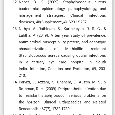
Naber, C. K. (2009). Staphylococcus aureus
bacteremia: epidemiology, pathophysiology, and
management strategies. Clinical infectious
diseases, 48(Supplement_4), S231-S237.
Nithya, V., Rathinam, S., Karthikeyan, R. S. G., &
Lalitha, P. (2019). A ten year study of prevalence,
antimicrobial susceptibility pattern, and genotypic
characterization of Methicillin resistant
Staphylococcus aureus causing ocular infections
in a tertiary eye care hospital in South
India. Infection, Genetics and Evolution, 69, 203-
210.
Parvizi, J., Azzam, K., Ghanem, E., Austin, M. S., &
Rothman, R. H. (2009). Periprosthetic infection due
to resistant staphylococci: serious problems on
the horizon. Clinical Orthopaedics and Related
Research®, 467(7), 1732-1739.