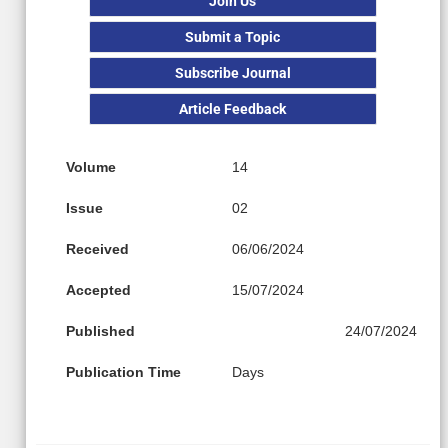
Join Us
Submit a Topic
Subscribe Journal
Article Feedback
Volume
14
Issue
02
Received
06/06/2024
Accepted
15/07/2024
Published
24/07/2024
Publication Time
Days