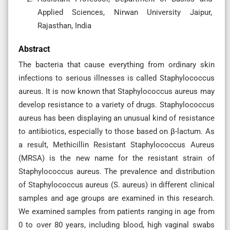
Applied Sciences, Nirwan University Jaipur,
Rajasthan, India
Abstract
The bacteria that cause everything from ordinary skin
infections to serious illnesses is called Staphylococcus
aureus. It is now known that Staphylococcus aureus may
develop resistance to a variety of drugs. Staphylococcus
aureus has been displaying an unusual kind of resistance
to antibiotics, especially to those based on β-lactum. As
a result, Methicillin Resistant Staphylococcus Aureus
(MRSA) is the new name for the resistant strain of
Staphylococcus aureus. The prevalence and distribution
of Staphylococcus aureus (S. aureus) in different clinical
samples and age groups are examined in this research.
We examined samples from patients ranging in age from
0 to over 80 years, including blood, high vaginal swabs