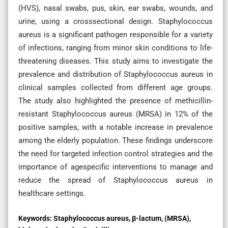
(HVS), nasal swabs, pus, skin, ear swabs, wounds, and
urine, using a crosssectional design. Staphylococcus
aureus is a significant pathogen responsible for a variety
of infections, ranging from minor skin conditions to life-
threatening diseases. This study aims to investigate the
prevalence and distribution of Staphylococcus aureus in
clinical samples collected from different age groups.
The study also highlighted the presence of methicillin-
resistant Staphylococcus aureus (MRSA) in 12% of the
positive samples, with a notable increase in prevalence
among the elderly population. These findings underscore
the need for targeted infection control strategies and the
importance of agespecific interventions to manage and
reduce the spread of Staphylococcus aureus in
healthcare settings.
Keywords:
Staphylococcus aureus, β-lactum, (MRSA),