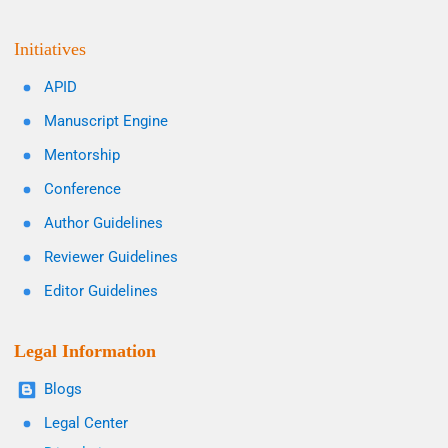
Initiatives
APID
Manuscript Engine
Mentorship
Conference
Author Guidelines
Reviewer Guidelines
Editor Guidelines
Legal Information
Blogs
Legal Center