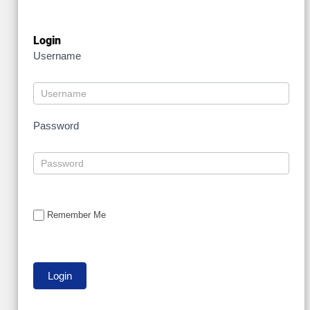
Login
Username
Password
Remember Me