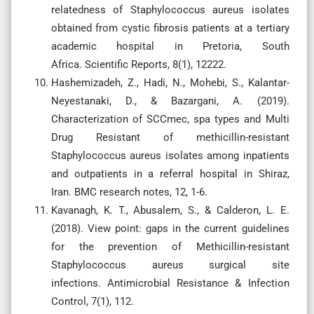
relatedness of Staphylococcus aureus isolates
obtained from cystic fibrosis patients at a tertiary
academic hospital in Pretoria, South
Africa. Scientific Reports, 8(1), 12222.
Hashemizadeh, Z., Hadi, N., Mohebi, S., Kalantar-
Neyestanaki, D., & Bazargani, A. (2019).
Characterization of SCCmec, spa types and Multi
Drug Resistant of methicillin-resistant
Staphylococcus aureus isolates among inpatients
and outpatients in a referral hospital in Shiraz,
Iran. BMC research notes, 12, 1-6.
Kavanagh, K. T., Abusalem, S., & Calderon, L. E.
(2018). View point: gaps in the current guidelines
for the prevention of Methicillin-resistant
Staphylococcus aureus surgical site
infections. Antimicrobial Resistance & Infection
Control, 7(1), 112.