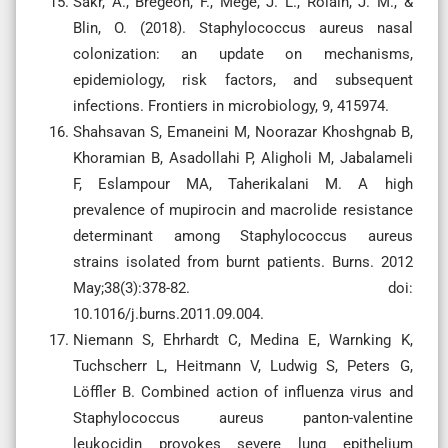
Sakr, A., Brégeon, F., Mège, J. L., Rolain, J. M., &
Blin, O. (2018). Staphylococcus aureus nasal
colonization: an update on mechanisms,
epidemiology, risk factors, and subsequent
infections. Frontiers in microbiology, 9, 415974.
Shahsavan S, Emaneini M, Noorazar Khoshgnab B,
Khoramian B, Asadollahi P, Aligholi M, Jabalameli
F, Eslampour MA, Taherikalani M. A high
prevalence of mupirocin and macrolide resistance
determinant among Staphylococcus aureus
strains isolated from burnt patients. Burns. 2012
May;38(3):378-82. doi:
10.1016/j.burns.2011.09.004.
Niemann S, Ehrhardt C, Medina E, Warnking K,
Tuchscherr L, Heitmann V, Ludwig S, Peters G,
Löffler B. Combined action of influenza virus and
Staphylococcus aureus panton-valentine
leukocidin provokes severe lung epithelium