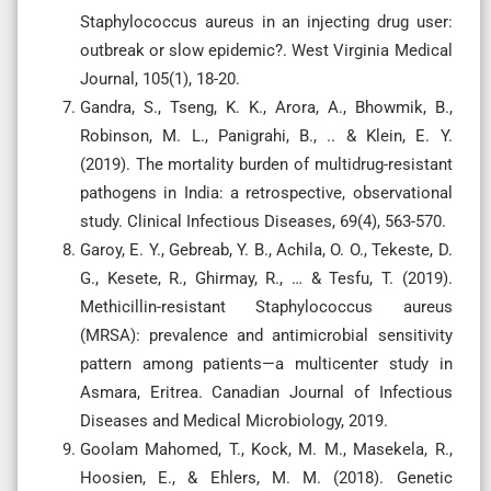
Staphylococcus aureus in an injecting drug user:
outbreak or slow epidemic?. West Virginia Medical
Journal, 105(1), 18-20.
Gandra, S., Tseng, K. K., Arora, A., Bhowmik, B.,
Robinson, M. L., Panigrahi, B., .. & Klein, E. Y.
(2019). The mortality burden of multidrug-resistant
pathogens in India: a retrospective, observational
study. Clinical Infectious Diseases, 69(4), 563-570.
Garoy, E. Y., Gebreab, Y. B., Achila, O. O., Tekeste, D.
G., Kesete, R., Ghirmay, R., … & Tesfu, T. (2019).
Methicillin-resistant Staphylococcus aureus
(MRSA): prevalence and antimicrobial sensitivity
pattern among patients—a multicenter study in
Asmara, Eritrea. Canadian Journal of Infectious
Diseases and Medical Microbiology, 2019.
Goolam Mahomed, T., Kock, M. M., Masekela, R.,
Hoosien, E., & Ehlers, M. M. (2018). Genetic