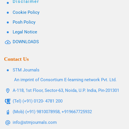
Disclaimer
Cookie Policy
Posh Policy
Legal Notice
DOWNLOADS
Contact Us
STM Journals
An imprint of Consortium E-learning network Pvt. Ltd.
A-118, 1st Floor, Sector-63, Noida, U.P. India, Pin-201301
(Tel) (+91) 0120- 4781 200
(Mob) (+91) 9810078958, +919667725932
info@stmjournals.com