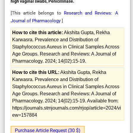
high vaginal swabs, Penicillinase.
[This article belongs to
Research and Reviews: A
Journal of Pharmacology
]
How to cite this article:
Akshita Gupta, Rekha
Karwasra. Prevalence and Distribution of
Staphylococcus Aureus in Clinical Samples Across
Age Groups. Research and Reviews: A Journal of
Pharmacology. 2024; 14(02):15-19.
How to cite this URL:
Akshita Gupta, Rekha
Karwasra. Prevalence and Distribution of
Staphylococcus Aureus in Clinical Samples Across
Age Groups. Research and Reviews: A Journal of
Pharmacology. 2024; 14(02):15-19. Available from:
https://journals.stmjournals.com/rrjop/article=2024/vi
ew=157884
Purchase Article Request (30 $)