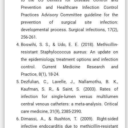
Prevention and Healthcare Infection Control
Practices Advisory Committee guideline for the
prevention of surgical site infection:
developmental process. Surgical infections, 17(2),
256-261.
Boswihi, S. S., & Udo, E. E. (2018). Methicillin-
resistant Staphylococcus aureus: An update on
the epidemiology, treatment options and infection
control. Current Medicine Research and
Practice, 8(1), 18-24.
Dezfulian, C., Lavelle, J., Nallamothu, B. K.,
Kaufman, S. R., & Saint, S. (2003). Rates of
infection for single-lumen versus multilumen
central venous catheters: a meta-analysis. Critical
care medicine, 31(9), 2385-2390.
Dimassi, A., & Rushton, T. (2009). Right-sided
infective endocarditis due to methicillin-resistant