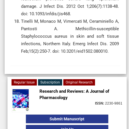
damage. J Infect Dis. 2012 Oct 1;206(7):1138-48.
doi: 10.1093/infdis/jis468.
Tinelli M, Monaco M, Vimercati M, Ceraminiello A,
Pantosti A. Methicillin-susceptible
Staphylococcus aureus in skin and soft tissue
infections, Northern Italy. Emerg Infect Dis. 2009
Feb;15(2):250-7. doi: 10.3201/eid1502.080010.
Regular Issue
Subscription
Original Research
Research and Reviews: A Journal of
Pharmacology
ISSN:
2230-9861
Submit Manuscript