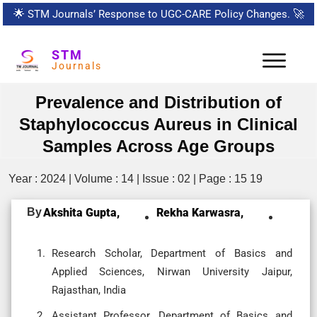
🌟
STM Journals’ Response to UGC-CARE Policy Changes.
🚀
STM
Journals
Prevalence and Distribution of
Staphylococcus Aureus in Clinical
Samples Across Age Groups
Year : 2024 | Volume : 14 | Issue : 02 | Page : 15 19
By
Akshita Gupta,
Rekha Karwasra,
Research Scholar, Department of Basics and
Applied Sciences, Nirwan University Jaipur,
Rajasthan, India
Assistant Professor, Department of Basics and