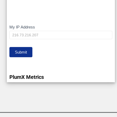
My
My IP Address
IP
Submit
PlumX Metrics