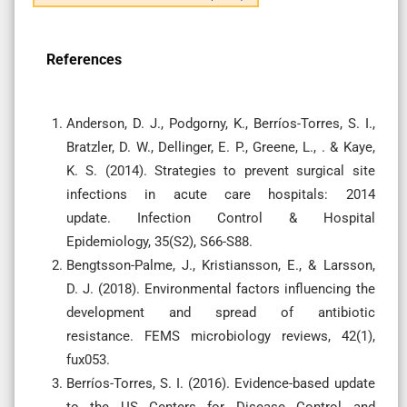
References
Anderson, D. J., Podgorny, K., Berríos-Torres, S. I.,
Bratzler, D. W., Dellinger, E. P., Greene, L., . & Kaye,
K. S. (2014). Strategies to prevent surgical site
infections in acute care hospitals: 2014
update. Infection Control & Hospital
Epidemiology, 35(S2), S66-S88.
Bengtsson-Palme, J., Kristiansson, E., & Larsson,
D. J. (2018). Environmental factors influencing the
development and spread of antibiotic
resistance. FEMS microbiology reviews, 42(1),
fux053.
Berríos-Torres, S. I. (2016). Evidence-based update
to the US Centers for Disease Control and