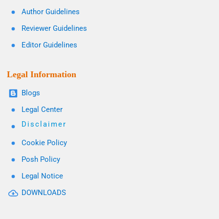
Author Guidelines
Reviewer Guidelines
Editor Guidelines
Legal Information
Blogs
Legal Center
Disclaimer
Cookie Policy
Posh Policy
Legal Notice
DOWNLOADS