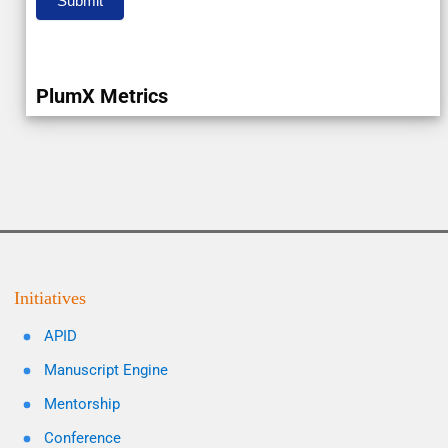
Submit
PlumX Metrics
Initiatives
APID
Manuscript Engine
Mentorship
Conference