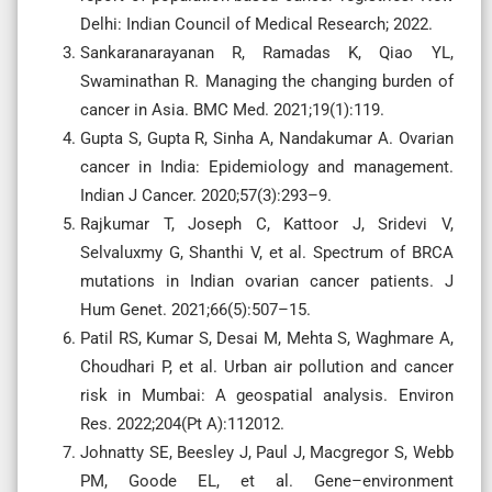
Delhi: Indian Council of Medical Research; 2022.
Sankaranarayanan R, Ramadas K, Qiao YL,
Swaminathan R. Managing the changing burden of
cancer in Asia. BMC Med. 2021;19(1):119.
Gupta S, Gupta R, Sinha A, Nandakumar A. Ovarian
cancer in India: Epidemiology and management.
Indian J Cancer. 2020;57(3):293–9.
Rajkumar T, Joseph C, Kattoor J, Sridevi V,
Selvaluxmy G, Shanthi V, et al. Spectrum of BRCA
mutations in Indian ovarian cancer patients. J
Hum Genet. 2021;66(5):507–15.
Patil RS, Kumar S, Desai M, Mehta S, Waghmare A,
Choudhari P, et al. Urban air pollution and cancer
risk in Mumbai: A geospatial analysis. Environ
Res. 2022;204(Pt A):112012.
Johnatty SE, Beesley J, Paul J, Macgregor S, Webb
PM, Goode EL, et al. Gene–environment