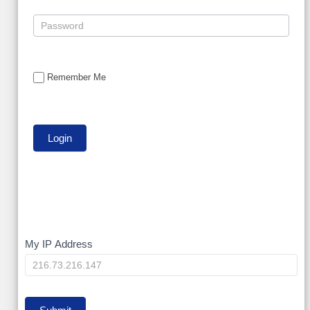
Remember Me
My
My IP Address
IP