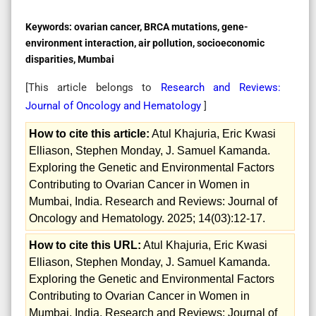
Keywords:
ovarian cancer, BRCA mutations, gene-
environment interaction, air pollution, socioeconomic
disparities, Mumbai
[This article belongs to
Research and Reviews:
Journal of Oncology and Hematology
]
How to cite this article:
Atul Khajuria, Eric Kwasi
Elliason, Stephen Monday, J. Samuel Kamanda.
Exploring the Genetic and Environmental Factors
Contributing to Ovarian Cancer in Women in
Mumbai, India. Research and Reviews: Journal of
Oncology and Hematology. 2025; 14(03):12-17.
How to cite this URL:
Atul Khajuria, Eric Kwasi
Elliason, Stephen Monday, J. Samuel Kamanda.
Exploring the Genetic and Environmental Factors
Contributing to Ovarian Cancer in Women in
Mumbai, India. Research and Reviews: Journal of