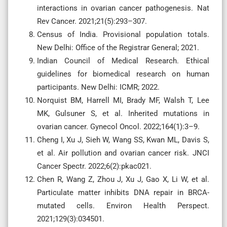
interactions in ovarian cancer pathogenesis. Nat
Rev Cancer. 2021;21(5):293–307.
Census of India. Provisional population totals.
New Delhi: Office of the Registrar General; 2021.
Indian Council of Medical Research. Ethical
guidelines for biomedical research on human
participants. New Delhi: ICMR; 2022.
Norquist BM, Harrell MI, Brady MF, Walsh T, Lee
MK, Gulsuner S, et al. Inherited mutations in
ovarian cancer. Gynecol Oncol. 2022;164(1):3–9.
Cheng I, Xu J, Sieh W, Wang SS, Kwan ML, Davis S,
et al. Air pollution and ovarian cancer risk. JNCI
Cancer Spectr. 2022;6(2):pkac021.
Chen R, Wang Z, Zhou J, Xu J, Gao X, Li W, et al.
Particulate matter inhibits DNA repair in BRCA-
mutated cells. Environ Health Perspect.
2021;129(3):034501.