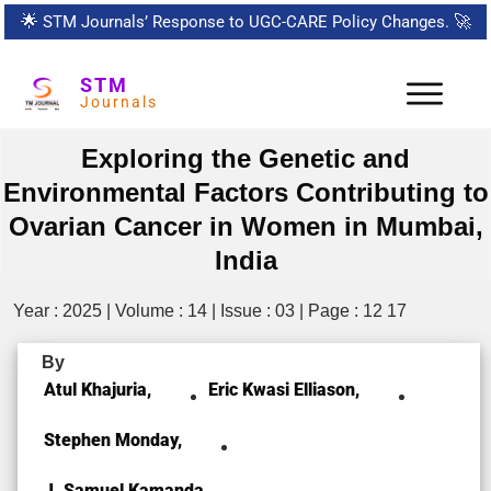
🌟
STM Journals’ Response to UGC-CARE Policy Changes.
🚀
STM
Journals
Exploring the Genetic and
Environmental Factors Contributing to
Ovarian Cancer in Women in Mumbai,
India
Year : 2025 | Volume : 14 | Issue : 03 | Page : 12 17
By
Atul Khajuria,
Eric Kwasi Elliason,
Stephen Monday,
J. Samuel Kamanda,