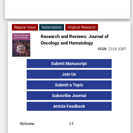
Regular Issue
Subscription
Original Research
Research and Reviews: Journal of
Oncology and Hematology
ISSN:
2319-3387
Submit Manuscript
Join Us
Submit a Topic
Subscribe Journal
Article Feedback
Volume
14