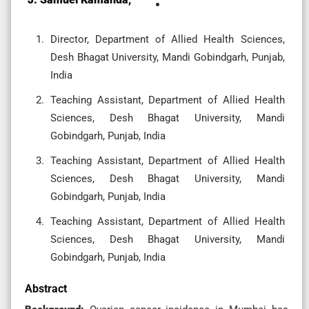
Director, Department of Allied Health Sciences,
Desh Bhagat University, Mandi Gobindgarh, Punjab,
India
Teaching Assistant, Department of Allied Health
Sciences, Desh Bhagat University, Mandi
Gobindgarh, Punjab, India
Teaching Assistant, Department of Allied Health
Sciences, Desh Bhagat University, Mandi
Gobindgarh, Punjab, India
Teaching Assistant, Department of Allied Health
Sciences, Desh Bhagat University, Mandi
Gobindgarh, Punjab, India
Abstract