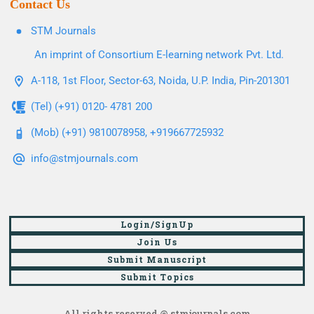
Contact Us
STM Journals
An imprint of Consortium E-learning network Pvt. Ltd.
A-118, 1st Floor, Sector-63, Noida, U.P. India, Pin-201301
(Tel) (+91) 0120- 4781 200
(Mob) (+91) 9810078958, +919667725932
info@stmjournals.com
Login/SignUp
Join Us
Submit Manuscript
Submit Topics
All rights reserved @ stmjournals.com