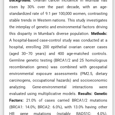
Background:
Ovarian cancer incidence in Mumbai has
risen by 30% over the past decade, with an age-
standardized rate of 9.1 per 100,000 women, contrasting
stable trends in Western nations. This study investigates
the interplay of genetic and environmental factors driving
this disparity in Mumbai’s diverse population.
Methods:
A hospital-based case-control study was conducted at a
hospital, enrolling 200 epithelial ovarian cancer cases
(aged 30–70 years) and 400 age-matched controls.
Germline genetic testing (BRCA1/2 and 25 homologous
recombination genes) was combined with geospatial
environmental exposure assessments (PM2.5, dietary
carcinogens, occupational hazards) and socioeconomic
analyzing. Gene-environmental interactions were
evaluated using multiplicative models.
Results:
Genetic
Factors:
21.0% of cases carried BRCA1/2 mutations
(BRCA1: 14.0%; BRCA2: 6.0%), with 13.0% having other
HR gene mutations (notably RAD51C: 4.0%).