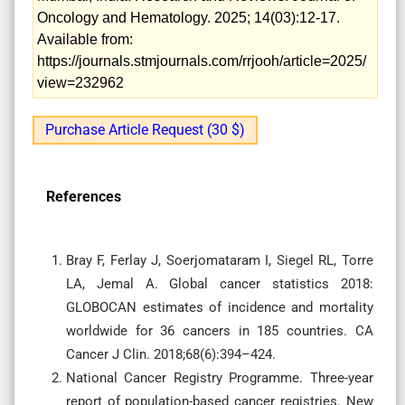
Oncology and Hematology. 2025; 14(03):12-17.
Available from:
https://journals.stmjournals.com/rrjooh/article=2025/
view=232962
Purchase Article Request (30 $)
References
Bray F, Ferlay J, Soerjomataram I, Siegel RL, Torre
LA, Jemal A. Global cancer statistics 2018:
GLOBOCAN estimates of incidence and mortality
worldwide for 36 cancers in 185 countries. CA
Cancer J Clin. 2018;68(6):394–424.
National Cancer Registry Programme. Three-year
report of population-based cancer registries. New