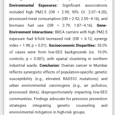
Environmental Exposures:
Significant associations
included high PM2.5 (OR = 2.95; 95% CI: 2.07–4.20),
processed meat consumption (OR = 2.92; 2.05–4.16), and
biomass fuel use (OR = 2.79; 1.87–4.16).
Gene-
Environment Interactions:
BRCA carriers with high PM2.5
exposure had 6-fold increased risk (OR = 6.12; synergy
index = 1.98; p = 0.01).
Socioeconomic Disparities:
35.0%
of cases were from low-SES backgrounds (vs. 10.0%
controls; p < 0.001), with spatial clustering in northern
industrial wards.
Conclusion:
Ovarian cancer in Mumbai
reflects synergistic effects of population-specific genetic
susceptibility (e.g., elevated RAD51C mutations) and
urban environmental carcinogens (e.g., air pollution,
processed diets), disproportionately impacting low-SES
communities. Findings advocate for precision prevention
strategies integrating genetic counseling and
environmental mitigation in high-risk groups.