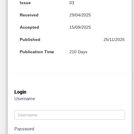
Issue
03
Received
29/04/2025
Accepted
15/09/2025
Published
25/11/2025
Publication Time
210 Days
Login
Username
Password