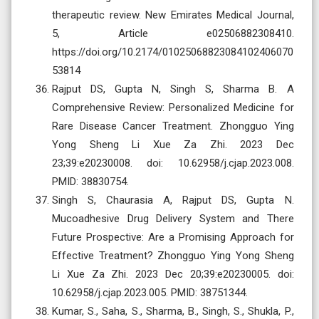
therapeutic review. New Emirates Medical Journal,
5, Article e02506882308410.
https://doi.org/10.2174/01025068823084102406070
53814
Rajput DS, Gupta N, Singh S, Sharma B. A
Comprehensive Review: Personalized Medicine for
Rare Disease Cancer Treatment. Zhongguo Ying
Yong Sheng Li Xue Za Zhi. 2023 Dec
23;39:e20230008. doi: 10.62958/j.cjap.2023.008.
PMID: 38830754.
Singh S, Chaurasia A, Rajput DS, Gupta N.
Mucoadhesive Drug Delivery System and There
Future Prospective: Are a Promising Approach for
Effective Treatment? Zhongguo Ying Yong Sheng
Li Xue Za Zhi. 2023 Dec 20;39:e20230005. doi:
10.62958/j.cjap.2023.005. PMID: 38751344.
Kumar, S., Saha, S., Sharma, B., Singh, S., Shukla, P.,