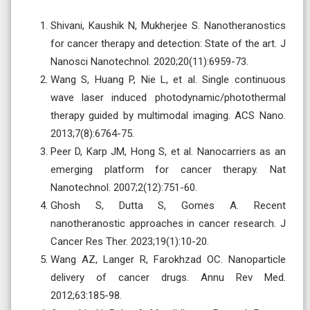
Shivani, Kaushik N, Mukherjee S. Nanotheranostics
for cancer therapy and detection: State of the art. J
Nanosci Nanotechnol. 2020;20(11):6959-73.
Wang S, Huang P, Nie L, et al. Single continuous
wave laser induced photodynamic/photothermal
therapy guided by multimodal imaging. ACS Nano.
2013;7(8):6764-75.
Peer D, Karp JM, Hong S, et al. Nanocarriers as an
emerging platform for cancer therapy. Nat
Nanotechnol. 2007;2(12):751-60.
Ghosh S, Dutta S, Gomes A. Recent
nanotheranostic approaches in cancer research. J
Cancer Res Ther. 2023;19(1):10-20.
Wang AZ, Langer R, Farokhzad OC. Nanoparticle
delivery of cancer drugs. Annu Rev Med.
2012;63:185-98.