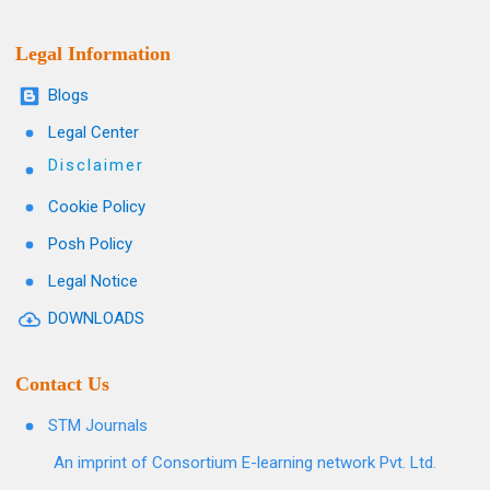
Legal Information
Blogs
Legal Center
Disclaimer
Cookie Policy
Posh Policy
Legal Notice
DOWNLOADS
Contact Us
STM Journals
An imprint of Consortium E-learning network Pvt. Ltd.