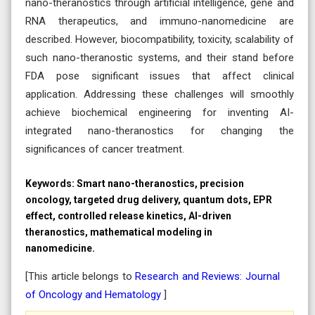
nano-theranostics through artificial intelligence, gene and
RNA therapeutics, and immuno-nanomedicine are
described. However, biocompatibility, toxicity, scalability of
such nano-theranostic systems, and their stand before
FDA pose significant issues that affect clinical
application. Addressing these challenges will smoothly
achieve biochemical engineering for inventing AI-
integrated nano-theranostics for changing the
significances of cancer treatment.
Keywords:
Smart nano-theranostics, precision
oncology, targeted drug delivery, quantum dots, EPR
effect, controlled release kinetics, AI-driven
theranostics, mathematical modeling in
nanomedicine.
[This article belongs to
Research and Reviews: Journal
of Oncology and Hematology
]