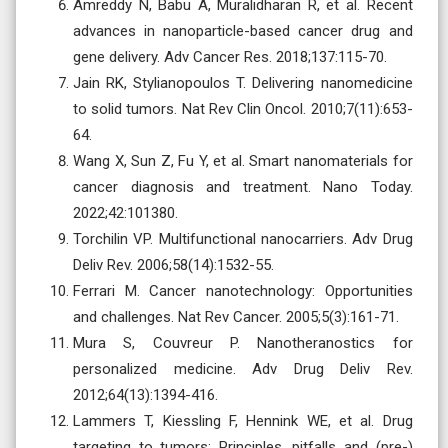
Amreddy N, Babu A, Muralidharan R, et al. Recent
advances in nanoparticle-based cancer drug and
gene delivery. Adv Cancer Res. 2018;137:115-70.
Jain RK, Stylianopoulos T. Delivering nanomedicine
to solid tumors. Nat Rev Clin Oncol. 2010;7(11):653-
64.
Wang X, Sun Z, Fu Y, et al. Smart nanomaterials for
cancer diagnosis and treatment. Nano Today.
2022;42:101380.
Torchilin VP. Multifunctional nanocarriers. Adv Drug
Deliv Rev. 2006;58(14):1532-55.
Ferrari M. Cancer nanotechnology: Opportunities
and challenges. Nat Rev Cancer. 2005;5(3):161-71.
Mura S, Couvreur P. Nanotheranostics for
personalized medicine. Adv Drug Deliv Rev.
2012;64(13):1394-416.
Lammers T, Kiessling F, Hennink WE, et al. Drug
targeting to tumors: Principles, pitfalls and (pre-)