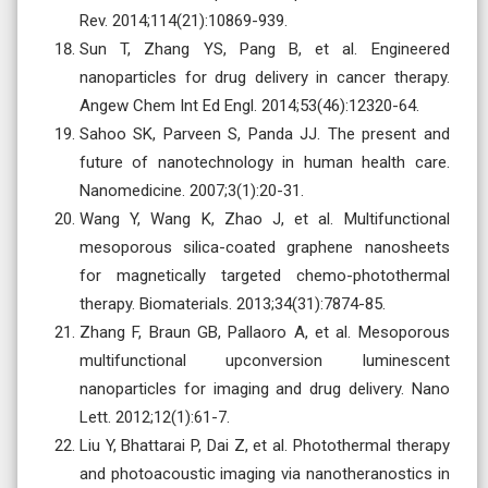
Rev. 2014;114(21):10869-939.
Sun T, Zhang YS, Pang B, et al. Engineered
nanoparticles for drug delivery in cancer therapy.
Angew Chem Int Ed Engl. 2014;53(46):12320-64.
Sahoo SK, Parveen S, Panda JJ. The present and
future of nanotechnology in human health care.
Nanomedicine. 2007;3(1):20-31.
Wang Y, Wang K, Zhao J, et al. Multifunctional
mesoporous silica-coated graphene nanosheets
for magnetically targeted chemo-photothermal
therapy. Biomaterials. 2013;34(31):7874-85.
Zhang F, Braun GB, Pallaoro A, et al. Mesoporous
multifunctional upconversion luminescent
nanoparticles for imaging and drug delivery. Nano
Lett. 2012;12(1):61-7.
Liu Y, Bhattarai P, Dai Z, et al. Photothermal therapy
and photoacoustic imaging via nanotheranostics in