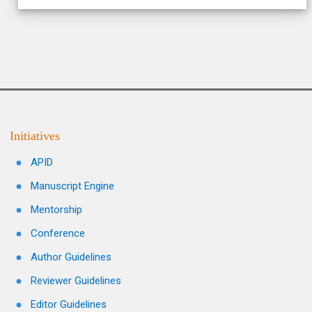
Initiatives
APID
Manuscript Engine
Mentorship
Conference
Author Guidelines
Reviewer Guidelines
Editor Guidelines