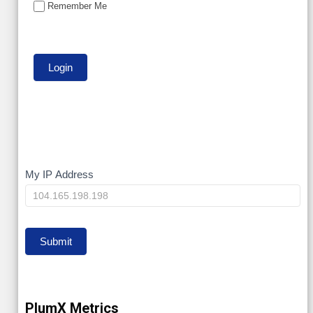
Remember Me
My
My IP Address
IP
Submit
PlumX Metrics