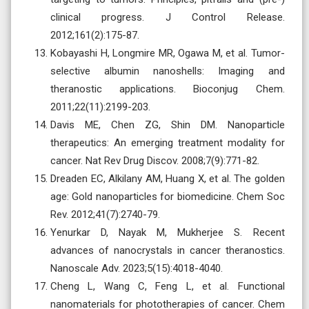
clinical progress. J Control Release.
2012;161(2):175-87.
Kobayashi H, Longmire MR, Ogawa M, et al. Tumor-
selective albumin nanoshells: Imaging and
theranostic applications. Bioconjug Chem.
2011;22(11):2199-203.
Davis ME, Chen ZG, Shin DM. Nanoparticle
therapeutics: An emerging treatment modality for
cancer. Nat Rev Drug Discov. 2008;7(9):771-82.
Dreaden EC, Alkilany AM, Huang X, et al. The golden
age: Gold nanoparticles for biomedicine. Chem Soc
Rev. 2012;41(7):2740-79.
Yenurkar D, Nayak M, Mukherjee S. Recent
advances of nanocrystals in cancer theranostics.
Nanoscale Adv. 2023;5(15):4018-4040.
Cheng L, Wang C, Feng L, et al. Functional
nanomaterials for phototherapies of cancer. Chem