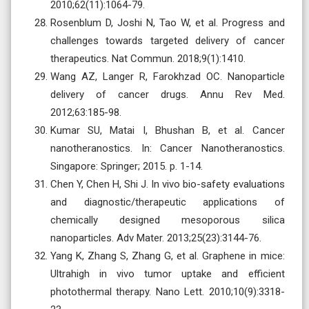
2010;62(11):1064-79.
Rosenblum D, Joshi N, Tao W, et al. Progress and
challenges towards targeted delivery of cancer
therapeutics. Nat Commun. 2018;9(1):1410.
Wang AZ, Langer R, Farokhzad OC. Nanoparticle
delivery of cancer drugs. Annu Rev Med.
2012;63:185-98.
Kumar SU, Matai I, Bhushan B, et al. Cancer
nanotheranostics. In: Cancer Nanotheranostics.
Singapore: Springer; 2015. p. 1-14.
Chen Y, Chen H, Shi J. In vivo bio-safety evaluations
and diagnostic/therapeutic applications of
chemically designed mesoporous silica
nanoparticles. Adv Mater. 2013;25(23):3144-76.
Yang K, Zhang S, Zhang G, et al. Graphene in mice:
Ultrahigh in vivo tumor uptake and efficient
photothermal therapy. Nano Lett. 2010;10(9):3318-