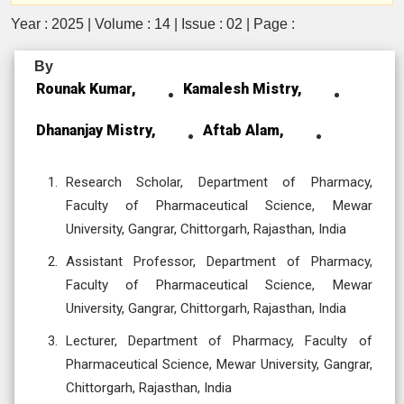
Year : 2025 | Volume : 14 | Issue : 02 | Page :
By
Rounak Kumar,
Kamalesh Mistry,
Dhananjay Mistry,
Aftab Alam,
Research Scholar, Department of Pharmacy,
Faculty of Pharmaceutical Science, Mewar
University, Gangrar, Chittorgarh, Rajasthan, India
Assistant Professor, Department of Pharmacy,
Faculty of Pharmaceutical Science, Mewar
University, Gangrar, Chittorgarh, Rajasthan, India
Lecturer, Department of Pharmacy, Faculty of
Pharmaceutical Science, Mewar University, Gangrar,
Chittorgarh, Rajasthan, India