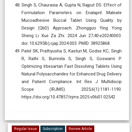
Singh S, Chaurasia A, Gupta N, Rajput DS. Effect of
Formulation Parameters on Enalapril Maleate
Mucoadhesive Buccal Tablet Using Quality by
Design (QbD) Approach. Zhongguo Ying Yong
Sheng Li Xue Za Zhi. 2024 Jun 27;40:e20240003.
doi: 10.62958/j.cjap.2024.003. PMID: 38925868.
Patel SK, Prathyusha S, Kasturi M, Godse KC, Singh
R, Rathi S, Bumrela S, Singh S, Goswami P.
Optimizing Irbesartan Fast Dissolving Tablets Using
Natural Polysaccharides for Enhanced Drug Delivery
and Patient Compliance. Int Res J Multidiscip
Scope (IRJMS). 2025;6(1):1181-1190.
https://doi.org/10.47857/irjms.2025.v06i01.02542
Regular Issue
Subscription
Review Article