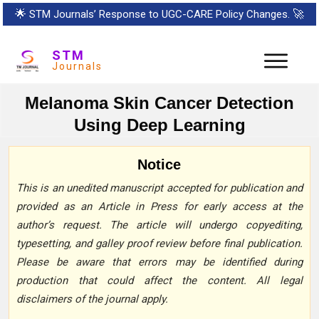
🌟
STM Journals’ Response to UGC-CARE Policy Changes.
🚀
STM
Journals
Melanoma Skin Cancer Detection
Using Deep Learning
Notice
This is an unedited manuscript accepted for publication and
provided as an Article in Press for early access at the
author’s request. The article will undergo copyediting,
typesetting, and galley proof review before final publication.
Please be aware that errors may be identified during
production that could affect the content. All legal
disclaimers of the journal apply.