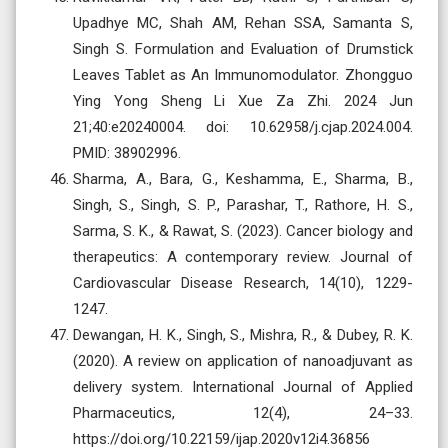
Upadhye MC, Shah AM, Rehan SSA, Samanta S,
Singh S. Formulation and Evaluation of Drumstick
Leaves Tablet as An Immunomodulator. Zhongguo
Ying Yong Sheng Li Xue Za Zhi. 2024 Jun
21;40:e20240004. doi: 10.62958/j.cjap.2024.004.
PMID: 38902996.
Sharma, A., Bara, G., Keshamma, E., Sharma, B.,
Singh, S., Singh, S. P., Parashar, T., Rathore, H. S.,
Sarma, S. K., & Rawat, S. (2023). Cancer biology and
therapeutics: A contemporary review. Journal of
Cardiovascular Disease Research, 14(10), 1229-
1247.
Dewangan, H. K., Singh, S., Mishra, R., & Dubey, R. K.
(2020). A review on application of nanoadjuvant as
delivery system. International Journal of Applied
Pharmaceutics, 12(4), 24–33.
https://doi.org/10.22159/ijap.2020v12i4.36856