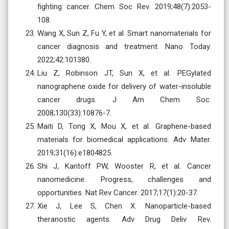
fighting cancer. Chem Soc Rev. 2019;48(7):2053-
108.
Wang X, Sun Z, Fu Y, et al. Smart nanomaterials for
cancer diagnosis and treatment. Nano Today.
2022;42:101380.
Liu Z, Robinson JT, Sun X, et al. PEGylated
nanographene oxide for delivery of water-insoluble
cancer drugs. J Am Chem Soc.
2008;130(33):10876-7.
Maiti D, Tong X, Mou X, et al. Graphene-based
materials for biomedical applications. Adv Mater.
2019;31(16):e1804825.
Shi J, Kantoff PW, Wooster R, et al. Cancer
nanomedicine: Progress, challenges and
opportunities. Nat Rev Cancer. 2017;17(1):20-37.
Xie J, Lee S, Chen X. Nanoparticle-based
theranostic agents. Adv Drug Deliv Rev.