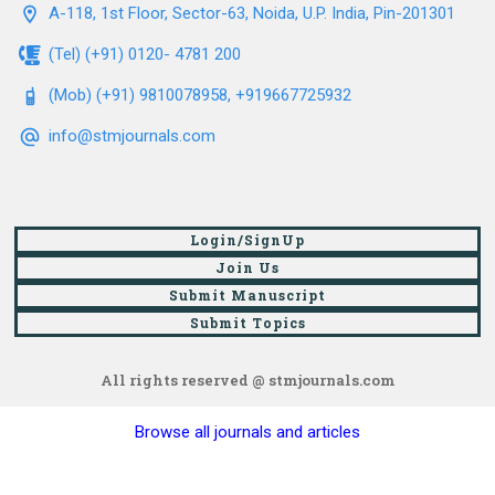
A-118, 1st Floor, Sector-63, Noida, U.P. India, Pin-201301
(Tel) (+91) 0120- 4781 200
(Mob) (+91) 9810078958, +919667725932
info@stmjournals.com
Login/SignUp
Join Us
Submit Manuscript
Submit Topics
All rights reserved @ stmjournals.com
Browse all journals and articles