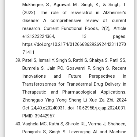
Mukherjee, S., Agrawal, M., Singh, K., & Singh, T.
(2023). The role of resveratrol in Alzheimer’s
disease: A comprehensive review of current
research. Current Functional Foods, 2(2), Article
e121223224364, 13 pages.
https://doi.org/10.2174/01266686292692442311270
71411
Patel S, Ismail Y, Singh S, Rathi S, Shakya S, Patil SS,
Bumrela S, Jain PC, Goswami P, Singh S. Recent
Innovations and Future Perspectives in
Transferosomes for Transdermal Drug Delivery in
Therapeutic and Pharmacological Applications.
Zhongguo Ying Yong Sheng Li Xue Za Zhi. 2024
Oct 24;40:e20240031. doi: 10.62958/j.cjap.2024.031.
PMID: 39442957.
Vaghela MC, Rathi S, Shirole RL, Verma J, Shaheen,
Panigrahi S, Singh S. Leveraging AI and Machine