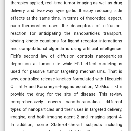
therapies applied, real-time tumor imaging as well as drug
delivery and two-way synergistic therapy reducing side
effects at the same time. In terms of theoretical aspect,
nano-theranostics uses the descriptors of diffusion-
reaction for anticipating the nanoparticles transport,
binding kinetic equations for ligand-receptor interactions
and computational algorithms using artificial intelligence.
Fick’s second law of diffusion controls nanoparticles
deposition at tumor site while EPR effect modeling is
used for passive tumor targeting mechanisms. That is
why, controlled release kinetics formulated with Hiequichi
Q = ht ½ and Korsmeyer-Peppas equation, Mt/M∞ = kt n
provide the drug for the site of disease. This review
comprehensively covers nanotheranostics, different
types of nanoparticles and their uses in targeted delivery,
imaging, and both imaging-agent-2 and imaging-agent-4.
In addition, some State-of-the-art subjects including