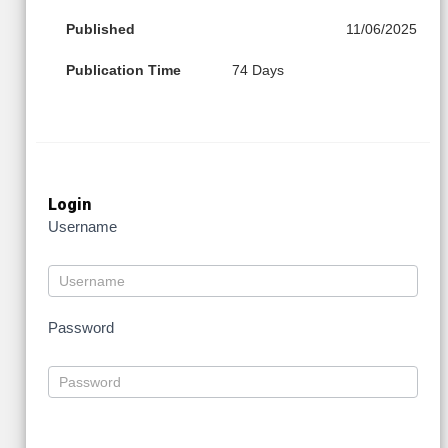
Published
11/06/2025
Publication Time
74 Days
Login
Username
Password