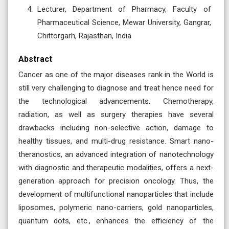
Lecturer, Department of Pharmacy, Faculty of
Pharmaceutical Science, Mewar University, Gangrar,
Chittorgarh, Rajasthan, India
Abstract
Cancer as one of the major diseases rank in the World is
still very challenging to diagnose and treat hence need for
the technological advancements. Chemotherapy,
radiation, as well as surgery therapies have several
drawbacks including non-selective action, damage to
healthy tissues, and multi-drug resistance. Smart nano-
theranostics, an advanced integration of nanotechnology
with diagnostic and therapeutic modalities, offers a next-
generation approach for precision oncology. Thus, the
development of multifunctional nanoparticles that include
liposomes, polymeric nano-carriers, gold nanoparticles,
quantum dots, etc., enhances the efficiency of the