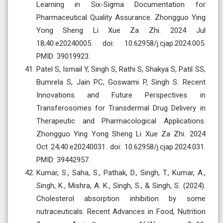
Learning in Six-Sigma Documentation for
Pharmaceutical Quality Assurance. Zhongguo Ying
Yong Sheng Li Xue Za Zhi. 2024 Jul
18;40:e20240005. doi: 10.62958/j.cjap.2024.005.
PMID: 39019923.
Patel S, Ismail Y, Singh S, Rathi S, Shakya S, Patil SS,
Bumrela S, Jain PC, Goswami P, Singh S. Recent
Innovations and Future Perspectives in
Transferosomes for Transdermal Drug Delivery in
Therapeutic and Pharmacological Applications.
Zhongguo Ying Yong Sheng Li Xue Za Zhi. 2024
Oct 24;40:e20240031. doi: 10.62958/j.cjap.2024.031.
PMID: 39442957.
Kumar, S., Saha, S., Pathak, D., Singh, T., Kumar, A.,
Singh, K., Mishra, A. K., Singh, S., & Singh, S. (2024).
Cholesterol absorption inhibition by some
nutraceuticals. Recent Advances in Food, Nutrition