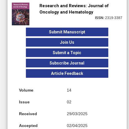
Research and Reviews: Journal of
Oncology and Hematology
ISSN:
2319-3387
Submit Manuscript
Join Us
Submit a Topic
Subscribe Journal
Article Feedback
Volume
14
Issue
02
Received
29/03/2025
Accepted
02/04/2025