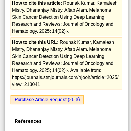
How to cite this article:
Rounak Kumar, Kamalesh
Mistry, Dhananjay Mistry, Aftab Alam. Melanoma
Skin Cancer Detection Using Deep Learning.
Research and Reviews: Journal of Oncology and
Hematology. 2025; 14(02):-.
How to cite this URL:
Rounak Kumar, Kamalesh
Mistry, Dhananjay Mistry, Aftab Alam. Melanoma
Skin Cancer Detection Using Deep Learning.
Research and Reviews: Journal of Oncology and
Hematology. 2025; 14(02):-. Available from:
https://journals.stmjournals.com/rrjooh/article=2025/
view=213041
Purchase Article Request (30 $)
References