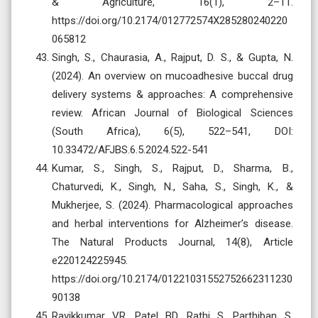
& Agriculture, 16(1), 2–11.
https://doi.org/10.2174/012772574X285280240220
065812
Singh, S., Chaurasia, A., Rajput, D. S., & Gupta, N.
(2024). An overview on mucoadhesive buccal drug
delivery systems & approaches: A comprehensive
review. African Journal of Biological Sciences
(South Africa), 6(5), 522–541, DOI:
10.33472/AFJBS.6.5.2024.522-541
Kumar, S., Singh, S., Rajput, D., Sharma, B.,
Chaturvedi, K., Singh, N., Saha, S., Singh, K., &
Mukherjee, S. (2024). Pharmacological approaches
and herbal interventions for Alzheimer’s disease.
The Natural Products Journal, 14(8), Article
e220124225945.
https://doi.org/10.2174/01221031552752662311230
90138
Ravikkumar VR, Patel BD, Rathi S, Parthiban S,