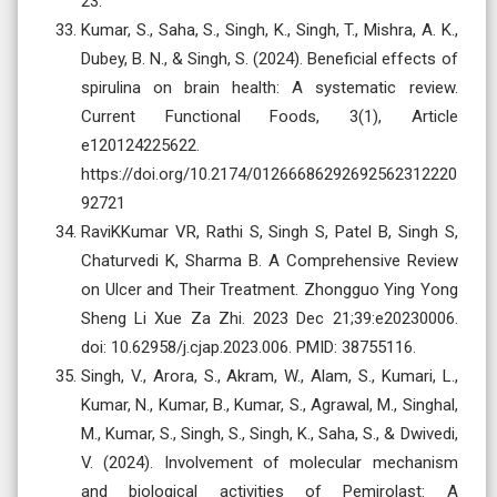
23.
Kumar, S., Saha, S., Singh, K., Singh, T., Mishra, A. K.,
Dubey, B. N., & Singh, S. (2024). Beneficial effects of
spirulina on brain health: A systematic review.
Current Functional Foods, 3(1), Article
e120124225622.
https://doi.org/10.2174/01266686292692562312220
92721
RaviKKumar VR, Rathi S, Singh S, Patel B, Singh S,
Chaturvedi K, Sharma B. A Comprehensive Review
on Ulcer and Their Treatment. Zhongguo Ying Yong
Sheng Li Xue Za Zhi. 2023 Dec 21;39:e20230006.
doi: 10.62958/j.cjap.2023.006. PMID: 38755116.
Singh, V., Arora, S., Akram, W., Alam, S., Kumari, L.,
Kumar, N., Kumar, B., Kumar, S., Agrawal, M., Singhal,
M., Kumar, S., Singh, S., Singh, K., Saha, S., & Dwivedi,
V. (2024). Involvement of molecular mechanism
and biological activities of Pemirolast: A