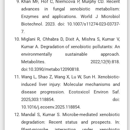
Khan MF, Hof C, Niemcová P, Murphy CD. Recent
advances in fungal xenobiotic metabolism:
Enzymes and applications. World J Microbiol
Biotechnol. 2023. doi: 10.1007/s11274-023-03737-
7.
Miglani R, Chhabra D, Dixit A, Mishra S, Kumar V,
Kumar A. Degradation of xenobiotic pollutants: An
environmentally sustainable approach.
Metabolites. 2022;12(9):818.
doi:10.3390/metabo12090818.
Wang L, Shao Z, Wang X, Lu W, Sun H. Xenobiotic-
induced liver injury: Molecular mechanisms and
disease progression. Ecotoxicol Environ Saf.
2025;303:118854. doi:
10.1016/j.ecoenv.2025.118854.
Mandal S, Kumar S. Microbe-mediated xenobiotic
degradation: Recent status and prospects. In:
Plant-microbe interaction under xenobiotic