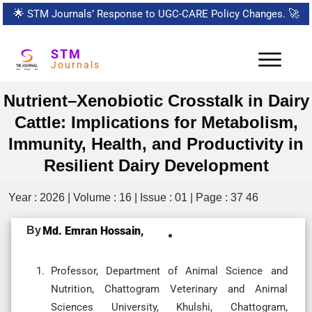
🌟
STM Journals’ Response to UGC-CARE Policy Changes.
🚀
STM
Journals
Nutrient–Xenobiotic Crosstalk in Dairy
Cattle: Implications for Metabolism,
Immunity, Health, and Productivity in
Resilient Dairy Development
Year : 2026 | Volume : 16 | Issue : 01 | Page : 37 46
By
Md. Emran Hossain,
Professor, Department of Animal Science and
Nutrition, Chattogram Veterinary and Animal
Sciences University, Khulshi, Chattogram,