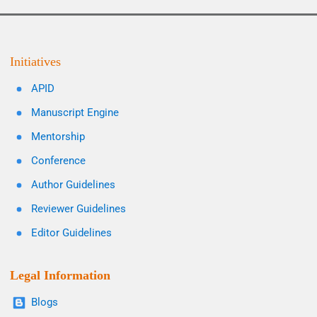
Initiatives
APID
Manuscript Engine
Mentorship
Conference
Author Guidelines
Reviewer Guidelines
Editor Guidelines
Legal Information
Blogs