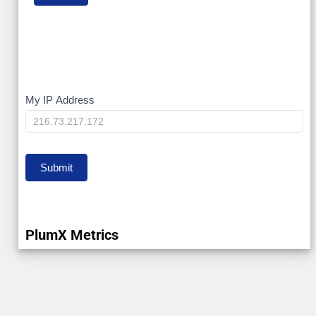
My
My IP Address
IP
Submit
PlumX Metrics