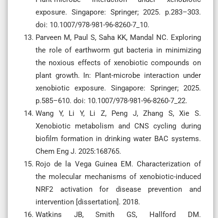
exposure. Singapore: Springer; 2025. p.283–303.
doi: 10.1007/978-981-96-8260-7_10.
Parveen M, Paul S, Saha KK, Mandal NC. Exploring
the role of earthworm gut bacteria in minimizing
the noxious effects of xenobiotic compounds on
plant growth. In: Plant-microbe interaction under
xenobiotic exposure. Singapore: Springer; 2025.
p.585–610. doi: 10.1007/978-981-96-8260-7_22.
Wang Y, Li Y, Li Z, Peng J, Zhang S, Xie S.
Xenobiotic metabolism and CNS cycling during
biofilm formation in drinking water BAC systems.
Chem Eng J. 2025:168765.
Rojo de la Vega Guinea EM. Characterization of
the molecular mechanisms of xenobiotic-induced
NRF2 activation for disease prevention and
intervention [dissertation]. 2018.
Watkins JB, Smith GS, Hallford DM.