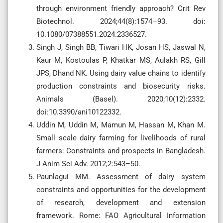
through environment friendly approach? Crit Rev
Biotechnol. 2024;44(8):1574–93. doi:
10.1080/07388551.2024.2336527.
Singh J, Singh BB, Tiwari HK, Josan HS, Jaswal N,
Kaur M, Kostoulas P, Khatkar MS, Aulakh RS, Gill
JPS, Dhand NK. Using dairy value chains to identify
production constraints and biosecurity risks.
Animals (Basel). 2020;10(12):2332.
doi:10.3390/ani10122332.
Uddin M, Uddin M, Mamun M, Hassan M, Khan M.
Small scale dairy farming for livelihoods of rural
farmers: Constraints and prospects in Bangladesh.
J Anim Sci Adv. 2012;2:543–50.
Paunlagui MM. Assessment of dairy system
constraints and opportunities for the development
of research, development and extension
framework. Rome: FAO Agricultural Information