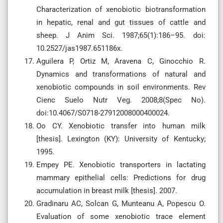
Characterization of xenobiotic biotransformation
in hepatic, renal and gut tissues of cattle and
sheep. J Anim Sci. 1987;65(1):186–95. doi:
10.2527/jas1987.651186x.
Aguilera P, Ortiz M, Aravena C, Ginocchio R.
Dynamics and transformations of natural and
xenobiotic compounds in soil environments. Rev
Cienc Suelo Nutr Veg. 2008;8(Spec No).
doi:10.4067/S0718-27912008000400024.
Oo CY. Xenobiotic transfer into human milk
[thesis]. Lexington (KY): University of Kentucky;
1995.
Empey PE. Xenobiotic transporters in lactating
mammary epithelial cells: Predictions for drug
accumulation in breast milk [thesis]. 2007.
Gradinaru AC, Solcan G, Munteanu A, Popescu O.
Evaluation of some xenobiotic trace element