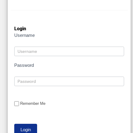
Login
Username
Password
Remember Me