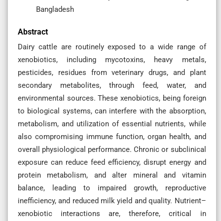
Bangladesh
Abstract
Dairy cattle are routinely exposed to a wide range of
xenobiotics, including mycotoxins, heavy metals,
pesticides, residues from veterinary drugs, and plant
secondary metabolites, through feed, water, and
environmental sources. These xenobiotics, being foreign
to biological systems, can interfere with the absorption,
metabolism, and utilization of essential nutrients, while
also compromising immune function, organ health, and
overall physiological performance. Chronic or subclinical
exposure can reduce feed efficiency, disrupt energy and
protein metabolism, and alter mineral and vitamin
balance, leading to impaired growth, reproductive
inefficiency, and reduced milk yield and quality. Nutrient–
xenobiotic interactions are, therefore, critical in