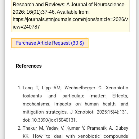
Research and Reviews: A Journal of Neuroscience.
2026; 16(01):37-46. Available from:
https://journals.stmjournals.com/rrjons/article=2026/v
iew=240787
Purchase Article Request (30 $)
References
Lang T, Lipp AM, Wechselberger C. Xenobiotic
toxicants and particulate matter: Effects,
mechanisms, impacts on human health, and
mitigation strategies. J Xenobiot. 2025;15(4):131.
doi: 10.3390/jox15040131.
Thakur M, Yadav V, Kumar Y, Pramanik A, Dubey
KK. How to deal with xenobiotic compounds