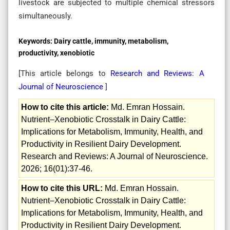
livestock are subjected to multiple chemical stressors
simultaneously.
Keywords:
Dairy cattle, immunity, metabolism,
productivity, xenobiotic
[This article belongs to
Research and Reviews: A
Journal of Neuroscience
]
How to cite this article:
Md. Emran Hossain.
Nutrient–Xenobiotic Crosstalk in Dairy Cattle:
Implications for Metabolism, Immunity, Health, and
Productivity in Resilient Dairy Development.
Research and Reviews: A Journal of Neuroscience.
2026; 16(01):37-46.
How to cite this URL:
Md. Emran Hossain.
Nutrient–Xenobiotic Crosstalk in Dairy Cattle:
Implications for Metabolism, Immunity, Health, and
Productivity in Resilient Dairy Development.