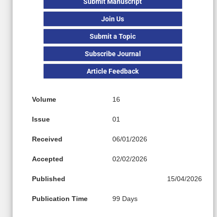
Submit Manuscript
Join Us
Submit a Topic
Subscribe Journal
Article Feedback
Volume
16
Issue
01
Received
06/01/2026
Accepted
02/02/2026
Published
15/04/2026
Publication Time
99 Days