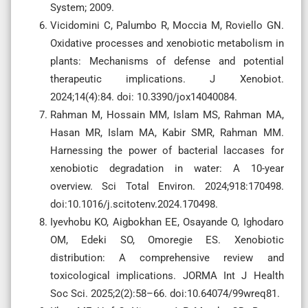
System; 2009.
Vicidomini C, Palumbo R, Moccia M, Roviello GN.
Oxidative processes and xenobiotic metabolism in
plants: Mechanisms of defense and potential
therapeutic implications. J Xenobiot.
2024;14(4):84. doi: 10.3390/jox14040084.
Rahman M, Hossain MM, Islam MS, Rahman MA,
Hasan MR, Islam MA, Kabir SMR, Rahman MM.
Harnessing the power of bacterial laccases for
xenobiotic degradation in water: A 10-year
overview. Sci Total Environ. 2024;918:170498.
doi:10.1016/j.scitotenv.2024.170498.
Iyevhobu KO, Aigbokhan EE, Osayande O, Ighodaro
OM, Edeki SO, Omoregie ES. Xenobiotic
distribution: A comprehensive review and
toxicological implications. JORMA Int J Health
Soc Sci. 2025;2(2):58–66. doi:10.64074/99wreq81.