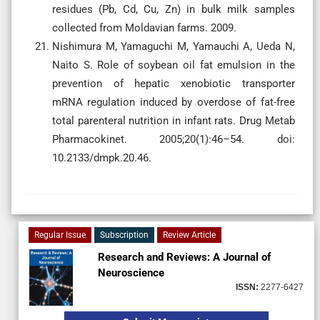
residues (Pb, Cd, Cu, Zn) in bulk milk samples
collected from Moldavian farms. 2009.
Nishimura M, Yamaguchi M, Yamauchi A, Ueda N,
Naito S. Role of soybean oil fat emulsion in the
prevention of hepatic xenobiotic transporter
mRNA regulation induced by overdose of fat-free
total parenteral nutrition in infant rats. Drug Metab
Pharmacokinet. 2005;20(1):46–54. doi:
10.2133/dmpk.20.46.
Regular Issue
Subscription
Review Article
Research and Reviews: A Journal of
Neuroscience
ISSN:
2277-6427