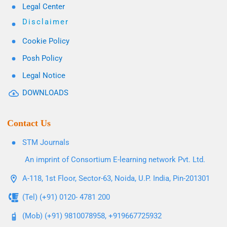
Legal Center
Disclaimer
Cookie Policy
Posh Policy
Legal Notice
DOWNLOADS
Contact Us
STM Journals
An imprint of Consortium E-learning network Pvt. Ltd.
A-118, 1st Floor, Sector-63, Noida, U.P. India, Pin-201301
(Tel) (+91) 0120- 4781 200
(Mob) (+91) 9810078958, +919667725932