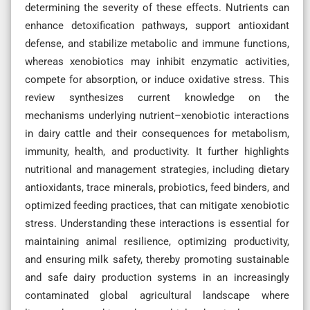
determining the severity of these effects. Nutrients can
enhance detoxification pathways, support antioxidant
defense, and stabilize metabolic and immune functions,
whereas xenobiotics may inhibit enzymatic activities,
compete for absorption, or induce oxidative stress. This
review synthesizes current knowledge on the
mechanisms underlying nutrient–xenobiotic interactions
in dairy cattle and their consequences for metabolism,
immunity, health, and productivity. It further highlights
nutritional and management strategies, including dietary
antioxidants, trace minerals, probiotics, feed binders, and
optimized feeding practices, that can mitigate xenobiotic
stress. Understanding these interactions is essential for
maintaining animal resilience, optimizing productivity,
and ensuring milk safety, thereby promoting sustainable
and safe dairy production systems in an increasingly
contaminated global agricultural landscape where