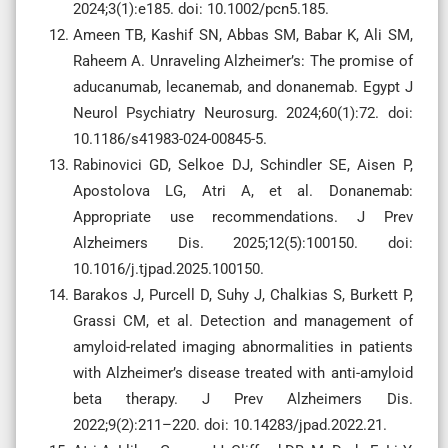
2024;3(1):e185. doi: 10.1002/pcn5.185.
Ameen TB, Kashif SN, Abbas SM, Babar K, Ali SM,
Raheem A. Unraveling Alzheimer’s: The promise of
aducanumab, lecanemab, and donanemab. Egypt J
Neurol Psychiatry Neurosurg. 2024;60(1):72. doi:
10.1186/s41983-024-00845-5.
Rabinovici GD, Selkoe DJ, Schindler SE, Aisen P,
Apostolova LG, Atri A, et al. Donanemab:
Appropriate use recommendations. J Prev
Alzheimers Dis. 2025;12(5):100150. doi:
10.1016/j.tjpad.2025.100150.
Barakos J, Purcell D, Suhy J, Chalkias S, Burkett P,
Grassi CM, et al. Detection and management of
amyloid-related imaging abnormalities in patients
with Alzheimer’s disease treated with anti-amyloid
beta therapy. J Prev Alzheimers Dis.
2022;9(2):211–220. doi: 10.14283/jpad.2022.21.