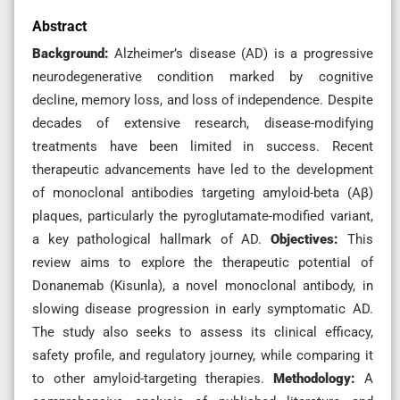
Abstract
Background:
Alzheimer’s disease (AD) is a progressive
neurodegenerative condition marked by cognitive
decline, memory loss, and loss of independence. Despite
decades of extensive research, disease-modifying
treatments have been limited in success. Recent
therapeutic advancements have led to the development
of monoclonal antibodies targeting amyloid-beta (Aβ)
plaques, particularly the pyroglutamate-modified variant,
a key pathological hallmark of AD.
Objectives:
This
review aims to explore the therapeutic potential of
Donanemab (Kisunla), a novel monoclonal antibody, in
slowing disease progression in early symptomatic AD.
The study also seeks to assess its clinical efficacy,
safety profile, and regulatory journey, while comparing it
to other amyloid-targeting therapies.
Methodology:
A