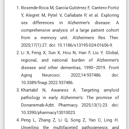
Rosende-Roca M, García-Gutiérrez F, Cantero-Fortiz
Y, Alegret M, Pytel V, Cañabate P, et al. Exploring
sex differences in Alzheimer’s disease: A
comprehensive analysis of a large patient cohort
from a memory unit. Alzheimers Res Ther.
2025;17(1):27. doi: 10.1186/s13195-024-01656-9.
Li X, Feng X, Sun X, Hou N, Han F, Liu Y. Global,
regional, and national burden of Alzheimer’s
disease and other dementias, 1990–2019. Front
Aging Neurosci. 2022;14:937486. doi:
10.3389/fnagi.2022.937486.
Khartabil N, Awaness A. Targeting amyloid
pathology in early Alzheimer’s: The promise of
Donanemab-Azbt. Pharmacy. 2025;13(1):23. doi:
10.3390/pharmacy13010023.
Peng L, Zhang Z, Li Q, Song Z, Yan C, Ling H.
Unveiling the multifaceted pathogenesis and