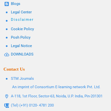
Blogs
Legal Center
Disclaimer
Cookie Policy
Posh Policy
Legal Notice
DOWNLOADS
Contact Us
STM Journals
An imprint of Consortium E-learning network Pvt. Ltd.
A-118, 1st Floor, Sector-63, Noida, U.P. India, Pin-201301
(Tel) (+91) 0120- 4781 200