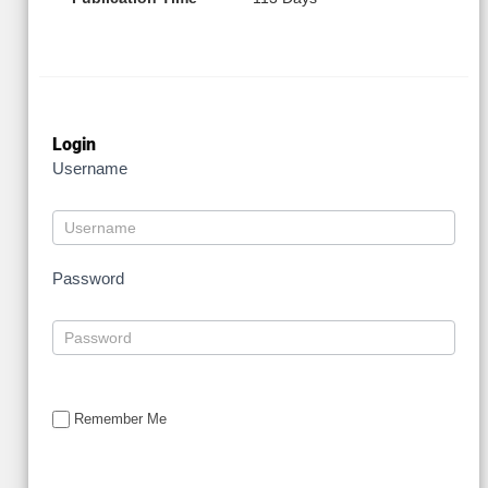
Login
Username
Password
Remember Me