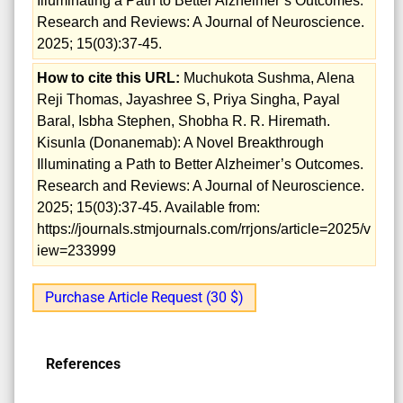
Illuminating a Path to Better Alzheimer’s Outcomes.
Research and Reviews: A Journal of Neuroscience.
2025; 15(03):37-45.
How to cite this URL:
Muchukota Sushma, Alena
Reji Thomas, Jayashree S, Priya Singha, Payal
Baral, Isbha Stephen, Shobha R. R. Hiremath.
Kisunla (Donanemab): A Novel Breakthrough
Illuminating a Path to Better Alzheimer’s Outcomes.
Research and Reviews: A Journal of Neuroscience.
2025; 15(03):37-45. Available from:
https://journals.stmjournals.com/rrjons/article=2025/v
iew=233999
Purchase Article Request (30 $)
References