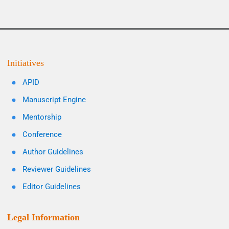
Initiatives
APID
Manuscript Engine
Mentorship
Conference
Author Guidelines
Reviewer Guidelines
Editor Guidelines
Legal Information