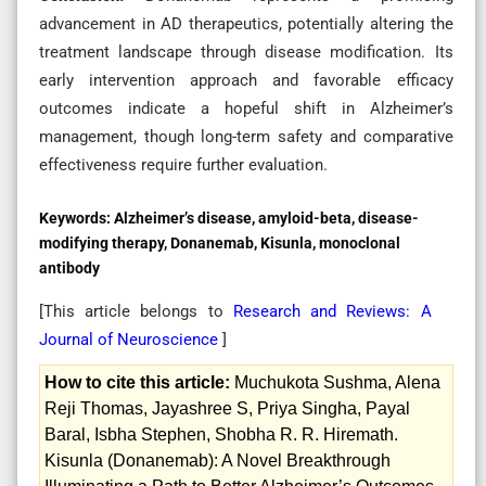
advancement in AD therapeutics, potentially altering the
treatment landscape through disease modification. Its
early intervention approach and favorable efficacy
outcomes indicate a hopeful shift in Alzheimer’s
management, though long-term safety and comparative
effectiveness require further evaluation.
Keywords:
Alzheimer’s disease, amyloid-beta, disease-
modifying therapy, Donanemab, Kisunla, monoclonal
antibody
[This article belongs to
Research and Reviews: A
Journal of Neuroscience
]
How to cite this article:
Muchukota Sushma, Alena
Reji Thomas, Jayashree S, Priya Singha, Payal
Baral, Isbha Stephen, Shobha R. R. Hiremath.
Kisunla (Donanemab): A Novel Breakthrough