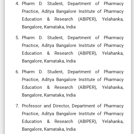
Pharm D. Student, Department of Pharmacy
Practice, Aditya Bangalore Institute of Pharmacy
Education & Research (ABIPER), Yelahanka,
Bangalore, Karnataka, India
Pharm D. Student, Department of Pharmacy
Practice, Aditya Bangalore Institute of Pharmacy
Education & Research (ABIPER), Yelahanka,
Bangalore, Karnataka, India
Pharm D. Student, Department of Pharmacy
Practice, Aditya Bangalore Institute of Pharmacy
Education & Research (ABIPER), Yelahanka,
Bangalore, Karnataka, India
Professor and Director, Department of Pharmacy
Practice, Aditya Bangalore Institute of Pharmacy
Education & Research (ABIPER), Yelahanka,
Bangalore, Karnataka, India