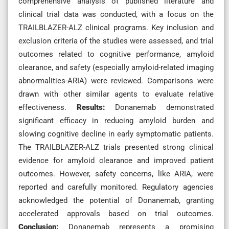
comprehensive analysis of published literature and
clinical trial data was conducted, with a focus on the
TRAILBLAZER-ALZ clinical programs. Key inclusion and
exclusion criteria of the studies were assessed, and trial
outcomes related to cognitive performance, amyloid
clearance, and safety (especially amyloid-related imaging
abnormalities-ARIA) were reviewed. Comparisons were
drawn with other similar agents to evaluate relative
effectiveness.
Results:
Donanemab demonstrated
significant efficacy in reducing amyloid burden and
slowing cognitive decline in early symptomatic patients.
The TRAILBLAZER-ALZ trials presented strong clinical
evidence for amyloid clearance and improved patient
outcomes. However, safety concerns, like ARIA, were
reported and carefully monitored. Regulatory agencies
acknowledged the potential of Donanemab, granting
accelerated approvals based on trial outcomes.
Conclusion:
Donanemab represents a promising