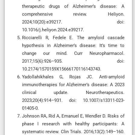
therapeutic drugs of Alzheimer’s disease: A
comprehensive review. Heliyon.
2024;10(20):e39217. doi:
10.1016/j.heliyon.2024.e39217.
Ricciarelli R, Fedele E. The amyloid cascade
hypothesis in Alzheimer’s disease: It’s time to
change our mind. Curr Neuropharmacol.
2017;15(6):926–935. doi:
10.2174/1570159X15666170116143743.
Yadollahikhales G, Rojas JC. Anti-amyloid
immunotherapies for Alzheimer’s disease: A 2023
clinical update. Neurotherapeutics.
2023;20(4):914–931. doi: 10.1007/s13311-023-
01405-0.
Johnson RA, Rid A, Emanuel E, Wendler D. Risks of
phase I research with healthy participants: A
systematic review. Clin Trials. 2016;13(2):149–160.