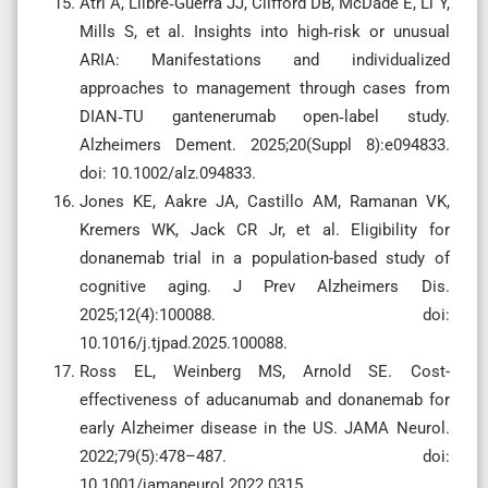
Atri A, Llibre‐Guerra JJ, Clifford DB, McDade E, Li Y,
Mills S, et al. Insights into high‐risk or unusual
ARIA: Manifestations and individualized
approaches to management through cases from
DIAN‐TU gantenerumab open‐label study.
Alzheimers Dement. 2025;20(Suppl 8):e094833.
doi: 10.1002/alz.094833.
Jones KE, Aakre JA, Castillo AM, Ramanan VK,
Kremers WK, Jack CR Jr, et al. Eligibility for
donanemab trial in a population-based study of
cognitive aging. J Prev Alzheimers Dis.
2025;12(4):100088. doi:
10.1016/j.tjpad.2025.100088.
Ross EL, Weinberg MS, Arnold SE. Cost-
effectiveness of aducanumab and donanemab for
early Alzheimer disease in the US. JAMA Neurol.
2022;79(5):478–487. doi:
10.1001/jamaneurol.2022.0315.