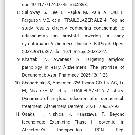
doi: 10.1177/1740774515602868.
Salloway S, Lee E, Papka M, Pain A, Oru E,
Ferguson MB, et al. TRAILBLAZER-ALZ 4: Topline
study results directly comparing donanemab to
aducanumab on amyloid lowering in early,
symptomatic Alzheimer’s disease. BJPsych Open.
2023;9(S1):S67. doi: 10.1192/bjo.2023.227.
Khartabil N, Awaness A. Targeting amyloid
pathology in early Alzheimer’s: The promise of
Donanemab-Azbt. Pharmacy. 2025;13(1):23.
Shcherbinin S, Andersen SW, Evans CD, Lo AC, Lu
M, Navitsky M, et al. TRAILBLAZER‐ALZ study:
Dynamics of amyloid reduction after donanemab
treatment. Alzheimers Dement. 2021;17:e057492.
Osaka H, Nishida K, Kanazawa T. Beyond
lecanemab: Examining Phase III potential in
Alzheimer’s therapeutics. PCN Rep.