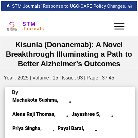
🌟
STM Journals’ Response to UGC-CARE Policy Changes.
🚀
STM
Journals
Kisunla (Donanemab): A Novel
Breakthrough Illuminating a Path to
Better Alzheimer’s Outcomes
Year : 2025 | Volume : 15 | Issue : 03 | Page : 37 45
By
Muchukota Sushma,
Alena Reji Thomas,
Jayashree S,
Priya Singha,
Payal Baral,