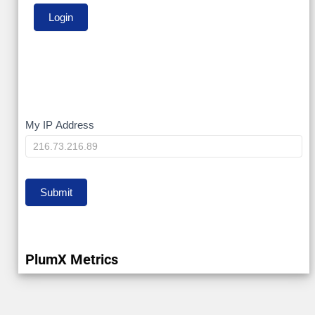
My
My IP Address
IP
Submit
PlumX Metrics