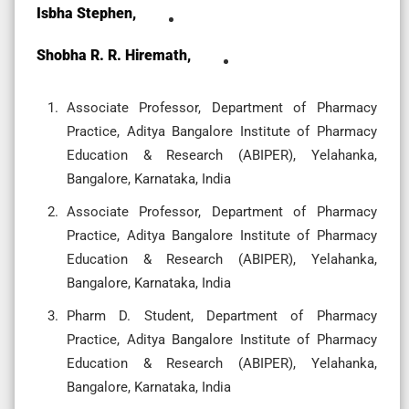
Isbha Stephen,
Shobha R. R. Hiremath,
Associate Professor, Department of Pharmacy
Practice, Aditya Bangalore Institute of Pharmacy
Education & Research (ABIPER), Yelahanka,
Bangalore, Karnataka, India
Associate Professor, Department of Pharmacy
Practice, Aditya Bangalore Institute of Pharmacy
Education & Research (ABIPER), Yelahanka,
Bangalore, Karnataka, India
Pharm D. Student, Department of Pharmacy
Practice, Aditya Bangalore Institute of Pharmacy
Education & Research (ABIPER), Yelahanka,
Bangalore, Karnataka, India