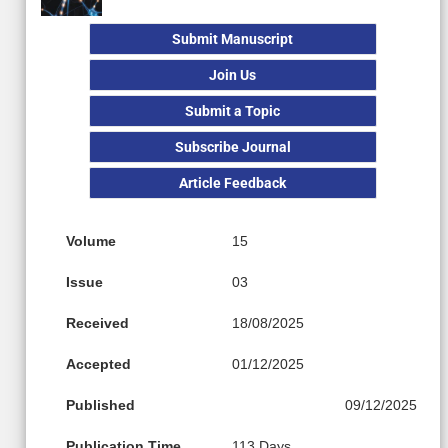
Submit Manuscript
Join Us
Submit a Topic
Subscribe Journal
Article Feedback
Volume
15
Issue
03
Received
18/08/2025
Accepted
01/12/2025
Published
09/12/2025
Publication Time
113 Days