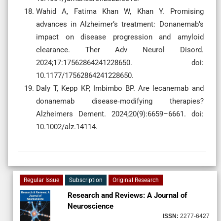
Wahid A, Fatima Khan W, Khan Y. Promising
advances in Alzheimer’s treatment: Donanemab’s
impact on disease progression and amyloid
clearance. Ther Adv Neurol Disord.
2024;17:17562864241228650. doi:
10.1177/17562864241228650.
Daly T, Kepp KP, Imbimbo BP. Are lecanemab and
donanemab disease‐modifying therapies?
Alzheimers Dement. 2024;20(9):6659–6661. doi:
10.1002/alz.14114.
Regular Issue
Subscription
Original Research
Research and Reviews: A Journal of
Neuroscience
ISSN:
2277-6427