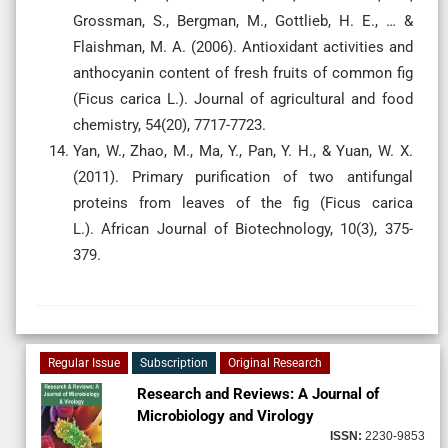
Grossman, S., Bergman, M., Gottlieb, H. E., … &
Flaishman, M. A. (2006). Antioxidant activities and
anthocyanin content of fresh fruits of common fig
(Ficus carica L.). Journal of agricultural and food
Yan, W., Zhao, M., Ma, Y., Pan, Y. H., & Yuan, W. X.
(2011). Primary purification of two antifungal
proteins from leaves of the fig (Ficus carica
L.). African Journal of Biotechnology, 10(3), 375-
379.
Regular Issue
Subscription
Original Research
Research and Reviews: A Journal of
Microbiology and Virology
ISSN:
2230-9853