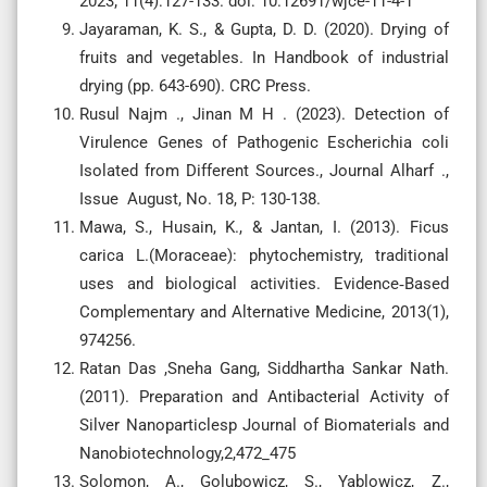
2023; 11(4):127-133. doi: 10.12691/wjce-11-4-1
Jayaraman, K. S., & Gupta, D. D. (2020). Drying of
fruits and vegetables. In Handbook of industrial
Rusul Najm ., Jinan M H . (2023). Detection of
Virulence Genes of Pathogenic Escherichia coli
Isolated from Different Sources., Journal Alharf .,
Issue August, No. 18, P: 130-138.
Mawa, S., Husain, K., & Jantan, I. (2013). Ficus
carica L.(Moraceae): phytochemistry, traditional
uses and biological activities. Evidence‐Based
Complementary and Alternative Medicine, 2013(1),
Ratan Das ,Sneha Gang, Siddhartha Sankar Nath.
(2011). Preparation and Antibacterial Activity of
Silver Nanoparticlesp Journal of Biomaterials and
Nanobiotechnology,2,472_475
Solomon, A., Golubowicz, S., Yablowicz, Z.,