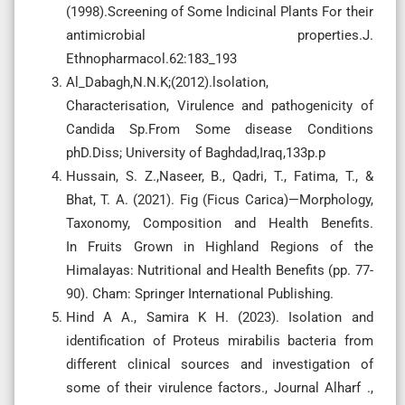
(1998).Screening of Some lndicinal Plants For their
antimicrobial properties.J.
Ethnopharmacol.62:183_193
Al_Dabagh,N.N.K;(2012).lsolation,
Characterisation, Virulence and pathogenicity of
Candida Sp.From Some disease Conditions
phD.Diss; University of Baghdad,Iraq,133p.p
Hussain, S. Z.,Naseer, B., Qadri, T., Fatima, T., &
Bhat, T. A. (2021). Fig (Ficus Carica)—Morphology,
Taxonomy, Composition and Health Benefits.
In Fruits Grown in Highland Regions of the
Himalayas: Nutritional and Health Benefits (pp. 77-
Hind A A., Samira K H. (2023). Isolation and
identification of Proteus mirabilis bacteria from
different clinical sources and investigation of
some of their virulence factors., Journal Alharf .,