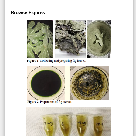
Browse Figures