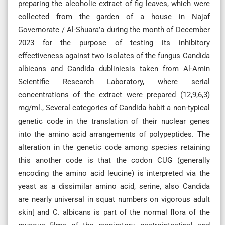
preparing the alcoholic extract of fig leaves, which were
collected from the garden of a house in Najaf
Governorate / Al-Shuara’a during the month of December
2023 for the purpose of testing its inhibitory
effectiveness against two isolates of the fungus Candida
albicans and Candida dubliniesis taken from Al-Amin
Scientific Research Laboratory, where serial
concentrations of the extract were prepared (12,9,6,3)
mg/ml., Several categories of Candida habit a non-typical
genetic code in the translation of their nuclear genes
into the amino acid arrangements of polypeptides. The
alteration in the genetic code among species retaining
this another code is that the codon CUG (generally
encoding the amino acid leucine) is interpreted via the
yeast as a dissimilar amino acid, serine, also Candida
are nearly universal in squat numbers on vigorous adult
skin[ and C. albicans is part of the normal flora of the