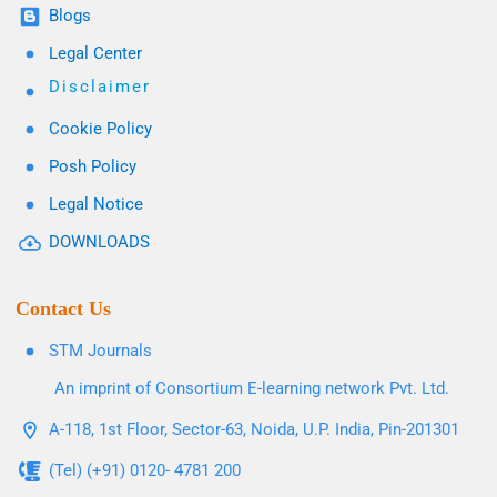
Blogs
Legal Center
Disclaimer
Cookie Policy
Posh Policy
Legal Notice
DOWNLOADS
Contact Us
STM Journals
An imprint of Consortium E-learning network Pvt. Ltd.
A-118, 1st Floor, Sector-63, Noida, U.P. India, Pin-201301
(Tel) (+91) 0120- 4781 200