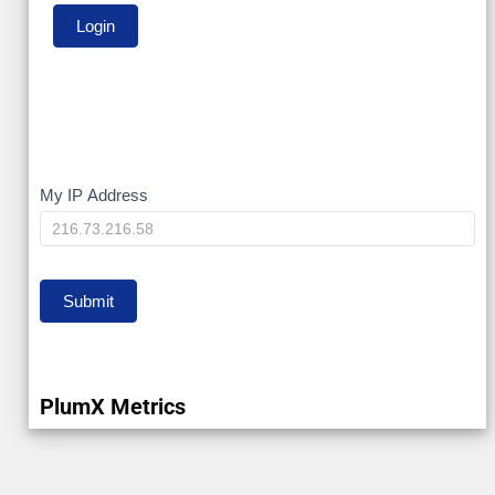
My
My IP Address
IP
Submit
PlumX Metrics