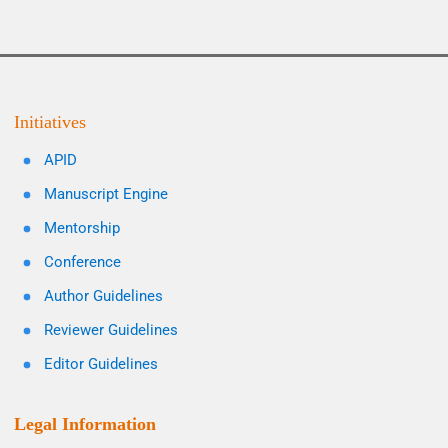
Initiatives
APID
Manuscript Engine
Mentorship
Conference
Author Guidelines
Reviewer Guidelines
Editor Guidelines
Legal Information