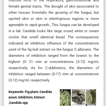
mucous films of the respiratory, gastrointestinal and
female genital tracts. The drought of skin associated to
other tissues forestalls the growing of the fungus, but
spoiled skin or skin in intertriginous regions is more
agreeable to rapid growth., This fungus can be developed
in a lab. Candida looks like large, round, white or cream
circles that smell identical bread .The consequences
indicated an inhibitory influence of the concentrations
used of the fig leaf extract on the fungus C.albicans. The
diameters of inhibition ranged from the lowest to the
highest (0- 21 mm at concentrations (3-12) mg/ml,
respectively. As for C.dubliniesis, the diameters of
inhibition ranged between (0-17) mm at concentrations
(3-12) mg/ml, respectively.
Keywords:
Fig plant, Candida
yeast, Inhibition, Extract
,Candida spp