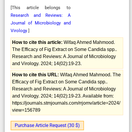
[This article belongs to
Research and Reviews: A
Journal of Microbiology and
Virology
]
How to cite this article:
Wifaq Ahmed Mahmood.
The Efficacy of Fig Extract on Some Candida spp..
Research and Reviews: A Journal of Microbiology
and Virology. 2024; 14(02):19-23.
How to cite this URL:
Wifaq Ahmed Mahmood. The
Efficacy of Fig Extract on Some Candida spp..
Research and Reviews: A Journal of Microbiology
and Virology. 2024; 14(02):19-23. Available from:
https://journals.stmjournals.com/rrjomv/article=2024/
view=156789
Purchase Article Request (30 $)