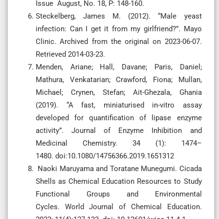
Issue August, No. 18, P: 148-160.
Steckelberg, James M. (2012). “Male yeast
infection: Can I get it from my girlfriend?”. Mayo
Clinic. Archived from the original on 2023-06-07.
Retrieved 2014-03-23.
Menden, Ariane; Hall, Davane; Paris, Daniel;
Mathura, Venkatarian; Crawford, Fiona; Mullan,
Michael; Crynen, Stefan; Ait-Ghezala, Ghania
(2019). “A fast, miniaturised in-vitro assay
developed for quantification of lipase enzyme
activity”. Journal of Enzyme Inhibition and
Medicinal Chemistry. 34 (1): 1474–
1480. doi:10.1080/14756366.2019.1651312
Naoki Maruyama and Toratane Munegumi. Cicada
Shells as Chemical Education Resources to Study
Functional Groups and Environmental
Cycles. World Journal of Chemical Education.