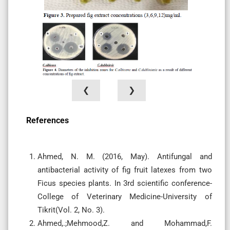
❮
❯
References
Ahmed, N. M. (2016, May). Antifungal and
antibacterial activity of fig fruit latexes from two
Ficus species plants. In 3rd scientific conference-
College of Veterinary Medicine-University of
Ahmed,.;Mehmood,Z. and Mohammad,F.