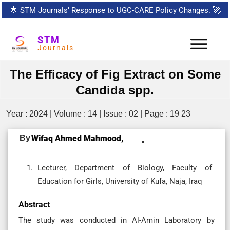
🌟
STM Journals’ Response to UGC-CARE Policy Changes.
🚀
STM
Journals
The Efficacy of Fig Extract on Some
Candida spp.
Year : 2024 | Volume : 14 | Issue : 02 | Page : 19 23
By
Wifaq Ahmed Mahmood,
Lecturer, Department of Biology, Faculty of
Education for Girls, University of Kufa, Naja, Iraq
Abstract
The study was conducted in Al-Amin Laboratory by