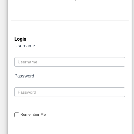
Login
Username
Password
Remember Me