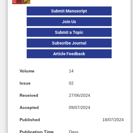
Submit Manuscript
Join Us
Submit a Topic
Subscribe Journal
Article Feedback
Volume
14
Issue
02
Received
27/06/2024
Accepted
09/07/2024
Published
18/07/2024
Publication Time
Days