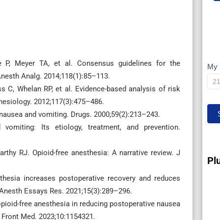
 P, Meyer TA, et al. Consensus guidelines for the
My 
M
nesth Analg. 2014;118(1):85–113.
IP
s C, Whelan RP, et al. Evidence-based analysis of risk
hesiology. 2012;117(3):475–486.
 nausea and vomiting. Drugs. 2000;59(2):213–243.
omiting: Its etiology, treatment, and prevention.
rthy RJ. Opioid-free anesthesia: A narrative review. J
Pl
sthesia increases postoperative recovery and reduces
 Anesth Essays Res. 2021;15(3):289–296.
opioid-free anesthesia in reducing postoperative nausea
. Front Med. 2023;10:1154321.