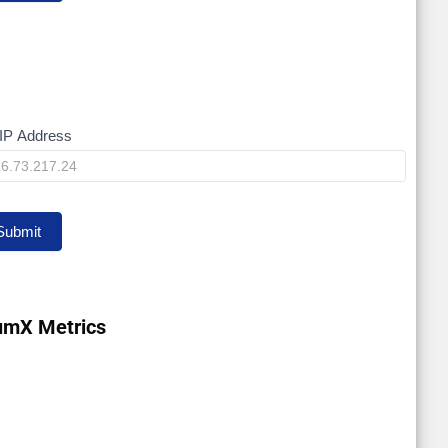
IP Address
y
Submit
umX Metrics