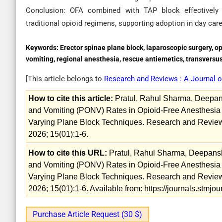
Conclusion: OFA combined with TAP block effectively
traditional opioid regimens, supporting adoption in day car
Keywords:
Erector spinae plane block, laparoscopic surgery, 
vomiting, regional anesthesia, rescue antiemetics, transversu
[This article belongs to
Research and Reviews : A Journal 
How to cite this article:
Pratul, Rahul Sharma, Deepa
and Vomiting (PONV) Rates in Opioid-Free Anesthesia 
Varying Plane Block Techniques. Research and Reviews
2026; 15(01):1-6.
How to cite this URL:
Pratul, Rahul Sharma, Deepans
and Vomiting (PONV) Rates in Opioid-Free Anesthesia 
Varying Plane Block Techniques. Research and Reviews
2026; 15(01):1-6. Available from: https://journals.stmj
Purchase Article Request (30 $)