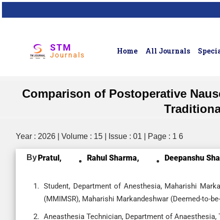
STM
Home
All Journals
Specia
Journals
Comparison of Postoperative Nause
Tradition
Year : 2026 | Volume : 15 | Issue : 01 | Page : 1 6
By
Pratul,
Rahul Sharma,
Deepanshu Sha
Student, Department of Anesthesia, Maharishi Mark
(MMIMSR), Maharishi Markandeshwar (Deemed-to-be-Un
Aneasthesia Technician, Department of Anaesthesia,