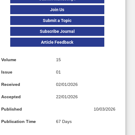
Join Us
Submit a Topic
Subscribe Journal
Article Feedback
Volume
15
Issue
01
Received
02/01/2026
Accepted
22/01/2026
Published
10/03/2026
Publication Time
67 Days