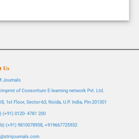
t Us
 Journals
imprint of Consortium E-learning network Pvt. Ltd.
8, 1st Floor, Sector-63, Noida, U.P. India, Pin-201301
l) (+91) 0120- 4781 200
b) (+91) 9810078958, +919667725932
o@stmjournals.com