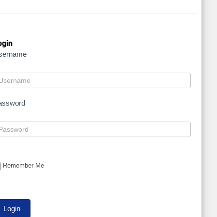
ogin
sername
assword
Remember Me