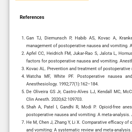
References
Gan TJ, Diemunsch P, Habib AS, Kovac A, Kranke
management of postoperative nausea and vomiting. A
Apfel CC, Heidrich FM, Jukar-Rao S, Jalota L, Hornus
factors for postoperative nausea and vomiting. Anest
Kovac AL. Prevention and treatment of postoperative
Watcha MF, White PF. Postoperative nausea and v
Anesthesiology. 1992;77(1):162–184.
De Oliveira GS Jr, Castro-Alves LJ, Kendall MC, McCa
Clin Anesth. 2020;62:109703.
Shah A, Patel I, Gandhi R, Modi P. Opioid-free ane
postoperative nausea and vomiting: A meta-analysis.
He M, Chen J, Zhang Y, Li X. Comparative efficacy of 
and vomiting: A systematic review and meta-analysis