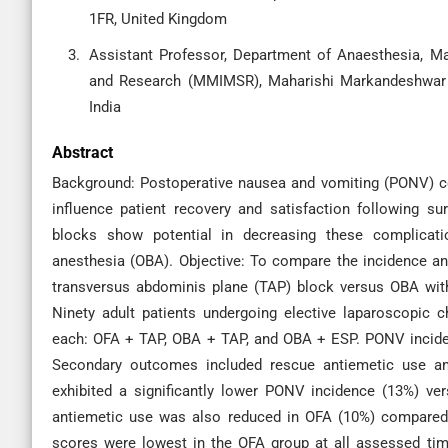
1FR, United Kingdom
Assistant Professor, Department of Anaesthesia, M
and Research (MMIMSR), Maharishi Markandeshwar (
India
Abstract
Background: Postoperative nausea and vomiting (PONV) con
influence patient recovery and satisfaction following su
blocks show potential in decreasing these complicat
anesthesia (OBA). Objective: To compare the incidence a
transversus abdominis plane (TAP) block versus OBA wit
Ninety adult patients undergoing elective laparoscopic
each: OFA + TAP, OBA + TAP, and OBA + ESP. PONV inciden
Secondary outcomes included rescue antiemetic use an
exhibited a significantly lower PONV incidence (13%) 
antiemetic use was also reduced in OFA (10%) compared
scores were lowest in the OFA group at all assessed tim