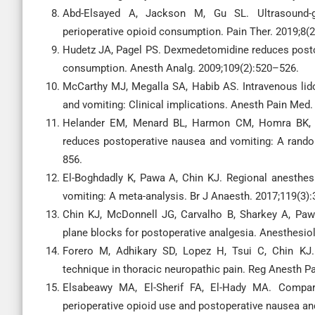
Abd-Elsayed A, Jackson M, Gu SL. Ultrasound-g
perioperative opioid consumption. Pain Ther. 2019;8(
Hudetz JA, Pagel PS. Dexmedetomidine reduces posto
consumption. Anesth Analg. 2009;109(2):520–526.
McCarthy MJ, Megalla SA, Habib AS. Intravenous lid
and vomiting: Clinical implications. Anesth Pain Med.
Helander EM, Menard BL, Harmon CM, Homra BK, All
reduces postoperative nausea and vomiting: A random
856.
El-Boghdadly K, Pawa A, Chin KJ. Regional anesthe
vomiting: A meta-analysis. Br J Anaesth. 2017;119(3)
Chin KJ, McDonnell JG, Carvalho B, Sharkey A, Paw
plane blocks for postoperative analgesia. Anesthesio
Forero M, Adhikary SD, Lopez H, Tsui C, Chin KJ.
technique in thoracic neuropathic pain. Reg Anesth P
Elsabeawy MA, El-Sherif FA, El-Hady MA. Compara
perioperative opioid use and postoperative nausea and