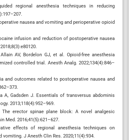
uided regional anesthesia techniques in reducing
2):197–207.
perative nausea and vomiting and perioperative opioid
ocaine infusion and reduction of postoperative nausea
 2018;8(3):e80120.
ain AV, Bordelon GJ, et al. Opioid-free anesthesia
ized controlled trial. Anesth Analg. 2022;134(4):846–
sia and outcomes related to postoperative nausea and
:362–373.
a A, Gadsden J. Essentials of transversus abdominis
logy. 2013;118(4):952–969.
 The erector spinae plane block: A novel analgesic
ain Med. 2016;41(5):621–627.
tive effects of regional anesthesia techniques on
 vomiting. J Anesth Clin Res. 2020;11(4):934.