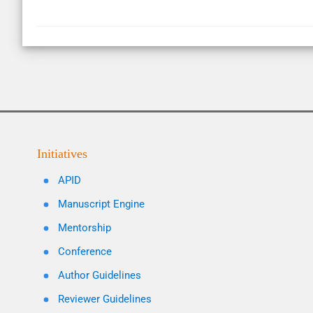
Initiatives
APID
Manuscript Engine
Mentorship
Conference
Author Guidelines
Reviewer Guidelines