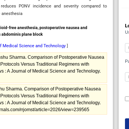
 reduces PONV incidence and severity compared to
e anesthesia
L
opioid-free anesthesia, postoperative nausea and
U
s abdominis plane block
of Medical Science and Technology
]
nshu Sharma. Comparison of Postoperative Nausea
P
Protocols Versus Traditional Regimens with
 : A Journal of Medical Science and Technology.
hu Sharma. Comparison of Postoperative Nausea
Protocols Versus Traditional Regimens with
 : A Journal of Medical Science and Technology.
ournals.com/rrjomst/article=2026/view=239565