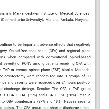
aharishi Markandeshwar Institute of Medical Sciences
Deemed-to-be-University), Mullana, Ambala, Haryana,
tinue to be important adverse effects that negatively
rgery. Opioid-free anesthesia (OFA) and regional plane
ions when compared with conventional opioid-based
nd severity of PONV among patients receiving OFA with
h TAP or erector spinae plane (ESP) blocks. Methods:
 cholecystectomy were randomized into 3 groups of 30
ce and severity were recorded over 24 hours post-op.
d discharge timings. Results: The OFA + TAP group
versus OBA + TAP (35%) and OBA + ESP (28%). Rescue
 to OBA counterparts (27% and 18%). Nausea severity
e points. The OFA group had shorter discharge times.