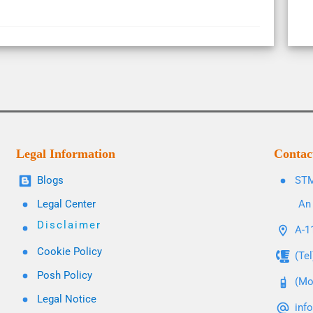
Legal Information
Contac
Blogs
STM
Legal Center
An 
Disclaimer
A-11
Cookie Policy
(Te
Posh Policy
(Mo
Legal Notice
inf