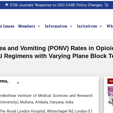
🌟
STM Journals’ Response to UGC-CARE Policy Changes.
🚀
l Issues
Members
Information
Initiatives
Who
a and Vomiting (PONV) Rates in Opioi
al Regimens with Varying Plane Block 
rma,
Re
andeshwar Institute of Medical Sciences and Research
iversity), Mullana, Ambala, Haryana, India
 The Royal London Hospital, Whitechapel Rd, London E1