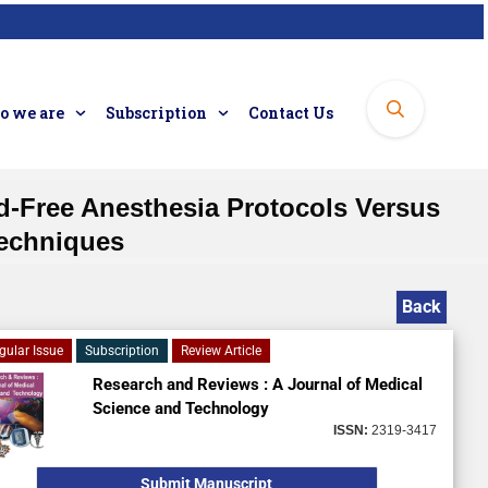
 we are
Subscription
Contact Us
d-Free Anesthesia Protocols Versus
Techniques
Back
gular Issue
Subscription
Review Article
Research and Reviews : A Journal of Medical
Science and Technology
ISSN:
2319-3417
Submit Manuscript