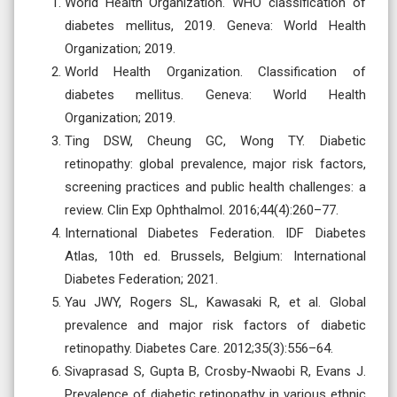
World Health Organization. WHO classification of
diabetes mellitus, 2019. Geneva: World Health
Organization; 2019.
World Health Organization. Classification of
diabetes mellitus. Geneva: World Health
Organization; 2019.
Ting DSW, Cheung GC, Wong TY. Diabetic
retinopathy: global prevalence, major risk factors,
screening practices and public health challenges: a
review. Clin Exp Ophthalmol. 2016;44(4):260–77.
International Diabetes Federation. IDF Diabetes
Atlas, 10th ed. Brussels, Belgium: International
Diabetes Federation; 2021.
Yau JWY, Rogers SL, Kawasaki R, et al. Global
prevalence and major risk factors of diabetic
retinopathy. Diabetes Care. 2012;35(3):556–64.
Sivaprasad S, Gupta B, Crosby-Nwaobi R, Evans J.
Prevalence of diabetic retinopathy in various ethnic