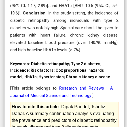
(95% CI; 1.17, 2.89)], and HBA1c [AHR: 10.5 (95% CI; 5.6,
19.6)].
Conclusion
: In the study setting, the incidence of
diabetic retinopathy among individuals with type 2
diabetes was notably high. Special care should be given to
patients with heart failure, chronic kidney disease,
elevated baseline blood pressure (over 140/90 mmHg),
and high baseline HbA1c levels (≥ 7%).
Keywords:
Diabetic retinopathy; Type 2 diabetes;
Incidence; Risk factors; Cox proportional hazards
model; HbA1c; Hypertension; Chronic kidney disease.
[This article belongs to
Research and Reviews : A
Journal of Medical Science and Technology
]
How to cite this article:
Dipak Paudel, Tshetiz
Dahal. A summary continuation analysis evaluating
the prevalence and predictors of diabetic retinopathy