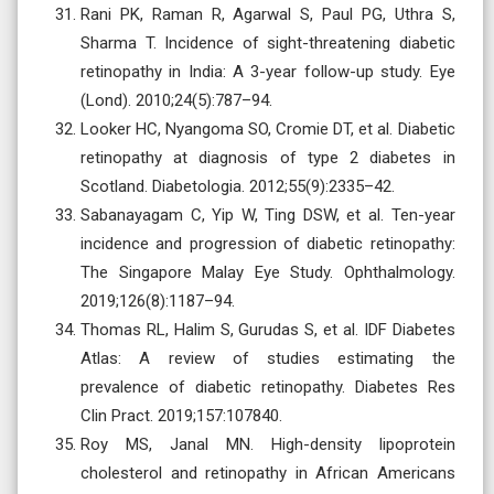
Rani PK, Raman R, Agarwal S, Paul PG, Uthra S,
Sharma T. Incidence of sight-threatening diabetic
retinopathy in India: A 3-year follow-up study. Eye
(Lond). 2010;24(5):787–94.
Looker HC, Nyangoma SO, Cromie DT, et al. Diabetic
retinopathy at diagnosis of type 2 diabetes in
Scotland. Diabetologia. 2012;55(9):2335–42.
Sabanayagam C, Yip W, Ting DSW, et al. Ten-year
incidence and progression of diabetic retinopathy:
The Singapore Malay Eye Study. Ophthalmology.
2019;126(8):1187–94.
Thomas RL, Halim S, Gurudas S, et al. IDF Diabetes
Atlas: A review of studies estimating the
prevalence of diabetic retinopathy. Diabetes Res
Clin Pract. 2019;157:107840.
Roy MS, Janal MN. High-density lipoprotein
cholesterol and retinopathy in African Americans