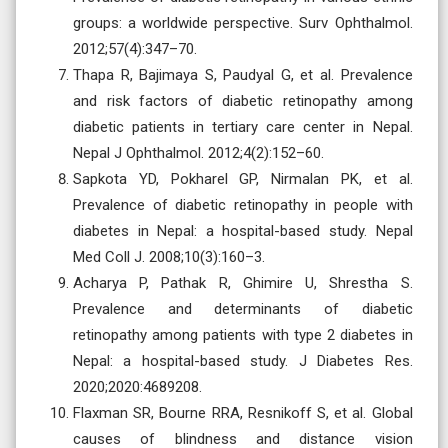
groups: a worldwide perspective. Surv Ophthalmol.
2012;57(4):347–70.
Thapa R, Bajimaya S, Paudyal G, et al. Prevalence
and risk factors of diabetic retinopathy among
diabetic patients in tertiary care center in Nepal.
Nepal J Ophthalmol. 2012;4(2):152–60.
Sapkota YD, Pokharel GP, Nirmalan PK, et al.
Prevalence of diabetic retinopathy in people with
diabetes in Nepal: a hospital-based study. Nepal
Med Coll J. 2008;10(3):160–3.
Acharya P, Pathak R, Ghimire U, Shrestha S.
Prevalence and determinants of diabetic
retinopathy among patients with type 2 diabetes in
Nepal: a hospital-based study. J Diabetes Res.
2020;2020:4689208.
Flaxman SR, Bourne RRA, Resnikoff S, et al. Global
causes of blindness and distance vision