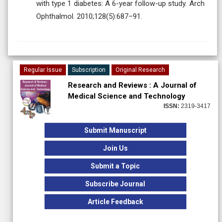
with type 1 diabetes: A 6-year follow-up study. Arch
Ophthalmol. 2010;128(5):687–91.
Regular Issue
Subscription
Original Research
Research and Reviews : A Journal of
Medical Science and Technology
ISSN:
2319-3417
Submit Manuscript
Join Us
Submit a Topic
Subscribe Journal
Article Feedback