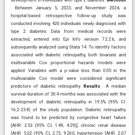
: Between January 5, 2023, and November 2024, a
hospital-based retrospective follow-up study was
conducted involving 420 individuals newly diagnosed with
type 2 diabetes. Data from medical records were
extracted, entered into Epi Info version 7.2.2.6, and
subsequently analyzed using Stata 14. To identify factors
associated with diabetic retinopathy, both bivariate and
multivariable Cox proportional hazards models were
applied. Variables with a p-value less than 0.05 in the
multivariable Cox model were considered significant
predictors of diabetic retinopathy.
Results
: A median
survival duration of 30.4 months was associated with the
development of diabetic retinopathy in 19.5% (95% CI:
16.2-23.8) of the study population. Diabetic retinopathy
was found to be predicted by congestive heart failure
[AHR: 2.53 (95% CI; 1.49, 4.29)], chronic renal disease
[AHR: 5.02 (95% CI; 2.73, 9.26)], hypertension [AHR: 2.07