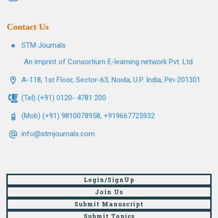
Contact Us
STM Journals
An imprint of Consortium E-learning network Pvt. Ltd.
A-118, 1st Floor, Sector-63, Noida, U.P. India, Pin-201301
(Tel) (+91) 0120- 4781 200
(Mob) (+91) 9810078958, +919667725932
info@stmjournals.com
Login/SignUp
Join Us
Submit Manuscript
Submit Topics