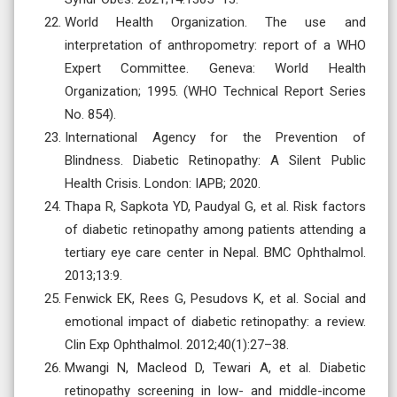
World Health Organization. The use and
interpretation of anthropometry: report of a WHO
Expert Committee. Geneva: World Health
Organization; 1995. (WHO Technical Report Series
No. 854).
International Agency for the Prevention of
Blindness. Diabetic Retinopathy: A Silent Public
Health Crisis. London: IAPB; 2020.
Thapa R, Sapkota YD, Paudyal G, et al. Risk factors
of diabetic retinopathy among patients attending a
tertiary eye care center in Nepal. BMC Ophthalmol.
2013;13:9.
Fenwick EK, Rees G, Pesudovs K, et al. Social and
emotional impact of diabetic retinopathy: a review.
Clin Exp Ophthalmol. 2012;40(1):27–38.
Mwangi N, Macleod D, Tewari A, et al. Diabetic
retinopathy screening in low- and middle-income