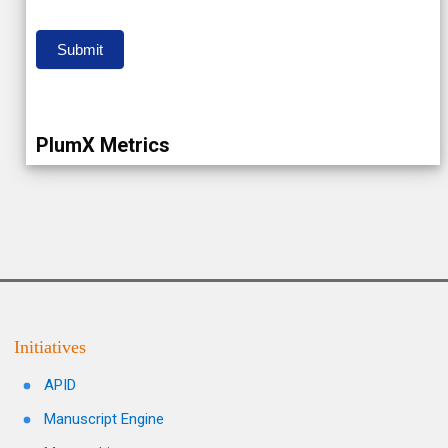
Submit
PlumX Metrics
Initiatives
APID
Manuscript Engine