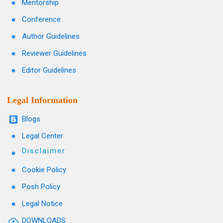
Mentorship
Conference
Author Guidelines
Reviewer Guidelines
Editor Guidelines
Legal Information
Blogs
Legal Center
Disclaimer
Cookie Policy
Posh Policy
Legal Notice
DOWNLOADS