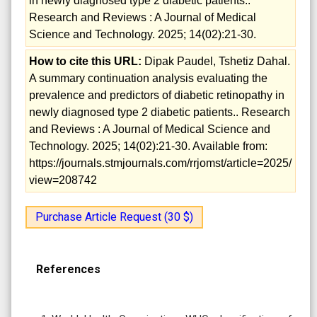
in newly diagnosed type 2 diabetic patients..
Research and Reviews : A Journal of Medical
Science and Technology. 2025; 14(02):21-30.
How to cite this URL:
Dipak Paudel, Tshetiz Dahal.
A summary continuation analysis evaluating the
prevalence and predictors of diabetic retinopathy in
newly diagnosed type 2 diabetic patients.. Research
and Reviews : A Journal of Medical Science and
Technology. 2025; 14(02):21-30. Available from:
https://journals.stmjournals.com/rrjomst/article=2025/
view=208742
Purchase Article Request (30 $)
References