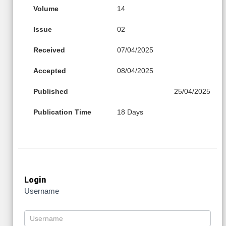
Volume
14
Issue
02
Received
07/04/2025
Accepted
08/04/2025
Published
25/04/2025
Publication Time
18 Days
Login
Username