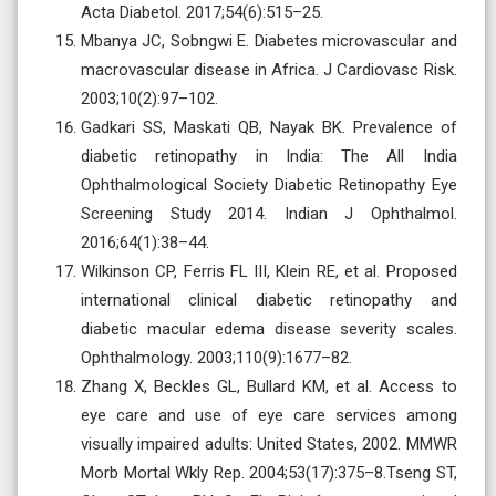
Acta Diabetol. 2017;54(6):515–25.
Mbanya JC, Sobngwi E. Diabetes microvascular and
macrovascular disease in Africa. J Cardiovasc Risk.
2003;10(2):97–102.
Gadkari SS, Maskati QB, Nayak BK. Prevalence of
diabetic retinopathy in India: The All India
Ophthalmological Society Diabetic Retinopathy Eye
Screening Study 2014. Indian J Ophthalmol.
2016;64(1):38–44.
Wilkinson CP, Ferris FL III, Klein RE, et al. Proposed
international clinical diabetic retinopathy and
diabetic macular edema disease severity scales.
Ophthalmology. 2003;110(9):1677–82.
Zhang X, Beckles GL, Bullard KM, et al. Access to
eye care and use of eye care services among
visually impaired adults: United States, 2002. MMWR
Morb Mortal Wkly Rep. 2004;53(17):375–8.Tseng ST,