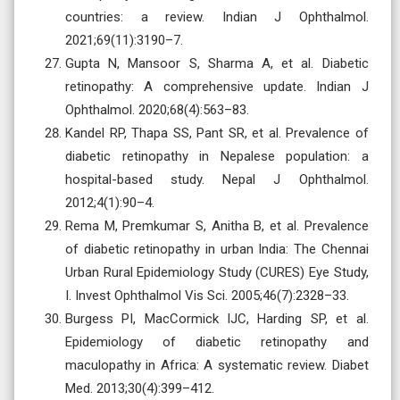
countries: a review. Indian J Ophthalmol.
2021;69(11):3190–7.
Gupta N, Mansoor S, Sharma A, et al. Diabetic
retinopathy: A comprehensive update. Indian J
Ophthalmol. 2020;68(4):563–83.
Kandel RP, Thapa SS, Pant SR, et al. Prevalence of
diabetic retinopathy in Nepalese population: a
hospital-based study. Nepal J Ophthalmol.
2012;4(1):90–4.
Rema M, Premkumar S, Anitha B, et al. Prevalence
of diabetic retinopathy in urban India: The Chennai
Urban Rural Epidemiology Study (CURES) Eye Study,
I. Invest Ophthalmol Vis Sci. 2005;46(7):2328–33.
Burgess PI, MacCormick IJC, Harding SP, et al.
Epidemiology of diabetic retinopathy and
maculopathy in Africa: A systematic review. Diabet
Med. 2013;30(4):399–412.