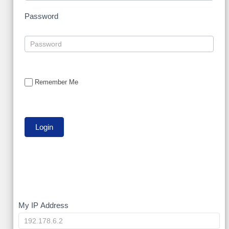
Password
Remember Me
My
My IP Address
IP