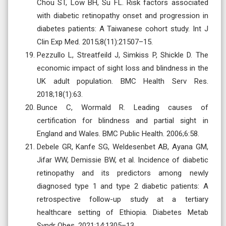
Chou ST, Low BH, Su FL. Risk factors associated
with diabetic retinopathy onset and progression in
diabetes patients: A Taiwanese cohort study. Int J
Clin Exp Med. 2015;8(11):21507–15.
Pezzullo L, Streatfeild J, Simkiss P, Shickle D. The
economic impact of sight loss and blindness in the
UK adult population. BMC Health Serv Res.
2018;18(1):63.
Bunce C, Wormald R. Leading causes of
certification for blindness and partial sight in
England and Wales. BMC Public Health. 2006;6:58.
Debele GR, Kanfe SG, Weldesenbet AB, Ayana GM,
Jifar WW, Demissie BW, et al. Incidence of diabetic
retinopathy and its predictors among newly
diagnosed type 1 and type 2 diabetic patients: A
retrospective follow-up study at a tertiary
healthcare setting of Ethiopia. Diabetes Metab
Syndr Obes. 2021;14:1305–13.