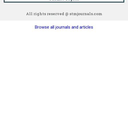
All rights reserved @ stmjournals.com
Browse all journals and articles