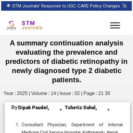
🌟
STM Journals’ Response to UGC-CARE Policy Changes.
🚀
STM
Journals
A summary continuation analysis
evaluating the prevalence and
predictors of diabetic retinopathy in
newly diagnosed type 2 diabetic
patients.
Year : 2025 | Volume : 14 | Issue : 02 | Page : 21 30
By
Dipak Paudel,
Tshetiz Dahal,
Consultant Physician, Department of Internal
Medicine Civil Service Hospital, Kathmandu, Nepal