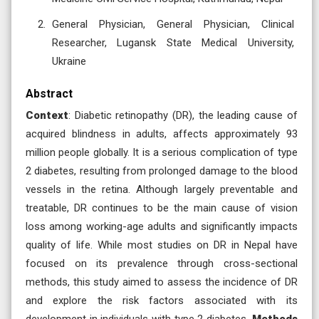
General Physician, General Physician, Clinical
Researcher, Lugansk State Medical University,
Ukraine
Abstract
Context
: Diabetic retinopathy (DR), the leading cause of
acquired blindness in adults, affects approximately 93
million people globally. It is a serious complication of type
2 diabetes, resulting from prolonged damage to the blood
vessels in the retina. Although largely preventable and
treatable, DR continues to be the main cause of vision
loss among working-age adults and significantly impacts
quality of life. While most studies on DR in Nepal have
focused on its prevalence through cross-sectional
methods, this study aimed to assess the incidence of DR
and explore the risk factors associated with its
development in individuals with type 2 diabetes.
Methods