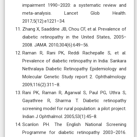
impairment 1990–2020: a systematic review and
meta-analysis. Lancet Glob Health.
2017;5(12):e1221–34.
Zhang X, Saaddine JB, Chou CF, et al. Prevalence of
diabetic retinopathy in the United States, 2005–
2008. JAMA. 2010;304(6):649–56.
Raman R, Rani PK, Reddi Rachepalle S, et al.
Prevalence of diabetic retinopathy in India: Sankara
Nethralaya Diabetic Retinopathy Epidemiology and
Molecular Genetic Study report 2. Ophthalmology.
2009;116(2):311–8.
Rani PK, Raman R, Agarwal S, Paul PG, Uthra S,
Gayathree R, Sharma T. Diabetic retinopathy
screening model for rural population: a pilot project.
Indian J Ophthalmol. 2005;53(1):45–8.
Scanlon PH. The English National Screening
Programme for diabetic retinopathy 2003–2016.