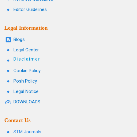
Editor Guidelines
Legal Information
Blogs
Legal Center
Disclaimer
Cookie Policy
Posh Policy
Legal Notice
DOWNLOADS
Contact Us
STM Journals