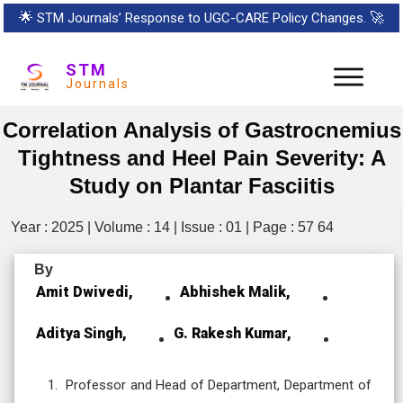
🌟
STM Journals’ Response to UGC-CARE Policy Changes.
🚀
STM
Journals
Correlation Analysis of Gastrocnemius
Tightness and Heel Pain Severity: A
Study on Plantar Fasciitis
Year : 2025 | Volume : 14 | Issue : 01 | Page : 57 64
By
Amit Dwivedi,
Abhishek Malik,
Aditya Singh,
G. Rakesh Kumar,
Professor and Head of Department, Department of