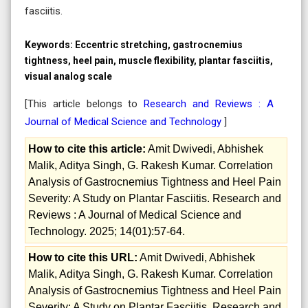
fasciitis.
Keywords:
Eccentric stretching, gastrocnemius
tightness, heel pain, muscle flexibility, plantar fasciitis,
visual analog scale
[This article belongs to
Research and Reviews : A
Journal of Medical Science and Technology
]
How to cite this article:
Amit Dwivedi, Abhishek
Malik, Aditya Singh, G. Rakesh Kumar. Correlation
Analysis of Gastrocnemius Tightness and Heel Pain
Severity: A Study on Plantar Fasciitis. Research and
Reviews : A Journal of Medical Science and
Technology. 2025; 14(01):57-64.
How to cite this URL:
Amit Dwivedi, Abhishek
Malik, Aditya Singh, G. Rakesh Kumar. Correlation
Analysis of Gastrocnemius Tightness and Heel Pain
Severity: A Study on Plantar Fasciitis. Research and