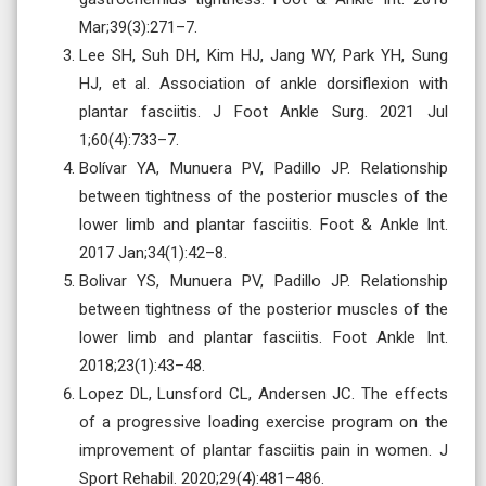
Mar;39(3):271–7.
Lee SH, Suh DH, Kim HJ, Jang WY, Park YH, Sung
HJ, et al. Association of ankle dorsiflexion with
plantar fasciitis. J Foot Ankle Surg. 2021 Jul
1;60(4):733–7.
Bolívar YA, Munuera PV, Padillo JP. Relationship
between tightness of the posterior muscles of the
lower limb and plantar fasciitis. Foot & Ankle Int.
2017 Jan;34(1):42–8.
Bolivar YS, Munuera PV, Padillo JP. Relationship
between tightness of the posterior muscles of the
lower limb and plantar fasciitis. Foot Ankle Int.
2018;23(1):43–48.
Lopez DL, Lunsford CL, Andersen JC. The effects
of a progressive loading exercise program on the
improvement of plantar fasciitis pain in women. J
Sport Rehabil. 2020;29(4):481–486.