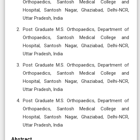
Orthopaedics, Santosh Medical College and
Hospital, Santosh Nagar, Ghaziabad, Delhi-NCR,
Uttar Pradesh, India
Post Graduate M.S. Orthopaedics, Department of
Orthopaedics, Santosh Medical College and
Hospital, Santosh Nagar, Ghaziabad, Delhi-NCR,
Uttar Pradesh, India
Post Graduate M.S. Orthopaedics, Department of
Orthopaedics, Santosh Medical College and
Hospital, Santosh Nagar, Ghaziabad, Delhi-NCR,
Uttar Pradesh, India
Post Graduate M.S. Orthopaedics, Department of
Orthopaedics, Santosh Medical College and
Hospital, Santosh Nagar, Ghaziabad, Delhi-NCR,
Uttar Pradesh, India
Abstract