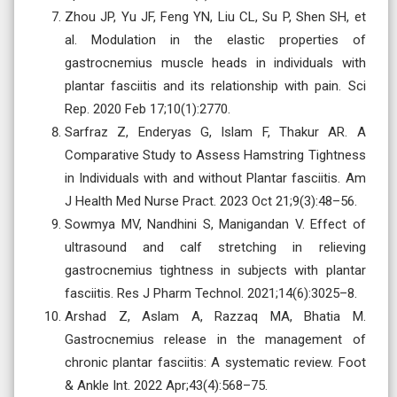
Zhou JP, Yu JF, Feng YN, Liu CL, Su P, Shen SH, et
al. Modulation in the elastic properties of
gastrocnemius muscle heads in individuals with
plantar fasciitis and its relationship with pain. Sci
Rep. 2020 Feb 17;10(1):2770.
Sarfraz Z, Enderyas G, Islam F, Thakur AR. A
Comparative Study to Assess Hamstring Tightness
in Individuals with and without Plantar fasciitis. Am
J Health Med Nurse Pract. 2023 Oct 21;9(3):48–56.
Sowmya MV, Nandhini S, Manigandan V. Effect of
ultrasound and calf stretching in relieving
gastrocnemius tightness in subjects with plantar
fasciitis. Res J Pharm Technol. 2021;14(6):3025–8.
Arshad Z, Aslam A, Razzaq MA, Bhatia M.
Gastrocnemius release in the management of
chronic plantar fasciitis: A systematic review. Foot
& Ankle Int. 2022 Apr;43(4):568–75.