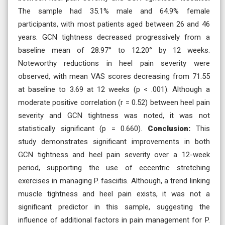
The sample had 35.1% male and 64.9% female
participants, with most patients aged between 26 and 46
years. GCN tightness decreased progressively from a
baseline mean of 28.97° to 12.20° by 12 weeks.
Noteworthy reductions in heel pain severity were
observed, with mean VAS scores decreasing from 71.55
at baseline to 3.69 at 12 weeks (p < .001). Although a
moderate positive correlation (r = 0.52) between heel pain
severity and GCN tightness was noted, it was not
statistically significant (p = 0.660).
Conclusion:
This
study demonstrates significant improvements in both
GCN tightness and heel pain severity over a 12-week
period, supporting the use of eccentric stretching
exercises in managing P. fasciitis. Although, a trend linking
muscle tightness and heel pain exists, it was not a
significant predictor in this sample, suggesting the
influence of additional factors in pain management for P.