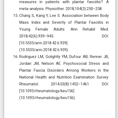
measures in patients with plantar fasciitis? A
meta-analysis. Physiother. 2018;104(3):250–258.
Chang S, Kang Y, Lee S. Association between Body
Mass Index and Severity of Plantar Fasciitis in
Young Female Adults. Ann Rehabil Med.
2018;42(6):939–945. DOI:
[10.5535/arm.2018.42.6.939]
(10.5535/arm.2018.42.6.939).
Rodriguez LM, Golightly YM, Dufour AB, Renner JB,
Jordan JM, Nelson AE. Psychosocial Stress and
Plantar Fascia Disorders Among Workers in the
National Health and Nutrition Examination Survey.
Rheumatol. 2014;53(8):1452–1461. DOI:
[10.1093/rheumatology/keu156]
(10.1093/rheumatology/keu156).