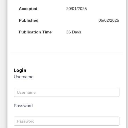
Accepted
20/01/2025
Published
05/02/2025
Publication Time
36 Days
Login
Username
Password