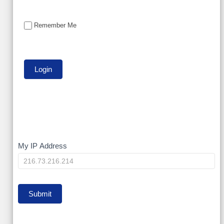
Remember Me
My
My IP Address
IP
Submit