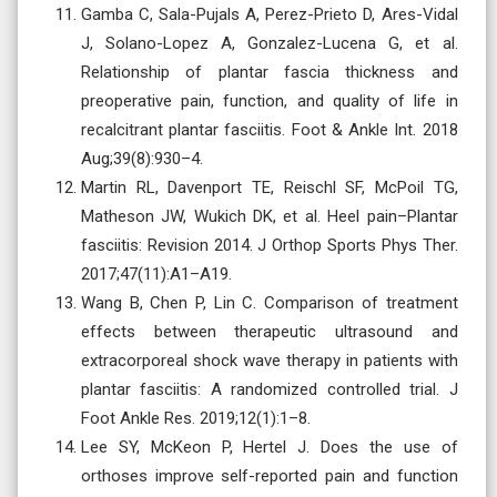
Gamba C, Sala-Pujals A, Perez-Prieto D, Ares-Vidal
J, Solano-Lopez A, Gonzalez-Lucena G, et al.
Relationship of plantar fascia thickness and
preoperative pain, function, and quality of life in
recalcitrant plantar fasciitis. Foot & Ankle Int. 2018
Aug;39(8):930–4.
Martin RL, Davenport TE, Reischl SF, McPoil TG,
Matheson JW, Wukich DK, et al. Heel pain–Plantar
fasciitis: Revision 2014. J Orthop Sports Phys Ther.
2017;47(11):A1–A19.
Wang B, Chen P, Lin C. Comparison of treatment
effects between therapeutic ultrasound and
extracorporeal shock wave therapy in patients with
plantar fasciitis: A randomized controlled trial. J
Foot Ankle Res. 2019;12(1):1–8.
Lee SY, McKeon P, Hertel J. Does the use of
orthoses improve self-reported pain and function