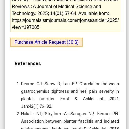
Reviews : A Journal of Medical Science and
Technology. 2025; 14(01):57-64. Available from:
https://journals.stmjournals.com/rrjomst/article=2025/
view=197085
Purchase Article Request (30 $)
References
Pearce CJ, Seow D, Lau BP. Correlation between
gastrocnemius tightness and heel pain severity in
plantar fasciitis. Foot & Ankle Int. 2021
Jan;42(1):76–82.
Nakale NT, Strydom A, Saragas NP, Ferrao PN.
Association between plantar fasciitis and isolated
gastrocnemius tightness. Foot & Ankle Int. 2018