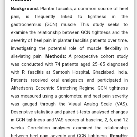
Background:
Plantar fasciitis, a common source of heel
pain, is frequently linked to tightness in the
gastrocnemius (GCN) muscle. This study seeks to
examine the relationship between GCN tightness and the
severity of heel pain in plantar fasciitis patients over time,
investigating the potential role of muscle flexibility in
alleviating pain.
Methods:
A prospective cohort study
was conducted with 74 patients aged 25–65 diagnosed
with P. fasciitis at Santosh Hospital, Ghaziabad, India.
Patients received oral analgesics and participated in
Alfredson’s Eccentric Stretching Regime. GCN tightness
was measured using a goniometer, and heel pain severity
was gauged through the Visual Analog Scale (VAS).
Descriptive statistics and paired t-tests analysed changes
in GCN tightness and VAS scores at baseline, 2, 6, and 12
weeks. Correlation analyses examined the relationship
between heel pain severity and GCN tightness.
Results: