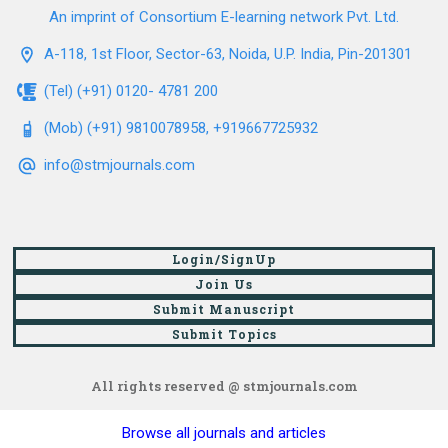
An imprint of Consortium E-learning network Pvt. Ltd.
A-118, 1st Floor, Sector-63, Noida, U.P. India, Pin-201301
(Tel) (+91) 0120- 4781 200
(Mob) (+91) 9810078958, +919667725932
info@stmjournals.com
Login/SignUp
Join Us
Submit Manuscript
Submit Topics
All rights reserved @ stmjournals.com
Browse all journals and articles