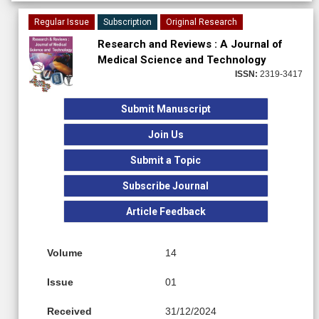
Regular Issue
Subscription
Original Research
Research and Reviews : A Journal of
Medical Science and Technology
ISSN:
2319-3417
Submit Manuscript
Join Us
Submit a Topic
Subscribe Journal
Article Feedback
Volume
14
Issue
01
Received
31/12/2024