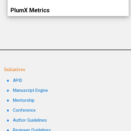
PlumX Metrics
Initiatives
APID
Manuscript Engine
Mentorship
Conference
Author Guidelines
Reviewer Guidelines